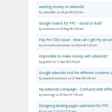
wasting money on adwords
by nates450r on 30 Jan 09 9:25 am
Google Snatch for PPC - Good or Bad?
by wollowra on 26 Aug 08 6:50 am
Pay-Per-Click Issue - How can I get my ad on
by seriousbusinessman on 04 Jul 08 3:20 am
Impossible to make money with Adwords?
by gcaine on 11 Apr 08 3:35 pm
Google Adwords tool for different countries
by quantumsolutions on 21 Mar 08 5:33 am
My Adwords Campaign - Confused with Affilia
by haimingj on 20 Nov 07 1:39 am
Designing landing pages optimized for PPC
by icj1 on 11 Oct 07 2:51 pm