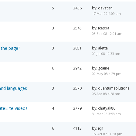
5
3436
by: davetish
17 Mar 09 4:09 am
3
3545
by: icespa
03 Sep 08 12:01 am
 the page?
3
3051
by: aletta
09 Jul 08 12:33 am
6
3942
by: gcaine
02 May 08 4:29 pm
 and languages
3
3570
by: quantumsolutions
05 Apr 08 4:58 am
teElite Videos
4
3779
by: chatyak86
31 Mar 08 3:58 am
6
4113
by: icj1
15 Oct 07 11:50 pm