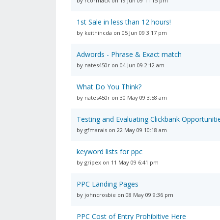
by rcormack on 19 Jun 09 11:15 pm
1st Sale in less than 12 hours!
by keithincda on 05 Jun 09 3:17 pm
Adwords - Phrase & Exact match
by nates450r on 04 Jun 09 2:12 am
What Do You Think?
by nates450r on 30 May 09 3:58 am
Testing and Evaluating Clickbank Opportuniti
by gfmarais on 22 May 09 10:18 am
keyword lists for ppc
by gripex on 11 May 09 6:41 pm
PPC Landing Pages
by johncrosbie on 08 May 09 9:36 pm
PPC Cost of Entry Prohibitive Here