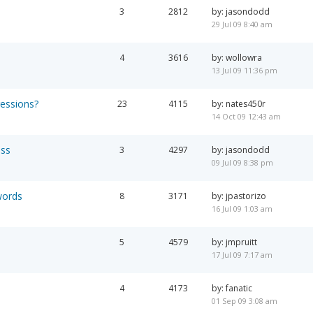
3
2812
by: jasondodd
29 Jul 09 8:40 am
4
3616
by: wollowra
13 Jul 09 11:36 pm
ressions?
23
4115
by: nates450r
14 Oct 09 12:43 am
ess
3
4297
by: jasondodd
09 Jul 09 8:38 pm
words
8
3171
by: jpastorizo
16 Jul 09 1:03 am
5
4579
by: jmpruitt
17 Jul 09 7:17 am
4
4173
by: fanatic
01 Sep 09 3:08 am