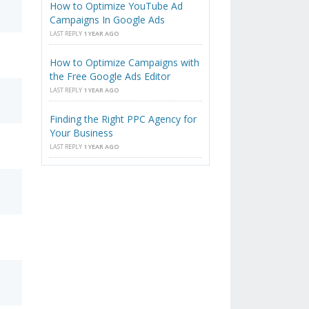
How to Optimize YouTube Ad
Campaigns In Google Ads
LAST REPLY
1 YEAR AGO
How to Optimize Campaigns with
the Free Google Ads Editor
LAST REPLY
1 YEAR AGO
Finding the Right PPC Agency for
Your Business
LAST REPLY
1 YEAR AGO