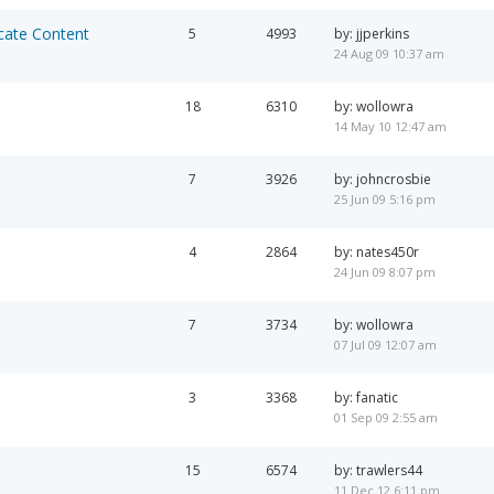
cate Content
5
4993
by: jjperkins
24 Aug 09 10:37 am
18
6310
by: wollowra
14 May 10 12:47 am
7
3926
by: johncrosbie
25 Jun 09 5:16 pm
4
2864
by: nates450r
24 Jun 09 8:07 pm
7
3734
by: wollowra
07 Jul 09 12:07 am
3
3368
by: fanatic
01 Sep 09 2:55 am
15
6574
by: trawlers44
11 Dec 12 6:11 pm