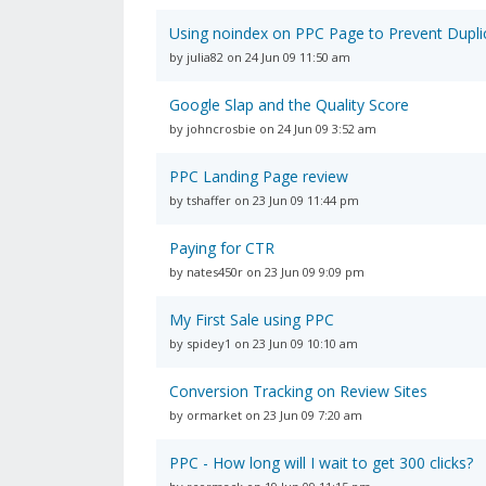
Using noindex on PPC Page to Prevent Dupli
by julia82 on 24 Jun 09 11:50 am
Google Slap and the Quality Score
by johncrosbie on 24 Jun 09 3:52 am
PPC Landing Page review
by tshaffer on 23 Jun 09 11:44 pm
Paying for CTR
by nates450r on 23 Jun 09 9:09 pm
My First Sale using PPC
by spidey1 on 23 Jun 09 10:10 am
Conversion Tracking on Review Sites
by ormarket on 23 Jun 09 7:20 am
PPC - How long will I wait to get 300 clicks?