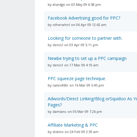
by alsedge on 03 May 09 6:58 pm
Facebook Advertising good for PPC?
by otherwhirl on 06 Apr 09 12:42 am
Looking for someone to partner with.
by denis1 on 03 Apr 09 5:11 pm
Newbe trying to set up a PPC campaign
by denis1 on 17 Mar 09 4:10 am
PPC squeeze page technique.
by nates450r on 16 Mar 09 5:45 pm
Adwords/Direct Linking/Blog orSquidoo As Y
Pages?
by damianc on 05 Mar 09 7:26 pm
Affiliate Marketing & PPC
by distino on 24 Feb 09 2:30 am