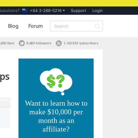
Questions?
+64 3-288-0216
Support
Login
Blog
Forum
,000 fans
9,683 followers
1,163,933 subscribers
ips
Want to learn how to
make $10,000 per
month as an
affiliate?