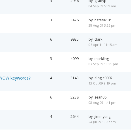
3
2936
by: gradyp
04 Sep 09 5:39 am
3
3476
by: nates450r
28 Aug 09 3:26 pm
6
9935
by: clark
06 Apr 11 11:15 am
3
4099
by: markling
07 Sep 09 10:25 pm
y WOW keywords?
4
3143
by: elogic0007
13 Oct 09 9:19 pm
6
3238
by: sean06
08 Aug 09 1:41 pm
4
2644
by: jimmyting
24 Jul 09 10:27 am