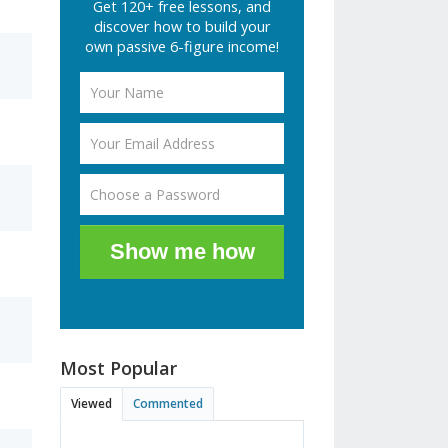
Get 120+ free lessons, and
discover how to build your
own passive 6-figure income!
Show me how
Most Popular
Viewed
Commented