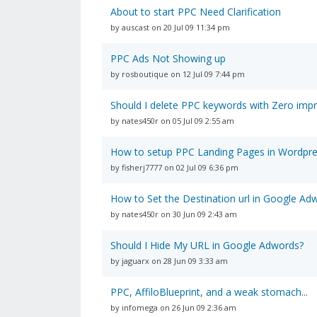
About to start PPC Need Clarification
by auscast on 20 Jul 09 11:34 pm
PPC Ads Not Showing up
by rosboutique on 12 Jul 09 7:44 pm
Should I delete PPC keywords with Zero imp
by nates450r on 05 Jul 09 2:55 am
How to setup PPC Landing Pages in Wordpr
by fisherj7777 on 02 Jul 09 6:36 pm
How to Set the Destination url in Google Ad
by nates450r on 30 Jun 09 2:43 am
Should I Hide My URL in Google Adwords?
by jaguarx on 28 Jun 09 3:33 am
PPC, AffiloBlueprint, and a weak stomach...
by infomega on 26 Jun 09 2:36 am