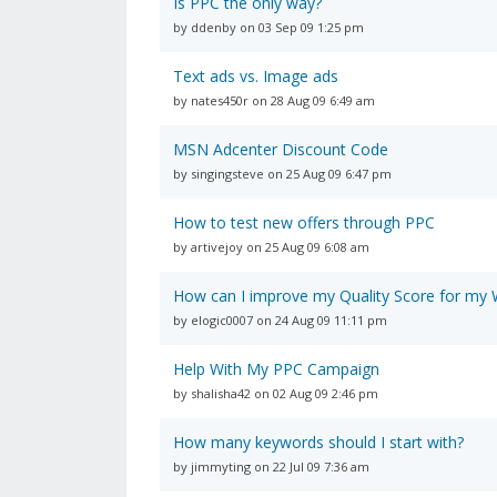
Is PPC the only way?
by ddenby on 03 Sep 09 1:25 pm
Text ads vs. Image ads
by nates450r on 28 Aug 09 6:49 am
MSN Adcenter Discount Code
by singingsteve on 25 Aug 09 6:47 pm
How to test new offers through PPC
by artivejoy on 25 Aug 09 6:08 am
How can I improve my Quality Score for m
by elogic0007 on 24 Aug 09 11:11 pm
Help With My PPC Campaign
by shalisha42 on 02 Aug 09 2:46 pm
How many keywords should I start with?
by jimmyting on 22 Jul 09 7:36 am