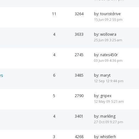
11
3264
by: touristdrive
15 Jun 09 2:55 pm
4
3633
by: wollowra
25 Jun 09 3:25 am
4
2745
by: nates450r
03 Jun 09 4:36 pm
es
6
3485
by: maryt
12 Sep 12 9:44 pm
5
2790
by: gripex
12 May 09 5:21 am
4
3401
by: markling
27 Oct 09 9:27 pm
3
4268
by: whistlerh