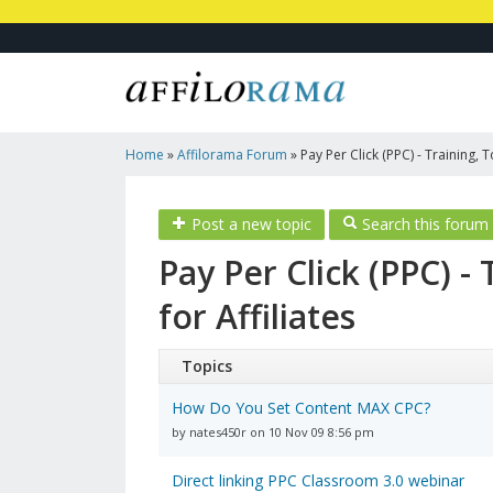
Home
»
Affilorama Forum
»
Pay Per Click (PPC) - Training, 
Affiliates
Post a new topic
Search this forum
Pay Per Click (PPC) -
for Affiliates
Topics
How Do You Set Content MAX CPC?
by nates450r on 10 Nov 09 8:56 pm
Direct linking PPC Classroom 3.0 webinar