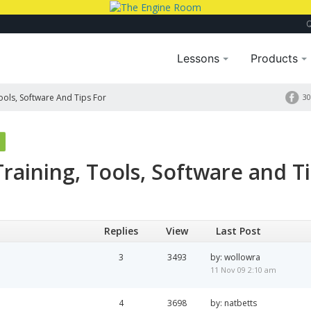
Lessons
Products
Tools, Software And Tips For
30
 Training, Tools, Software and T
Replies
View
Last Post
3
3493
by: wollowra
11 Nov 09 2:10 am
4
3698
by: natbetts