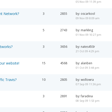
05 Nov 09 11:39 pm
nt Network?
3
2855
by: oscarkool
09 Nov 09 8:09 am
5
2743
by: markling
01 Nov 09 10:27 pm
etworks?
3
3656
by: nates450r
21 Oct 09 4:29 pm
your website!
15
4568
by: alanben
01 Oct 09 3:44 pm
fic Travis?
10
2805
by: wollowra
07 Sep 09 11:36 pm
3
2891
by: faradina
08 Sep 09 1:53 pm