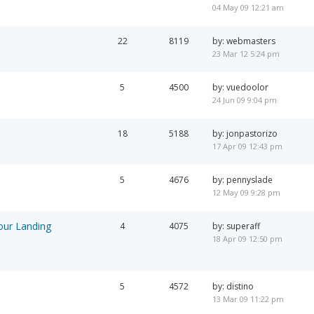
04 May 09 12:21 am
22
8119
by: webmasters
23 Mar 12 5:24 pm
5
4500
by: vuedoolor
24 Jun 09 9:04 pm
18
5188
by: jonpastorizo
17 Apr 09 12:43 pm
5
4676
by: pennyslade
12 May 09 9:28 pm
our Landing
4
4075
by: superaff
18 Apr 09 12:50 pm
5
4572
by: distino
13 Mar 09 11:22 pm