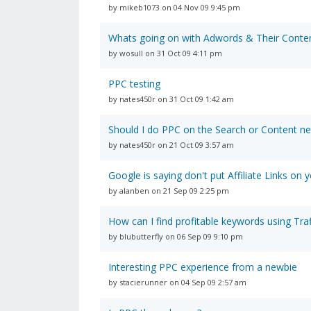
by mikeb1073 on 04 Nov 09 9:45 pm
Whats going on with Adwords & Their Conte
by wosull on 31 Oct 09 4:11 pm
PPC testing
by nates450r on 31 Oct 09 1:42 am
Should I do PPC on the Search or Content n
by nates450r on 21 Oct 09 3:57 am
Google is saying don't put Affiliate Links on 
by alanben on 21 Sep 09 2:25 pm
How can I find profitable keywords using Traf
by blubutterfly on 06 Sep 09 9:10 pm
Interesting PPC experience from a newbie
by stacierunner on 04 Sep 09 2:57 am