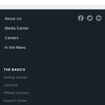
About Us
Media Center
Careers
In the News
THE BASICS
Getting Started
Join Now
Affiliate Glossary
Support Center