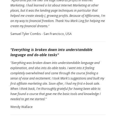
"Affilorama put me over the edge towards profits in Internet
Marketing. I had learned a lot about Internet Marketing at other
places, but it was the landing page techniques in particular that
helped me create steady {, growing profits. Because of Affilorama, I'm
on my way to financial freedom. Thank You Mark Ling for helping me
create my financial dreams."
Samuel Tyler Combs - San Francisco, USA
"Everything is broken down into understandable
language and do-able tasks"
"Everything was broken down into understandable language and
explanation, and also into do-able tasks. I went into it feeling
completely overwhelmed and came through the course finding a
sense of ease and excitement. I took Mark's suggestions and built my
first affiliate marketing site. Soon after, I had my first e-book sale.
When I think back, I'm thoroughly grateful for having been able to
have found a course that gave me the basic tools and knowledge I
needed to get me started."
Wendy Wallace