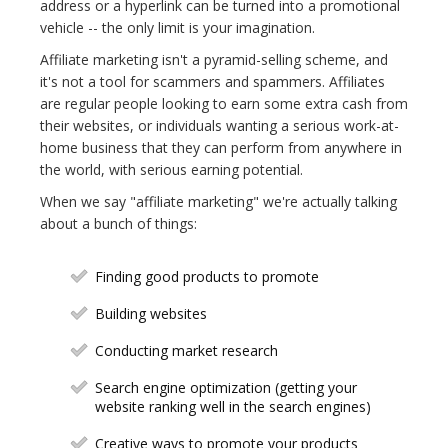
address or a hyperlink can be turned into a promotional
vehicle -- the only limit is your imagination.
Affiliate marketing isn't a pyramid-selling scheme, and
it's not a tool for scammers and spammers. Affiliates
are regular people looking to earn some extra cash from
their websites, or individuals wanting a serious work-at-
home business that they can perform from anywhere in
the world, with serious earning potential.
When we say "affiliate marketing" we're actually talking
about a bunch of things:
Finding good products to promote
Building websites
Conducting market research
Search engine optimization (getting your
website ranking well in the search engines)
Creative ways to promote your products