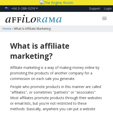
+64 3-288-0216
Support
Login
Home
›
What Is Affiliate Marketing
Lessons
Products
What is affiliate
Blog
marketing?
Forum
Affiliate marketing is a way of making money online by
promoting the products of another company for a
commission on each sale you generate.
People who promote products in this manner are called
"affiliates", or sometimes "partners" or "associates".
Most affiliates promote products through their websites
or email lists, but you're not restricted to these
methods: Basically, anywhere you can put a website