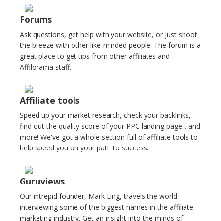
Forums
Ask questions, get help with your website, or just shoot
the breeze with other like-minded people. The forum is a
great place to get tips from other affiliates and
Affilorama staff.
Affiliate tools
Speed up your market research, check your backlinks,
find out the quality score of your PPC landing page... and
more! We've got a whole section full of affiliate tools to
help speed you on your path to success.
Guruviews
Our intrepid founder, Mark Ling, travels the world
interviewing some of the biggest names in the affiliate
marketing industry. Get an insight into the minds of