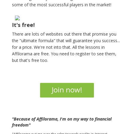
some of the most successful players in the market!
It's free!
There are lots of websites out there that promise you
the "ultimate formula" that will guarantee you success...
for a price. We're not into that. All the lessons in
Affilorama are free. You need to register to see them,
but that's free too.
Join now!
"Because of Affilorama, I'm on my way to financial
freedom"