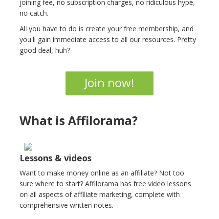
joining fee, no subscription charges, no ridiculous hype,
no catch.
All you have to do is create your free membership, and
you'll gain immediate access to all our resources. Pretty
good deal, huh?
Join now!
What is Affilorama?
Lessons & videos
Want to make money online as an affiliate? Not too
sure where to start? Affilorama has free video lessons
on all aspects of affiliate marketing, complete with
comprehensive written notes.