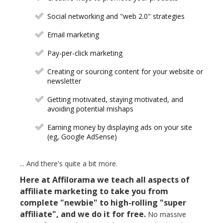
Social networking and "web 2.0" strategies
Email marketing
Pay-per-click marketing
Creating or sourcing content for your website or
newsletter
Getting motivated, staying motivated, and
avoiding potential mishaps
Earning money by displaying ads on your site
(eg, Google AdSense)
... And there's quite a bit more.
Here at Affilorama we teach all aspects of
affiliate marketing to take you from
complete "newbie" to high-rolling "super
affiliate", and we do it for free.
No massive