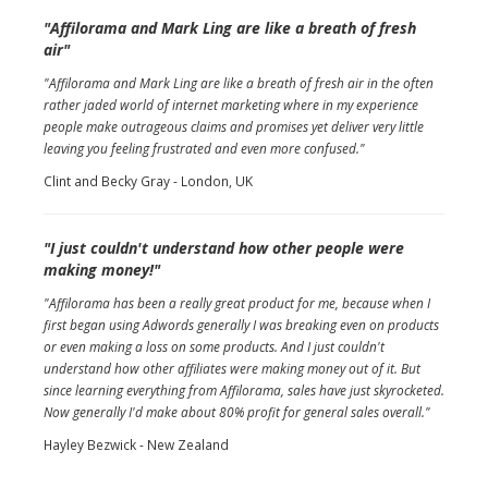
"Affilorama and Mark Ling are like a breath of fresh
air"
"Affilorama and Mark Ling are like a breath of fresh air in the often
rather jaded world of internet marketing where in my experience
people make outrageous claims and promises yet deliver very little
leaving you feeling frustrated and even more confused."
Clint and Becky Gray - London, UK
"I just couldn't understand how other people were
making money!"
"Affilorama has been a really great product for me, because when I
first began using Adwords generally I was breaking even on products
or even making a loss on some products. And I just couldn't
understand how other affiliates were making money out of it. But
since learning everything from Affilorama, sales have just skyrocketed.
Now generally I'd make about 80% profit for general sales overall."
Hayley Bezwick - New Zealand