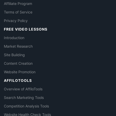
Affiliate Program
Terms of Service
Privacy Policy
FREE VIDEO LESSONS
Introduction
Market Research
Site Building
Content Creation
Website Promotion
AFFILOTOOLS
Overview of AffiloTools
Search Marketing Tools
Competition Analysis Tools
Website Health Check Tools