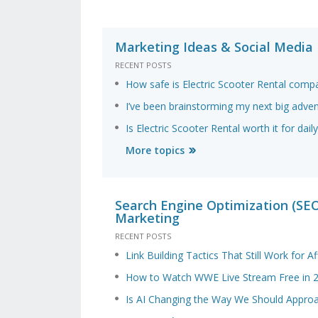
Marketing Ideas & Social Media
RECENT POSTS
How safe is Electric Scooter Rental comp
I’ve been brainstorming my next big adve
Is Electric Scooter Rental worth it for da
More topics
Search Engine Optimization (SEO)
Marketing
RECENT POSTS
Link Building Tactics That Still Work for Aff
How to Watch WWE Live Stream Free in 
Is AI Changing the Way We Should Appro