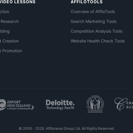
VIDEO LESSONS
AFFILOTOOLS
ction
Overview of AffiloTools
 Research
Search Marketing Tools
ilding
Competition Analysis Tools
t Creation
Website Health Check Tools
e Promotion
© 2006 - 2026. Affilorama Group Ltd. All Rights Reserved.