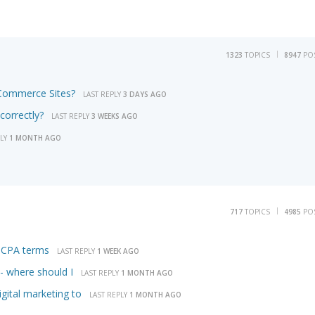
1323
TOPICS
8947
PO
eCommerce Sites?
LAST REPLY
3 DAYS AGO
correctly?
LAST REPLY
3 WEEKS AGO
PLY
1 MONTH AGO
717
TOPICS
4985
PO
m CPA terms
LAST REPLY
1 WEEK AGO
 - where should I
LAST REPLY
1 MONTH AGO
gital marketing to
LAST REPLY
1 MONTH AGO