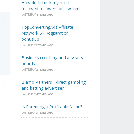
How do I check my most-
followed followers on Twitter?
LAST REPLY
4 YEARS AGO
STS
TopConvertingAds Affiliate
Network 5$ Registration
bonus!50
LAST REPLY
2 YEARS AGO
Business coaching and advisory
boards
LAST REPLY
2 YEARS AGO
Biamo Partners - direct gambling
STS
and betting advertiser
LAST REPLY
4 YEARS AGO
Is Parenting a Profitable Niche?
LAST REPLY
3 YEARS AGO