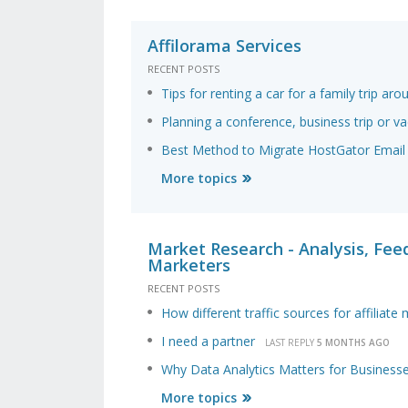
Affilorama Services
RECENT POSTS
Tips for renting a car for a family trip a
Planning a conference, business trip or va
Best Method to Migrate HostGator Email 
More topics
Market Research - Analysis, Feed
Marketers
RECENT POSTS
How different traffic sources for affiliate
I need a partner
LAST REPLY
5 MONTHS AGO
Why Data Analytics Matters for Business
More topics