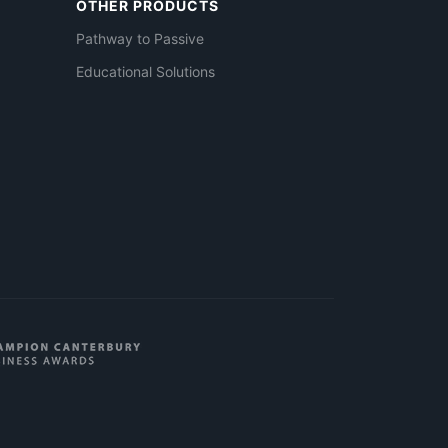
OTHER PRODUCTS
Pathway to Passive
Educational Solutions