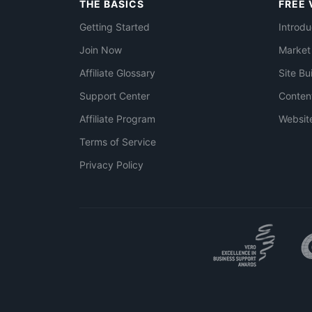
THE BASICS
FREE 
Getting Started
Introdu
Join Now
Market
Affiliate Glossary
Site Bu
Support Center
Conten
Affiliate Program
Websit
Terms of Service
Privacy Policy