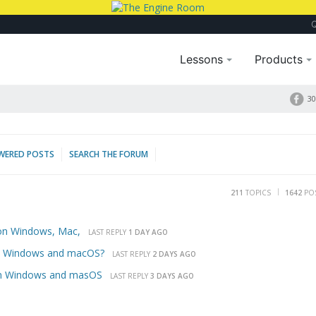
Lessons
Products
30
WERED POSTS
SEARCH THE FORUM
211
TOPICS
1642
PO
 on Windows, Mac,
LAST REPLY
1 DAY AGO
ts Windows and macOS?
LAST REPLY
2 DAYS AGO
 on Windows and masOS
LAST REPLY
3 DAYS AGO