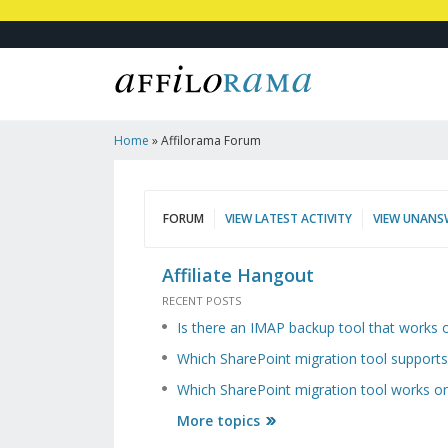
Home
»
Affilorama Forum
FORUM
VIEW LATEST ACTIVITY
VIEW UNANS
Affiliate Hangout
RECENT POSTS
Is there an IMAP backup tool that works
Which SharePoint migration tool suppor
Which SharePoint migration tool works
More topics