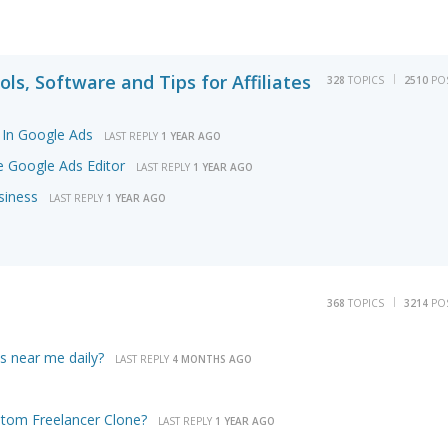
ols, Software and Tips for Affiliates
328
TOPICS
2510
PO
In Google Ads
LAST REPLY
1 YEAR AGO
 Google Ads Editor
LAST REPLY
1 YEAR AGO
siness
LAST REPLY
1 YEAR AGO
368
TOPICS
3214
PO
ls near me daily?
LAST REPLY
4 MONTHS AGO
tom Freelancer Clone?
LAST REPLY
1 YEAR AGO