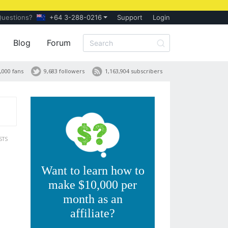
Questions?
+64 3-288-0216
Support
Login
Blog
Forum
,000 fans
9,683 followers
1,163,904 subscribers
STS
Want to learn how to
make $10,000 per
month as an
affiliate?