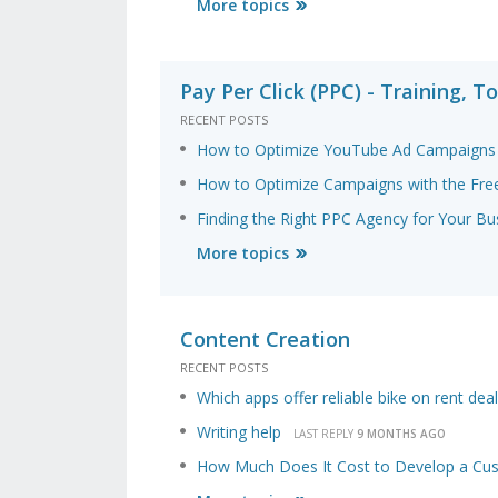
More topics
Pay Per Click (PPC) - Training, To
RECENT POSTS
How to Optimize YouTube Ad Campaigns 
How to Optimize Campaigns with the Free
Finding the Right PPC Agency for Your Bu
More topics
Content Creation
RECENT POSTS
Which apps offer reliable bike on rent dea
Writing help
LAST REPLY
9 MONTHS AGO
How Much Does It Cost to Develop a Cus