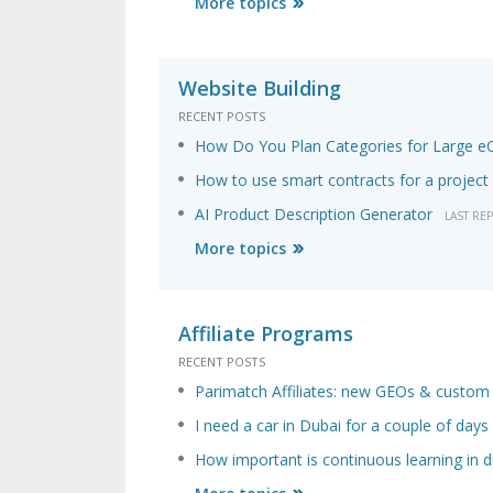
More topics
Website Building
RECENT POSTS
How Do You Plan Categories for Large 
How to use smart contracts for a project 
AI Product Description Generator
LAST RE
More topics
Affiliate Programs
RECENT POSTS
Parimatch Affiliates: new GEOs & custo
I need a car in Dubai for a couple of days
How important is continuous learning in di