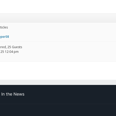
ticles
oper08
tered, 25 Guests
 25 12:04 pm
In the News