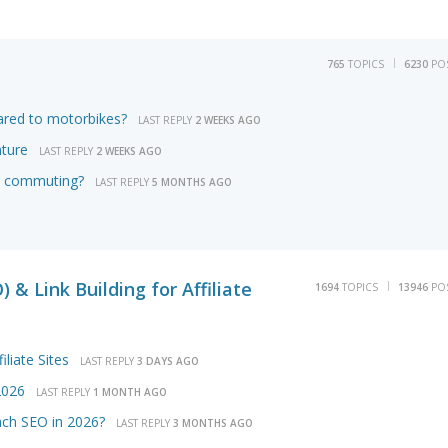
765
TOPICS
6230
PO
ared to motorbikes?
LAST REPLY
2 WEEKS AGO
nture
LAST REPLY
2 WEEKS AGO
ily commuting?
LAST REPLY
5 MONTHS AGO
 & Link Building for Affiliate
1694
TOPICS
13946
PO
iliate Sites
LAST REPLY
3 DAYS AGO
2026
LAST REPLY
1 MONTH AGO
ach SEO in 2026?
LAST REPLY
3 MONTHS AGO