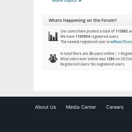
More topics
Whats Happening on the Forum?
Our users have posted a total of
115882
ar
We have
1163904
registered users
The newest registered user is
william75co
In total there are
26
users online :: 1 Regis
Most users ever online was
1286
on 29 Oct
Registered Users: No registered users
About Us
Media Center
Careers