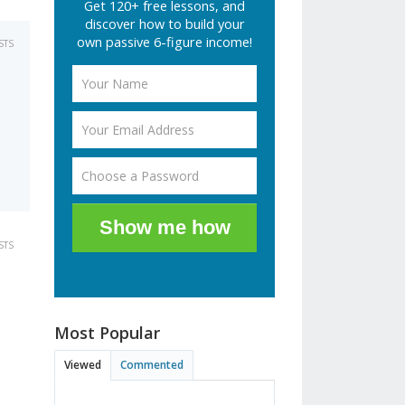
Get 120+ free lessons, and
discover how to build your
own passive 6-figure income!
STS
Show me how
STS
Most Popular
Viewed
Commented