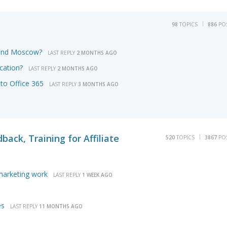
98
TOPICS
886
PO
round Moscow?
LAST REPLY
2 MONTHS AGO
cation?
LAST REPLY
2 MONTHS AGO
to Office 365
LAST REPLY
3 MONTHS AGO
back, Training for Affiliate
520
TOPICS
3867
PO
 marketing work
LAST REPLY
1 WEEK AGO
es
LAST REPLY
11 MONTHS AGO