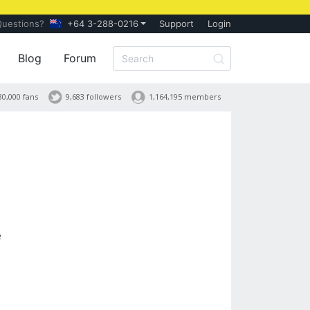
Questions?
+64 3-288-0216
Support
Login
Blog
Forum
30,000 fans
9,683 followers
1,164,195 members
e