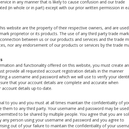
rvice in any manner that is likely to cause confusion and our trade
ed (in whole or in part) except with our prior written permission in e
this website are the property of their respective owners, and are use
 mark proprietor or its products. The use of any third party trade mar
y connection between us or our products and services and the trade 
vices, nor any endorsement of our products or services by the trade m
ls
ormation and functionality offered on this website, you must create an
t provide all requested account registration details in the manner
cting a username and password which we will use to verify your identi
sure that your account details are complete and accurate when
 account details up-to-date.
 to you and you must at all times maintain the confidentiality of yo
e them to any third party. Your username and password may be used
ot permitted to be shared by multiple people. You agree that you are sol
 by any person using your username and password and you agree to
rising out of your failure to maintain the confidentiality of your user