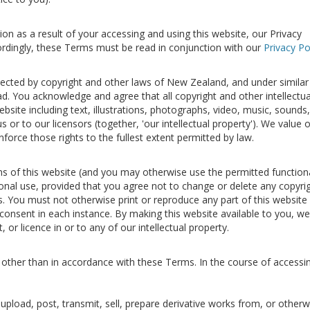
on as a result of your accessing and using this website, our Privacy
ccordingly, these Terms must be read in conjunction with our
Privacy Po
otected by copyright and other laws of New Zealand, and under similar
d. You acknowledge and agree that all copyright and other intellectua
ebsite including text, illustrations, photographs, video, music, sounds,
 or to our licensors (together, 'our intellectual property'). We value 
enforce those rights to the fullest extent permitted by law.
s of this website (and you may otherwise use the permitted functiona
sonal use, provided that you agree not to change or delete any copyri
s. You must not otherwise print or reproduce any part of this website 
 consent in each instance. By making this website available to you, w
t, or licence in or to any of our intellectual property.
 other than in accordance with these Terms. In the course of accessi
, upload, post, transmit, sell, prepare derivative works from, or otherw