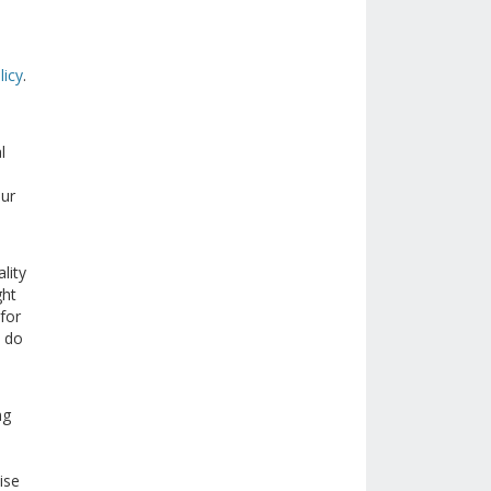
licy
.
l
our
lity
ght
for
e do
ng
ise