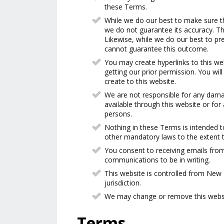
these Terms.
While we do our best to make sure th
we do not guarantee its accuracy. Th
Likewise, while we do our best to pr
cannot guarantee this outcome.
You may create hyperlinks to this web
getting our prior permission. You will
create to this website.
We are not responsible for any damag
available through this website or fo
persons.
Nothing in these Terms is intended 
other mandatory laws to the extent t
You consent to receiving emails from
communications to be in writing.
This website is controlled from Ne
jurisdiction.
We may change or remove this websit
Terms