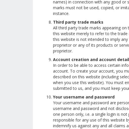
names) in connection with any good or se
marks must not be used, copied, or imitat
instance.
Third party trade marks
All third party trade marks appearing on 
this website merely to refer to the trade
this website is not intended to imply an
proprietor or any of its products or ser
proprietor.
Account creation and account detai
In order to be able to access certain inf
account. To create your account, you mus
described on this website (including sele
when you use this website). You must en
submitted to us, and you must keep your
Your username and password
Your username and password are personal
username and password and not disclos
one person only, i.e. a single login is n
responsible for any use of this website
indemnify us against any and all claims a