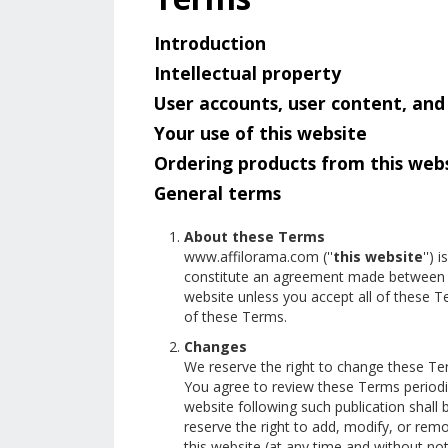
Introduction
Intellectual property
User accounts, user content, an
Your use of this website
Ordering products from this web
General terms
About these Terms
www.affilorama.com (''
this website
'') 
constitute an agreement made between t
website unless you accept all of these 
of these Terms.
Changes
We reserve the right to change these Te
You agree to review these Terms periodic
website following such publication shal
reserve the right to add, modify, or remo
this website (at any time and without not