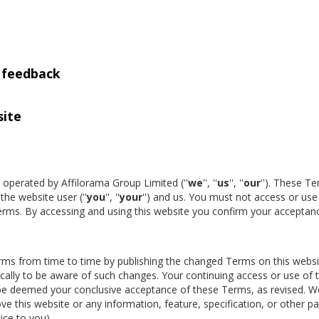
d feedback
site
is operated by Affilorama Group Limited (''
we
'', ''
us
'', ''
our
''). These T
he website user (''
you
'', ''
your
'') and us. You must not access or use 
Terms. By accessing and using this website you confirm your acceptan
rms from time to time by publishing the changed Terms on this websi
ally to be aware of such changes. Your continuing access or use of t
l be deemed your conclusive acceptance of these Terms, as revised. W
ve this website or any information, feature, specification, or other pa
ice to you).