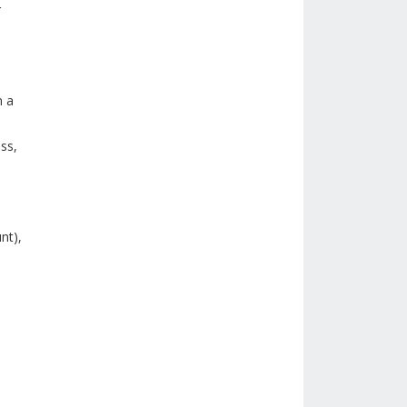
r
n a
ss,
nt),