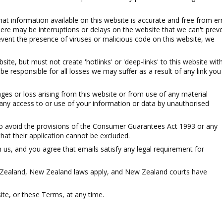
at information available on this website is accurate and free from er
ere may be interruptions or delays on the website that we can't preve
event the presence of viruses or malicious code on this website, we
site, but must not create 'hotlinks' or 'deep-links' to this website wit
 be responsible for all losses we may suffer as a result of any link you
es or loss arising from this website or from use of any material
r any access to or use of your information or data by unauthorised
to avoid the provisions of the Consumer Guarantees Act 1993 or any
hat their application cannot be excluded.
 us, and you agree that emails satisfy any legal requirement for
w Zealand, New Zealand laws apply, and New Zealand courts have
e, or these Terms, at any time.