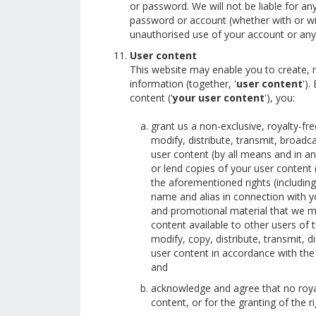
or password. We will not be liable for a
password or account (whether with or wi
unauthorised use of your account or any 
User content
This website may enable you to create, 
information (together, '
user content
').
content ('
your user content
'), you:
grant us a non-exclusive, royalty-free
modify, distribute, transmit, broadca
user content (by all means and in any
or lend copies of your user content (a
the aforementioned rights (including 
name and alias in connection with yo
and promotional material that we ma
content available to other users of 
modify, copy, distribute, transmit, 
user content in accordance with the 
and
acknowledge and agree that no royal
content, or for the granting of the r