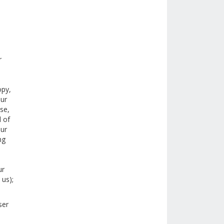
r
opy,
our
ase,
l of
our
ng
,
ur
 us);
ser