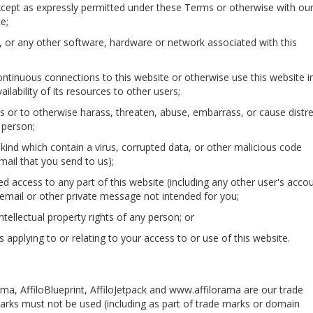
 except as expressly permitted under these Terms or otherwise with ou
e;
te, or any other software, hardware or network associated with this
ntinuous connections to this website or otherwise use this website i
ilability of its resources to other users;
s or to otherwise harass, threaten, abuse, embarrass, or cause distre
 person;
y kind which contain a virus, corrupted data, or other malicious code
mail that you send to us);
ed access to any part of this website (including any other user's accou
email or other private message not intended for you;
intellectual property rights of any person; or
ns applying to or relating to your access to or use of this website.
a, AffiloBlueprint, AffiloJetpack and www.affilorama are our trade
marks must not be used (including as part of trade marks or domain