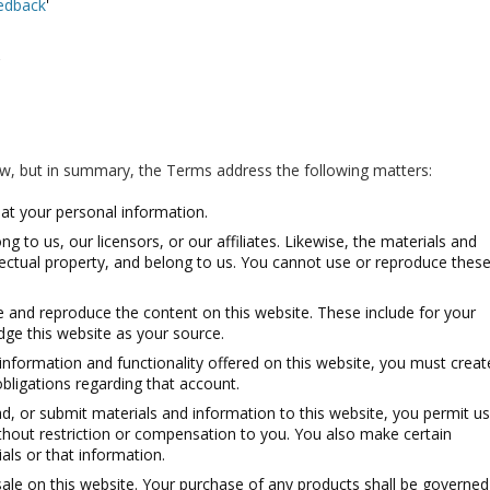
eedback
'
'
ow, but in summary, the Terms address the following matters:
at your personal information.
g to us, our licensors, or our affiliates. Likewise, the materials and
llectual property, and belong to us. You cannot use or reproduce thes
 and reproduce the content on this website. These include for your
ge this website as your source.
 information and functionality offered on this website, you must creat
bligations regarding that account.
ad, or submit materials and information to this website, you permit us
thout restriction or compensation to you. You also make certain
ials or that information.
ale on this website. Your purchase of any products shall be governed