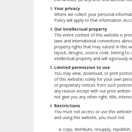
Your privacy
Where we collect your personal informati
Policy will apply to that information. A
Our intellectual property
The entire content of this website is pr
laws and international conventions abroa
property rights that may subsist in this w
layout, designs, source code, belong to us
intellectual property and will vigorously 
Limited permission to use
You may view, download, or print portion
of this website) solely for your own per
or proprietary notices from such portion
any reason except with our prior written
not give you any other right, title, interes
Restrictions
You must not access or use this website
and using this website, you must not:
copy, distribute, resupply, republish