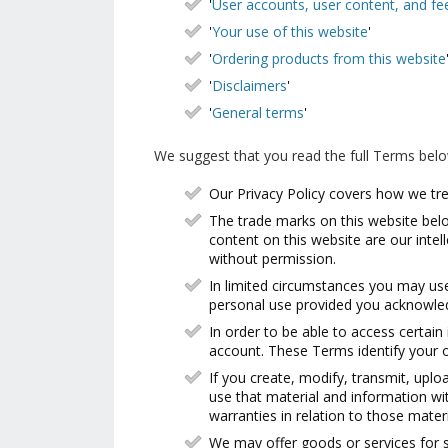
'
User accounts, user content, and f
'
Your use of this website
'
'
Ordering products from this website
'
Disclaimers
'
'
General terms
'
We suggest that you read the full Terms bel
Our Privacy Policy covers how we tre
The trade marks on this website belon
content on this website are our inte
without permission.
In limited circumstances you may use
personal use provided you acknowled
In order to be able to access certain
account. These Terms identify your o
If you create, modify, transmit, uplo
use that material and information wi
warranties in relation to those mater
We may offer goods or services for s