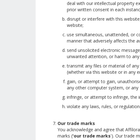
deal with our intellectual property
prior written consent in each instanc
disrupt or interfere with this websi
website;
use simultaneous, unattended, or co
manner that adversely affects the ava
send unsolicited electronic message
unwanted attention, or harm to any
transmit any files or material of an
(whether via this website or in any e
gain, or attempt to gain, unauthoris
any other computer system, or any 
infringe, or attempt to infringe, the 
violate any laws, rules, or regulatio
Our trade marks
You acknowledge and agree that Affiloram
marks (
'our trade marks
'). Our trade 