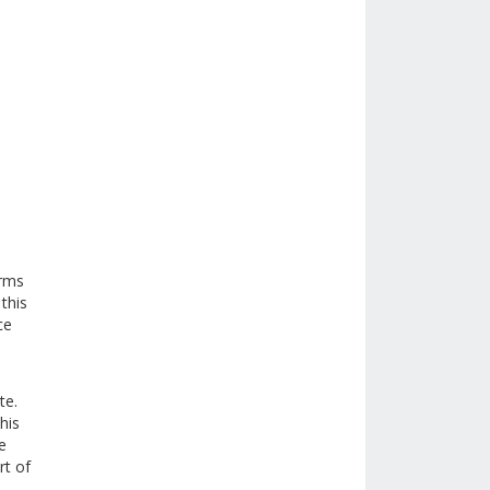
erms
this
ce
te.
his
e
rt of