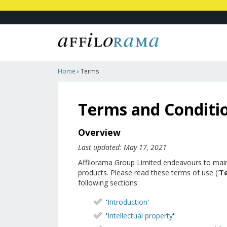
Home
›
Terms
Terms and Conditi
Overview
Last updated: May 17, 2021
Affilorama Group Limited endeavours to maintai
products. Please read these terms of use ('
T
following sections:
'
Introduction
'
'
Intellectual property
'