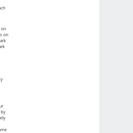
ach
d on
ks on
mark
ark
ty
ur
 by
ely
name