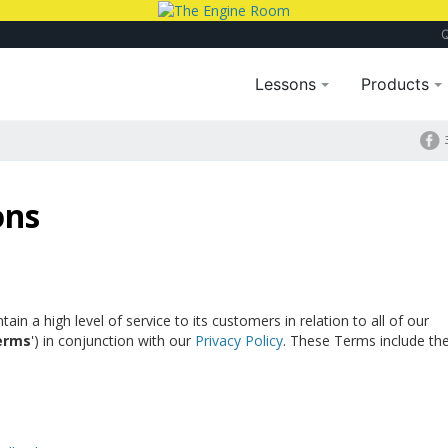
Lessons
Products
ons
n a high level of service to its customers in relation to all of our
erms
') in conjunction with our
Privacy Policy
. These Terms include th