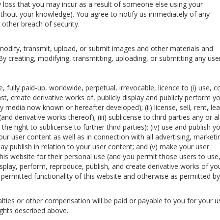
ny loss that you may incur as a result of someone else using your
thout your knowledge). You agree to notify us immediately of any
other breach of security.
modify, transmit, upload, or submit images and other materials and
 By creating, modifying, transmitting, uploading, or submitting any use
, fully paid-up, worldwide, perpetual, irrevocable, licence to (i) use, c
st, create derivative works of, publicly display and publicly perform y
 media now known or hereafter developed); (ii) license, sell, rent, le
nd derivative works thereof); (iii) sublicense to third parties any or al
the right to sublicense to further third parties); (iv) use and publish y
ur user content as well as in connection with all advertising, marketi
y publish in relation to your user content; and (v) make your user
this website for their personal use (and you permit those users to use
display, perform, reproduce, publish, and create derivative works of yo
permitted functionality of this website and otherwise as permitted by
ties or other compensation will be paid or payable to you for your u
ights described above.