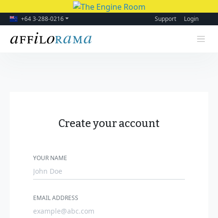
+64 3-288-0216
Support
Login
Create your account
YOUR NAME
EMAIL ADDRESS