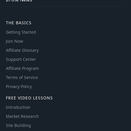
THE BASICS
Getting Started
Join Now
Affiliate Glossary
Support Center
Affiliate Program
Terms of Service
Privacy Policy
FREE VIDEO LESSONS
Introduction
Market Research
Site Building