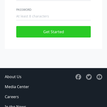
PASSWORD
Get Started
About Us
Media Center
Careers
In the News