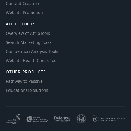
Content Creation
Website Promotion
AFFILOTOOLS
Overview of AffiloTools
Search Marketing Tools
Competition Analysis Tools
Website Health Check Tools
OTHER PRODUCTS
Pathway to Passive
Educational Solutions