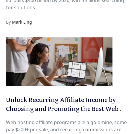
surpass $400 billion by 2026, with millions searching
for solutions...
By
Mark Ling
Unlock Recurring Affiliate Income by
Choosing and Promoting the Best Web
Hosting Programs for 2026
Web hosting affiliate programs are a goldmine, some
pay $200+ per sale, and recurring commissions are