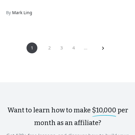
By
Mark Ling
1
2
3
4
...
Want to learn how to make
$10,000
per
month as an affiliate?