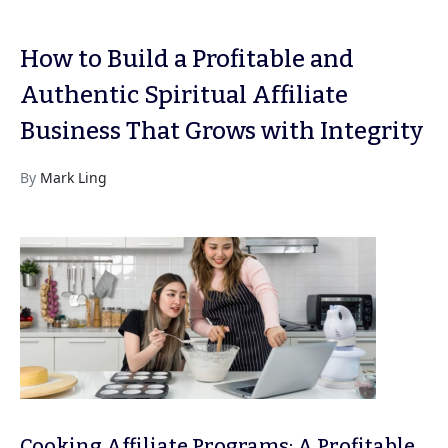
How to Build a Profitable and
Authentic Spiritual Affiliate
Business That Grows with Integrity
By
Mark Ling
Cooking Affiliate Programs: A Profitable