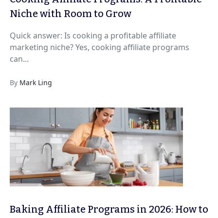
Niche with Room to Grow
Quick answer: Is cooking a profitable affiliate
marketing niche? Yes, cooking affiliate programs
can...
By
Mark Ling
Baking Affiliate Programs in 2026: How to