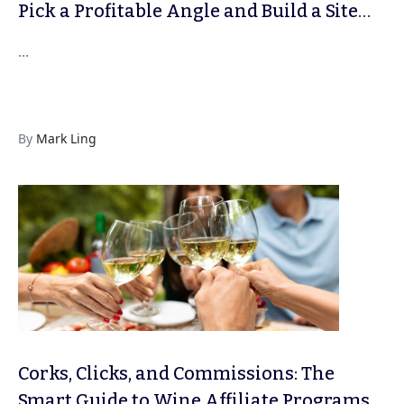
Pick a Profitable Angle and Build a Site
That Lasts
...
By
Mark Ling
Corks, Clicks, and Commissions: The
Smart Guide to Wine Affiliate Programs