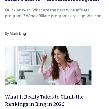
Quick Answer: What are the best wine affiliate
programs? Wine affiliate programs are a good niche...
By
Mark Ling
What It Really Takes to Climb the
Rankings in Bing in 2026