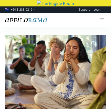
+64 3-288-0216
Support
Login