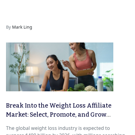
By
Mark Ling
Break Into the Weight Loss Affiliate
Market: Select, Promote, and Grow
Profitable Programs Ethically
The global weight loss industry is expected to