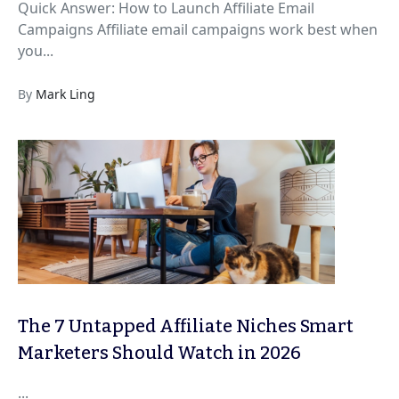
Quick Answer: How to Launch Affiliate Email
Campaigns Affiliate email campaigns work best when
you...
By
Mark Ling
The 7 Untapped Affiliate Niches Smart
Marketers Should Watch in 2026
...