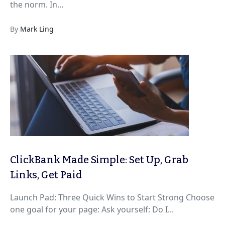
the norm. In...
By
Mark Ling
ClickBank Made Simple: Set Up, Grab
Links, Get Paid
Launch Pad: Three Quick Wins to Start Strong Choose
one goal for your page: Ask yourself: Do I...