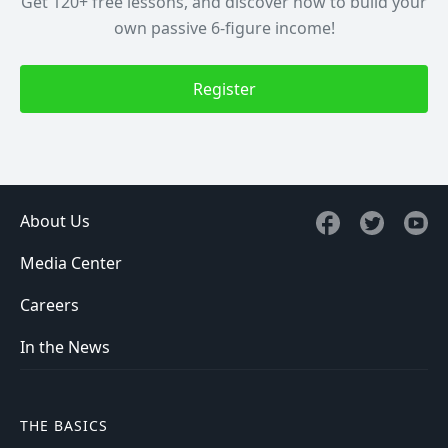
Get 120+ free lessons, and discover how to build your
own passive 6-figure income!
Register
About Us
Media Center
Careers
In the News
THE BASICS