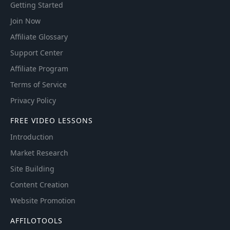
Getting Started
Join Now
Affiliate Glossary
Support Center
Affiliate Program
Terms of Service
Privacy Policy
FREE VIDEO LESSONS
Introduction
Market Research
Site Building
Content Creation
Website Promotion
AFFILOTOOLS