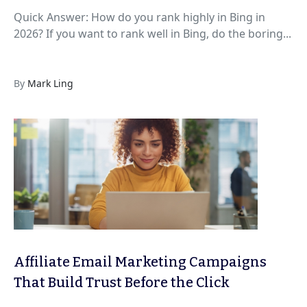
Quick Answer: How do you rank highly in Bing in
2026? If you want to rank well in Bing, do the boring...
By
Mark Ling
Affiliate Email Marketing Campaigns
That Build Trust Before the Click