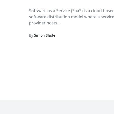
Software as a Service (SaaS) is a cloud-base
software distribution model where a servic
provider hosts...
By
Simon Slade