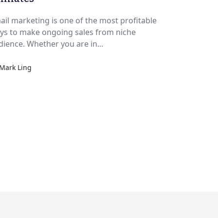
ail marketing is one of the most profitable
ys to make ongoing sales from niche
audience. Whether you are in...
Mark Ling