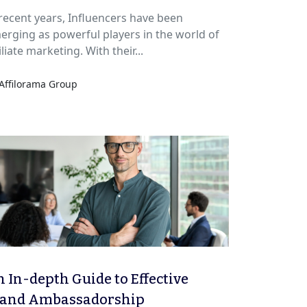
 recent years, Influencers have been
erging as powerful players in the world of
iliate marketing. With their...
Affilorama Group
 In-depth Guide to Effective
rand Ambassadorship