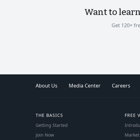
Want to lear
Get 120+ fr
About Us
Media Center
Careers
THE BASICS
FREE 
Getting Started
Introdu
Join Now
Market