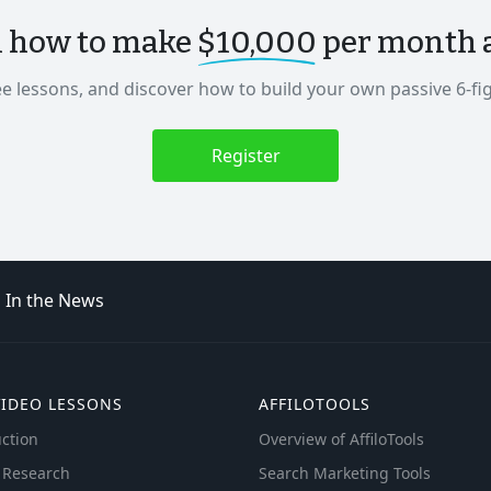
n how to make
$10,000
per month as
ee lessons, and discover how to build your own passive 6-fi
Register
In the News
VIDEO LESSONS
AFFILOTOOLS
ction
Overview of AffiloTools
 Research
Search Marketing Tools