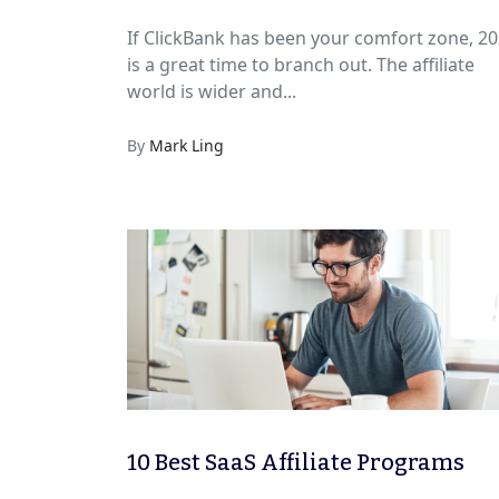
to Earn More
If ClickBank has been your comfort zone, 2
is a great time to branch out. The affiliate
world is wider and...
By
Mark Ling
10 Best SaaS Affiliate Programs