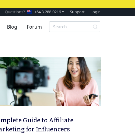
Questions?
+64 3-288-0216
Support
Login
Blog
Forum
mplete Guide to Affiliate
rketing for Influencers