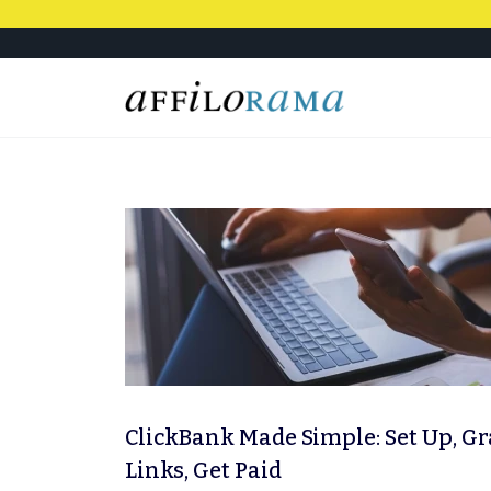
ClickBank Made Simple: Set Up, G
Links, Get Paid