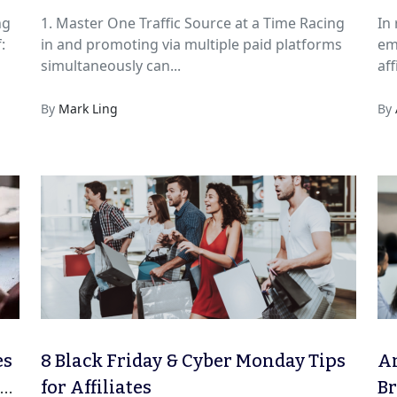
ng
1. Master One Traffic Source at a Time Racing
In
:
in and promoting via multiple paid platforms
em
simultaneously can...
aff
By
Mark Ling
By
es
8 Black Friday & Cyber Monday Tips
An
Go
for Affiliates
B