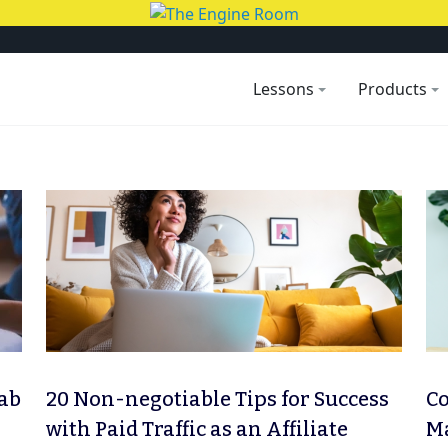
Lessons
Products
rab
20 Non-negotiable Tips for Success
Co
with Paid Traffic as an Affiliate
Ma