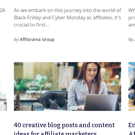
026
As we embark on this journey into the world of
Wh
Black Friday and Cyber Monday as affiliates, it's
pr
crucial to first...
am
By
Affilorama Group
By
40 creative blog posts and content
Em
ideas for affiliate marketers
Af