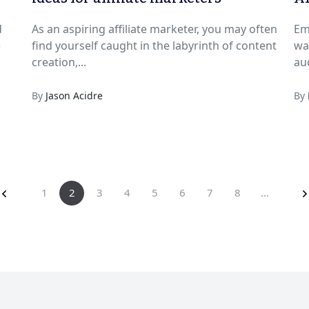
d
As an aspiring affiliate marketer, you may often
Em
e
find yourself caught in the labyrinth of content
wa
creation,...
By
Jason Acidre
By
1
2
3
4
5
6
7
8
...