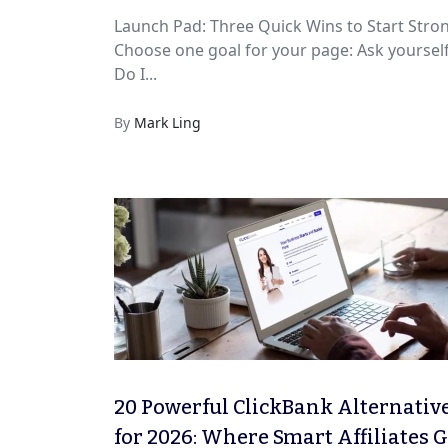
Launch Pad: Three Quick Wins to Start Stro
Choose one goal for your page: Ask yourself
Do I...
By
Mark Ling
20 Powerful ClickBank Alternativ
for 2026: Where Smart Affiliates 