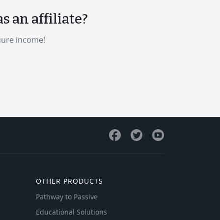
 an affiliate?
gure income!
OTHER PRODUCTS
Pathway to Passive
Educational Solutions