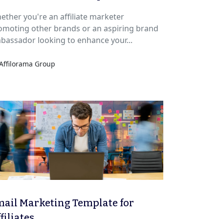
ether you're an affiliate marketer
omoting other brands or an aspiring brand
bassador looking to enhance your...
Affilorama Group
ail Marketing Template for
filiates