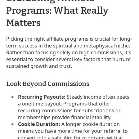
Programs: What Really
Matters
Picking the right affiliate programs is crucial for long-
term success in the spiritual and metaphysical niche.
Rather than focusing solely on high commissions, it's
essential to consider several key factors that nurture
sustained growth and trust.
Look Beyond Commissions
Recurring Payouts:
Steady income often beats
a one-time payout. Programs that offer
recurring commissions for subscriptions or
memberships provide financial stability.
Cookie Duration:
A longer cookie duration
means you have more time for your referral to
convert into a sale. Aim for programs with at