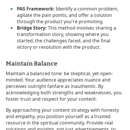
PAS Framework:
Identify a common problem,
agitate the pain points, and offer a solution
through the product you're promoting.
Bridge Story:
This method involves sharing a
transformation story, showing where you
started, the challenges faced, and the final
victory or resolution with the product.
Maintain Balance
Maintain a balanced tone: be skeptical, yet open-
minded. Your audience appreciates nuance and
perceives outright fanfare as inauthentic. By
acknowledging both strengths and weaknesses, you
foster trust and respect for your content.
By approaching your content strategy with honesty
and empathy, you position yourself as a trusted
resource in the spiritual community. Provide real
solutions and insights, not just advertisements, to