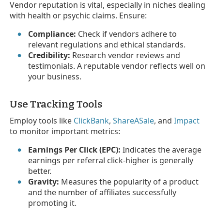
Vendor reputation is vital, especially in niches dealing
with health or psychic claims. Ensure:
Compliance:
Check if vendors adhere to
relevant regulations and ethical standards.
Credibility:
Research vendor reviews and
testimonials. A reputable vendor reflects well on
your business.
Use Tracking Tools
Employ tools like
ClickBank
,
ShareASale
, and
Impact
to monitor important metrics:
Earnings Per Click (EPC):
Indicates the average
earnings per referral click-higher is generally
better.
Gravity:
Measures the popularity of a product
and the number of affiliates successfully
promoting it.