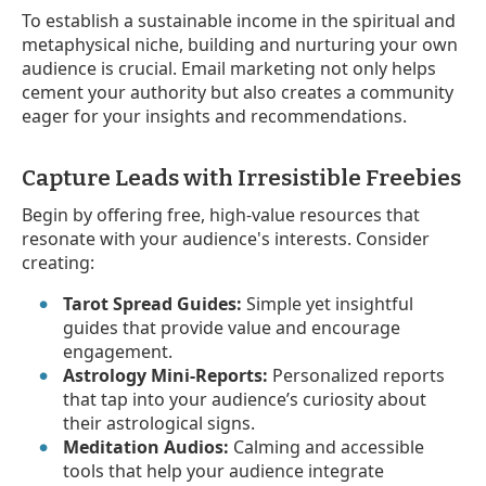
To establish a sustainable income in the spiritual and
metaphysical niche, building and nurturing your own
audience is crucial. Email marketing not only helps
cement your authority but also creates a community
eager for your insights and recommendations.
Capture Leads with Irresistible Freebies
Begin by offering free, high-value resources that
resonate with your audience's interests. Consider
creating:
Tarot Spread Guides:
Simple yet insightful
guides that provide value and encourage
engagement.
Astrology Mini-Reports:
Personalized reports
that tap into your audience’s curiosity about
their astrological signs.
Meditation Audios:
Calming and accessible
tools that help your audience integrate