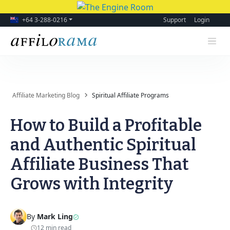
+64 3-288-0216
Support
Login
Affiliate Marketing Blog
Spiritual Affiliate Programs
How to Build a Profitable
and Authentic Spiritual
Affiliate Business That
Grows with Integrity
By
Mark Ling
12 min read