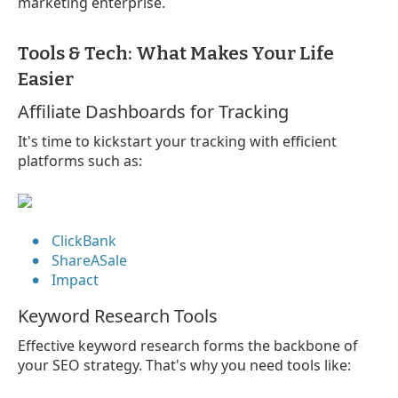
marketing enterprise.
Tools & Tech: What Makes Your Life
Easier
Affiliate Dashboards for Tracking
It's time to kickstart your tracking with efficient
platforms such as:
ClickBank
ShareASale
Impact
Keyword Research Tools
Effective keyword research forms the backbone of
your SEO strategy. That's why you need tools like: