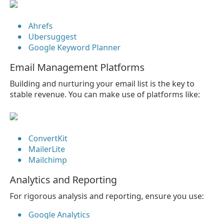
Ahrefs
Ubersuggest
Google Keyword Planner
Email Management Platforms
Building and nurturing your email list is the key to
stable revenue. You can make use of platforms like:
ConvertKit
MailerLite
Mailchimp
Analytics and Reporting
For rigorous analysis and reporting, ensure you use:
Google Analytics