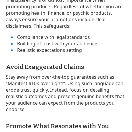
Transparency is of utmost importance when
promoting products. Regardless of whether you are
promoting health, finance, or psychic products,
always ensure your promotions include clear
disclaimers. This safeguards:
Compliance with legal standards
Building of trust with your audience
Realistic expectations setting
Avoid Exaggerated Claims
Stay away from over-the-top guarantees such as
“Manifest $10k overnight!”. Using such language can
erode trust quickly. Instead, focus on detailing
realistic outcomes and present genuine benefits that
your audience can expect from the products you
endorse.
Promote What Resonates with You