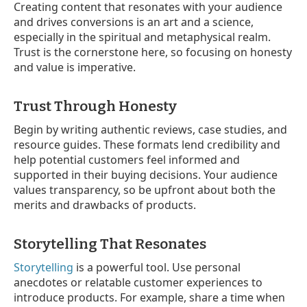
Creating content that resonates with your audience
and drives conversions is an art and a science,
especially in the spiritual and metaphysical realm.
Trust is the cornerstone here, so focusing on honesty
and value is imperative.
Trust Through Honesty
Begin by writing authentic reviews, case studies, and
resource guides. These formats lend credibility and
help potential customers feel informed and
supported in their buying decisions. Your audience
values transparency, so be upfront about both the
merits and drawbacks of products.
Storytelling That Resonates
Storytelling
is a powerful tool. Use personal
anecdotes or relatable customer experiences to
introduce products. For example, share a time when