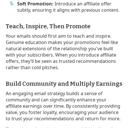
Soft Promotion:
Introduce an affiliate offer
subtly, ensuring it aligns with previous content.
Teach, Inspire, Then Promote
Your emails should first aim to teach and inspire.
Genuine education makes your promotions feel like
natural extensions of the relationship you've built
with your subscribers. When you introduce affiliate
offers, they’ll be seen as trusted recommendations
rather than cold pitches.
Build Community and Multiply Earnings
An engaging email strategy builds a sense of
community and can significantly enhance your
affiliate earnings over time. By consistently providing
value, you foster loyalty, encouraging your audience
to trust your recommendations and return for more.