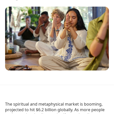
The spiritual and metaphysical market is booming,
projected to hit $6.2 billion globally. As more people