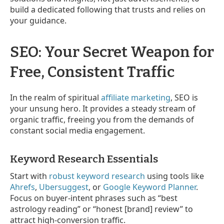
build a dedicated following that trusts and relies on
your guidance.
SEO: Your Secret Weapon for
Free, Consistent Traffic
In the realm of spiritual
affiliate marketing
, SEO is
your unsung hero. It provides a steady stream of
organic traffic, freeing you from the demands of
constant social media engagement.
Keyword Research Essentials
Start with
robust keyword research
using tools like
Ahrefs
,
Ubersuggest
, or
Google Keyword Planner
.
Focus on buyer-intent phrases such as “best
astrology reading” or “honest [brand] review” to
attract high-conversion traffic.