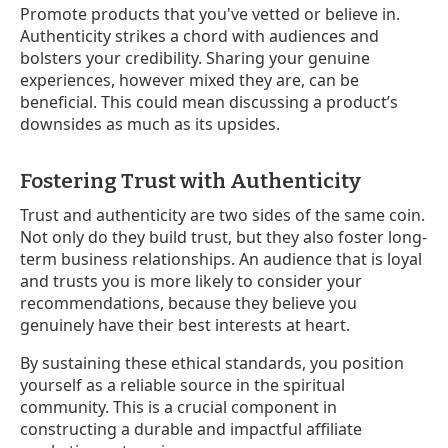
Promote products that you've vetted or believe in.
Authenticity strikes a chord with audiences and
bolsters your credibility. Sharing your genuine
experiences, however mixed they are, can be
beneficial. This could mean discussing a product’s
downsides as much as its upsides.
Fostering Trust with Authenticity
Trust and authenticity are two sides of the same coin.
Not only do they build trust, but they also foster long-
term business relationships. An audience that is loyal
and trusts you is more likely to consider your
recommendations, because they believe you
genuinely have their best interests at heart.
By sustaining these ethical standards, you position
yourself as a reliable source in the spiritual
community. This is a crucial component in
constructing a durable and impactful affiliate