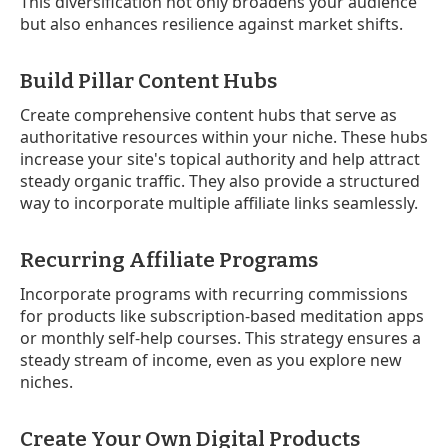
This diversification not only broadens your audience
but also enhances resilience against market shifts.
Build Pillar Content Hubs
Create comprehensive content hubs that serve as
authoritative resources within your niche. These hubs
increase your site's topical authority and help attract
steady organic traffic. They also provide a structured
way to incorporate multiple affiliate links seamlessly.
Recurring Affiliate Programs
Incorporate programs with recurring commissions
for products like subscription-based meditation apps
or monthly self-help courses. This strategy ensures a
steady stream of income, even as you explore new
niches.
Create Your Own Digital Products