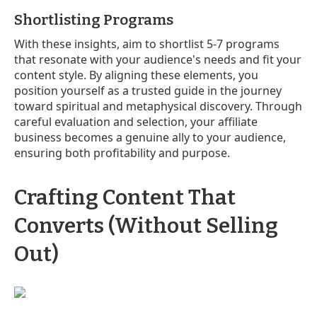
Shortlisting Programs
With these insights, aim to shortlist 5-7 programs
that resonate with your audience's needs and fit your
content style. By aligning these elements, you
position yourself as a trusted guide in the journey
toward spiritual and metaphysical discovery. Through
careful evaluation and selection, your affiliate
business becomes a genuine ally to your audience,
ensuring both profitability and purpose.
Crafting Content That
Converts (Without Selling
Out)