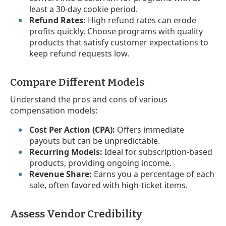
least a 30-day cookie period.
Refund Rates:
High refund rates can erode
profits quickly. Choose programs with quality
products that satisfy customer expectations to
keep refund requests low.
Compare Different Models
Understand the pros and cons of various
compensation models:
Cost Per Action (CPA):
Offers immediate
payouts but can be unpredictable.
Recurring Models:
Ideal for subscription-based
products, providing ongoing income.
Revenue Share:
Earns you a percentage of each
sale, often favored with high-ticket items.
Assess Vendor Credibility