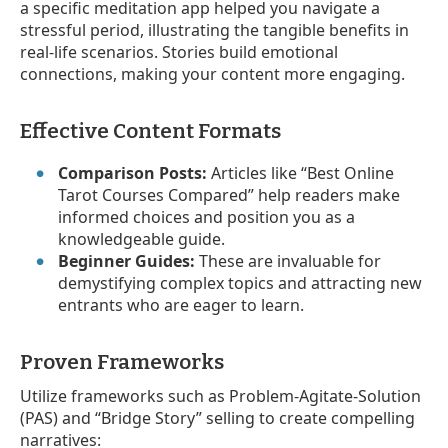
a specific meditation app helped you navigate a
stressful period, illustrating the tangible benefits in
real-life scenarios. Stories build emotional
connections, making your content more engaging.
Effective Content Formats
Comparison Posts:
Articles like “Best Online
Tarot Courses Compared” help readers make
informed choices and position you as a
knowledgeable guide.
Beginner Guides:
These are invaluable for
demystifying complex topics and attracting new
entrants who are eager to learn.
Proven Frameworks
Utilize frameworks such as Problem-Agitate-Solution
(PAS) and “Bridge Story” selling to create compelling
narratives: