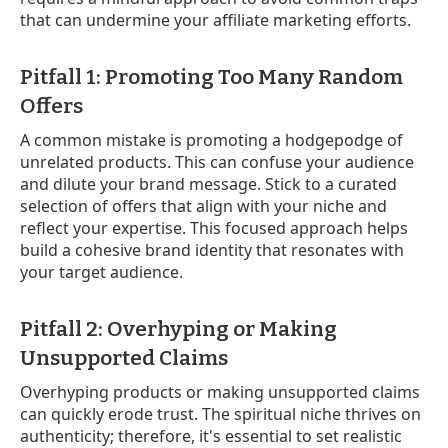
that can undermine your affiliate marketing efforts.
Pitfall 1: Promoting Too Many Random
Offers
A common mistake is promoting a hodgepodge of
unrelated products. This can confuse your audience
and dilute your brand message. Stick to a curated
selection of offers that align with your niche and
reflect your expertise. This focused approach helps
build a cohesive brand identity that resonates with
your target audience.
Pitfall 2: Overhyping or Making
Unsupported Claims
Overhyping products or making unsupported claims
can quickly erode trust. The spiritual niche thrives on
authenticity; therefore, it's essential to set realistic