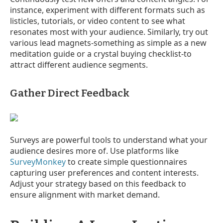
instance, experiment with different formats such as
listicles, tutorials, or video content to see what
resonates most with your audience. Similarly, try out
various lead magnets-something as simple as a new
meditation guide or a crystal buying checklist-to
attract different audience segments.
Gather Direct Feedback
Surveys are powerful tools to understand what your
audience desires more of. Use platforms like
SurveyMonkey
to create simple questionnaires
capturing user preferences and content interests.
Adjust your strategy based on this feedback to
ensure alignment with market demand.