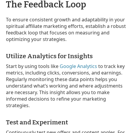
The Feedback Loop
To ensure consistent growth and adaptability in your
spiritual affiliate marketing efforts, establish a robust
feedback loop that focuses on measuring and
optimizing your strategies.
Utilize Analytics for Insights
Start by using tools like
Google Analytics
to track key
metrics, including clicks, conversions, and earnings.
Regularly monitoring these data points helps you
understand what’s working and where adjustments
are necessary. This insight allows you to make
informed decisions to refine your marketing
strategies.
Test and Experiment
Continuously test new offers and content angles. For