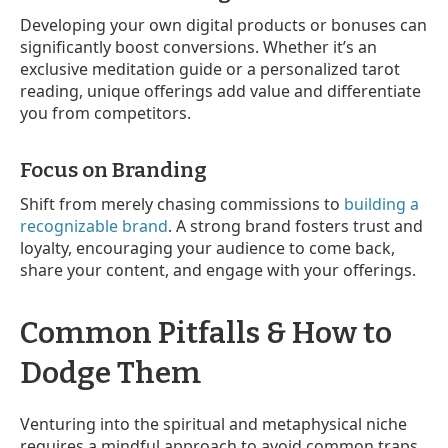
Developing your own digital products or bonuses can
significantly boost conversions. Whether it’s an
exclusive meditation guide or a personalized tarot
reading, unique offerings add value and differentiate
you from competitors.
Focus on Branding
Shift from merely chasing commissions to
building a
recognizable brand
. A strong brand fosters trust and
loyalty, encouraging your audience to come back,
share your content, and engage with your offerings.
Common Pitfalls & How to
Dodge Them
Venturing into the spiritual and metaphysical niche
requires a mindful approach to avoid common traps