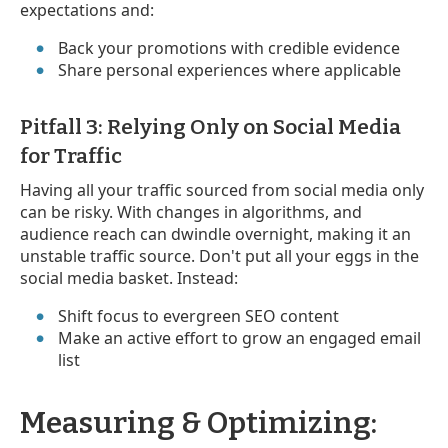
expectations and:
Back your promotions with credible evidence
Share personal experiences where applicable
Pitfall 3: Relying Only on Social Media
for Traffic
Having all your traffic sourced from social media only
can be risky. With changes in algorithms, and
audience reach can dwindle overnight, making it an
unstable traffic source. Don't put all your eggs in the
social media basket. Instead:
Shift focus to evergreen SEO content
Make an active effort to grow an engaged email
list
Measuring & Optimizing: