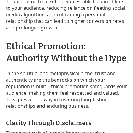
Through email marketing, you establish a direct line
to your audience, reducing reliance on fleeting social
media algorithms and cultivating a personal
relationship that can lead to higher conversion rates
and prolonged growth.
Ethical Promotion:
Authority Without the Hype
In the spiritual and metaphysical niche, trust and
authenticity are the bedrocks on which your
reputation is built. Ethical promotion safeguards your
audience, making them feel respected and valued.
This goes a long way in fostering long-lasting
relationships and enduring business.
Clarity Through Disclaimers