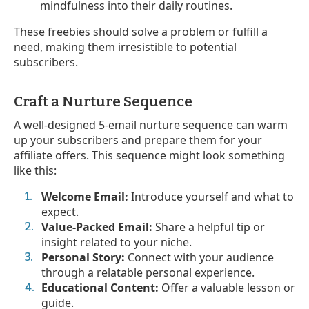
mindfulness into their daily routines.
These freebies should solve a problem or fulfill a
need, making them irresistible to potential
subscribers.
Craft a Nurture Sequence
A well-designed 5-email nurture sequence can warm
up your subscribers and prepare them for your
affiliate offers. This sequence might look something
like this:
Welcome Email:
Introduce yourself and what to
expect.
Value-Packed Email:
Share a helpful tip or
insight related to your niche.
Personal Story:
Connect with your audience
through a relatable personal experience.
Educational Content:
Offer a valuable lesson or
guide.