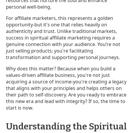
resources that nurture the soul and enhance
personal well-being.
For affiliate marketers, this represents a golden
opportunity-but it's one that relies heavily on
authenticity and trust. Unlike traditional markets,
success in spiritual affiliate marketing requires a
genuine connection with your audience. You’re not
just selling products; you're facilitating
transformation and supporting personal journeys.
Why does this matter? Because when you build a
values-driven affiliate business, you're not just
acquiring a source of income-you're creating a legacy
that aligns with your principles and helps others on
their path to self-discovery. Are you ready to embrace
this new era and lead with integrity? If so, the time to
start is now.
Understanding the Spiritual