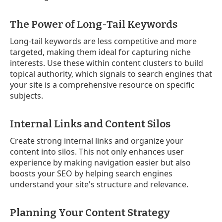
The Power of Long-Tail Keywords
Long-tail keywords are less competitive and more
targeted, making them ideal for capturing niche
interests. Use these within content clusters to build
topical authority, which signals to search engines that
your site is a comprehensive resource on specific
subjects.
Internal Links and Content Silos
Create strong internal links and organize your
content into silos. This not only enhances user
experience by making navigation easier but also
boosts your SEO by helping search engines
understand your site's structure and relevance.
Planning Your Content Strategy