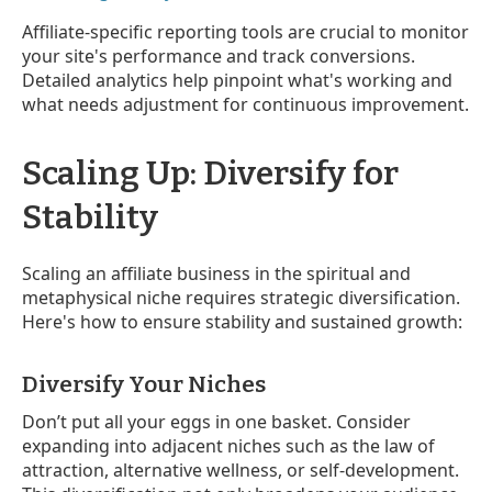
Affiliate-specific reporting tools are crucial to monitor
your site's performance and track conversions.
Detailed analytics help pinpoint what's working and
what needs adjustment for continuous improvement.
Scaling Up: Diversify for
Stability
Scaling an affiliate business in the spiritual and
metaphysical niche requires strategic diversification.
Here's how to ensure stability and sustained growth:
Diversify Your Niches
Don’t put all your eggs in one basket. Consider
expanding into adjacent niches such as the law of
attraction, alternative wellness, or self-development.