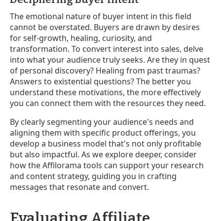
The emotional nature of buyer intent in this field
cannot be overstated. Buyers are drawn by desires
for self-growth, healing, curiosity, and
transformation. To convert interest into sales, delve
into what your audience truly seeks. Are they in quest
of personal discovery? Healing from past traumas?
Answers to existential questions? The better you
understand these motivations, the more effectively
you can connect them with the resources they need.
By clearly segmenting your audience's needs and
aligning them with specific product offerings, you
develop a business model that's not only profitable
but also impactful. As we explore deeper, consider
how the Affilorama tools can support your research
and content strategy, guiding you in crafting
messages that resonate and convert.
Evaluating Affiliate