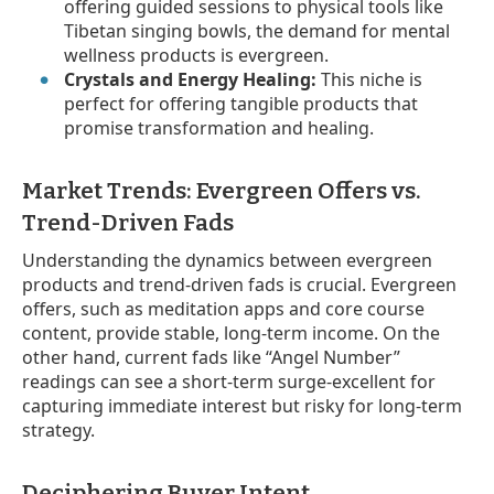
offering guided sessions to physical tools like
Tibetan singing bowls, the demand for mental
wellness products is evergreen.
Crystals and Energy Healing:
This niche is
perfect for offering tangible products that
promise transformation and healing.
Market Trends: Evergreen Offers vs.
Trend-Driven Fads
Understanding the dynamics between evergreen
products and trend-driven fads is crucial. Evergreen
offers, such as meditation apps and core course
content, provide stable, long-term income. On the
other hand, current fads like “Angel Number”
readings can see a short-term surge-excellent for
capturing immediate interest but risky for long-term
strategy.
Deciphering Buyer Intent