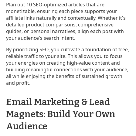
Plan out 10 SEO-optimized articles that are
monetizable, ensuring each piece supports your
affiliate links naturally and contextually. Whether it's
detailed product comparisons, comprehensive
guides, or personal narratives, align each post with
your audience's search intent.
By prioritizing SEO, you cultivate a foundation of free,
reliable traffic to your site. This allows you to focus
your energies on creating high-value content and
building meaningful connections with your audience,
all while enjoying the benefits of sustained growth
and profit.
Email Marketing & Lead
Magnets: Build Your Own
Audience