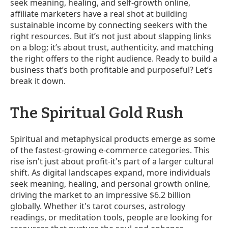
seek meaning, healing, and self-growth online,
affiliate marketers have a real shot at building
sustainable income by connecting seekers with the
right resources. But it’s not just about slapping links
on a blog; it’s about trust, authenticity, and matching
the right offers to the right audience. Ready to build a
business that’s both profitable and purposeful? Let’s
break it down.
The Spiritual Gold Rush
Spiritual and metaphysical products emerge as some
of the fastest-growing e-commerce categories. This
rise isn't just about profit-it's part of a larger cultural
shift. As digital landscapes expand, more individuals
seek meaning, healing, and personal growth online,
driving the market to an impressive $6.2 billion
globally. Whether it's tarot courses, astrology
readings, or meditation tools, people are looking for