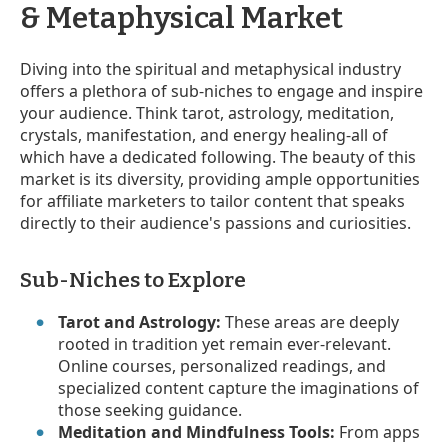
& Metaphysical Market
Diving into the spiritual and metaphysical industry
offers a plethora of sub-niches to engage and inspire
your audience. Think tarot, astrology, meditation,
crystals, manifestation, and energy healing-all of
which have a dedicated following. The beauty of this
market is its diversity, providing ample opportunities
for affiliate marketers to tailor content that speaks
directly to their audience's passions and curiosities.
Sub-Niches to Explore
Tarot and Astrology:
These areas are deeply
rooted in tradition yet remain ever-relevant.
Online courses, personalized readings, and
specialized content capture the imaginations of
those seeking guidance.
Meditation and Mindfulness Tools:
From apps