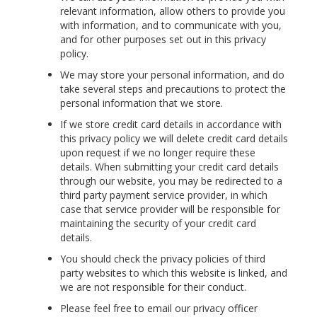
relevant information, allow others to provide you
with information, and to communicate with you,
and for other purposes set out in this privacy
policy.
We may store your personal information, and do
take several steps and precautions to protect the
personal information that we store.
If we store credit card details in accordance with
this privacy policy we will delete credit card details
upon request if we no longer require these
details. When submitting your credit card details
through our website, you may be redirected to a
third party payment service provider, in which
case that service provider will be responsible for
maintaining the security of your credit card
details.
You should check the privacy policies of third
party websites to which this website is linked, and
we are not responsible for their conduct.
Please feel free to email our privacy officer