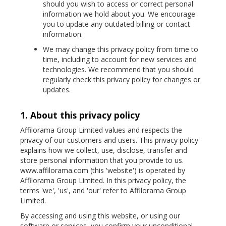
should you wish to access or correct personal
information we hold about you. We encourage
you to update any outdated billing or contact
information.
We may change this privacy policy from time to
time, including to account for new services and
technologies. We recommend that you should
regularly check this privacy policy for changes or
updates.
1. About this privacy policy
Affilorama Group Limited values and respects the
privacy of our customers and users. This privacy policy
explains how we collect, use, disclose, transfer and
store personal information that you provide to us.
www.affilorama.com (this 'website') is operated by
Affilorama Group Limited. In this privacy policy, the
terms 'we', 'us', and 'our' refer to Affilorama Group
Limited.
By accessing and using this website, or using our
software or services, you confirm your unconditional