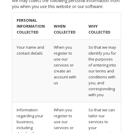
We may collect the following personal information from
you when you use this website or our software:
PERSONAL
INFORMATION
WHEN
WHY
COLLECTED
COLLECTED
COLLECTED
Your name and
When you
So that we may
contact details
register to
identify you for
use our
the purposes
services or
of entering into
create an
our terms and
account with
conditions with
us
you, and
corresponding
with you
Information
When you
So that we can
regarding your
register to
tailor our
business,
use our
services to
including
services or
your