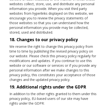
websites collect, store, use, and distribute any personal
information you provide. When you visit third party
websites from hyperlinks displayed on this website, we
encourage you to review the privacy statements of
those websites so that you can understand how the
personal information you provide may be collected,
stored, used and distributed.
18. Changes to our privacy policy
We reserve the right to change this privacy policy from
time to time by publishing the revised privacy policy on
our website. Please check this privacy policy regularly for
modifications and updates. If you continue to use this
website or our software or services or if you provide any
personal information after we make changes to this
privacy policy, this constitutes your acceptance of those
changes and the updated privacy policy.
19. Additional rights under the GDPR
In addition to the other rights granted to them under this
privacy policy, EU-based users of our site may have
rights under the GDPR: