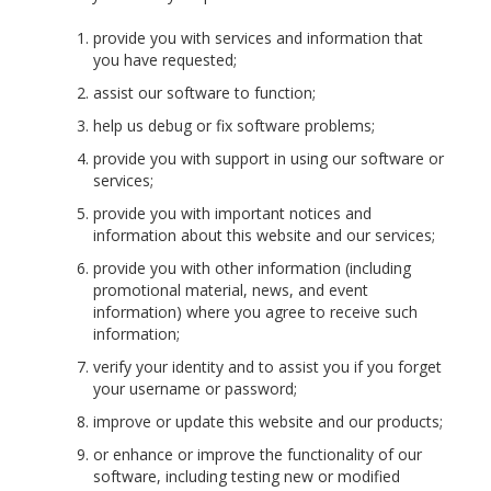
provide you with services and information that
you have requested;
assist our software to function;
help us debug or fix software problems;
provide you with support in using our software or
services;
provide you with important notices and
information about this website and our services;
provide you with other information (including
promotional material, news, and event
information) where you agree to receive such
information;
verify your identity and to assist you if you forget
your username or password;
improve or update this website and our products;
or enhance or improve the functionality of our
software, including testing new or modified