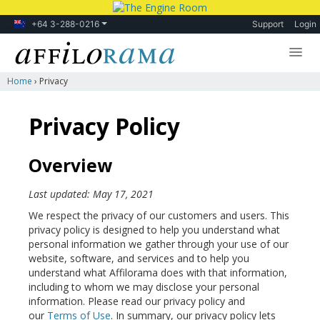
+64 3-288-0216
Support
Login
Home
›
Privacy
Lessons
Products
Privacy Policy
Blog
Overview
Forum
Last updated: May 17, 2021
We respect the privacy of our customers and users. This
privacy policy is designed to help you understand what
personal information we gather through your use of our
website, software, and services and to help you
understand what Affilorama does with that information,
including to whom we may disclose your personal
information. Please read our privacy policy and
our
Terms of Use
. In summary, our privacy policy lets