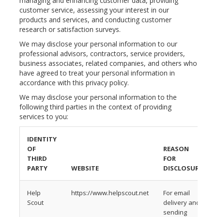
managing and enhancing customer data, providing
customer service, assessing your interest in our
products and services, and conducting customer
research or satisfaction surveys.
We may disclose your personal information to our
professional advisors, contractors, service providers,
business associates, related companies, and others who
have agreed to treat your personal information in
accordance with this privacy policy.
We may disclose your personal information to the
following third parties in the context of providing
services to you:
IDENTITY
OF
REASON
THIRD
FOR
PARTY
WEBSITE
DISCLOSURE
Help
https://www.helpscout.net
For email
Scout
delivery and
sending