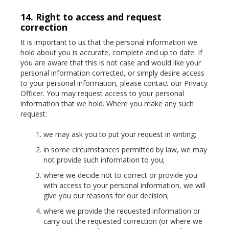
14. Right to access and request
correction
It is important to us that the personal information we
hold about you is accurate, complete and up to date. If
you are aware that this is not case and would like your
personal information corrected, or simply desire access
to your personal information, please contact our Privacy
Officer. You may request access to your personal
information that we hold. Where you make any such
request:
we may ask you to put your request in writing;
in some circumstances permitted by law, we may
not provide such information to you;
where we decide not to correct or provide you
with access to your personal information, we will
give you our reasons for our decision;
where we provide the requested information or
carry out the requested correction (or where we