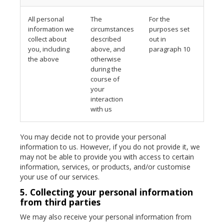
All personal
The
For the
information we
circumstances
purposes set
collect about
described
out in
you, including
above, and
paragraph 10
the above
otherwise
during the
course of
your
interaction
with us
You may decide not to provide your personal
information to us. However, if you do not provide it, we
may not be able to provide you with access to certain
information, services, or products, and/or customise
your use of our services.
5. Collecting your personal information
from third parties
We may also receive your personal information from