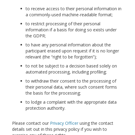
to receive access to their personal information in
a commonly-used machine-readable format;
to restrict processing of their personal
information if a basis for doing so exists under
the GDPR;
to have any personal information about the
participant erased upon request if it is no longer
relevant (the “right to be forgotten”);
to not be subject to a decision based solely on
automated processing, including profiling;
to withdraw their consent to the processing of
their personal data, where such consent forms
the basis for the processing;
to lodge a complaint with the appropriate data
protection authority.
Please contact our
Privacy Officer
using the contact
details set out in this privacy policy if you wish to