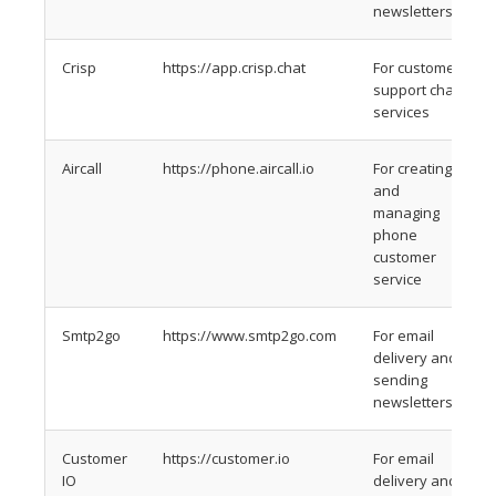
newsletters
Crisp
https://app.crisp.chat
For customer
support chat
services
Aircall
https://phone.aircall.io
For creating
and
managing
phone
customer
service
Smtp2go
https://www.smtp2go.com
For email
delivery and
sending
newsletters
Customer
https://customer.io
For email
IO
delivery and