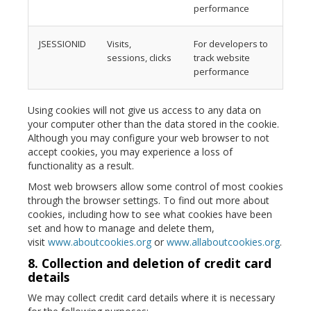
performance
JSESSIONID
Visits,
For developers to
sessions, clicks
track website
performance
Using cookies will not give us access to any data on
your computer other than the data stored in the cookie.
Although you may configure your web browser to not
accept cookies, you may experience a loss of
functionality as a result.
Most web browsers allow some control of most cookies
through the browser settings. To find out more about
cookies, including how to see what cookies have been
set and how to manage and delete them,
visit
www.aboutcookies.org
or
www.allaboutcookies.org
.
8. Collection and deletion of credit card
details
We may collect credit card details where it is necessary