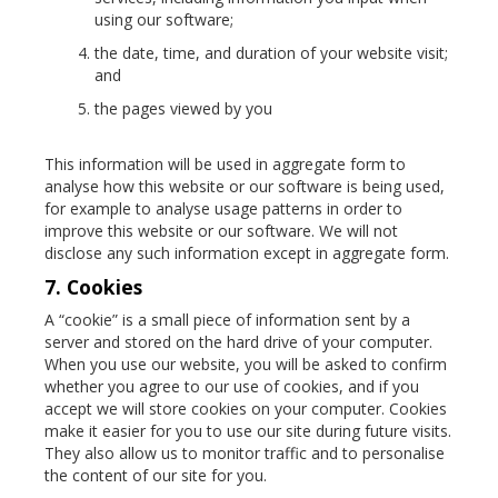
using our software;
the date, time, and duration of your website visit;
and
the pages viewed by you
This information will be used in aggregate form to
analyse how this website or our software is being used,
for example to analyse usage patterns in order to
improve this website or our software. We will not
disclose any such information except in aggregate form.
7. Cookies
A “cookie” is a small piece of information sent by a
server and stored on the hard drive of your computer.
When you use our website, you will be asked to confirm
whether you agree to our use of cookies, and if you
accept we will store cookies on your computer. Cookies
make it easier for you to use our site during future visits.
They also allow us to monitor traffic and to personalise
the content of our site for you.