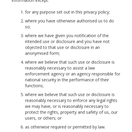
information except:
for any purpose set out in this privacy policy;
where you have otherwise authorised us to do
so;
where we have given you notification of the
intended use or disclosure and you have not
objected to that use or disclosure in an
anonymised form;
where we believe that such use or disclosure is
reasonably necessary to assist a law
enforcement agency or an agency responsible for
national security in the performance of their
functions;
where we believe that such use or disclosure is
reasonably necessary to enforce any legal rights
we may have, or is reasonably necessary to
protect the rights, property and safety of us, our
users, or others; or
as otherwise required or permitted by law.