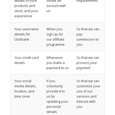
details of your
create an
requirements
products and
account with
stock, and your
us
experience
Your username
When you
So that we can
details for
sign up for
pay
Clickbank
our affiliate
commission to
programme
you
Your credit card
Whenever
So that we can
details
you make a
process your
payment to us
payment
Your social
If you
So that we can
media details,
voluntarily
customise your
location, and
provide it to
use of our
time zone
us by
services and
updating your
interact with
personal
you
details