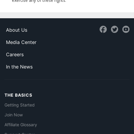
exercise any of these rights.
About Us
Media Center
Careers
In the News
THE BASICS
Getting Started
Join Now
Affiliate Glossary