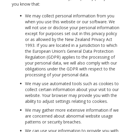
you know that:
We may collect personal information from you
when you use this website or our software. We
will not use or disclose your personal information
except for purposes set out in this privacy policy
or as allowed by the New Zealand Privacy Act
1993. If you are located in a jurisdiction to which
the European Union’s General Data Protection
Regulation (GDPR) applies to the processing of
your personal data, we will also comply with our
obligations under the GDPR with respect to the
processing of your personal data.
We may use automated tools such as cookies to
collect certain information about your visit to our
website. Your browser may provide you with the
ability to adjust settings relating to cookies.
We may gather more extensive information if we
are concerned about abnormal website usage
patterns or security breaches.
We can use your information to provide you with