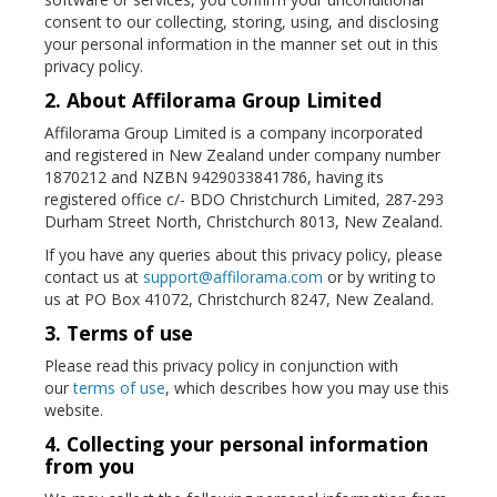
consent to our collecting, storing, using, and disclosing
your personal information in the manner set out in this
privacy policy.
2. About Affilorama Group Limited
Affilorama Group Limited is a company incorporated
and registered in New Zealand under company number
1870212 and NZBN 9429033841786, having its
registered office c/- BDO Christchurch Limited, 287-293
Durham Street North, Christchurch 8013, New Zealand.
If you have any queries about this privacy policy, please
contact us at
support@affilorama.com
or by writing to
us at PO Box 41072, Christchurch 8247, New Zealand.
3. Terms of use
Please read this privacy policy in conjunction with
our
terms of use
, which describes how you may use this
website.
4. Collecting your personal information
from you