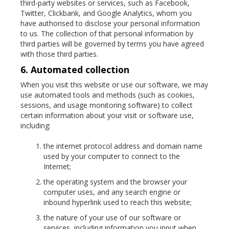
third-party websites or services, such as Facebook,
Twitter, Clickbank, and Google Analytics, whom you
have authorised to disclose your personal information
to us. The collection of that personal information by
third parties will be governed by terms you have agreed
with those third parties.
6. Automated collection
When you visit this website or use our software, we may
use automated tools and methods (such as cookies,
sessions, and usage monitoring software) to collect
certain information about your visit or software use,
including:
the internet protocol address and domain name
used by your computer to connect to the
Internet;
the operating system and the browser your
computer uses, and any search engine or
inbound hyperlink used to reach this website;
the nature of your use of our software or
services, including information you input when