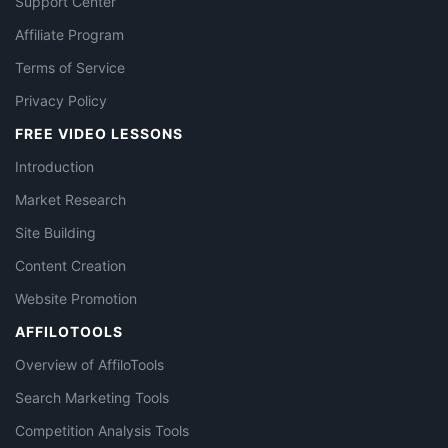
Support Center
Affiliate Program
Terms of Service
Privacy Policy
FREE VIDEO LESSONS
Introduction
Market Research
Site Building
Content Creation
Website Promotion
AFFILOTOOLS
Overview of AffiloTools
Search Marketing Tools
Competition Analysis Tools