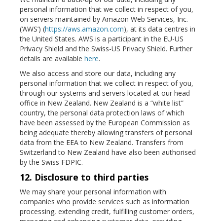
personal information that we collect in respect of you,
on servers maintained by Amazon Web Services, Inc.
(‘AWS’) (
https://aws.amazon.com
), at its data centres in
the United States. AWS is a participant in the EU-US
Privacy Shield and the Swiss-US Privacy Shield. Further
details are available
here
.
We also access and store our data, including any
personal information that we collect in respect of you,
through our systems and servers located at our head
office in New Zealand. New Zealand is a “white list”
country, the personal data protection laws of which
have been assessed by the European Commission as
being adequate thereby allowing transfers of personal
data from the EEA to New Zealand. Transfers from
Switzerland to New Zealand have also been authorised
by the Swiss FDPIC.
12. Disclosure to third parties
We may share your personal information with
companies who provide services such as information
processing, extending credit, fulfilling customer orders,