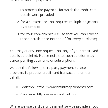
for the following purposes:
to process the payment for which the credit card
details were provided;
for a subscription that requires multiple payments
over time; or
for your convenience (i.e., so that you can provide
those details once instead of for every purchase).
You may at any time request that any of your credit card
details be deleted. Please note that such deletion may
cancel pending payments or subscriptions.
We use the following third party payment service
providers to process credit card transactions on our
behalf:
Braintree: https://www.braintreepayments.com
ClickBank: https://www.clickbank.com
Where we use third party payment service providers, you