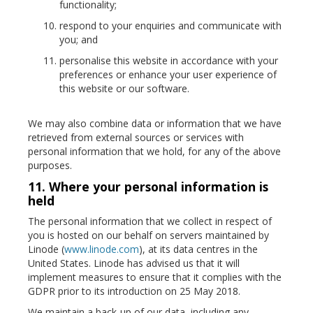
functionality;
respond to your enquiries and communicate with
you; and
personalise this website in accordance with your
preferences or enhance your user experience of
this website or our software.
We may also combine data or information that we have
retrieved from external sources or services with
personal information that we hold, for any of the above
purposes.
11. Where your personal information is
held
The personal information that we collect in respect of
you is hosted on our behalf on servers maintained by
Linode (
www.linode.com
), at its data centres in the
United States. Linode has advised us that it will
implement measures to ensure that it complies with the
GDPR prior to its introduction on 25 May 2018.
We maintain a back-up of our data, including any