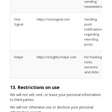
sending
newsletters
One
https://onesignal.com
Sending
Signal
push
notifications
regarding
new blog
posts
Hotjar
https://insights.hotjar.com
For tracking
visits,
sessions
and clicks
13. Restrictions on use
We will not sell, rent, or lease your personal information
to third parties.
We will not otherwise use or disclose your personal