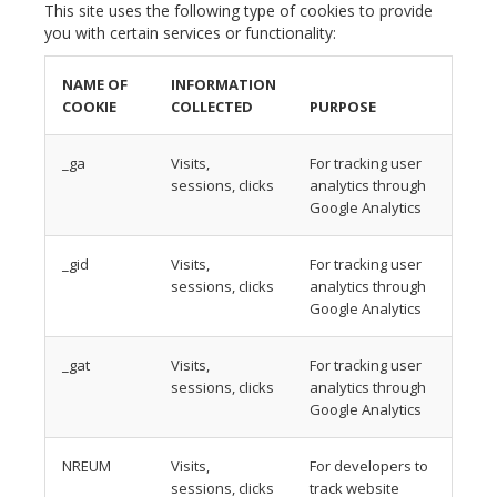
This site uses the following type of cookies to provide
you with certain services or functionality:
NAME OF
INFORMATION
COOKIE
COLLECTED
PURPOSE
_ga
Visits,
For tracking user
sessions, clicks
analytics through
Google Analytics
_gid
Visits,
For tracking user
sessions, clicks
analytics through
Google Analytics
_gat
Visits,
For tracking user
sessions, clicks
analytics through
Google Analytics
NREUM
Visits,
For developers to
sessions, clicks
track website