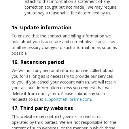
attach to that information a statement of any
correction sought but not made), we may require
you to pay a reasonable fee determined by us.
15. Update information
To ensure that the contact and billing information we
hold about you is accurate and current please advise us
of all necessary changes to such information as soon as
possible.
16. Retention period
We will hold any personal information we collect about
you for as long as is necessary to provide our services
to you. If you cancel your account with us, we will retain
your account information unless you request that we
delete it from our system. Please submit any such
requests to us at
support@affilorama.com
.
17. Third party websites
This website may contain hyperlinks to websites
operated by third parties. We are not responsible for the
content of such websites, or the manner in which those