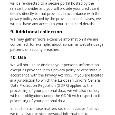
will be re-directed to a secure portal hosted by the
relevant provider and you will provide your credit card
details directly to that provider, in accordance with the
privacy policy issued by the provider. In such cases, we
will not have any access to your credit card details.
9. Additional collection
We may gather more extensive information if we are
concerned, for example, about abnormal website usage
patterns or security breaches.
10. Use
We will not use or disclose your personal information
except as provided in this privacy policy or otherwise in
accordance with the Privacy Act 1993. If you are located
in a jurisdiction to which the European Union’s General
Data Protection Regulation (GDPR) applies to the
processing of your personal data, we will also comply
with our obligations under the GDPR with respect to the
processing of your personal data.
In addition to those matters set out in clause 4 above,
we may also use your personal information to: