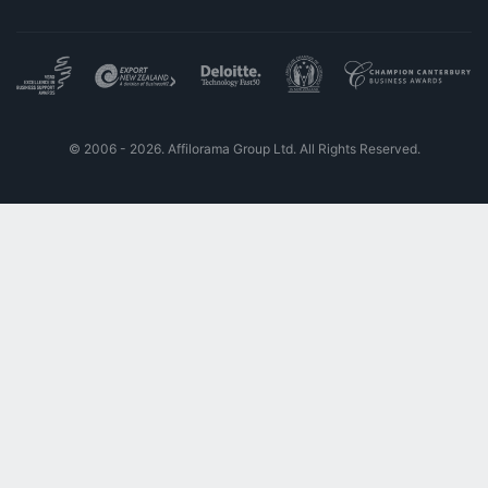
© 2006 - 2026. Affilorama Group Ltd. All Rights Reserved.