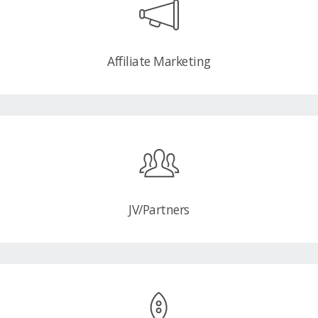
Affiliate Marketing
JV/Partners