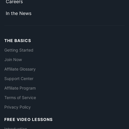
Careers
In the News
THE BASICS
Getting Started
Join Now
Affiliate Glossary
Support Center
Affiliate Program
Terms of Service
Privacy Policy
FREE VIDEO LESSONS
Introduction