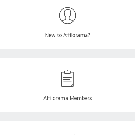
New to Affilorama?
Affilorama Members