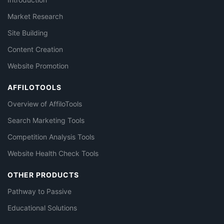
Market Research
Site Building
Content Creation
Website Promotion
AFFILOTOOLS
Overview of AffiloTools
Search Marketing Tools
Competition Analysis Tools
Website Health Check Tools
OTHER PRODUCTS
Pathway to Passive
Educational Solutions