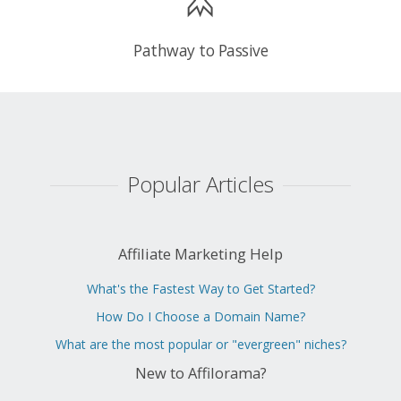
Pathway to Passive
Popular Articles
Affiliate Marketing Help
What's the Fastest Way to Get Started?
How Do I Choose a Domain Name?
What are the most popular or "evergreen" niches?
New to Affilorama?