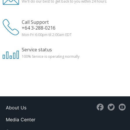
We'll do our best to get back to you within 24 hours.
Call Support
+64 3-288-0216
Mon-Fri 6:00pm til 2:00am EDT
Service status
100%
Service is operating normally
About Us
Media Center