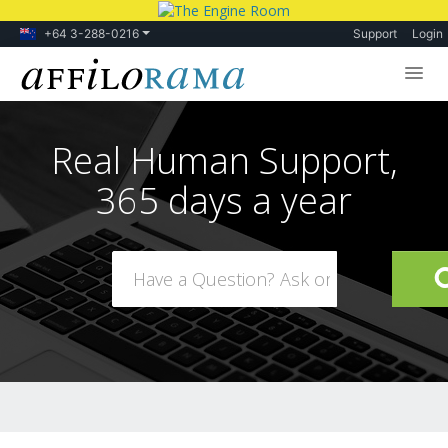
+64 3-288-0216
Support
Login
Lessons
Real Human Support,
Products
365 days a year
Blog
Forum