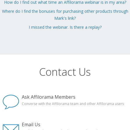
How do I find out what time an Affilorama webinar is in my area?
Where do I find the bonuses for purchasing other products through
Mark's link?
I missed the webinar. Is there a replay?
Contact Us
Ask Affilorama Members
Converse with the Affilorama team and other Affilorama users
Email Us