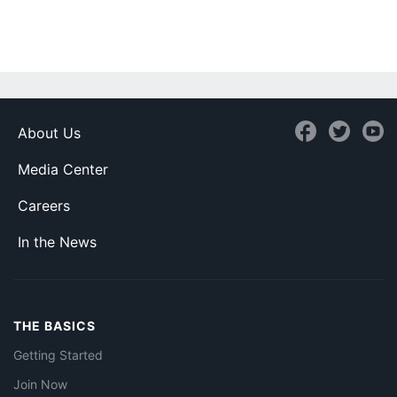
About Us
Media Center
Careers
In the News
THE BASICS
Getting Started
Join Now