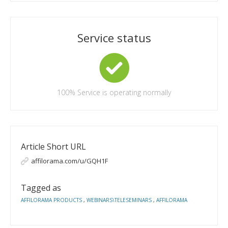
Service status
100%
Service is operating normally
Article Short URL
affilorama.com/u/GQH1F
Tagged as
AFFILORAMA PRODUCTS
,
WEBINARS\TELESEMINARS
,
AFFILORAMA