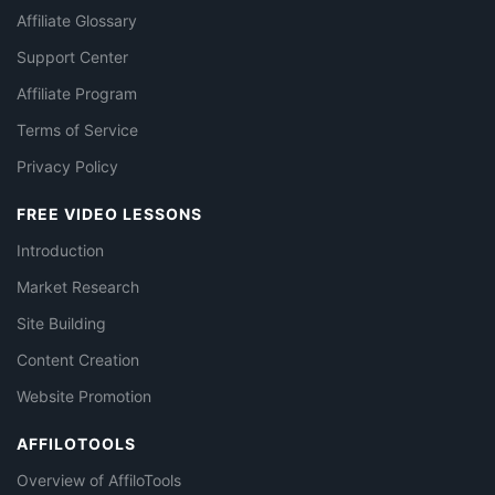
Affiliate Glossary
Support Center
Affiliate Program
Terms of Service
Privacy Policy
FREE VIDEO LESSONS
Introduction
Market Research
Site Building
Content Creation
Website Promotion
AFFILOTOOLS
Overview of AffiloTools