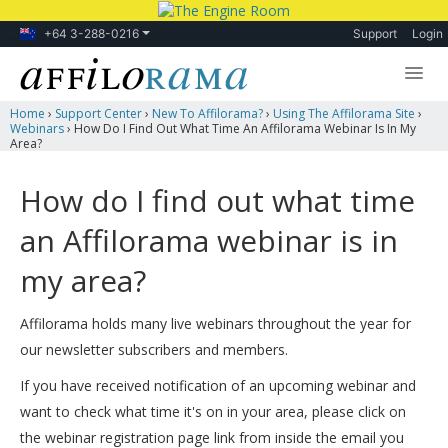
+64 3-288-0216
Support
Login
Home
›
Support Center
›
New To Affilorama?
›
Using The Affilorama Site
›
Lessons
Webinars
›
How Do I Find Out What Time An Affilorama Webinar Is In My
Area?
Products
How do I find out what time
Blog
an Affilorama webinar is in
Forum
my area?
Affilorama holds many live webinars throughout the year for
our newsletter subscribers and members.
If you have received notification of an upcoming webinar and
want to check what time it's on in your area, please click on
the webinar registration page link from inside the email you