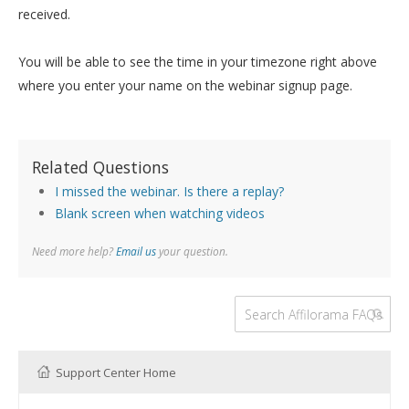
received.
You will be able to see the time in your timezone right above
where you enter your name on the webinar signup page.
Related Questions
I missed the webinar. Is there a replay?
Blank screen when watching videos
Need more help?
Email us
your question.
Support Center Home