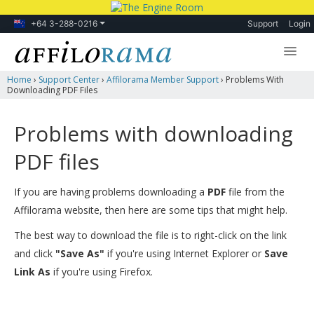
+64 3-288-0216
Support
Login
Home
›
Support Center
›
Affilorama Member Support
›
Problems With
Lessons
Downloading PDF Files
Products
Problems with downloading
Blog
PDF files
Forum
If you are having problems downloading a
PDF
file from the
Affilorama website, then here are some tips that might help.
The best way to download the file is to right-click on the link
and click
"Save As"
if you're using Internet Explorer or
Save
Link As
if you're using Firefox.