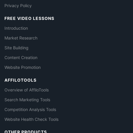
Privacy Policy
FREE VIDEO LESSONS
Introduction
Market Research
Site Building
Content Creation
Website Promotion
AFFILOTOOLS
Overview of AffiloTools
Search Marketing Tools
Competition Analysis Tools
Website Health Check Tools
OTHER PRODUCTS