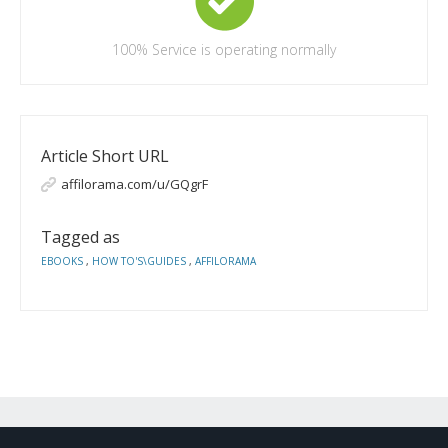
100%
Service is operating normally
Article Short URL
affilorama.com/u/GQgrF
Tagged as
EBOOKS
,
HOW TO'S\GUIDES
,
AFFILORAMA