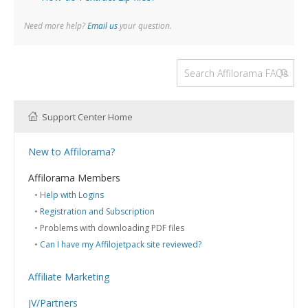
Need more help?
Email us
your question.
Support Center Home
New to Affilorama?
Using the Affilorama site
Affilorama Members
Help with Logins
Registration and Subscription
Problems with downloading PDF files
Can I have my Affilojetpack site reviewed?
Affiliate Marketing
What is Affiliate Marketing?
JV/Partners