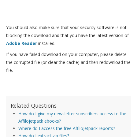
You should also make sure that your security software is not
blocking the download and that you have the latest version of
Adobe Reader
installed.
If you have failed download on your computer, please delete
the corrupted file (or clear the cache) and then redownload the
file.
Related Questions
How do I give my newsletter subscribers access to the
Affilojetpack ebooks?
Where do I access the free AffiloJetpack reports?
How do I extract zip files?