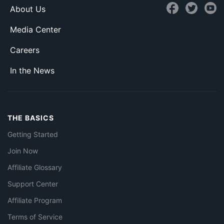
About Us
Media Center
Careers
In the News
THE BASICS
Getting Started
Join Now
Affiliate Glossary
Support Center
Affiliate Program
Terms of Service