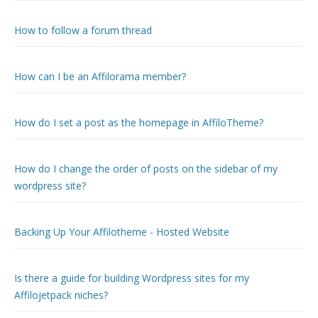
How to follow a forum thread
How can I be an Affilorama member?
How do I set a post as the homepage in AffiloTheme?
How do I change the order of posts on the sidebar of my
wordpress site?
Backing Up Your Affilotheme - Hosted Website
Is there a guide for building Wordpress sites for my
Affilojetpack niches?