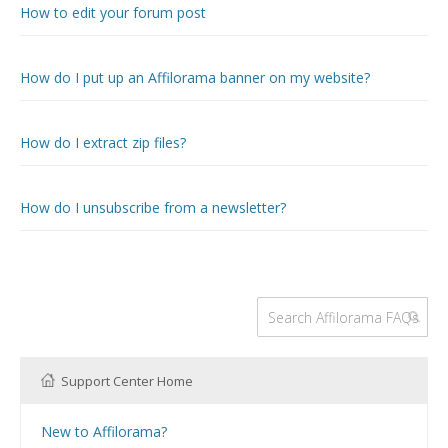
How to edit your forum post
How do I put up an Affilorama banner on my website?
How do I extract zip files?
How do I unsubscribe from a newsletter?
Support Center Home
New to Affilorama?