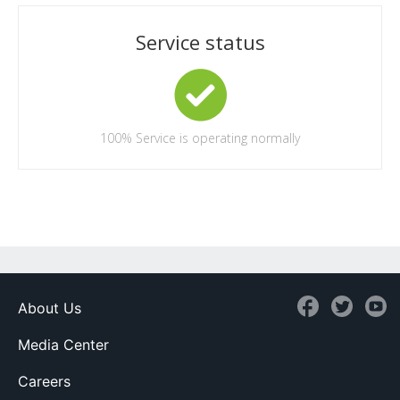
Service status
100%
Service is operating normally
About Us
Media Center
Careers