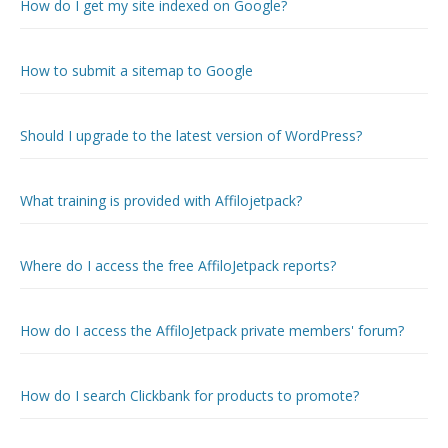
How do I get my site indexed on Google?
How to submit a sitemap to Google
Should I upgrade to the latest version of WordPress?
What training is provided with Affilojetpack?
Where do I access the free AffiloJetpack reports?
How do I access the AffiloJetpack private members' forum?
How do I search Clickbank for products to promote?