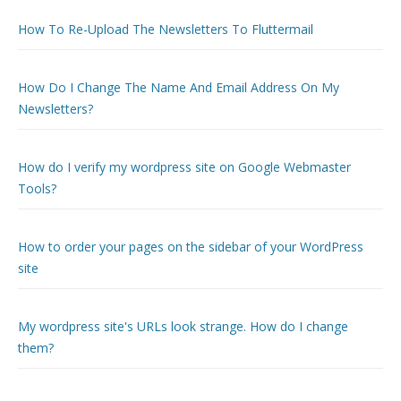
How To Re-Upload The Newsletters To Fluttermail
How Do I Change The Name And Email Address On My
Newsletters?
How do I verify my wordpress site on Google Webmaster
Tools?
How to order your pages on the sidebar of your WordPress
site
My wordpress site's URLs look strange. How do I change
them?