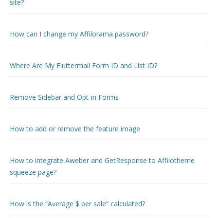
site?
How can I change my Affilorama password?
Where Are My Fluttermail Form ID and List ID?
Remove Sidebar and Opt-in Forms
How to add or remove the feature image
How to integrate Aweber and GetResponse to Affilotheme
squeeze page?
How is the “Average $ per sale” calculated?