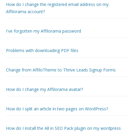
How do I change the registered email address on my
Affilorama account?
I've forgotten my Affilorama password
Problems with downloading PDF files
Change from AffiloTheme to Thrive Leads Signup Forms
How do I change my Affilorama avatar?
How do I split an article in two pages on WordPress?
How do I install the All in SEO Pack plugin on my wordpress