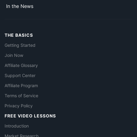
In the News
THE BASICS
Getting Started
Join Now
Affiliate Glossary
Support Center
Affiliate Program
Terms of Service
Privacy Policy
FREE VIDEO LESSONS
Introduction
Market Research