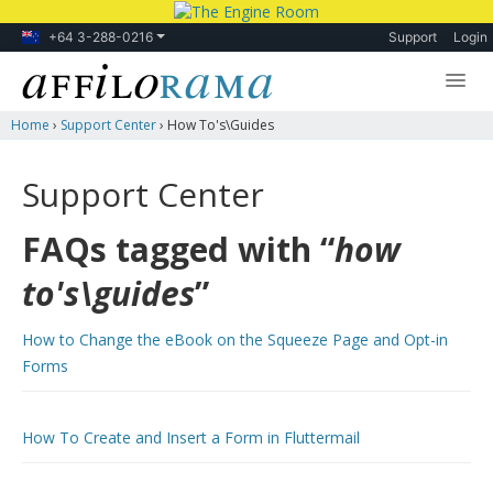
+64 3-288-0216
Support
Login
Home
›
Support Center
›
How To's\guides
Lessons
Products
Support Center
Blog
FAQs tagged with “
how
Forum
to's\guides
”
How to Change the eBook on the Squeeze Page and Opt-in
Forms
How To Create and Insert a Form in Fluttermail