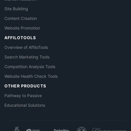
Site Building
Content Creation
Website Promotion
AFFILOTOOLS
Overview of AffiloTools
Search Marketing Tools
Competition Analysis Tools
Website Health Check Tools
OTHER PRODUCTS
Pathway to Passive
Educational Solutions