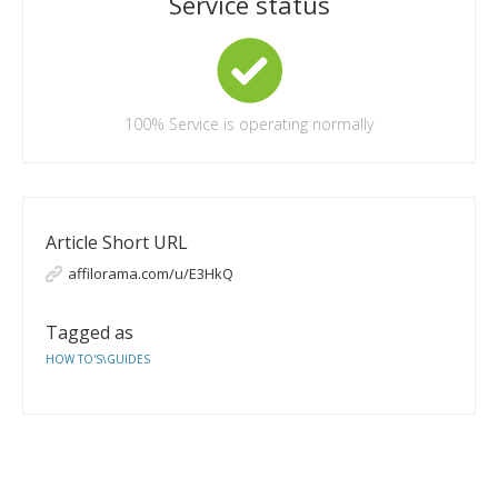
Service status
100%
Service is operating normally
Article Short URL
affilorama.com/u/E3HkQ
Tagged as
HOW TO'S\GUIDES