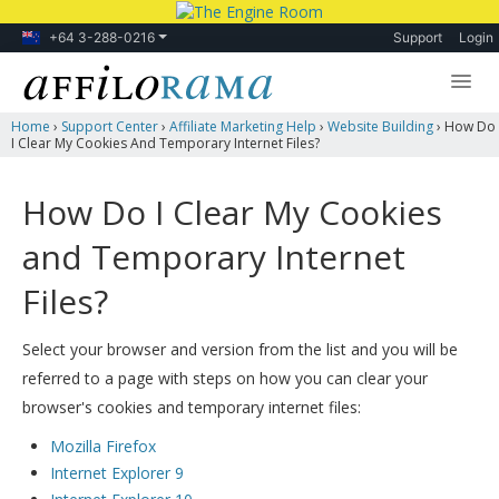
+64 3-288-0216
Support
Login
Home
›
Support Center
›
Affiliate Marketing Help
›
Website Building
›
How Do
Lessons
I Clear My Cookies And Temporary Internet Files?
Products
How Do I Clear My Cookies
Blog
and Temporary Internet
Forum
Files?
Select your browser and version from the list and you will be
referred to a page with steps on how you can clear your
browser's cookies and temporary internet files:
Mozilla Firefox
Internet Explorer 9