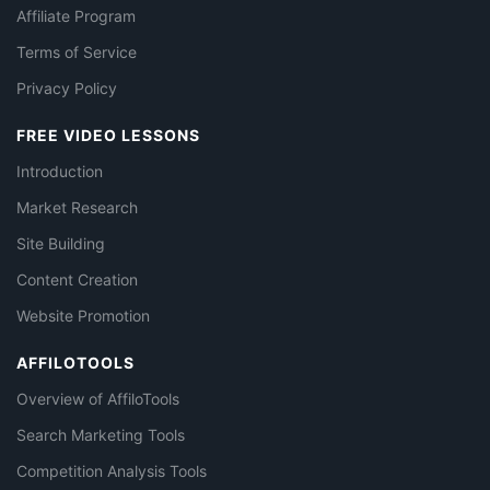
Affiliate Program
Terms of Service
Privacy Policy
FREE VIDEO LESSONS
Introduction
Market Research
Site Building
Content Creation
Website Promotion
AFFILOTOOLS
Overview of AffiloTools
Search Marketing Tools
Competition Analysis Tools