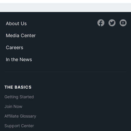
About Us
Media Center
Careers
In the News
THE BASICS
Getting Started
Join Now
Affiliate Glossary
Support Center