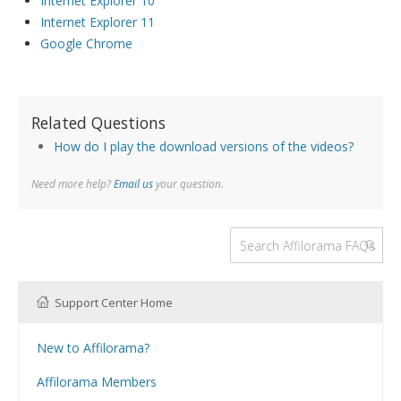
Internet Explorer 10
Internet Explorer 11
Google Chrome
Related Questions
How do I play the download versions of the videos?
Need more help?
Email us
your question.
Support Center Home
New to Affilorama?
Using the Affilorama site
Affilorama Members