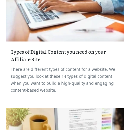
Types of Digital Content you need on your
Affiliate Site
There are different types of content for a website. We
suggest you look at these 14 types of digital content
when you want to build a high-quality and engaging
content-based website.