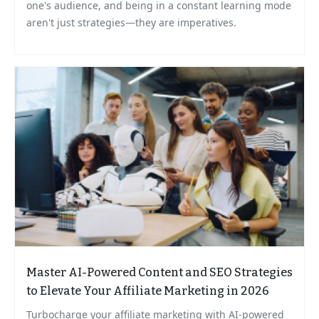
one's audience, and being in a constant learning mode
aren't just strategies—they are imperatives.
Master AI-Powered Content and SEO Strategies
to Elevate Your Affiliate Marketing in 2026
Turbocharge your affiliate marketing with AI-powered