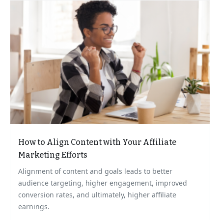
How to Align Content with Your Affiliate
Marketing Efforts
Alignment of content and goals leads to better
audience targeting, higher engagement, improved
conversion rates, and ultimately, higher affiliate
earnings.