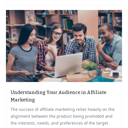
Understanding Your Audience in Affiliate
Marketing
The success of affiliate marketing relies heavily on the
alignment between the product being promoted and
the interests, needs, and preferences of the target