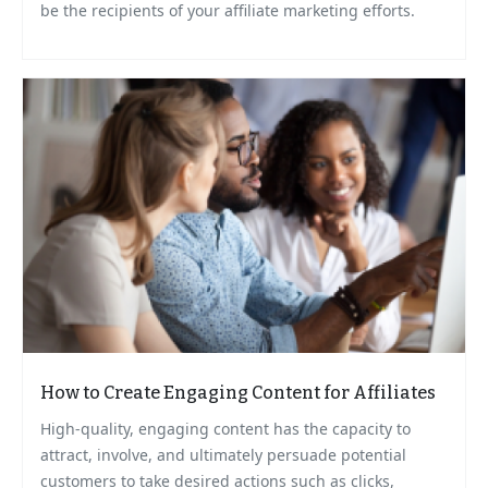
be the recipients of your affiliate marketing efforts.
How to Create Engaging Content for Affiliates
High-quality, engaging content has the capacity to
attract, involve, and ultimately persuade potential
customers to take desired actions such as clicks,