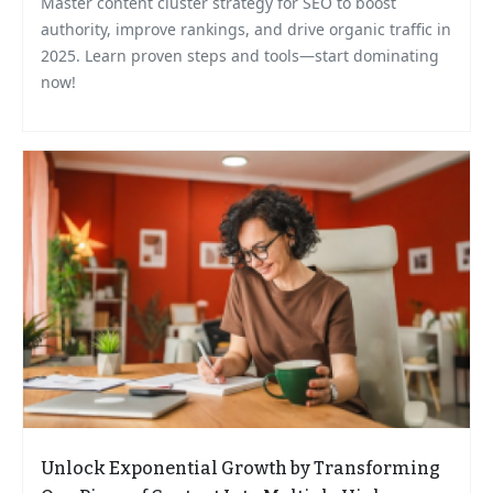
Master content cluster strategy for SEO to boost
authority, improve rankings, and drive organic traffic in
2025. Learn proven steps and tools—start dominating
now!
Unlock Exponential Growth by Transforming