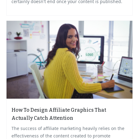
certainly doesn't end once your content is published.
How To Design Affiliate Graphics That
Actually Catch Attention
The success of affiliate marketing heavily relies on the
effectiveness of the content created to promote