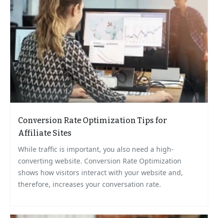
Conversion Rate Optimization Tips for
Affiliate Sites
While traffic is important, you also need a high-
converting website. Conversion Rate Optimization
shows how visitors interact with your website and,
therefore, increases your conversation rate.