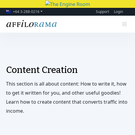
+64 3-288-0216
Support
Login
Content Creation
This section is all about content: How to write it, how
to get it written for you, and other useful goodies!
Learn how to create content that converts traffic into
income.