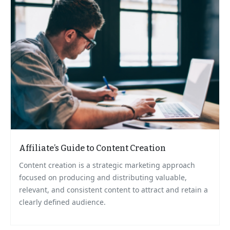
Affiliate’s Guide to Content Creation
Content creation is a strategic marketing approach
focused on producing and distributing valuable,
relevant, and consistent content to attract and retain a
clearly defined audience.