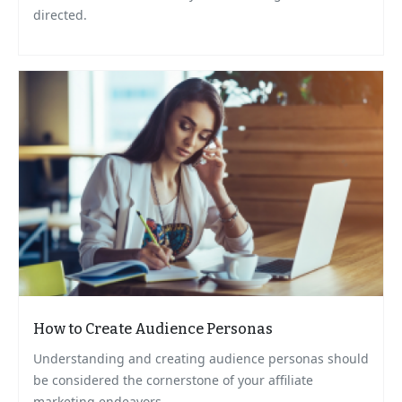
directed.
How to Create Audience Personas
Understanding and creating audience personas should
be considered the cornerstone of your affiliate
marketing endeavors.