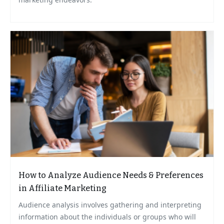
How to Analyze Audience Needs & Preferences
in Affiliate Marketing
Audience analysis involves gathering and interpreting
information about the individuals or groups who will