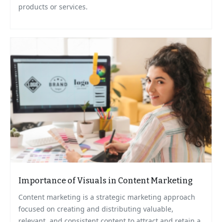
products or services.
Importance of Visuals in Content Marketing
Content marketing is a strategic marketing approach
focused on creating and distributing valuable,
relevant, and consistent content to attract and retain a