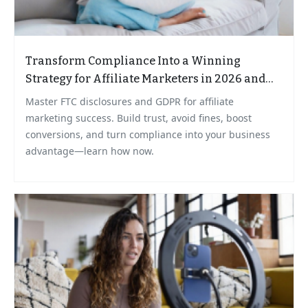
Transform Compliance Into a Winning
Strategy for Affiliate Marketers in 2026 and
Beyond
Master FTC disclosures and GDPR for affiliate
marketing success. Build trust, avoid fines, boost
conversions, and turn compliance into your business
advantage—learn how now.