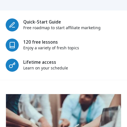
Quick-Start Guide
Free roadmap to start affiliate marketing
120 free lessons
Enjoy a variety of fresh topics
Lifetime access
Learn on your schedule