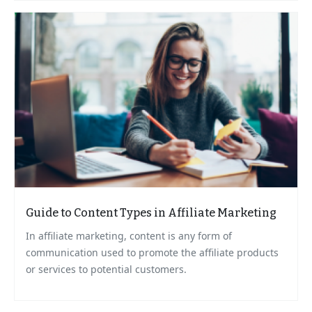
Guide to Content Types in Affiliate Marketing
In affiliate marketing, content is any form of
communication used to promote the affiliate products
or services to potential customers.