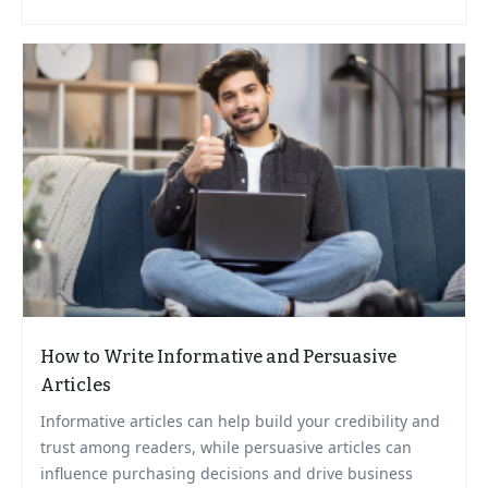
How to Write Informative and Persuasive
Articles
Informative articles can help build your credibility and
trust among readers, while persuasive articles can
influence purchasing decisions and drive business