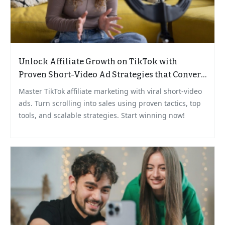
Unlock Affiliate Growth on TikTok with
Proven Short-Video Ad Strategies that Convert
Scrollers to Buyers
Master TikTok affiliate marketing with viral short-video
ads. Turn scrolling into sales using proven tactics, top
tools, and scalable strategies. Start winning now!