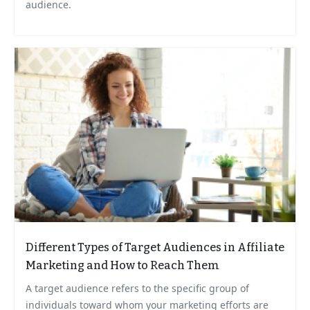
audience.
Different Types of Target Audiences in Affiliate
Marketing and How to Reach Them
A target audience refers to the specific group of
individuals toward whom your marketing efforts are