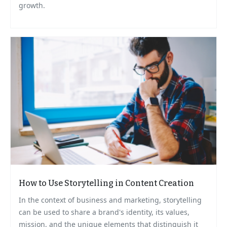
growth.
How to Use Storytelling in Content Creation
In the context of business and marketing, storytelling
can be used to share a brand's identity, its values,
mission, and the unique elements that distinguish it