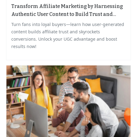
Transform Affiliate Marketing by Harnessing
Authentic User Content to Build Trust and
Grow Sales
Turn fans into loyal buyers—learn how user-generated
content builds affiliate trust and skyrockets
conversions. Unlock your UGC advantage and boost
results now!