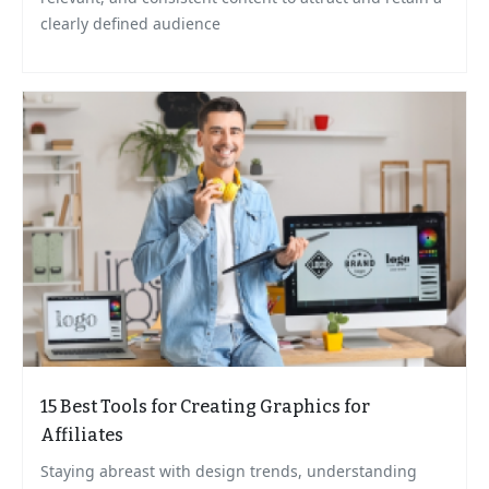
clearly defined audience
15 Best Tools for Creating Graphics for
Affiliates
Staying abreast with design trends, understanding