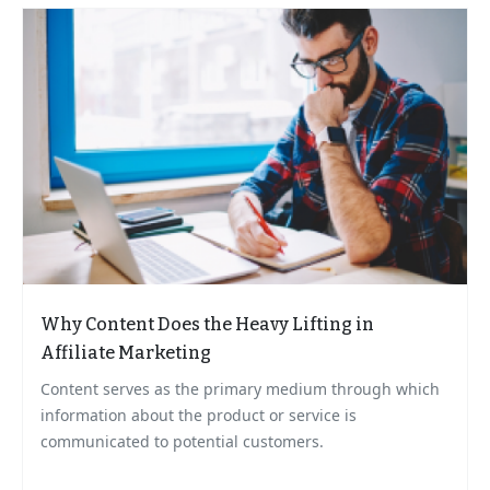
Why Content Does the Heavy Lifting in
Affiliate Marketing
Content serves as the primary medium through which
information about the product or service is
communicated to potential customers.