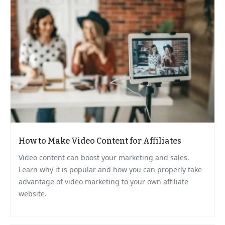
How to Make Video Content for Affiliates
Video content can boost your marketing and sales.
Learn why it is popular and how you can properly take
advantage of video marketing to your own affiliate
website.