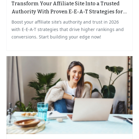
Transform Your Affiliate Site Into a Trusted
Authority With Proven E-E-A-T Strategies for
2026
Boost your affiliate site’s authority and trust in 2026
with E-E-A-T strategies that drive higher rankings and
conversions. Start building your edge now!