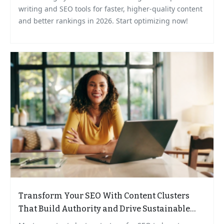
writing and SEO tools for faster, higher-quality content
and better rankings in 2026. Start optimizing now!
Transform Your SEO With Content Clusters
That Build Authority and Drive Sustainable
Growth