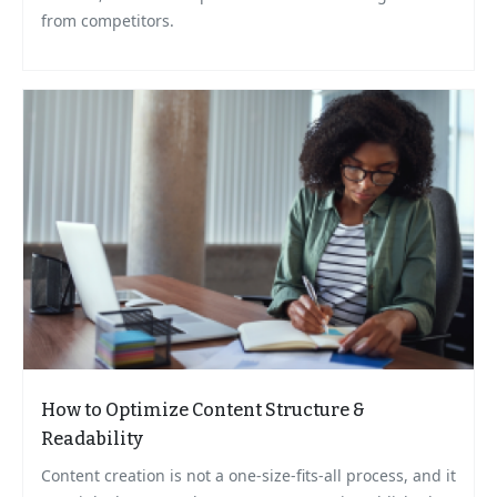
from competitors.
How to Optimize Content Structure &
Readability
Content creation is not a one-size-fits-all process, and it