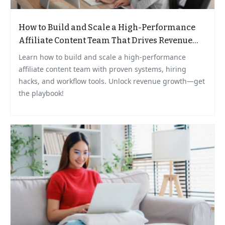
How to Build and Scale a High-Performance
Affiliate Content Team That Drives Revenue
Growth
Learn how to build and scale a high-performance
affiliate content team with proven systems, hiring
hacks, and workflow tools. Unlock revenue growth—get
the playbook!