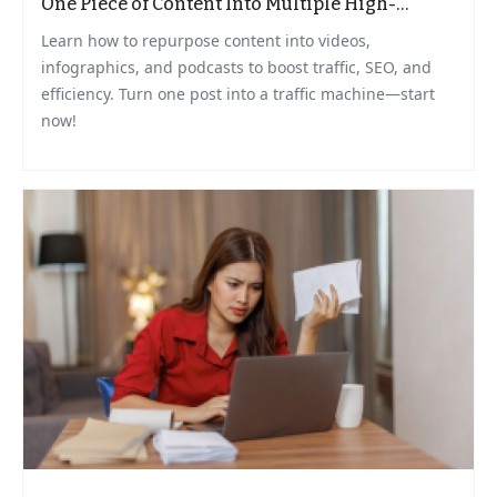
One Piece of Content Into Multiple High-
Impact Formats
Learn how to repurpose content into videos,
infographics, and podcasts to boost traffic, SEO, and
efficiency. Turn one post into a traffic machine—start
now!