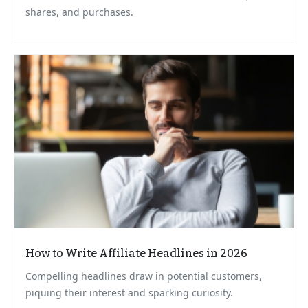
shares, and purchases.
How to Write Affiliate Headlines in 2026
Compelling headlines draw in potential customers,
piquing their interest and sparking curiosity.