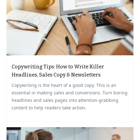
Copywriting Tips: How to Write Killer
Headlines, Sales Copy & Newsletters
Copywriting is the heart of a good copy. This is an
essential in making sales and conversions. Turn boring
headlines and sales pages into attention-grabbing
content to help readers take action.