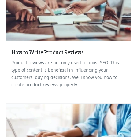
How to Write Product Reviews
Product reviews are not only used to boost SEO. This
type of content is beneficial in influencing your
customers' buying decisions. We'll show you how to
create product reviews properly.