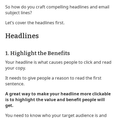
So how do you craft compelling headlines and email
subject lines?
Let’s cover the headlines first.
Headlines
1. Highlight the Benefits
Your headline is what causes people to click and read
your copy.
It needs to give people a reason to read the first
sentence.
A great way to make your headline more clickable
is to highlight the value and benefit people will
get.
You need to know who your target audience is and