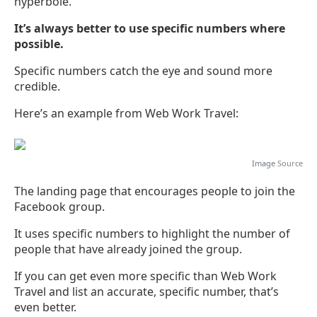
hyperbole.
It’s always better to use specific numbers where
possible.
Specific numbers catch the eye and sound more
credible.
Here’s an example from Web Work Travel:
Image
Source
The landing page that encourages people to join the
Facebook group.
It uses specific numbers to highlight the number of
people that have already joined the group.
If you can get even more specific than Web Work
Travel and list an accurate, specific number, that’s
even better.