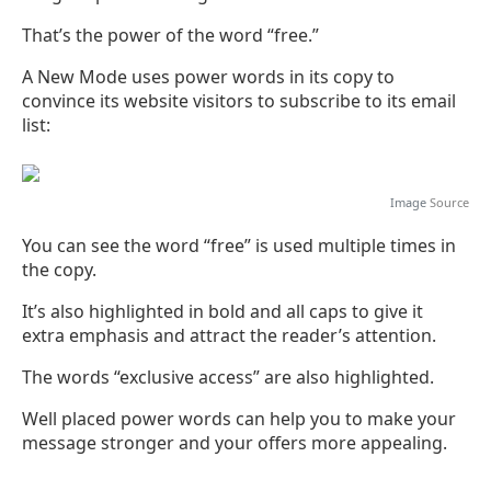
That’s the power of the word “free.”
A New Mode uses power words in its copy to
convince its website visitors to subscribe to its email
list:
Image
Source
You can see the word “free” is used multiple times in
the copy.
It’s also highlighted in bold and all caps to give it
extra emphasis and attract the reader’s attention.
The words “exclusive access” are also highlighted.
Well placed power words can help you to make your
message stronger and your offers more appealing.