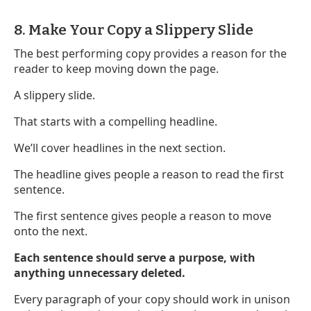
8. Make Your Copy a Slippery Slide
The best performing copy provides a reason for the
reader to keep moving down the page.
A slippery slide.
That starts with a compelling headline.
We’ll cover headlines in the next section.
The headline gives people a reason to read the first
sentence.
The first sentence gives people a reason to move
onto the next.
Each sentence should serve a purpose, with
anything unnecessary deleted.
Every paragraph of your copy should work in unison