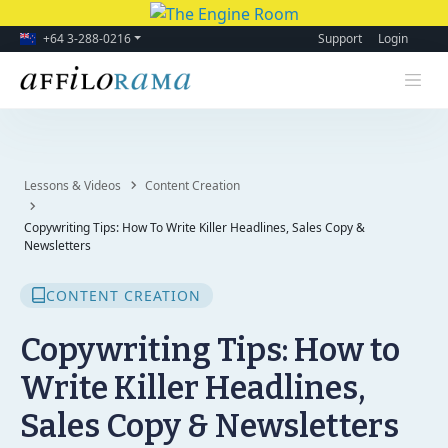
+64 3-288-0216
Support
Login
Lessons & Videos
Content Creation
Copywriting Tips: How To Write Killer Headlines, Sales Copy &
Newsletters
CONTENT CREATION
Copywriting Tips: How to
Write Killer Headlines,
Sales Copy & Newsletters