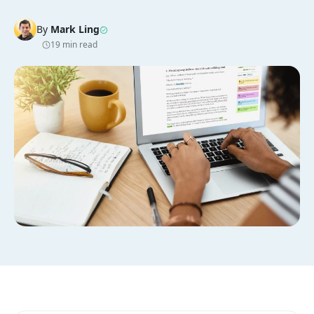
By
Mark Ling
19 min read