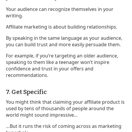
Your audience can recognize themselves in your
writing.
Affiliate marketing is about building relationships.
By speaking in the same language as your audience,
you can build trust and more easily persuade them.
For example, if you’re targeting an older audience,
speaking to them like a teenager won’t inspire
confidence and trust in your offers and
recommendations.
7. Get Specific
You might think that claiming your affiliate product is
used by tens of thousands of people around the
world might sound impressive…
…But it runs the risk of coming across as marketing