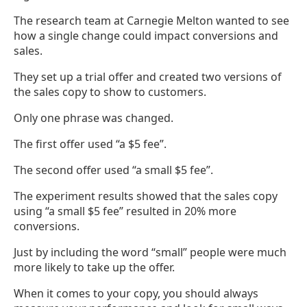
The research team at Carnegie Melton wanted to see
how a single change could impact conversions and
sales.
They set up a trial offer and created two versions of
the sales copy to show to customers.
Only one phrase was changed.
The first offer used “a $5 fee”.
The second offer used “a small $5 fee”.
The experiment results showed that the sales copy
using “a small $5 fee” resulted in 20% more
conversions.
Just by including the word “small” people were much
more likely to take up the offer.
When it comes to your copy, you should always