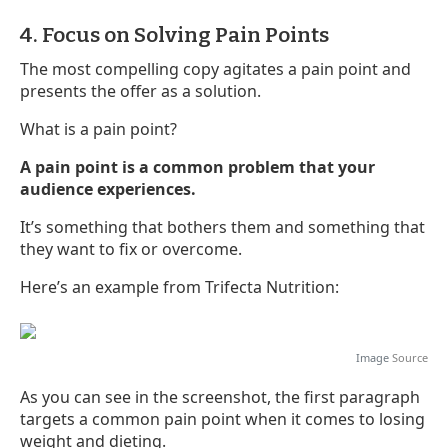
4. Focus on Solving Pain Points
The most compelling copy agitates a pain point and
presents the offer as a solution.
What is a pain point?
A pain point is a common problem that your
audience experiences.
It’s something that bothers them and something that
they want to fix or overcome.
Here’s an example from Trifecta Nutrition:
Image
Source
As you can see in the screenshot, the first paragraph
targets a common pain point when it comes to losing
weight and dieting.