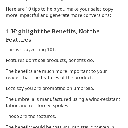
Here are 10 tips to help you make your sales copy
more impactful and generate more conversions:
1. Highlight the Benefits, Not the
Features
This is copywriting 101.
Features don’t sell products, benefits do.
The benefits are much more important to your
reader than the features of the product.
Let’s say you are promoting an umbrella.
The umbrella is manufactured using a wind-resistant
fabric and reinforced spokes.
Those are the features.
The benefit would be that you can stay dry even in