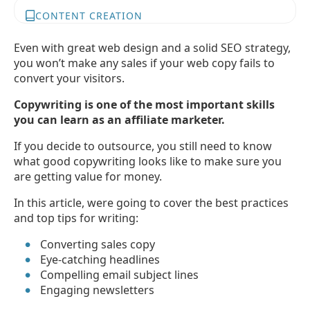
CONTENT CREATION
Even with great web design and a solid SEO strategy,
you won’t make any sales if your web copy fails to
convert your visitors.
Copywriting is one of the most important skills
you can learn as an affiliate marketer.
If you decide to outsource, you still need to know
what good copywriting looks like to make sure you
are getting value for money.
In this article, were going to cover the best practices
and top tips for writing:
Converting sales copy
Eye-catching headlines
Compelling email subject lines
Engaging newsletters