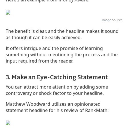
Image
Source
The benefit is clear, and the headline makes it sound
as though it can be easily achieved.
It offers intrigue and the promise of learning
something without mentioning the process and the
input required from the reader.
3. Make an Eye-Catching Statement
You can attract more attention by adding some
controversy or shock factor to your headline.
Matthew Woodward utilizes an opinionated
statement headline for his review of RankMath: