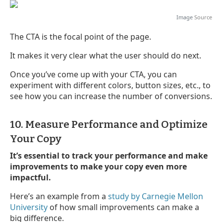
Image
Source
The CTA is the focal point of the page.
It makes it very clear what the user should do next.
Once you’ve come up with your CTA, you can
experiment with different colors, button sizes, etc., to
see how you can increase the number of conversions.
10. Measure Performance and Optimize
Your Copy
It’s essential to track your performance and make
improvements to make your copy even more
impactful.
Here’s an example from a
study by Carnegie Mellon
University
of how small improvements can make a
big difference.