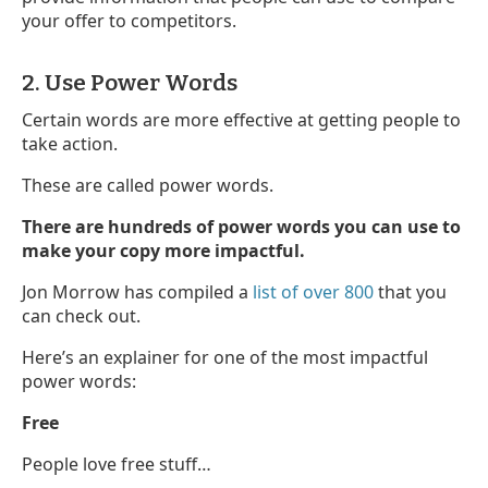
your offer to competitors.
2. Use Power Words
Certain words are more effective at getting people to
take action.
These are called power words.
There are hundreds of power words you can use to
make your copy more impactful.
Jon Morrow has compiled a
list of over 800
that you
can check out.
Here’s an explainer for one of the most impactful
power words:
Free
People love free stuff…