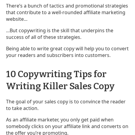
There’s a bunch of tactics and promotional strategies
that contribute to a well-rounded affiliate marketing
website...
...But copywriting is the skill that underpins the
success of all of these strategies.
Being able to write great copy will help you to convert
your readers and subscribers into customers.
10 Copywriting Tips for
Writing Killer Sales Copy
The goal of your sales copy is to convince the reader
to take action.
As an affiliate marketer, you only get paid when
somebody clicks on your affiliate link and converts on
the offer you’re promoting.