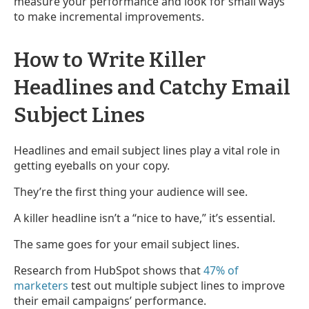
measure your performance and look for small ways
to make incremental improvements.
How to Write Killer
Headlines and Catchy Email
Subject Lines
Headlines and email subject lines play a vital role in
getting eyeballs on your copy.
They’re the first thing your audience will see.
A killer headline isn’t a “nice to have,” it’s essential.
The same goes for your email subject lines.
Research from HubSpot shows that
47% of
marketers
test out multiple subject lines to improve
their email campaigns’ performance.