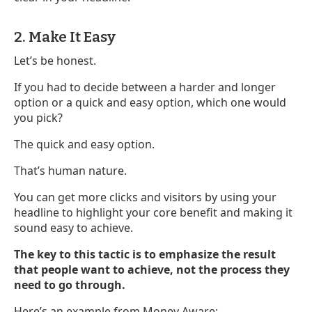
2. Make It Easy
Let’s be honest.
If you had to decide between a harder and longer
option or a quick and easy option, which one would
you pick?
The quick and easy option.
That’s human nature.
You can get more clicks and visitors by using your
headline to highlight your core benefit and making it
sound easy to achieve.
The key to this tactic is to emphasize the result
that people want to achieve, not the process they
need to go through.
Here’s an example from Money Aware: