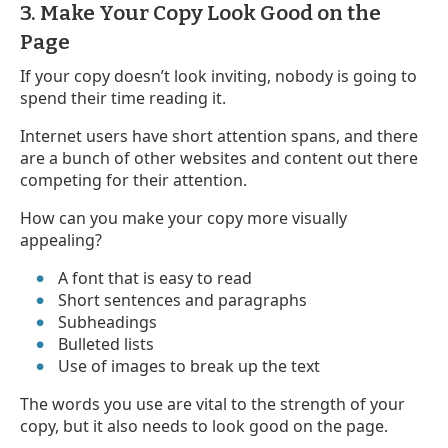
3. Make Your Copy Look Good on the
Page
If your copy doesn’t look inviting, nobody is going to
spend their time reading it.
Internet users have short attention spans, and there
are a bunch of other websites and content out there
competing for their attention.
How can you make your copy more visually
appealing?
A font that is easy to read
Short sentences and paragraphs
Subheadings
Bulleted lists
Use of images to break up the text
The words you use are vital to the strength of your
copy, but it also needs to look good on the page.