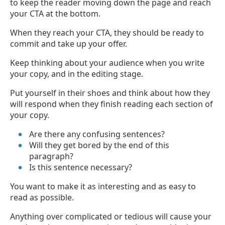
to keep the reader moving down the page and reach
your CTA at the bottom.
When they reach your CTA, they should be ready to
commit and take up your offer.
Keep thinking about your audience when you write
your copy, and in the editing stage.
Put yourself in their shoes and think about how they
will respond when they finish reading each section of
your copy.
Are there any confusing sentences?
Will they get bored by the end of this
paragraph?
Is this sentence necessary?
You want to make it as interesting and as easy to
read as possible.
Anything over complicated or tedious will cause your