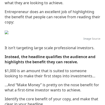
what they are looking to achieve.
Entrepreneur does an excellent job of highlighting
the benefit that people can receive from reading their
copy:
Image
Source
It isn’t targeting large scale professional investors.
Instead, the headline qualifies the audience and
highlights the benefit they can receive.
$1,000 is an amount that is suited to someone
looking to make their first steps into investments…
…And “Make Money” is pretty on the nose benefit for
what a first-time investor wants to achieve.
Identify the core benefit of your copy, and make that
clear in your headline.