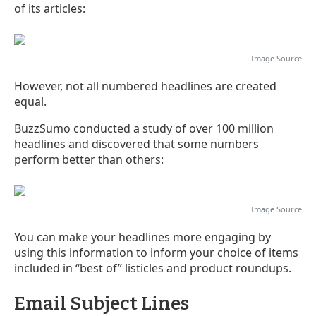
of its articles:
Image
Source
However, not all numbered headlines are created
equal.
BuzzSumo conducted a study of over 100 million
headlines and discovered that some numbers
perform better than others:
Image
Source
You can make your headlines more engaging by
using this information to inform your choice of items
included in “best of” listicles and product roundups.
Email Subject Lines