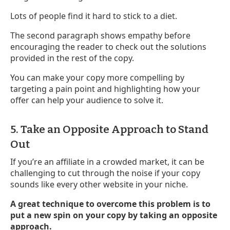
Lots of people find it hard to stick to a diet.
The second paragraph shows empathy before
encouraging the reader to check out the solutions
provided in the rest of the copy.
You can make your copy more compelling by
targeting a pain point and highlighting how your
offer can help your audience to solve it.
5. Take an Opposite Approach to Stand
Out
If you’re an affiliate in a crowded market, it can be
challenging to cut through the noise if your copy
sounds like every other website in your niche.
A great technique to overcome this problem is to
put a new spin on your copy by taking an opposite
approach.