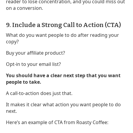
reader to lose concentration, and you could miss out
on a conversion.
9. Include a Strong Call to Action (CTA)
What do you want people to do after reading your
copy?
Buy your affiliate product?
Opt-in to your email list?
You should have a clear next step that you want
people to take.
A call-to-action does just that.
It makes it clear what action you want people to do
next.
Here’s an example of CTA from Roasty Coffee: