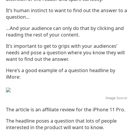
It’s human instinct to want to find out the answer to a
question…
…And your audience can only do that by clicking and
reading the rest of your content.
It’s important to get to grips with your audiences’
needs and pose a question where you know they will
want to find out the answer.
Here’s a good example of a question headline by
iMore:
Image
Source
The article is an affiliate review for the iPhone 11 Pro.
The headline poses a question that lots of people
interested in the product will want to know.