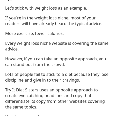
Let’s stick with weight loss as an example.
If you’re in the weight loss niche, most of your
readers will have already heard the typical advice.
More exercise, fewer calories.
Every weight loss niche website is covering the same
advice.
However, if you can take an opposite approach, you
can stand out from the crowd.
Lots of people fail to stick to a diet because they lose
discipline and give in to their cravings.
Try It Diet Sisters uses an opposite approach to
create eye-catching headlines and copy that
differentiate its copy from other websites covering
the same topics.