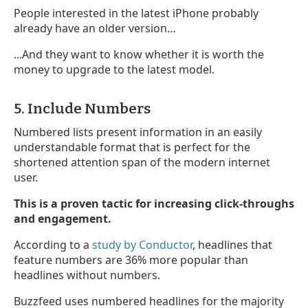
People interested in the latest iPhone probably
already have an older version…
...And they want to know whether it is worth the
money to upgrade to the latest model.
5. Include Numbers
Numbered lists present information in an easily
understandable format that is perfect for the
shortened attention span of the modern internet
user.
This is a proven tactic for increasing click-throughs
and engagement.
According to a
study by Conductor
, headlines that
feature numbers are 36% more popular than
headlines without numbers.
Buzzfeed uses numbered headlines for the majority