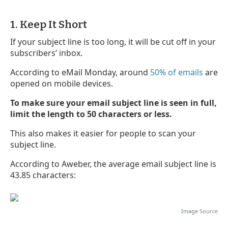
1. Keep It Short
If your subject line is too long, it will be cut off in your
subscribers’ inbox.
According to eMail Monday, around
50% of emails
are
opened on mobile devices.
To make sure your email subject line is seen in full,
limit the length to 50 characters or less.
This also makes it easier for people to scan your
subject line.
According to Aweber, the average email subject line is
43.85 characters:
Image
Source