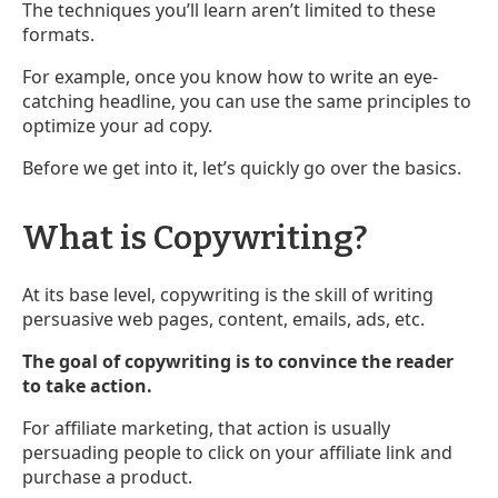
The techniques you’ll learn aren’t limited to these
formats.
For example, once you know how to write an eye-
catching headline, you can use the same principles to
optimize your ad copy.
Before we get into it, let’s quickly go over the basics.
What is Copywriting?
At its base level, copywriting is the skill of writing
persuasive web pages, content, emails, ads, etc.
The goal of copywriting is to convince the reader
to take action.
For affiliate marketing, that action is usually
persuading people to click on your affiliate link and
purchase a product.