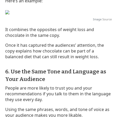
Here’s an example:
Image
Source
It combines the opposites of weight loss and
chocolate in the same copy.
Once it has captured the audiences’ attention, the
copy explains how chocolate can be part of a
balanced diet that can still result in weight loss.
6. Use the Same Tone and Language as
Your Audience
People are more likely to trust you and your
recommendations if you talk to them in the language
they use every day.
Using the same phrases, words, and tone of voice as
your audience makes you more likable.