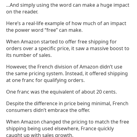
...And simply using the word can make a huge impact
on the reader.
Here’s a real-life example of how much of an impact
the power word “free” can make.
When Amazon started to offer free shipping for
orders over a specific price, it saw a massive boost to
its number of sales.
However, the French division of Amazon didn’t use
the same pricing system. Instead, it offered shipping
at one franc for qualifying orders.
One franc was the equivalent of about 20 cents.
Despite the difference in price being minimal, French
consumers didn’t embrace the offer.
When Amazon changed the pricing to match the free
shipping being used elsewhere, France quickly
caught up with sales growth.