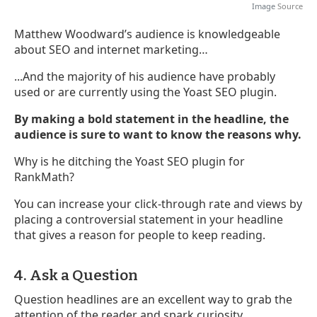
Image
Source
Matthew Woodward’s audience is knowledgeable
about SEO and internet marketing…
...And the majority of his audience have probably
used or are currently using the Yoast SEO plugin.
By making a bold statement in the headline, the
audience is sure to want to know the reasons why.
Why is he ditching the Yoast SEO plugin for
RankMath?
You can increase your click-through rate and views by
placing a controversial statement in your headline
that gives a reason for people to keep reading.
4. Ask a Question
Question headlines are an excellent way to grab the
attention of the reader and spark curiosity.