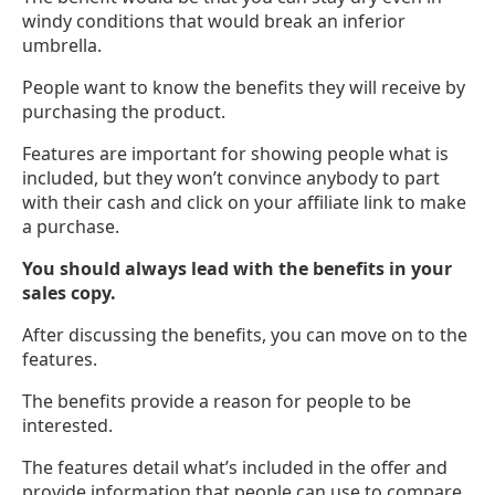
windy conditions that would break an inferior
umbrella.
People want to know the benefits they will receive by
purchasing the product.
Features are important for showing people what is
included, but they won’t convince anybody to part
with their cash and click on your affiliate link to make
a purchase.
You should always lead with the benefits in your
sales copy.
After discussing the benefits, you can move on to the
features.
The benefits provide a reason for people to be
interested.
The features detail what’s included in the offer and
provide information that people can use to compare