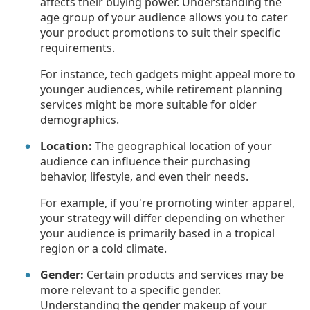
affects their buying power. Understanding the
age group of your audience allows you to cater
your product promotions to suit their specific
requirements.
For instance, tech gadgets might appeal more to
younger audiences, while retirement planning
services might be more suitable for older
demographics.
Location:
The geographical location of your
audience can influence their purchasing
behavior, lifestyle, and even their needs.
For example, if you're promoting winter apparel,
your strategy will differ depending on whether
your audience is primarily based in a tropical
region or a cold climate.
Gender:
Certain products and services may be
more relevant to a specific gender.
Understanding the gender makeup of your