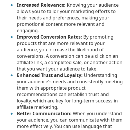
Increased Relevance:
Knowing your audience
allows you to tailor your marketing efforts to
their needs and preferences, making your
promotional content more relevant and
engaging.
Improved Conversion Rates:
By promoting
products that are more relevant to your
audience, you increase the likelihood of
conversions. A conversion can be a click on an
affiliate link, a completed sale, or another action
that you want your audience to take.
Enhanced Trust and Loyalty:
Understanding
your audience's needs and consistently meeting
them with appropriate product
recommendations can establish trust and
loyalty, which are key for long-term success in
affiliate marketing.
Better Communication:
When you understand
your audience, you can communicate with them
more effectively. You can use language that