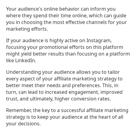
Your audience's online behavior can inform you
where they spend their time online, which can guide
you in choosing the most effective channels for your
marketing efforts.
If your audience is highly active on Instagram,
focusing your promotional efforts on this platform
might yield better results than focusing on a platform
like LinkedIn.
Understanding your audience allows you to tailor
every aspect of your affiliate marketing strategy to
better meet their needs and preferences. This, in
turn, can lead to increased engagement, improved
trust, and ultimately, higher conversion rates.
Remember, the key to a successful affiliate marketing
strategy is to keep your audience at the heart of all
your decisions.