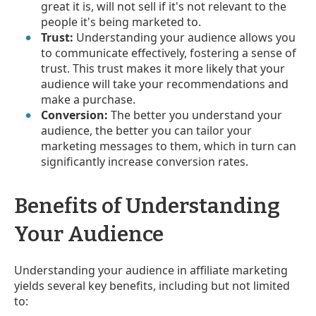
great it is, will not sell if it's not relevant to the
people it's being marketed to.
Trust:
Understanding your audience allows you
to communicate effectively, fostering a sense of
trust. This trust makes it more likely that your
audience will take your recommendations and
make a purchase.
Conversion:
The better you understand your
audience, the better you can tailor your
marketing messages to them, which in turn can
significantly increase conversion rates.
Benefits of Understanding
Your Audience
Understanding your audience in affiliate marketing
yields several key benefits, including but not limited
to: