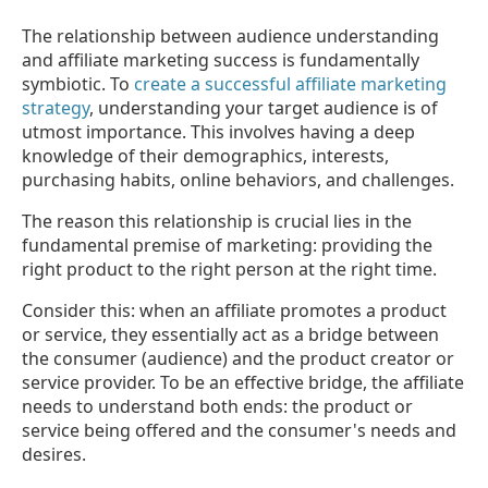
The relationship between audience understanding
and affiliate marketing success is fundamentally
symbiotic. To
create a successful affiliate marketing
strategy
, understanding your target audience is of
utmost importance. This involves having a deep
knowledge of their demographics, interests,
purchasing habits, online behaviors, and challenges.
The reason this relationship is crucial lies in the
fundamental premise of marketing: providing the
right product to the right person at the right time.
Consider this: when an affiliate promotes a product
or service, they essentially act as a bridge between
the consumer (audience) and the product creator or
service provider. To be an effective bridge, the affiliate
needs to understand both ends: the product or
service being offered and the consumer's needs and
desires.