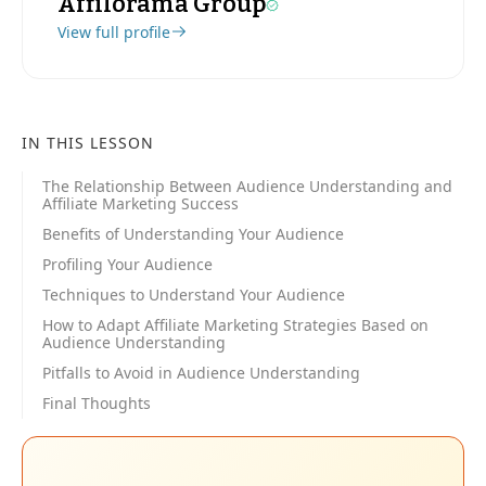
Affilorama Group
View full profile
IN THIS LESSON
The Relationship Between Audience Understanding and
Affiliate Marketing Success
Benefits of Understanding Your Audience
Profiling Your Audience
Techniques to Understand Your Audience
How to Adapt Affiliate Marketing Strategies Based on
Audience Understanding
Pitfalls to Avoid in Audience Understanding
Final Thoughts