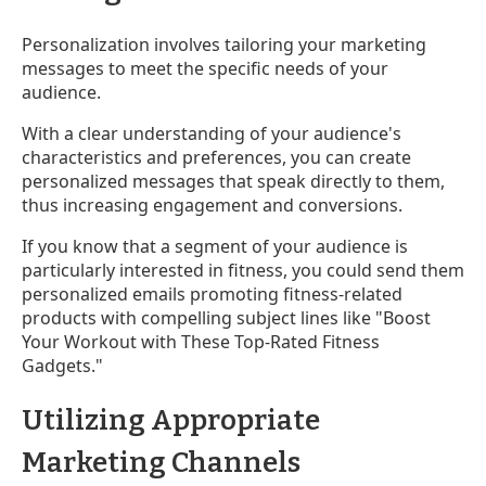
Personalization involves tailoring your marketing
messages to meet the specific needs of your
audience.
With a clear understanding of your audience's
characteristics and preferences, you can create
personalized messages that speak directly to them,
thus increasing engagement and conversions.
If you know that a segment of your audience is
particularly interested in fitness, you could send them
personalized emails promoting fitness-related
products with compelling subject lines like "Boost
Your Workout with These Top-Rated Fitness
Gadgets."
Utilizing Appropriate
Marketing Channels