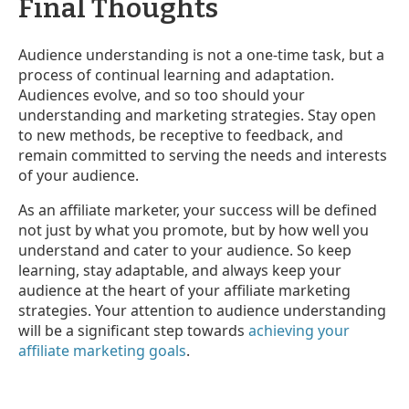
Final Thoughts
Audience understanding is not a one-time task, but a
process of continual learning and adaptation.
Audiences evolve, and so too should your
understanding and marketing strategies. Stay open
to new methods, be receptive to feedback, and
remain committed to serving the needs and interests
of your audience.
As an affiliate marketer, your success will be defined
not just by what you promote, but by how well you
understand and cater to your audience. So keep
learning, stay adaptable, and always keep your
audience at the heart of your affiliate marketing
strategies. Your attention to audience understanding
will be a significant step towards
achieving your
affiliate marketing goals
.