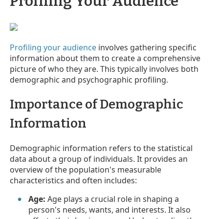
Profiling Your Audience
Profiling your audience
involves gathering specific
information about them to create a comprehensive
picture of who they are. This typically involves both
demographic and psychographic profiling.
Importance of Demographic
Information
Demographic information refers to the statistical
data about a group of individuals. It provides an
overview of the population's measurable
characteristics and often includes:
Age:
Age plays a crucial role in shaping a
person's needs, wants, and interests. It also