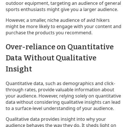
outdoor equipment, targeting an audience of general
sports enthusiasts might give you a larger audience.
However, a smaller, niche audience of avid hikers
might be more likely to engage with your content and
purchase the products you recommend.
Over-reliance on Quantitative
Data Without Qualitative
Insight
Quantitative data, such as demographics and click-
through rates, provide valuable information about
your audience. However, relying solely on quantitative
data without considering qualitative insights can lead
to a surface-level understanding of your audience.
Qualitative data provides insight into why your
audience behaves the way they do. It sheds light on