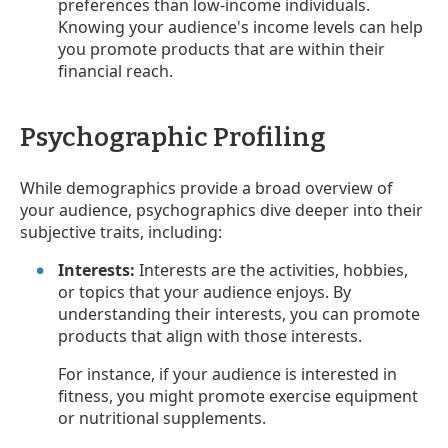
preferences than low-income individuals.
Knowing your audience's income levels can help
you promote products that are within their
financial reach.
Psychographic Profiling
While demographics provide a broad overview of
your audience, psychographics dive deeper into their
subjective traits, including:
Interests:
Interests are the activities, hobbies,
or topics that your audience enjoys. By
understanding their interests, you can promote
products that align with those interests.
For instance, if your audience is interested in
fitness, you might promote exercise equipment
or nutritional supplements.