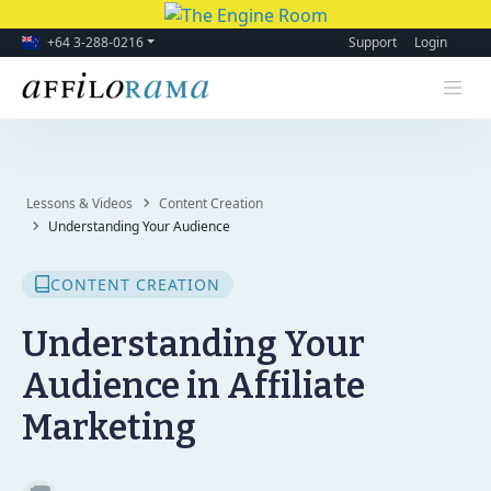
+64 3-288-0216
Support
Login
Lessons & Videos
Content Creation
Understanding Your Audience
CONTENT CREATION
Understanding Your
Audience in Affiliate
Marketing