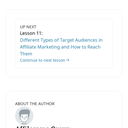
UP NEXT
Lesson 11:
Different Types of Target Audiences in
Affiliate Marketing and How to Reach
Them
Continue to next lesson
ABOUT THE AUTHOR