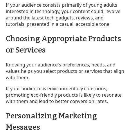
If your audience consists primarily of young adults
interested in technology, your content could revolve
around the latest tech gadgets, reviews, and
tutorials, presented in a casual, accessible tone.
Choosing Appropriate Products
or Services
Knowing your audience's preferences, needs, and
values helps you select products or services that align
with them.
If your audience is environmentally conscious,
promoting eco-friendly products is likely to resonate
with them and lead to better conversion rates.
Personalizing Marketing
Messages