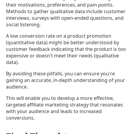
their motivations, preferences, and pain points.
Methods to gather qualitative data include customer
interviews, surveys with open-ended questions, and
social listening.
A low conversion rate on a product promotion
(quantitative data) might be better understood by
customer feedback indicating that the product is too
expensive or doesn't meet their needs (qualitative
data).
By avoiding these pitfalls, you can ensure you're
gaining an accurate, in-depth understanding of your
audience.
This will enable you to develop a more effective,
targeted affiliate marketing strategy that resonates
with your audience and leads to increased
conversions.