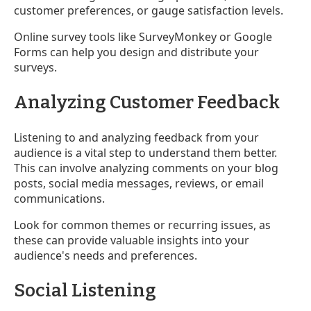
customer preferences, or gauge satisfaction levels.
Online survey tools like SurveyMonkey or Google
Forms can help you design and distribute your
surveys.
Analyzing Customer Feedback
Listening to and analyzing feedback from your
audience is a vital step to understand them better.
This can involve analyzing comments on your blog
posts, social media messages, reviews, or email
communications.
Look for common themes or recurring issues, as
these can provide valuable insights into your
audience's needs and preferences.
Social Listening