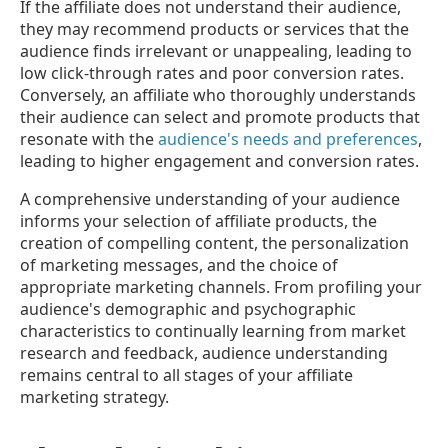
If the affiliate does not understand their audience,
they may recommend products or services that the
audience finds irrelevant or unappealing, leading to
low click-through rates and poor conversion rates.
Conversely, an affiliate who thoroughly understands
their audience can select and promote products that
resonate with the
audience's needs and preferences
,
leading to higher engagement and conversion rates.
A comprehensive understanding of your audience
informs your selection of affiliate products, the
creation of compelling content, the personalization
of marketing messages, and the choice of
appropriate marketing channels. From profiling your
audience's demographic and psychographic
characteristics to continually learning from market
research and feedback, audience understanding
remains central to all stages of your affiliate
marketing strategy.