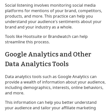
Social listening involves monitoring social media
platforms for mentions of your brand, competitors,
products, and more. This practice can help you
understand your audience's sentiments about your
brand and your industry as a whole.
Tools like Hootsuite or Brandwatch can help
streamline this process.
Google Analytics and Other
Data Analytics Tools
Data analytics tools such as Google Analytics can
provide a wealth of information about your audience,
including demographics, interests, online behaviors,
and more.
This information can help you better understand
your audience and tailor your affiliate marketing