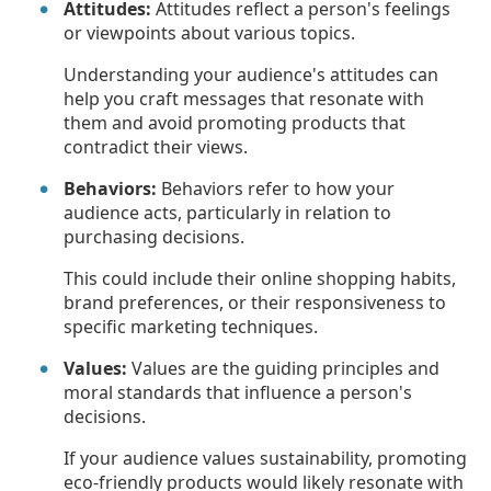
Attitudes:
Attitudes reflect a person's feelings
or viewpoints about various topics.
Understanding your audience's attitudes can
help you craft messages that resonate with
them and avoid promoting products that
contradict their views.
Behaviors:
Behaviors refer to how your
audience acts, particularly in relation to
purchasing decisions.
This could include their online shopping habits,
brand preferences, or their responsiveness to
specific marketing techniques.
Values:
Values are the guiding principles and
moral standards that influence a person's
decisions.
If your audience values sustainability, promoting
eco-friendly products would likely resonate with