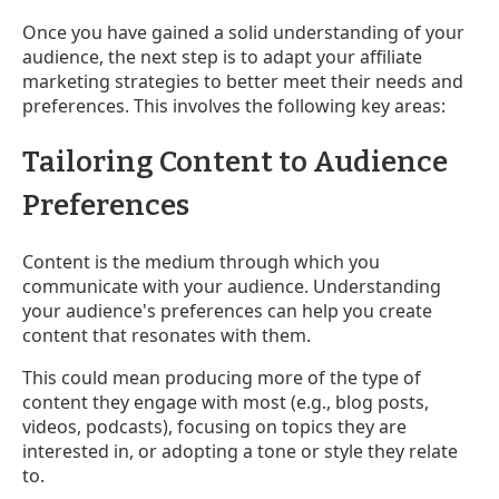
Once you have gained a solid understanding of your
audience, the next step is to adapt your affiliate
marketing strategies to better meet their needs and
preferences. This involves the following key areas:
Tailoring Content to Audience
Preferences
Content is the medium through which you
communicate with your audience. Understanding
your audience's preferences can help you create
content that resonates with them.
This could mean producing more of the type of
content they engage with most (e.g., blog posts,
videos, podcasts), focusing on topics they are
interested in, or adopting a tone or style they relate
to.