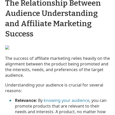
The Relationship Between
Audience Understanding
and Affiliate Marketing
Success
The success of affiliate marketing relies heavily on the
alignment between the product being promoted and
the interests, needs, and preferences of the target
audience.
Understanding your audience is crucial for several
reasons:
Relevance:
By
knowing your audience
, you can
promote products that are relevant to their
needs and interests. A product, no matter how