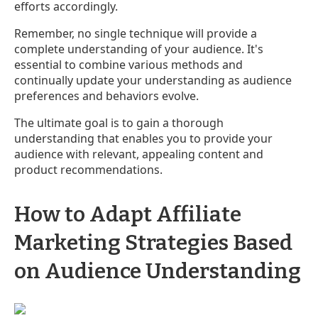
efforts accordingly.
Remember, no single technique will provide a
complete understanding of your audience. It's
essential to combine various methods and
continually update your understanding as audience
preferences and behaviors evolve.
The ultimate goal is to gain a thorough
understanding that enables you to provide your
audience with relevant, appealing content and
product recommendations.
How to Adapt Affiliate
Marketing Strategies Based
on Audience Understanding