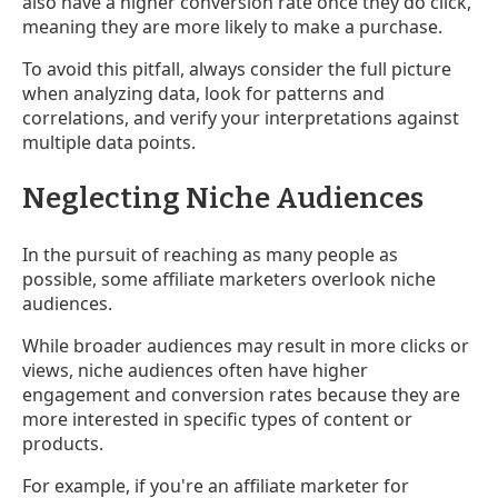
also have a higher conversion rate once they do click,
meaning they are more likely to make a purchase.
To avoid this pitfall, always consider the full picture
when analyzing data, look for patterns and
correlations, and verify your interpretations against
multiple data points.
Neglecting Niche Audiences
In the pursuit of reaching as many people as
possible, some affiliate marketers overlook niche
audiences.
While broader audiences may result in more clicks or
views, niche audiences often have higher
engagement and conversion rates because they are
more interested in specific types of content or
products.
For example, if you're an affiliate marketer for