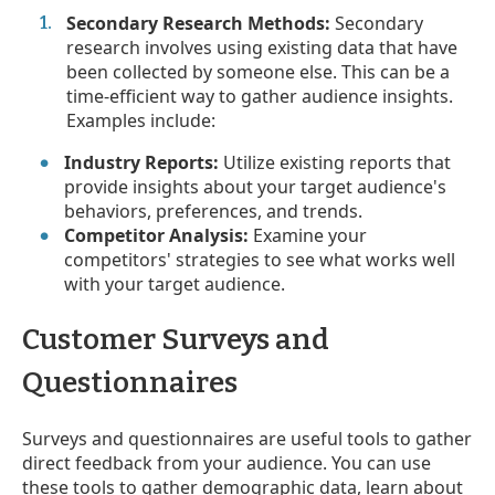
Secondary Research Methods:
Secondary
research involves using existing data that have
been collected by someone else. This can be a
time-efficient way to gather audience insights.
Examples include:
Industry Reports:
Utilize existing reports that
provide insights about your target audience's
behaviors, preferences, and trends.
Competitor Analysis:
Examine your
competitors' strategies to see what works well
with your target audience.
Customer Surveys and
Questionnaires
Surveys and questionnaires are useful tools to gather
direct feedback from your audience. You can use
these tools to gather demographic data, learn about