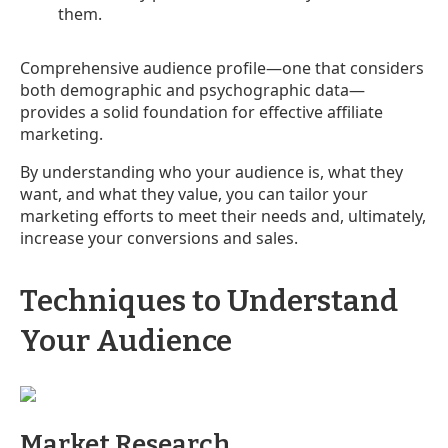
them.
Comprehensive audience profile—one that considers
both demographic and psychographic data—
provides a solid foundation for effective affiliate
marketing.
By understanding who your audience is, what they
want, and what they value, you can tailor your
marketing efforts to meet their needs and, ultimately,
increase your conversions and sales.
Techniques to Understand
Your Audience
Market Research