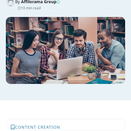
By
Affilorama Group
10 min read
CONTENT CREATION