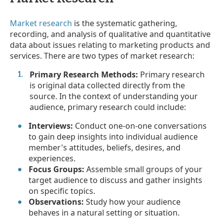
Market research
is the systematic gathering,
recording, and analysis of qualitative and quantitative
data about issues relating to marketing products and
services. There are two types of market research:
Primary Research Methods:
Primary research
is original data collected directly from the
source. In the context of understanding your
audience, primary research could include:
Interviews:
Conduct one-on-one conversations
to gain deep insights into individual audience
member's attitudes, beliefs, desires, and
experiences.
Focus Groups:
Assemble small groups of your
target audience to discuss and gather insights
on specific topics.
Observations:
Study how your audience
behaves in a natural setting or situation.