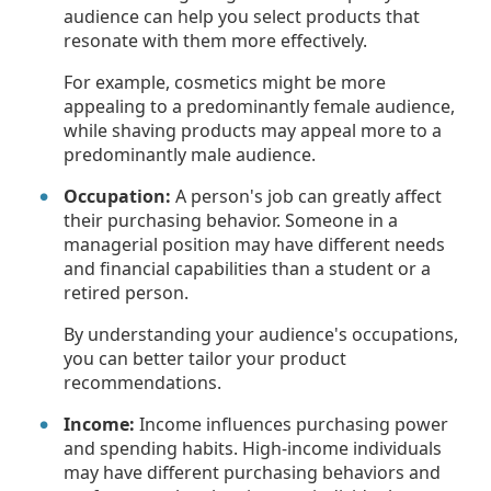
audience can help you select products that
resonate with them more effectively.
For example, cosmetics might be more
appealing to a predominantly female audience,
while shaving products may appeal more to a
predominantly male audience.
Occupation:
A person's job can greatly affect
their purchasing behavior. Someone in a
managerial position may have different needs
and financial capabilities than a student or a
retired person.
By understanding your audience's occupations,
you can better tailor your product
recommendations.
Income:
Income influences purchasing power
and spending habits. High-income individuals
may have different purchasing behaviors and