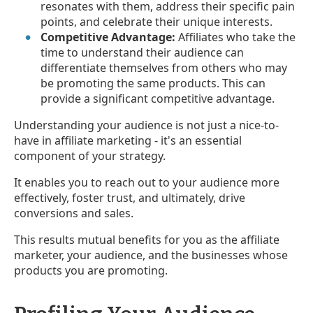
resonates with them, address their specific pain
points, and celebrate their unique interests.
Competitive Advantage:
Affiliates who take the
time to understand their audience can
differentiate themselves from others who may
be promoting the same products. This can
provide a significant competitive advantage.
Understanding your audience is not just a nice-to-
have in affiliate marketing - it's an essential
component of your strategy.
It enables you to reach out to your audience more
effectively, foster trust, and ultimately, drive
conversions and sales.
This results mutual benefits for you as the affiliate
marketer, your audience, and the businesses whose
products you are promoting.