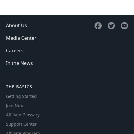
About Us
Media Center
Careers
In the News
THE BASICS
Getting Started
Join Now
Affiliate Glossary
Support Center
Affiliate Program