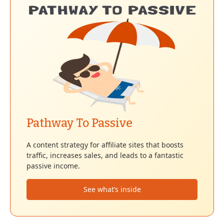
Pathway To Passive
A content strategy for affiliate sites that boosts
traffic, increases sales, and leads to a fantastic
passive income.
See what’s inside