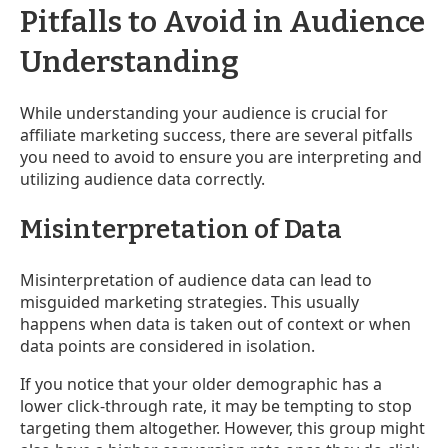
Pitfalls to Avoid in Audience
Understanding
While understanding your audience is crucial for
affiliate marketing success, there are several pitfalls
you need to avoid to ensure you are interpreting and
utilizing audience data correctly.
Misinterpretation of Data
Misinterpretation of audience data can lead to
misguided marketing strategies. This usually
happens when data is taken out of context or when
data points are considered in isolation.
If you notice that your older demographic has a
lower click-through rate, it may be tempting to stop
targeting them altogether. However, this group might