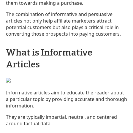
them towards making a purchase.
The combination of informative and persuasive
articles not only help affiliate marketers attract
potential customers but also plays a critical role in
converting those prospects into paying customers.
What is Informative
Articles
Informative articles aim to educate the reader about
a particular topic by providing accurate and thorough
information.
They are typically impartial, neutral, and centered
around factual data.