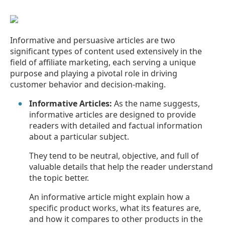
Informative and persuasive articles are two
significant types of content used extensively in the
field of affiliate marketing, each serving a unique
purpose and playing a pivotal role in driving
customer behavior and decision-making.
Informative Articles:
As the name suggests,
informative articles are designed to provide
readers with detailed and factual information
about a particular subject.
They tend to be neutral, objective, and full of
valuable details that help the reader understand
the topic better.
An informative article might explain how a
specific product works, what its features are,
and how it compares to other products in the