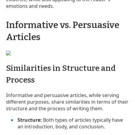
emotions and needs.
Informative vs. Persuasive
Articles
Similarities in Structure and
Process
Informative and persuasive articles, while serving
different purposes, share similarities in terms of their
structure and the process of writing them.
Structure:
Both types of articles typically have
an introduction, body, and conclusion.