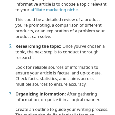
informative article is to choose a topic relevant
to your
affiliate marketing niche
.
This could be a detailed review of a product
you're promoting, a comparison of different
products, or an exploration of a problem your
product can solve.
Researching the topic:
Once you've chosen a
topic, the next step is to conduct thorough
research.
Look for reliable sources of information to
ensure your article is factual and up-to-date.
Check facts, statistics, and claims across
multiple sources to ensure accuracy.
Organizing information:
After gathering
information, organize it in a logical manner.
Create an outline to guide your writing process.
The outline should flow logically from an