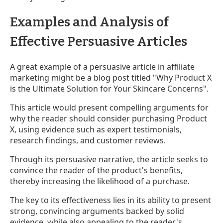
Examples and Analysis of
Effective Persuasive Articles
A great example of a persuasive article in affiliate
marketing might be a blog post titled "Why Product X
is the Ultimate Solution for Your Skincare Concerns".
This article would present compelling arguments for
why the reader should consider purchasing Product
X, using evidence such as expert testimonials,
research findings, and customer reviews.
Through its persuasive narrative, the article seeks to
convince the reader of the product's benefits,
thereby increasing the likelihood of a purchase.
The key to its effectiveness lies in its ability to present
strong, convincing arguments backed by solid
evidence, while also appealing to the reader's