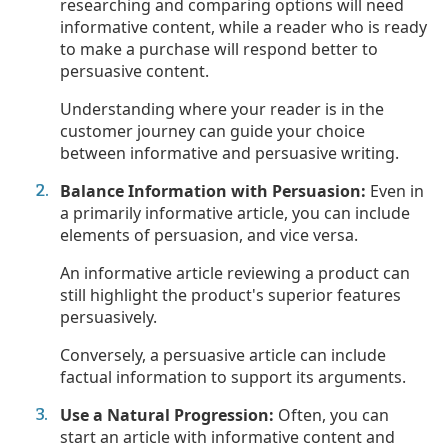
researching and comparing options will need
informative content, while a reader who is ready
to make a purchase will respond better to
persuasive content.
Understanding where your reader is in the
customer journey can guide your choice
between informative and persuasive writing.
Balance Information with Persuasion:
Even in
a primarily informative article, you can include
elements of persuasion, and vice versa.
An informative article reviewing a product can
still highlight the product's superior features
persuasively.
Conversely, a persuasive article can include
factual information to support its arguments.
Use a Natural Progression:
Often, you can
start an article with informative content and