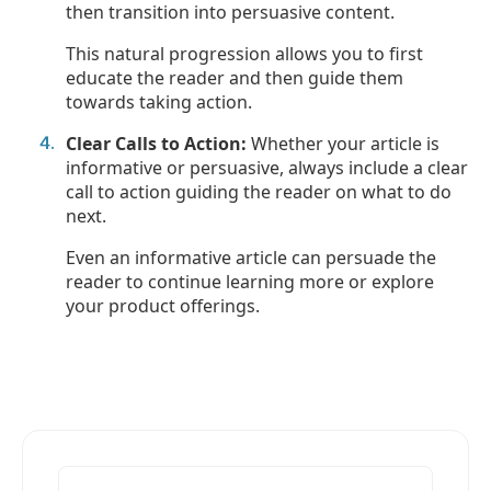
then transition into persuasive content.
This natural progression allows you to first
educate the reader and then guide them
towards taking action.
Clear Calls to Action:
Whether your article is
informative or persuasive, always include a clear
call to action guiding the reader on what to do
next.
Even an informative article can persuade the
reader to continue learning more or explore
your product offerings.