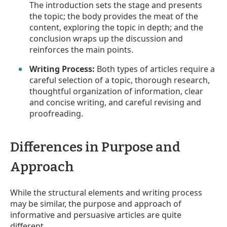
The introduction sets the stage and presents
the topic; the body provides the meat of the
content, exploring the topic in depth; and the
conclusion wraps up the discussion and
reinforces the main points.
Writing Process:
Both types of articles require a
careful selection of a topic, thorough research,
thoughtful organization of information, clear
and concise writing, and careful revising and
proofreading.
Differences in Purpose and
Approach
While the structural elements and writing process
may be similar, the purpose and approach of
informative and persuasive articles are quite
different.