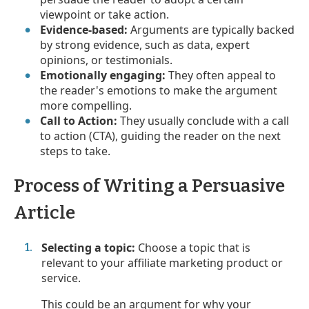
viewpoint or take action.
Evidence-based:
Arguments are typically backed
by strong evidence, such as data, expert
opinions, or testimonials.
Emotionally engaging:
They often appeal to
the reader's emotions to make the argument
more compelling.
Call to Action:
They usually conclude with a call
to action (CTA), guiding the reader on the next
steps to take.
Process of Writing a Persuasive
Article
Selecting a topic:
Choose a topic that is
relevant to your affiliate marketing product or
service.
This could be an argument for why your