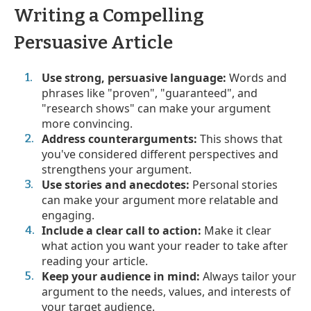
Writing a Compelling
Persuasive Article
Use strong, persuasive language:
Words and
phrases like "proven", "guaranteed", and
"research shows" can make your argument
more convincing.
Address counterarguments:
This shows that
you've considered different perspectives and
strengthens your argument.
Use stories and anecdotes:
Personal stories
can make your argument more relatable and
engaging.
Include a clear call to action:
Make it clear
what action you want your reader to take after
reading your article.
Keep your audience in mind:
Always tailor your
argument to the needs, values, and interests of
your target audience.