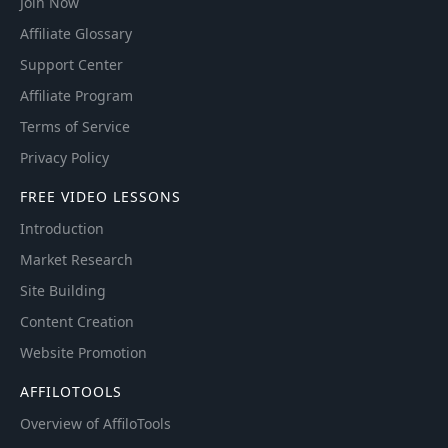
Join Now
Affiliate Glossary
Support Center
Affiliate Program
Terms of Service
Privacy Policy
FREE VIDEO LESSONS
Introduction
Market Research
Site Building
Content Creation
Website Promotion
AFFILOTOOLS
Overview of AffiloTools