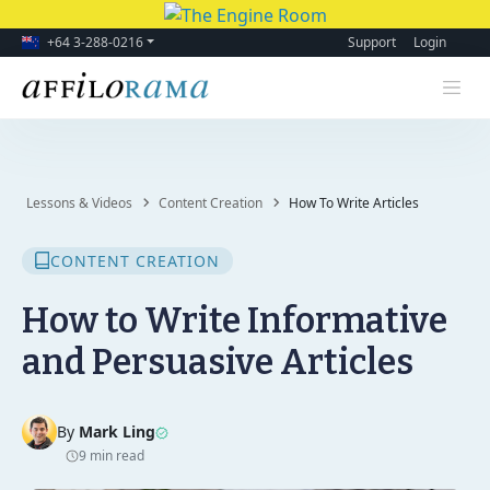
+64 3-288-0216
Support
Login
Lessons & Videos
Content Creation
How To Write Articles
CONTENT CREATION
How to Write Informative
and Persuasive Articles
By
Mark Ling
9 min read