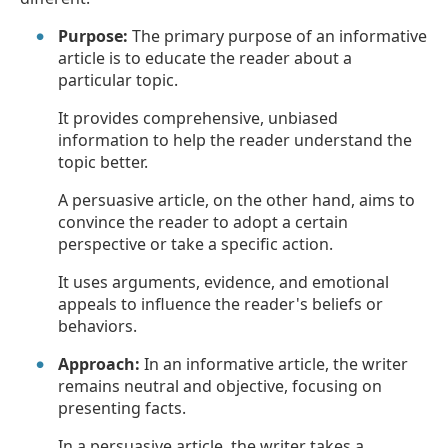
Purpose:
The primary purpose of an informative
article is to educate the reader about a
particular topic.
It provides comprehensive, unbiased
information to help the reader understand the
topic better.
A persuasive article, on the other hand, aims to
convince the reader to adopt a certain
perspective or take a specific action.
It uses arguments, evidence, and emotional
appeals to influence the reader's beliefs or
behaviors.
Approach:
In an informative article, the writer
remains neutral and objective, focusing on
presenting facts.
In a persuasive article, the writer takes a