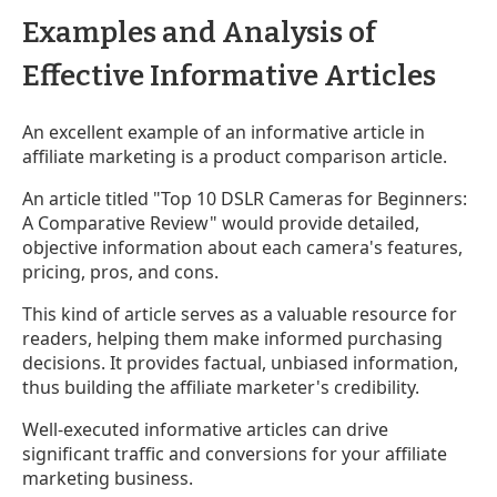
Examples and Analysis of
Effective Informative Articles
An excellent example of an informative article in
affiliate marketing is a product comparison article.
An article titled "Top 10 DSLR Cameras for Beginners:
A Comparative Review" would provide detailed,
objective information about each camera's features,
pricing, pros, and cons.
This kind of article serves as a valuable resource for
readers, helping them make informed purchasing
decisions. It provides factual, unbiased information,
thus building the affiliate marketer's credibility.
Well-executed informative articles can drive
significant traffic and conversions for your affiliate
marketing business.