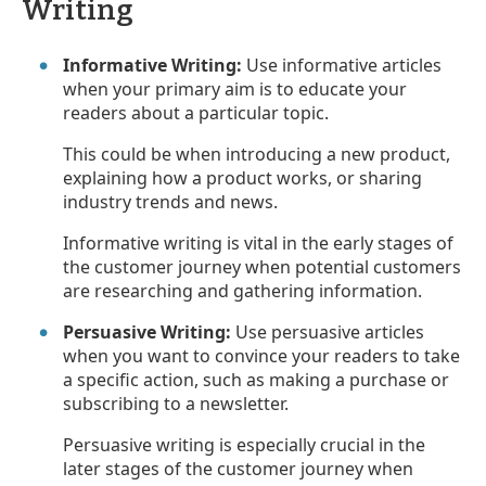
Writing
Informative Writing:
Use informative articles
when your primary aim is to educate your
readers about a particular topic.
This could be when introducing a new product,
explaining how a product works, or sharing
industry trends and news.
Informative writing is vital in the early stages of
the customer journey when potential customers
are researching and gathering information.
Persuasive Writing:
Use persuasive articles
when you want to convince your readers to take
a specific action, such as making a purchase or
subscribing to a newsletter.
Persuasive writing is especially crucial in the
later stages of the customer journey when