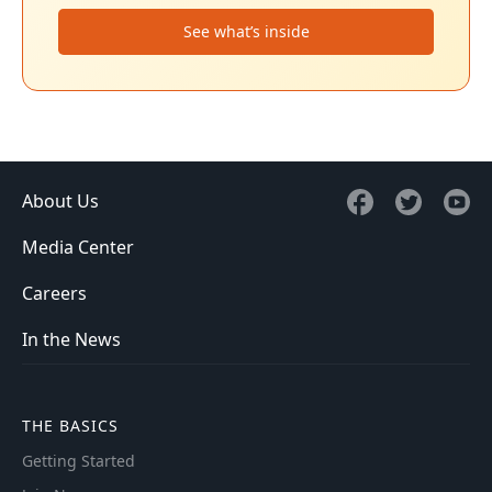
See what’s inside
About Us
Media Center
Careers
In the News
THE BASICS
Getting Started