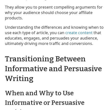
They allow you to present compelling arguments for
why your audience should choose your affiliate
products.
Understanding the differences and knowing when to
use each type of article, you can
create content
that
educates, engages, and persuades your audience,
ultimately driving more traffic and conversions.
Transitioning Between
Informative and Persuasive
Writing
When and Why to Use
Informative or Persuasive