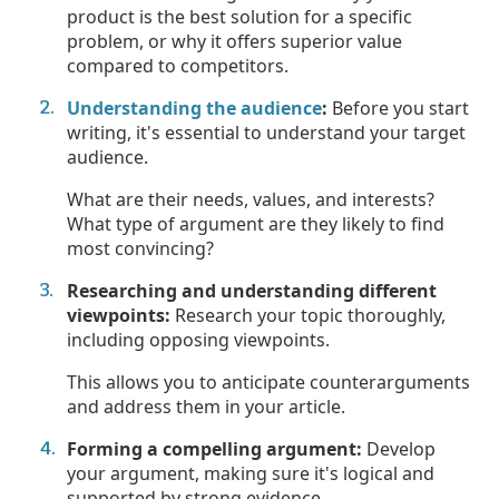
product is the best solution for a specific
problem, or why it offers superior value
compared to competitors.
Understanding the audience
:
Before you start
writing, it's essential to understand your target
audience.
What are their needs, values, and interests?
What type of argument are they likely to find
most convincing?
Researching and understanding different
viewpoints:
Research your topic thoroughly,
including opposing viewpoints.
This allows you to anticipate counterarguments
and address them in your article.
Forming a compelling argument:
Develop
your argument, making sure it's logical and
supported by strong evidence.