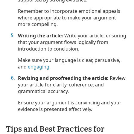
Remember to incorporate emotional appeals
where appropriate to make your argument
more compelling.
Writing the article:
Write your article, ensuring
that your argument flows logically from
introduction to conclusion.
Make sure your language is clear, persuasive,
and
engaging
.
Revising and proofreading the article:
Review
your article for clarity, coherence, and
grammatical accuracy.
Ensure your argument is convincing and your
evidence is presented effectively.
Tips and Best Practices for