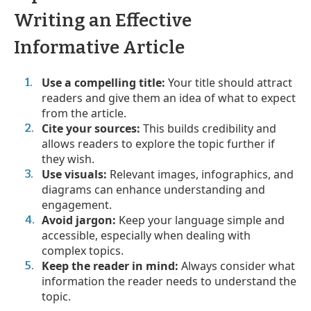
Writing an Effective
Informative Article
Use a compelling title:
Your title should attract
readers and give them an idea of what to expect
from the article.
Cite your sources:
This builds credibility and
allows readers to explore the topic further if
they wish.
Use visuals:
Relevant images, infographics, and
diagrams can enhance understanding and
engagement.
Avoid jargon:
Keep your language simple and
accessible, especially when dealing with
complex topics.
Keep the reader in mind:
Always consider what
information the reader needs to understand the
topic.