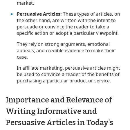
market.
Persuasive Articles:
These types of articles, on
the other hand, are written with the intent to
persuade or convince the reader to take a
specific action or adopt a particular viewpoint.
They rely on strong arguments, emotional
appeals, and credible evidence to make their
case.
In affiliate marketing, persuasive articles might
be used to convince a reader of the benefits of
purchasing a particular product or service.
Importance and Relevance of
Writing Informative and
Persuasive Articles in Today's