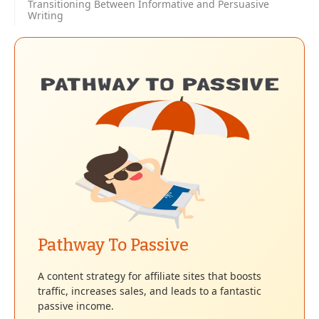
Transitioning Between Informative and Persuasive
Writing
Pathway To Passive
A content strategy for affiliate sites that boosts
traffic, increases sales, and leads to a fantastic
passive income.