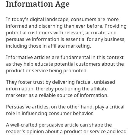
Information Age
In today's digital landscape, consumers are more
informed and discerning than ever before. Providing
potential customers with relevant, accurate, and
persuasive information is essential for any business,
including those in affiliate marketing.
Informative articles are fundamental in this context
as they help educate potential customers about the
product or service being promoted.
They foster trust by delivering factual, unbiased
information, thereby positioning the affiliate
marketer as a reliable source of information.
Persuasive articles, on the other hand, play a critical
role in influencing consumer behavior.
A well-crafted persuasive article can shape the
reader's opinion about a product or service and lead