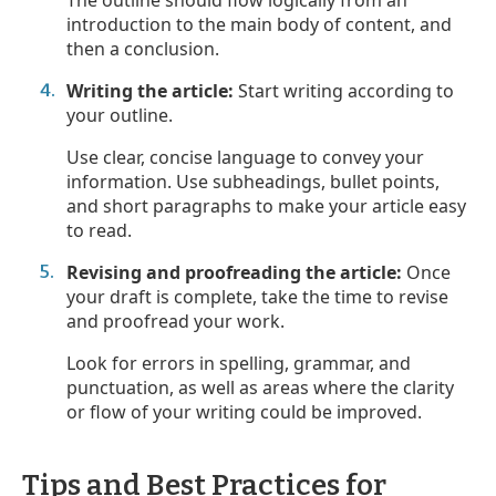
introduction to the main body of content, and
then a conclusion.
Writing the article:
Start writing according to
your outline.
Use clear, concise language to convey your
information. Use subheadings, bullet points,
and short paragraphs to make your article easy
to read.
Revising and proofreading the article:
Once
your draft is complete, take the time to revise
and proofread your work.
Look for errors in spelling, grammar, and
punctuation, as well as areas where the clarity
or flow of your writing could be improved.
Tips and Best Practices for