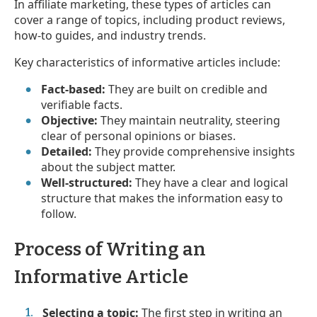
In affiliate marketing, these types of articles can
cover a range of topics, including product reviews,
how-to guides, and industry trends.
Key characteristics of informative articles include:
Fact-based:
They are built on credible and
verifiable facts.
Objective:
They maintain neutrality, steering
clear of personal opinions or biases.
Detailed:
They provide comprehensive insights
about the subject matter.
Well-structured:
They have a clear and logical
structure that makes the information easy to
follow.
Process of Writing an
Informative Article
Selecting a topic:
The first step in writing an