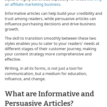
an affiliate marketing business
.
Informative articles can help build your credibility and
trust among readers, while persuasive articles can
influence purchasing decisions and drive business
growth.
The skill to transition smoothly between these two
styles enables you to cater to your readers' needs at
different stages of their customer journey, making
your content strategy more comprehensive and
effective.
Writing, in all its forms, is not just a tool for
communication, but a medium for education,
influence, and change.
What are Informative and
Persuasive Articles?