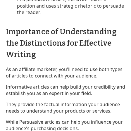
position and uses strategic rhetoric to persuade
the reader.
Importance of Understanding
the Distinctions for Effective
Writing
As an affiliate marketer, you'll need to use both types
of articles to connect with your audience.
Informative articles can help build your credibility and
establish you as an expert in your field.
They provide the factual information your audience
needs to understand your products or services.
While Persuasive articles can help you influence your
audience's purchasing decisions.