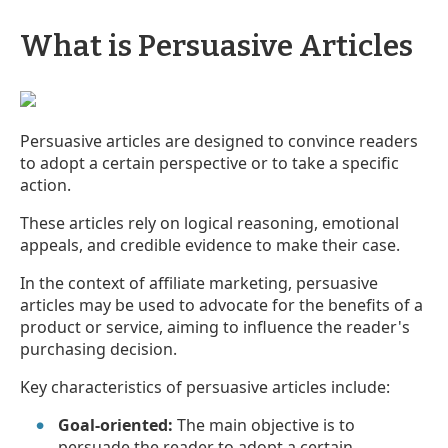
What is Persuasive Articles
Persuasive articles are designed to convince readers
to adopt a certain perspective or to take a specific
action.
These articles rely on logical reasoning, emotional
appeals, and credible evidence to make their case.
In the context of affiliate marketing, persuasive
articles may be used to advocate for the benefits of a
product or service, aiming to influence the reader's
purchasing decision.
Key characteristics of persuasive articles include:
Goal-oriented:
The main objective is to
persuade the reader to adopt a certain