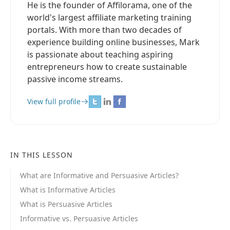
He is the founder of Affilorama, one of the
world's largest affiliate marketing training
portals. With more than two decades of
experience building online businesses, Mark
is passionate about teaching aspiring
entrepreneurs how to create sustainable
passive income streams.
View full profile
IN THIS LESSON
What are Informative and Persuasive Articles?
What is Informative Articles
What is Persuasive Articles
Informative vs. Persuasive Articles