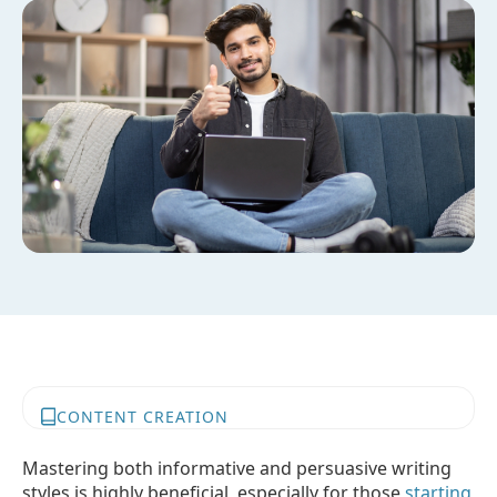
CONTENT CREATION
Mastering both informative and persuasive writing
styles is highly beneficial, especially for those
starting