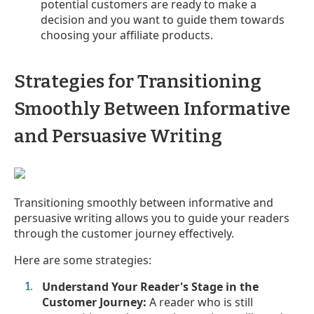
potential customers are ready to make a
decision and you want to guide them towards
choosing your affiliate products.
Strategies for Transitioning
Smoothly Between Informative
and Persuasive Writing
Transitioning smoothly between informative and
persuasive writing allows you to guide your readers
through the customer journey effectively.
Here are some strategies:
Understand Your Reader's Stage in the
Customer Journey:
A reader who is still