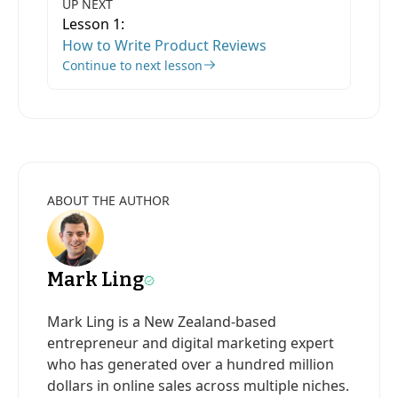
UP NEXT
Lesson 1:
How to Write Product Reviews
Continue to next lesson
ABOUT THE AUTHOR
Mark Ling
Mark Ling is a New Zealand-based
entrepreneur and digital marketing expert
who has generated over a hundred million
dollars in online sales across multiple niches.