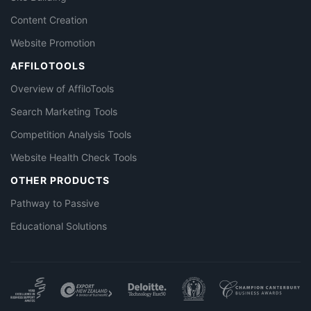
Content Creation
Website Promotion
AFFILOTOOLS
Overview of AffiloTools
Search Marketing Tools
Competition Analysis Tools
Website Health Check Tools
OTHER PRODUCTS
Pathway to Passive
Educational Solutions