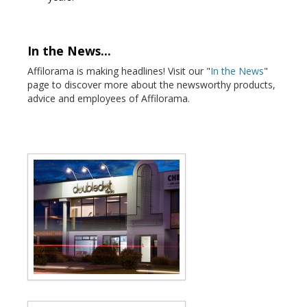
In the News...
Affilorama is making headlines! Visit our "
In the News
"
page to discover more about the newsworthy products,
advice and employees of Affilorama.