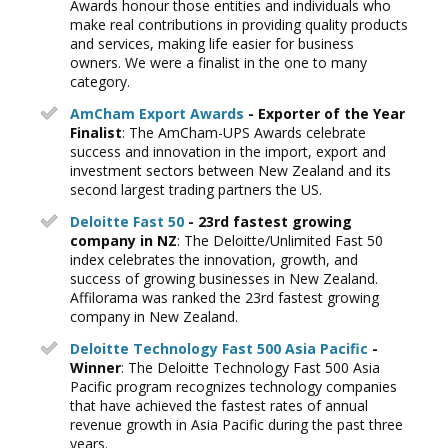
Awards honour those entities and individuals who
make real contributions in providing quality products
and services, making life easier for business
owners. We were a finalist in the one to many
category.
AmCham Export Awards
- Exporter of the Year
Finalist
: The AmCham-UPS Awards celebrate
success and innovation in the import, export and
investment sectors between New Zealand and its
second largest trading partners the US.
Deloitte Fast 50
- 23rd fastest growing
company in NZ
: The Deloitte/Unlimited Fast 50
index celebrates the innovation, growth, and
success of growing businesses in New Zealand.
Affilorama was ranked the 23rd fastest growing
company in New Zealand.
Deloitte Technology Fast 500 Asia Pacific
-
Winner
: The Deloitte Technology Fast 500 Asia
Pacific program recognizes technology companies
that have achieved the fastest rates of annual
revenue growth in Asia Pacific during the past three
years.