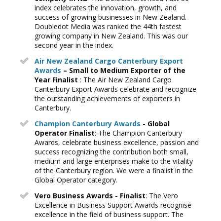
index celebrates the innovation, growth, and
success of growing businesses in New Zealand.
Doubledot Media was ranked the 44th fastest
growing company in New Zealand. This was our
second year in the index.
Air New Zealand Cargo Canterbury Export
Awards
– Small to Medium Exporter of the
Year Finalist
: The Air New Zealand Cargo
Canterbury Export Awards celebrate and recognize
the outstanding achievements of exporters in
Canterbury.
Champion Canterbury Awards
- Global
Operator Finalist
: The Champion Canterbury
Awards, celebrate business excellence, passion and
success recognizing the contribution both small,
medium and large enterprises make to the vitality
of the Canterbury region. We were a finalist in the
Global Operator category.
Vero Business Awards - Finalist
: The Vero
Excellence in Business Support Awards recognise
excellence in the field of business support. The