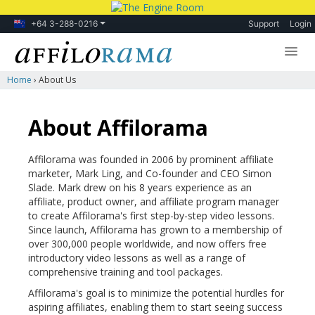
+64 3-288-0216
Support
Login
Home
›
About Us
Lessons
Products
About Affilorama
Blog
Affilorama was founded in 2006 by prominent affiliate
Forum
marketer, Mark Ling, and Co-founder and CEO Simon
Slade.
Mark drew on his 8 years experience as an
affiliate, product owner, and affiliate program manager
to create Affilorama's first step-by-step video lessons.
Since launch, Affilorama has grown to a membership of
over 300,000 people worldwide, and now offers free
introductory video lessons as well as a range of
comprehensive training and tool packages.
Affilorama's goal is to minimize the potential hurdles for
aspiring affiliates, enabling them to start seeing success