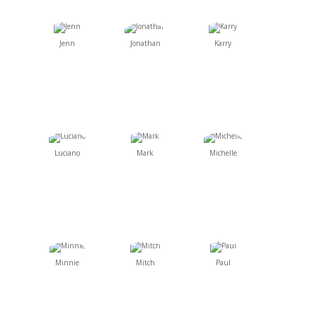
Jenn
Jonathan
Karry
Luciano
Mark
Michelle
Minnie
Mitch
Paul