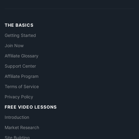
THE BASICS
Getting Started
Join Now
Affiliate Glossary
Support Center
Affiliate Program
Terms of Service
Privacy Policy
FREE VIDEO LESSONS
Introduction
Market Research
Site Building