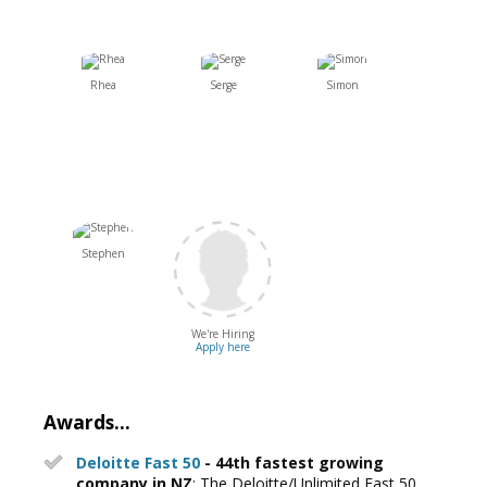
Rhea
Serge
Simon
Stephen
We're Hiring
Apply here
Awards...
Deloitte Fast 50
- 44th fastest growing
company in NZ
: The Deloitte/Unlimited Fast 50