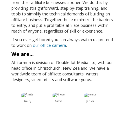
from their affiliate businesses sooner. We do this by
providing straightforward, step-by-step training, and
tools to simplify the technical demands of building an
affiliate business. Together these minimize the barriers
to entry, and put a profitable affiliate business within
reach of anyone, regardless of skill or experience.
If you ever get bored you can always watch us pretend
to work on
our office camera
.
We are...
Affilorama is division of Doubledot Media Ltd, with our
head office in Christchurch, New Zealand. We have a
worldwide team of affiliate consultants, writers,
designers, video artists and software gurus.
Amity
Gieve
Janica