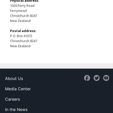
Physical address:
1020 Ferry Road
Ferrymead
Christchurch 8247
New Zealand
Postal address:
P.O. Box 41072
Christchurch 8247
New Zealand
About Us
Media Center
Careers
In the News