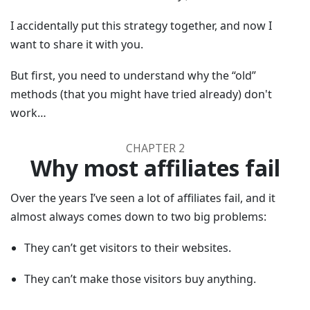
I accidentally put this strategy together, and now I
want to share it with you.
But first, you need to understand why the “old”
methods (that you might have tried already) don't
work…
CHAPTER 2
Why most affiliates fail
Over the years I’ve seen a lot of affiliates fail, and it
almost always comes down to two big problems:
They can’t get visitors to their websites.
They can’t make those visitors buy anything.