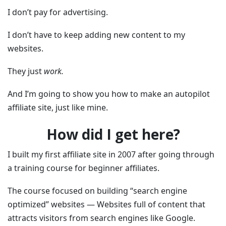
I don’t pay for advertising.
I don’t have to keep adding new content to my
websites.
They just
work.
And I’m going to show you how to make an autopilot
affiliate site, just like mine.
How did I get here?
I built my first affiliate site in 2007 after going through
a training course for beginner affiliates.
The course focused on building “search engine
optimized” websites — Websites full of content that
attracts visitors from search engines like Google.