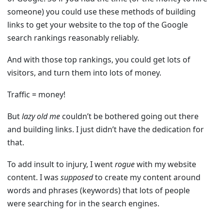
someone) you could use these methods of building
links to get your website to the top of the Google
search rankings reasonably reliably.
And with those top rankings, you could get lots of
visitors, and turn them into lots of money.
Traffic = money!
But
lazy old me
couldn’t be bothered going out there
and building links. I just didn’t have the dedication for
that.
To add insult to injury, I went
rogue
with my website
content. I was
supposed
to create my content around
words and phrases (keywords) that lots of people
were searching for in the search engines.