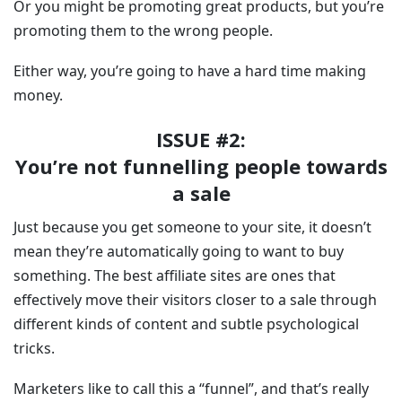
Or you might be promoting great products, but you’re
promoting them to the wrong people.
Either way, you’re going to have a hard time making
money.
ISSUE #2:
You’re not funnelling people towards
a sale
Just because you get someone to your site, it doesn’t
mean they’re automatically going to want to buy
something. The best affiliate sites are ones that
effectively move their visitors closer to a sale through
different kinds of content and subtle psychological
tricks.
Marketers like to call this a “funnel”, and that’s really