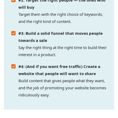
#2: Target the right people — the ones who
will buy
Target them with the right choice of keywords,
and the right kind of content.
#3: Build a solid funnel that moves people
towards a sale
Say the right thing at the right time to build their
interest in a product.
#4: (And if you want free traffic) Create a
website that people will want to share
Build content that gives people what they want,
and the job of promoting your website becomes
ridiculously easy.