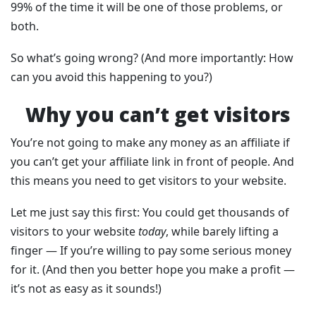
99% of the time it will be one of those problems, or
both.
So what’s going wrong? (And more importantly: How
can you avoid this happening to you?)
Why you can’t get visitors
You’re not going to make any money as an affiliate if
you can’t get your affiliate link in front of people. And
this means you need to get visitors to your website.
Let me just say this first: You could get thousands of
visitors to your website
today
, while barely lifting a
finger — If you’re willing to pay some serious money
for it. (And then you better hope you make a profit —
it’s not as easy as it sounds!)