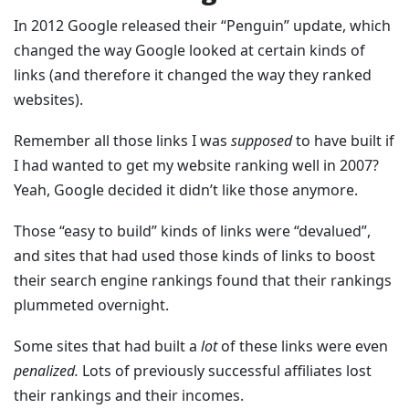
In 2012 Google released their “Penguin” update, which
changed the way Google looked at certain kinds of
links (and therefore it changed the way they ranked
websites).
Remember all those links I was
supposed
to have built if
I had wanted to get my website ranking well in 2007?
Yeah, Google decided it didn’t like those anymore.
Those “easy to build” kinds of links were “devalued”,
and sites that had used those kinds of links to boost
their search engine rankings found that their rankings
plummeted overnight.
Some sites that had built a
lot
of these links were even
penalized.
Lots of previously successful affiliates lost
their rankings and their incomes.