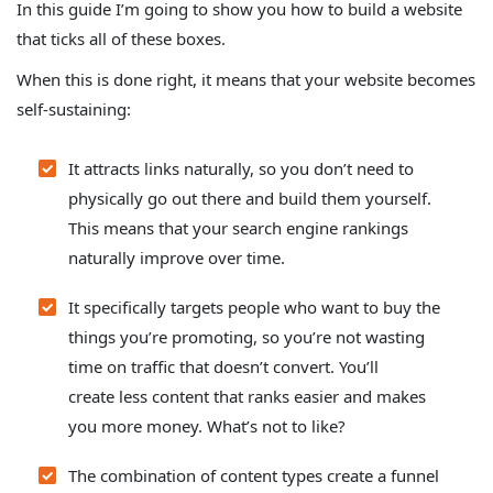
In this guide I’m going to show you how to build a website
that ticks all of these boxes.
When this is done right, it means that your website becomes
self-sustaining:
It attracts links naturally, so you don’t need to
physically go out there and build them yourself.
This means that your search engine rankings
naturally improve over time.
It specifically targets people who want to buy the
things you’re promoting
, so you’re not wasting
time on traffic that doesn’t convert. You’ll
create less content that ranks easier and makes
you more money. What’s not to like?
The combination of content types create a funnel