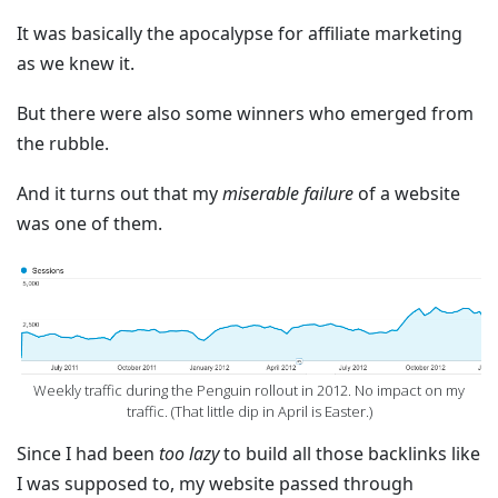
It was basically the apocalypse for affiliate marketing
as we knew it.
But there were also some winners who emerged from
the rubble.
And it turns out that my
miserable failure
of a website
was one of them.
‍Weekly traffic during the Penguin rollout in 2012. No impact on my
traffic. (That little dip in April is Easter.)
Since I had been
too lazy
to build all those backlinks like
I was supposed to, my website passed through