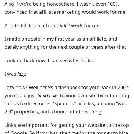
Also if we’re being honest here, I wasn’t even 100%
convinced that affiliate marketing would work for me.
And to tell the truth… it
didn’t
work for me.
I made one sale in my first year as an affiliate, and
barely anything for the next couple of years after that.
Looking back now, I can see why I failed.
I was
lazy.
Lazy how? Well here’s a flashback for you: Back in 2007
you could just
build links
to your own site by submitting
things to directories, “spinning” articles, building “web
2.0” properties, and a bunch of other things.
Links are important for getting your website to the top
of Google. So if you had the time (or the money to hire