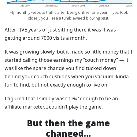
‍My monthly website traffic after being online for a year. If you look
closely you’ll see a tumbleweed blowing past.
After FIVE years of just sitting there it was it was
getting around 7000 visits a month.
It was growing slowly, but it made so little money that I
started calling those earnings my “couch money” — it
was like the spare change you find tucked down
behind your couch cushions when you vacuum: kinda
fun to find, but not exactly enough to live on.
I figured that I simply wasn’t
evil
enough to be an
affiliate marketer. I couldn’t play the game.
But then the game
changed...