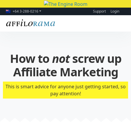
+64 3-288-0216
Support
Login
How to
not
screw up
Affiliate Marketing
This is smart advice for anyone just getting started, so
pay attention!