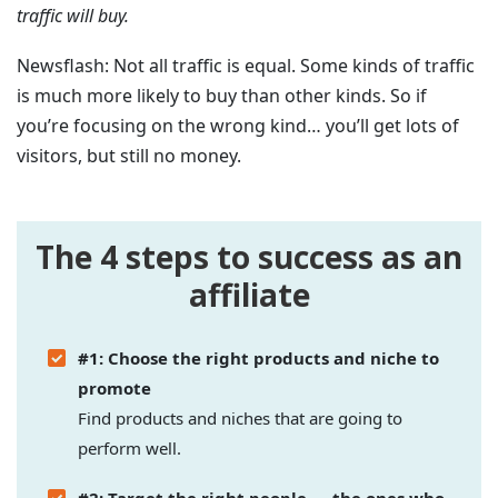
traffic will buy.
Newsflash: Not all traffic is equal. Some kinds of traffic
is much more likely to buy than other kinds. So if
you’re focusing on the wrong kind… you’ll get lots of
visitors, but still no money.
The 4 steps to success as an
affiliate
#1: Choose the right products and niche to
promote
Find products and niches that are going to
perform well.