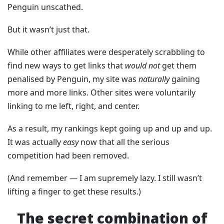
Penguin unscathed.
But it wasn’t just that.
While other affiliates were desperately scrabbling to
find new ways to get links that
would not
get them
penalised by Penguin, my site was
naturally
gaining
more and more links. Other sites were voluntarily
linking to me left, right, and center.
As a result, my rankings kept going up and up and up.
It was actually
easy
now that all the serious
competition had been removed.
(And remember — I am supremely lazy. I still wasn’t
lifting a finger to get these results.)
The secret combination of