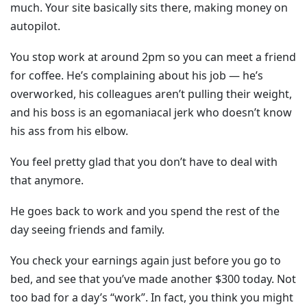
much. Your site basically sits there, making money on
autopilot.
You stop work at around 2pm so you can meet a friend
for coffee. He’s complaining about his job — he’s
overworked, his colleagues aren’t pulling their weight,
and his boss is an egomaniacal jerk who doesn’t know
his ass from his elbow.
You feel pretty glad that you don’t have to deal with
that anymore.
He goes back to work and you spend the rest of the
day seeing friends and family.
You check your earnings again just before you go to
bed, and see that you’ve made another $300 today. Not
too bad for a day’s “work”. In fact, you think you might