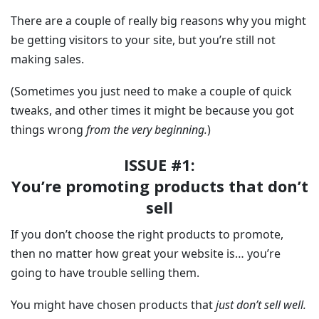
There are a couple of really big reasons why you might
be getting visitors to your site, but you’re still not
making sales.
(Sometimes you just need to make a couple of quick
tweaks, and other times it might be because you got
things wrong
from the very beginning.
)
ISSUE #1:
You’re promoting products that don’t
sell
If you don’t choose the right products to promote,
then no matter how great your website is… you’re
going to have trouble selling them.
You might have chosen products that
just don’t sell well.