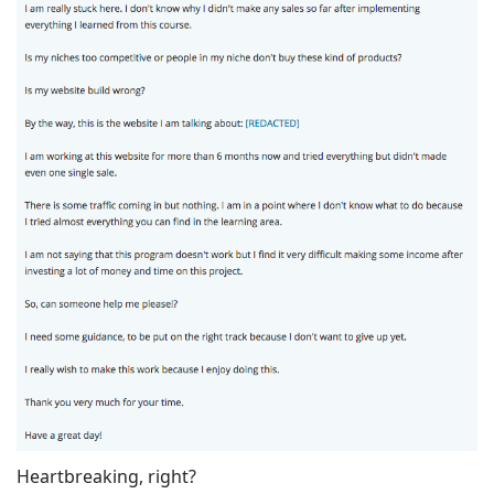
Heartbreaking, right?