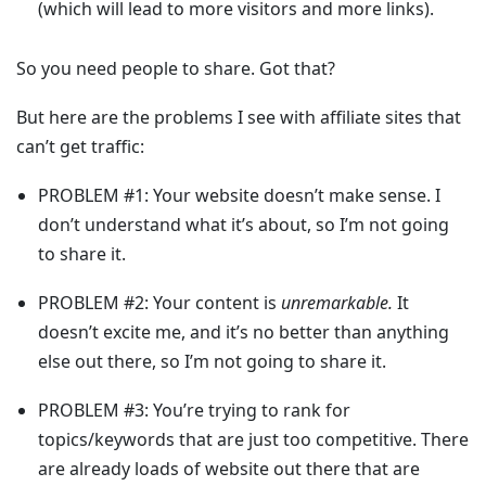
(which will lead to more visitors and more links).
So you need people to share. Got that?
But here are the problems I see with affiliate sites that
can’t get traffic:
PROBLEM #1:
Your website doesn’t make sense. I
don’t understand what it’s about, so
I’m not going
to share it.
PROBLEM #2:
Your content is
unremarkable.
It
doesn’t excite me, and it’s no better than anything
else out there, so
I’m not going to share it.
PROBLEM #3:
You’re trying to rank for
topics/keywords that are just too competitive. There
are already loads of website out there that are