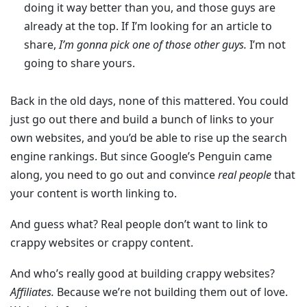
doing it way better than you, and those guys are
already at the top. If I’m looking for an article to
share,
I’m gonna pick one of those other guys.
I’m not
going to share yours.
Back in the old days, none of this mattered. You could
just go out there and build a bunch of links to your
own websites, and you’d be able to rise up the search
engine rankings. But since Google’s Penguin came
along, you need to go out and convince
real people
that
your content is worth linking to.
And guess what? Real people don’t want to link to
crappy websites or crappy content.
And who’s really good at building crappy websites?
Affiliates.
Because we’re not building them out of love.