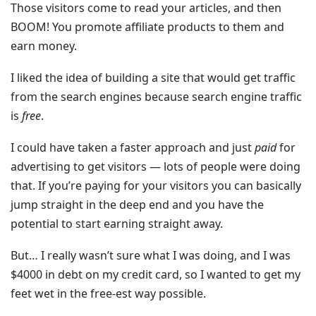
Those visitors come to read your articles, and then
BOOM! You promote affiliate products to them and
earn money.
I liked the idea of building a site that would get traffic
from the search engines because search engine traffic
is
free
.
I could have taken a faster approach and just
paid
for
advertising to get visitors — lots of people were doing
that. If you’re paying for your visitors you can basically
jump straight in the deep end and you have the
potential to start earning straight away.
But… I really wasn’t sure what I was doing, and I was
$4000 in debt on my credit card, so I wanted to get my
feet wet in the free-est way possible.