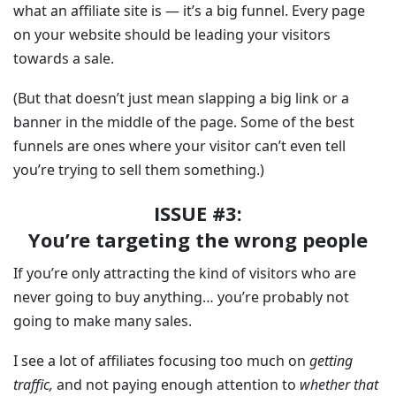
what an affiliate site is — it’s a big funnel. Every page
on your website should be leading your visitors
towards a sale.
(But that doesn’t just mean slapping a big link or a
banner in the middle of the page. Some of the best
funnels are ones where your visitor can’t even tell
you’re trying to sell them something.)
ISSUE #3:
You’re targeting the wrong people
If you’re only attracting the kind of visitors who are
never going to buy anything… you’re probably not
going to make many sales.
I see a lot of affiliates focusing too much on
getting
traffic,
and not paying enough attention to
whether that