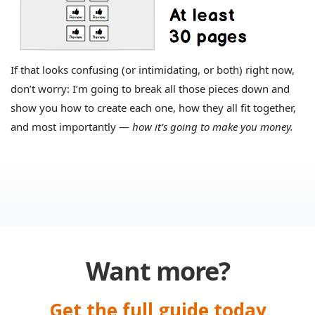
If that looks confusing (or intimidating, or both) right now,
don’t worry: I’m going to break all those pieces down and
show you how to create each one, how they all fit together,
and most importantly —
how it’s going to make you money.
Want more?
Get the full guide today