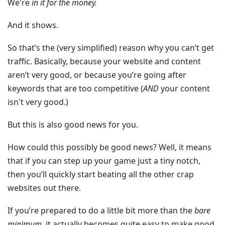
We're
in it for the money.
And it shows.
So that’s the (very simplified) reason why you can’t get
traffic. Basically, because your website and content
aren’t very good, or because you’re going after
keywords that are too competitive (
AND
your content
isn't very good.)
But this is also good news for you.
How could this possibly be good news? Well, it means
that if you can step up your game just a tiny notch,
then you’ll quickly start beating all the other crap
websites out there.
If you’re prepared to do a little bit more than the
bare
minimum
, it actually becomes quite easy to make good