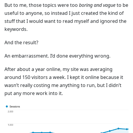
But to me, those topics were too
boring and vague
to be
useful to anyone, so instead I just created the kind of
stuff that I would want to read myself and ignored the
keywords.
And the result?
An embarrassment. I’d done everything wrong.
After about a year online, my site was averaging
around 150 visitors a week. I kept it online because it
wasn’t really costing me anything to run, but I didn’t
put any more work into it.