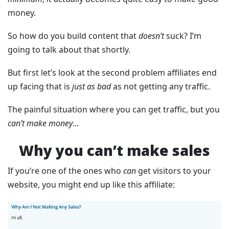
money.
So how do you build content that
doesn’t
suck? I’m
going to talk about that shortly.
But first let’s look at the second problem affiliates end
up facing that is
just as bad
as not getting any traffic.
The painful situation where you can get traffic, but you
can’t make money
...
Why you can’t make sales
If you’re one of the ones who
can
get visitors to your
website, you might end up like this affiliate: