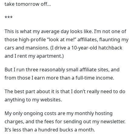
take tomorrow off…
***
This is what my average day looks like. I’m not one of
those high-profile “look at me!” affiliates, flaunting my
cars and mansions. (I drive a 10-year-old hatchback
and I rent my apartment.)
But I run three reasonably small affiliate sites, and
from those I earn more than a full-time income.
The best part about it is that I don’t really need to do
anything to my websites.
My only ongoing costs are my monthly hosting
charges, and the fees for sending out my newsletter.
It’s less than a hundred bucks a month.