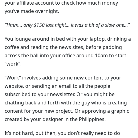
your affiliate account to check how much money
you’ve made overnight.
“Hmm… only $150 last night… it was a bit of a slow one…”
You lounge around in bed with your laptop, drinking a
coffee and reading the news sites, before padding
across the hall into your office around 10am to start
“work”.
“Work” involves adding some new content to your
website, or sending an email to all the people
subscribed to your newsletter. Or you might be
chatting back and forth with the guy who is creating
content for your new project. Or approving a graphic
created by your designer in the Philippines.
It’s not hard, but then, you don’t really need to do