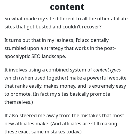
content
So what made my site different to all the other affiliate
sites that got busted and couldn’t recover?
It turns out that in my laziness, I’d accidentally
stumbled upon a strategy that works in the post-
apocalyptic SEO landscape.
It involves using a combined system of
content types
which (when used together) make a powerful website
that ranks easily, makes money, and is extremely easy
to promote. (In fact my sites basically promote
themselves.)
It also steered me away from the mistakes that most
new affiliates make. (And affiliates are still making
these exact same mistakes today.)