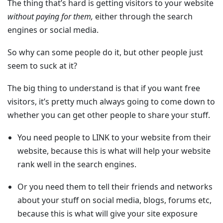
The thing that’s hard is getting visitors to your website
without paying for them,
either through the search
engines or social media.
So why can some people do it, but other people just
seem to suck at it?
The big thing to understand is that if you want free
visitors, it’s pretty much always going to come down to
whether you can get other people to share your stuff.
You need people to LINK to your website from their
website
, because this is what will help your website
rank well in the search engines.
Or you need them to tell their friends and networks
about your stuff
on social media, blogs, forums etc,
because this is what will give your site exposure