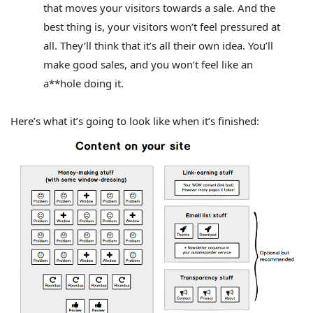
that moves your visitors towards a sale.
And the
best thing is, your visitors won’t feel pressured at
all. They’ll think that it’s all their own idea. You’ll
make good sales, and you won’t feel like an
a**hole doing it.
Here’s what it’s going to look like when it’s finished: