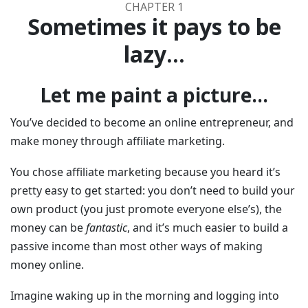
CHAPTER 1
Sometimes it pays to be
lazy...
Let me paint a picture...
You’ve decided to become an online entrepreneur, and
make money through affiliate marketing.
You chose affiliate marketing because you heard it’s
pretty easy to get started: you don’t need to build your
own product (you just promote everyone else’s), the
money can be
fantastic
, and it’s much easier to build a
passive income than most other ways of making
money online.
Imagine waking up in the morning and logging into