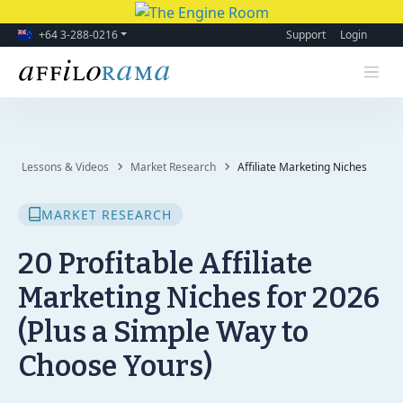
+64 3-288-0216
Support
Login
Lessons & Videos
Market Research
Affiliate Marketing Niches
MARKET RESEARCH
20 Profitable Affiliate
Marketing Niches for 2026
(Plus a Simple Way to
Choose Yours)