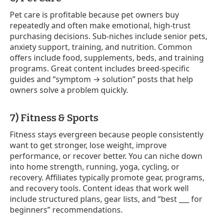
Pet care is profitable because pet owners buy
repeatedly and often make emotional, high-trust
purchasing decisions. Sub-niches include senior pets,
anxiety support, training, and nutrition. Common
offers include food, supplements, beds, and training
programs. Great content includes breed-specific
guides and “symptom → solution” posts that help
owners solve a problem quickly.
7) Fitness & Sports
Fitness stays evergreen because people consistently
want to get stronger, lose weight, improve
performance, or recover better. You can niche down
into home strength, running, yoga, cycling, or
recovery. Affiliates typically promote gear, programs,
and recovery tools. Content ideas that work well
include structured plans, gear lists, and “best ___ for
beginners” recommendations.