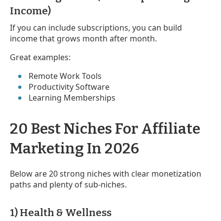
Income)
If you can include subscriptions, you can build
income that grows month after month.
Great examples:
Remote Work Tools
Productivity Software
Learning Memberships
20 Best Niches For Affiliate
Marketing In 2026
Below are 20 strong niches with clear monetization
paths and plenty of sub-niches.
1) Health & Wellness