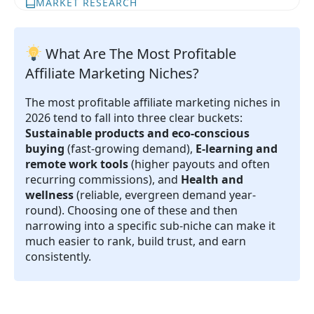
MARKET RESEARCH
What Are The Most Profitable
Affiliate Marketing Niches?
The most profitable affiliate marketing niches in
2026 tend to fall into three clear buckets:
Sustainable products and eco-conscious
buying
(fast-growing demand),
E-learning and
remote work tools
(higher payouts and often
recurring commissions), and
Health and
wellness
(reliable, evergreen demand year-
round). Choosing one of these and then
narrowing into a specific sub-niche can make it
much easier to rank, build trust, and earn
consistently.