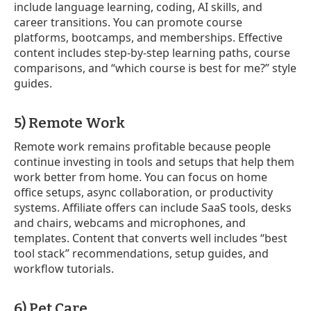
include language learning, coding, AI skills, and
career transitions. You can promote course
platforms, bootcamps, and memberships. Effective
content includes step-by-step learning paths, course
comparisons, and “which course is best for me?” style
guides.
5) Remote Work
Remote work remains profitable because people
continue investing in tools and setups that help them
work better from home. You can focus on home
office setups, async collaboration, or productivity
systems. Affiliate offers can include SaaS tools, desks
and chairs, webcams and microphones, and
templates. Content that converts well includes “best
tool stack” recommendations, setup guides, and
workflow tutorials.
6) Pet Care