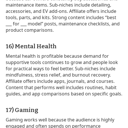
maintenance items. Sub-niches include detailing,
accessories, and EV add-ons. Affiliate offers include
tools, parts, and kits. Strong content includes “best
___ for ___ model” posts, maintenance checklists, and
product comparisons.
16) Mental Health
Mental health is profitable because demand for
supportive tools continues to grow and people look
for practical ways to feel better. Sub-niches include
mindfulness, stress relief, and burnout recovery.
Affiliate offers include apps, journals, and courses.
Content that performs well includes routines, habit
guides, and app comparisons based on specific goals.
17) Gaming
Gaming works well because the audience is highly
engaged and often spends on performance