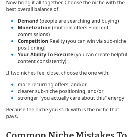
Now bring it all together. Choose the niche with the
best overall balance of:
Demand
(people are searching and buying)
Monetization
(multiple offers + decent
commissions)
Competition
Reality (you can win via sub-niche
positioning)
Your Ability To Execute
(you can create helpful
content consistently)
If two niches feel close, choose the one with:
more recurring offers, and/or
clearer sub-niche positioning, and/or
stronger “you actually care about this” energy
Because the niche you stick with is the niche that
pays.
Common Niche Mistakes To