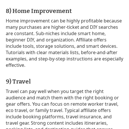
8) Home Improvement
Home improvement can be highly profitable because
many purchases are higher-ticket and DIY searches
are constant. Sub-niches include smart home,
beginner DIY, and organization. Affiliate offers
include tools, storage solutions, and smart devices.
Tutorials with clear materials lists, before-and-after
examples, and step-by-step instructions are especially
effective.
9) Travel
Travel can pay well when you target the right
audience and match them with the right booking or
gear offers. You can focus on remote worker travel,
eco travel, or family travel. Typical affiliate offers
include booking platforms, travel insurance, and
travel gear. Strong content includes itineraries,