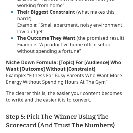
working from home”
Their Biggest Constraint
(what makes this
hard?)
Example: “Small apartment, noisy environment,
low budget”
The Outcome They Want
(the promised result)
Example: “A productive home office setup
without spending a fortune”
Niche-Down Formula:
[Topic] For [Audience] Who
Want [Outcome] Without [Constraint]
Example: “Fitness For Busy Parents Who Want More
Energy Without Spending Hours At The Gym”
The clearer this is, the easier your content becomes
to write and the easier it is to convert.
Step 5: Pick The Winner Using The
Scorecard (And Trust The Numbers)