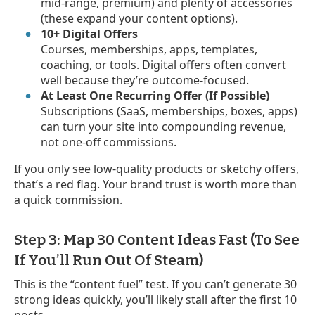
mid-range, premium) and plenty of accessories
(these expand your content options).
10+ Digital Offers
Courses, memberships, apps, templates,
coaching, or tools. Digital offers often convert
well because they’re outcome-focused.
At Least One Recurring Offer (If Possible)
Subscriptions (SaaS, memberships, boxes, apps)
can turn your site into compounding revenue,
not one-off commissions.
If you only see low-quality products or sketchy offers,
that’s a red flag. Your brand trust is worth more than
a quick commission.
Step 3: Map 30 Content Ideas Fast (To See
If You’ll Run Out Of Steam)
This is the “content fuel” test. If you can’t generate 30
strong ideas quickly, you’ll likely stall after the first 10
posts.