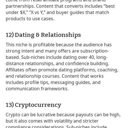
partnerships. Content that converts includes “best
under $X,” “X vs Y,” and buyer guides that match
products to use cases.
12) Dating & Relationships
This niche is profitable because the audience has
strong intent and many offers are subscription-
based. Sub-niches include dating over 40, long-
distance relationships, and confidence building.
Affiliates often promote dating platforms, coaching,
and relationship courses. Content that works
includes profile tips, messaging guides, and
communication frameworks.
13) Cryptocurrency
Crypto can be lucrative because payouts can be high,
but it also comes with volatility and stricter
compliance considerations. Sub-niches include