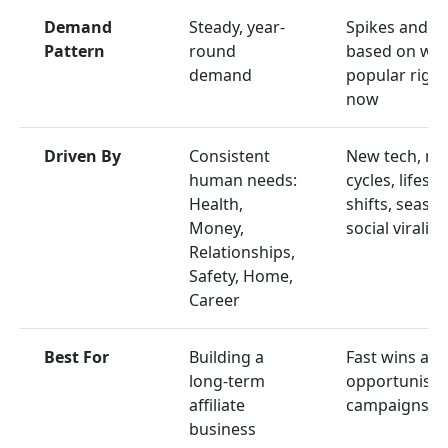
Demand
Steady, year-
Spikes and d
Pattern
round
based on wha
demand
popular right
now
Driven By
Consistent
New tech, ne
human needs:
cycles, lifesty
Health,
shifts, season
Money,
social virality
Relationships,
Safety, Home,
Career
Best For
Building a
Fast wins an
long-term
opportunisti
affiliate
campaigns
business