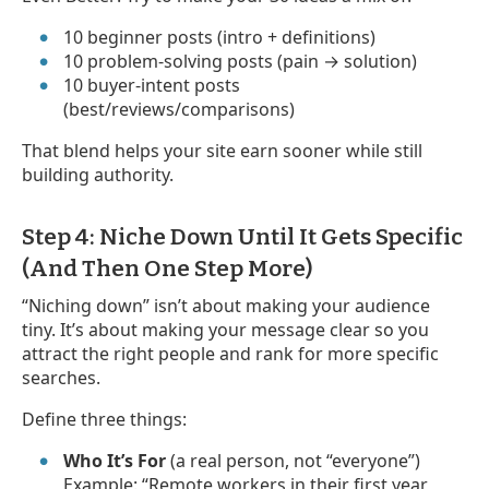
10 beginner posts (intro + definitions)
10 problem-solving posts (pain → solution)
10 buyer-intent posts
(best/reviews/comparisons)
That blend helps your site earn sooner while still
building authority.
Step 4: Niche Down Until It Gets Specific
(And Then One Step More)
“Niching down” isn’t about making your audience
tiny. It’s about making your message clear so you
attract the right people and rank for more specific
searches.
Define three things:
Who It’s For
(a real person, not “everyone”)
Example: “Remote workers in their first year