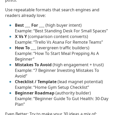
Use repeatable formats that search engines and
readers already love:
Best ___ For ___
(high buyer intent)
Example: “Best Standing Desk For Small Spaces”
X Vs Y
(comparison content converts)
Example: “Trello Vs Asana For Remote Teams”
How To ___
(evergreen traffic builders)
Example: “How To Start Meal Prepping As A
Beginner”
Mistakes To Avoid
(high engagement + trust)
Example: “7 Beginner Investing Mistakes To
Avoid”
Checklist / Template
(lead magnet potential)
Example: “Home Gym Setup Checklist”
Beginner Roadmap
(authority builder)
Example: “Beginner Guide To Gut Health: 30-Day
Plan”
Even Better: Try to make your 30 ideas a mix of: