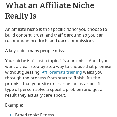
What an Affiliate Niche
Really Is
An affiliate niche is the specific “lane” you choose to
build content, trust, and traffic around so you can
recommend products and earn commissions.
A key point many people miss:
Your niche isn’t just a topic. It’s a promise. And if you
want a clear, step-by-step way to choose that promise
without guessing,
Affilorama’s training
walks you
through the process from start to finish. It’s the
promise that your site or channel helps a specific
type of person solve a specific problem and get a
result they actually care about.
Example:
Broad topic: Fitness