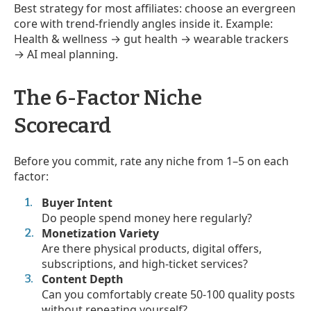
Best strategy for most affiliates: choose an evergreen
core with trend-friendly angles inside it. Example:
Health & wellness → gut health → wearable trackers
→ AI meal planning.
The 6-Factor Niche
Scorecard
Before you commit, rate any niche from 1–5 on each
factor:
Buyer Intent
Do people spend money here regularly?
Monetization Variety
Are there physical products, digital offers,
subscriptions, and high-ticket services?
Content Depth
Can you comfortably create 50-100 quality posts
without repeating yourself?