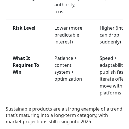
authority,
trust
Risk Level
Lower (more
Higher (inter
predictable
can drop
interest)
suddenly)
What It
Patience +
Speed +
Requires To
content
adaptability:
Win
system +
publish fast,
optimization
iterate offers
move with
platforms
Sustainable products are a strong example of a trend
that’s maturing into a long-term category, with
market projections still rising into 2026.