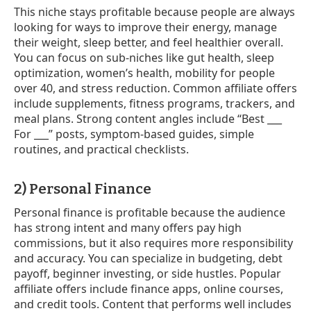
This niche stays profitable because people are always
looking for ways to improve their energy, manage
their weight, sleep better, and feel healthier overall.
You can focus on sub-niches like gut health, sleep
optimization, women’s health, mobility for people
over 40, and stress reduction. Common affiliate offers
include supplements, fitness programs, trackers, and
meal plans. Strong content angles include “Best ___
For ___” posts, symptom-based guides, simple
routines, and practical checklists.
2) Personal Finance
Personal finance is profitable because the audience
has strong intent and many offers pay high
commissions, but it also requires more responsibility
and accuracy. You can specialize in budgeting, debt
payoff, beginner investing, or side hustles. Popular
affiliate offers include finance apps, online courses,
and credit tools. Content that performs well includes