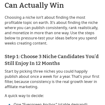
Can Actually Win
Choosing a niche isn’t about finding the most
profitable topic on earth. It’s about finding the niche
where you can publish consistently, rank realistically,
and monetize in more than one way. Use the steps
below to pressure-test your ideas before you spend
weeks creating content.
Step 1: Choose 3 Niche Candidates You’d
Still Enjoy In 12 Months
Start by picking three niches you could happily
publish about once a week for a year. That’s your first
filter, because consistency is the real growth lever in
affiliate marketing.
A quick way to decide:
One “Evergreen Anchor” (stable demand):