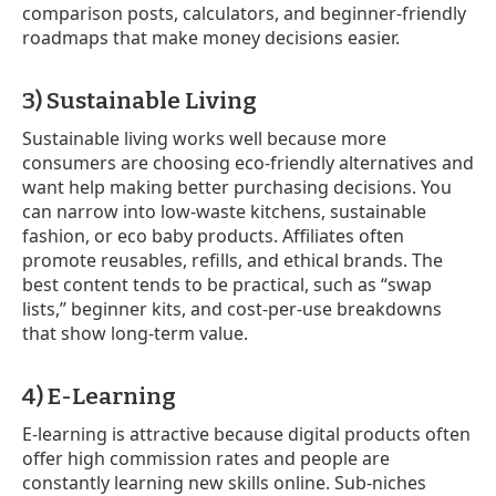
comparison posts, calculators, and beginner-friendly
roadmaps that make money decisions easier.
3) Sustainable Living
Sustainable living works well because more
consumers are choosing eco-friendly alternatives and
want help making better purchasing decisions. You
can narrow into low-waste kitchens, sustainable
fashion, or eco baby products. Affiliates often
promote reusables, refills, and ethical brands. The
best content tends to be practical, such as “swap
lists,” beginner kits, and cost-per-use breakdowns
that show long-term value.
4) E-Learning
E-learning is attractive because digital products often
offer high commission rates and people are
constantly learning new skills online. Sub-niches