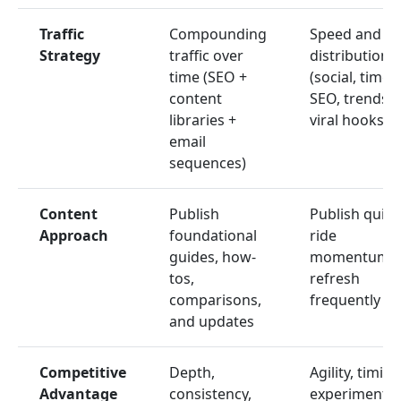
Traffic
Compounding
Speed and
Strategy
traffic over
distribution
time (SEO +
(social, timely
content
SEO, trends,
libraries +
viral hooks)
email
sequences)
Content
Publish
Publish quickl
Approach
foundational
ride
guides, how-
momentum,
tos,
refresh
comparisons,
frequently
and updates
Competitive
Depth,
Agility, timing
Advantage
consistency,
experimentat