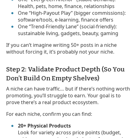
Health, pets, home, finance, relationships
One “High-Payout Play” (bigger commissions):
software/tools, e-learning, finance offers
One “Trend-Friendly Lane” (social-friendly):
sustainable living, gadgets, beauty, gaming
If you can’t imagine writing 50+ posts in a niche
without forcing it, it’s probably not your niche.
Step 2: Validate Product Depth (So You
Don’t Build On Empty Shelves)
A niche can have traffic… but if there’s nothing worth
promoting, you’ll struggle to earn. Your goal is to
prove there’s a real product ecosystem.
For each niche, confirm you can find:
20+ Physical Products
Look for variety across price points (budget,