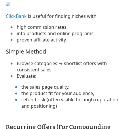
ClickBank
is useful for finding niches with:
high commission rates,
info products and online programs,
proven affiliate activity.
Simple Method
Browse categories → shortlist offers with
consistent sales
Evaluate:
the sales page quality,
the product fit for your audience,
refund risk (often visible through reputation
and positioning)
Recurring Offers (For Compounding