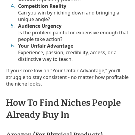
Competition Reality
Can you win by niching down and bringing a
unique angle?
Audience Urgency
Is the problem painful or expensive enough that
people take action?
Your Unfair Advantage
Experience, passion, credibility, access, or a
distinctive way to teach.
If you score low on “Your Unfair Advantage,” you’ll
struggle to stay consistent - no matter how profitable
the niche looks.
How To Find Niches People
Already Buy In
Amazon (For Physical Products)