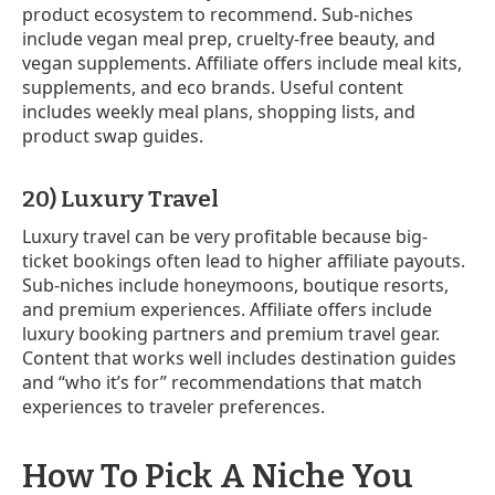
product ecosystem to recommend. Sub-niches
include vegan meal prep, cruelty-free beauty, and
vegan supplements. Affiliate offers include meal kits,
supplements, and eco brands. Useful content
includes weekly meal plans, shopping lists, and
product swap guides.
20) Luxury Travel
Luxury travel can be very profitable because big-
ticket bookings often lead to higher affiliate payouts.
Sub-niches include honeymoons, boutique resorts,
and premium experiences. Affiliate offers include
luxury booking partners and premium travel gear.
Content that works well includes destination guides
and “who it’s for” recommendations that match
experiences to traveler preferences.
How To Pick A Niche You