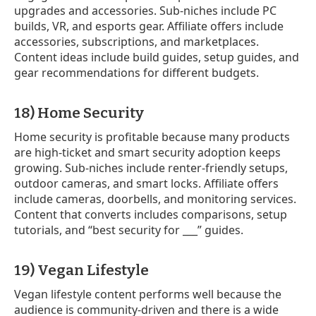
upgrades and accessories. Sub-niches include PC
builds, VR, and esports gear. Affiliate offers include
accessories, subscriptions, and marketplaces.
Content ideas include build guides, setup guides, and
gear recommendations for different budgets.
18) Home Security
Home security is profitable because many products
are high-ticket and smart security adoption keeps
growing. Sub-niches include renter-friendly setups,
outdoor cameras, and smart locks. Affiliate offers
include cameras, doorbells, and monitoring services.
Content that converts includes comparisons, setup
tutorials, and “best security for ___” guides.
19) Vegan Lifestyle
Vegan lifestyle content performs well because the
audience is community-driven and there is a wide