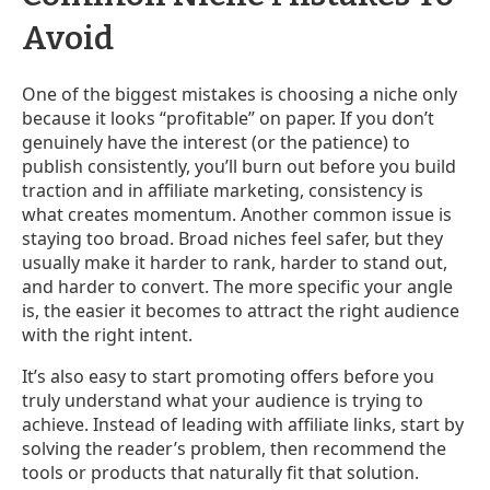
Avoid
One of the biggest mistakes is choosing a niche only
because it looks “profitable” on paper. If you don’t
genuinely have the interest (or the patience) to
publish consistently, you’ll burn out before you build
traction and in affiliate marketing, consistency is
what creates momentum. Another common issue is
staying too broad. Broad niches feel safer, but they
usually make it harder to rank, harder to stand out,
and harder to convert. The more specific your angle
is, the easier it becomes to attract the right audience
with the right intent.
It’s also easy to start promoting offers before you
truly understand what your audience is trying to
achieve. Instead of leading with affiliate links, start by
solving the reader’s problem, then recommend the
tools or products that naturally fit that solution.