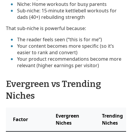
Niche: Home workouts for busy parents
Sub-niche: 15-minute kettlebell workouts for
dads (40+) rebuilding strength
That sub-niche is powerful because:
The reader feels seen (“this is for me”)
Your content becomes more specific (so it’s
easier to rank and convert)
Your product recommendations become more
relevant (higher earnings per visitor)
Evergreen vs Trending
Niches
Evergreen
Trending
Factor
Niches
Niches