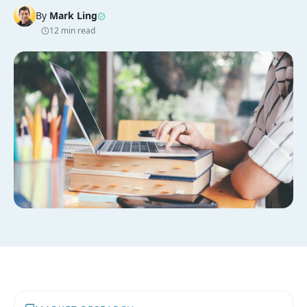
By
Mark Ling
12 min read