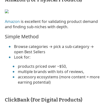
Amazon
is excellent for validating product demand
and finding sub-niches with depth.
Simple Method
Browse categories → pick a sub-category →
open Best Sellers
Look for:
products priced over ~$50,
multiple brands with lots of reviews,
accessory ecosystems (more content = more
earning potential)
ClickBank (For Digital Products)