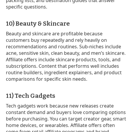
packing lists, and destination guides that answer
specific questions.
10) Beauty & Skincare
Beauty and skincare are profitable because
customers buy repeatedly and rely heavily on
recommendations and routines. Sub-niches include
acne, sensitive skin, clean beauty, and men’s skincare.
Affiliate offers include skincare products, tools, and
subscriptions. Content that performs well includes
routine builders, ingredient explainers, and product
comparisons for specific skin needs.
11) Tech Gadgets
Tech gadgets work because new releases create
constant demand and buyers love comparing options
before purchasing. You can target creator gear, smart
home devices, or wearables. Affiliate offers often
come from retail affiliate programs and brand