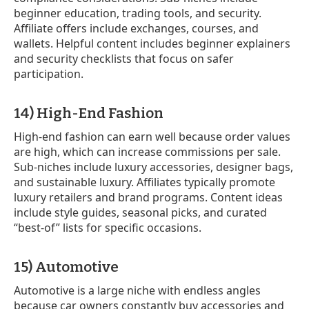
beginner education, trading tools, and security.
Affiliate offers include exchanges, courses, and
wallets. Helpful content includes beginner explainers
and security checklists that focus on safer
participation.
14) High-End Fashion
High-end fashion can earn well because order values
are high, which can increase commissions per sale.
Sub-niches include luxury accessories, designer bags,
and sustainable luxury. Affiliates typically promote
luxury retailers and brand programs. Content ideas
include style guides, seasonal picks, and curated
“best-of” lists for specific occasions.
15) Automotive
Automotive is a large niche with endless angles
because car owners constantly buy accessories and