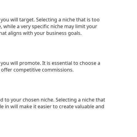
u will target. Selecting a niche that is too
 while a very specific niche may limit your
 that aligns with your business goals.
 you will promote. It is essential to choose a
 offer competitive commissions.
ed to your chosen niche. Selecting a niche that
in will make it easier to create valuable and