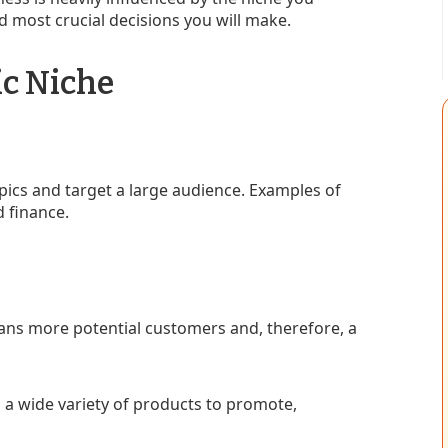
and most crucial decisions you will make.
ic Niche
ics and target a large audience. Examples of
d finance.
ns more potential customers and, therefore, a
 a wide variety of products to promote,