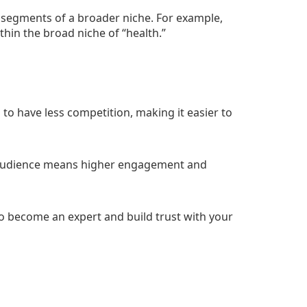
r segments of a broader niche. For example,
within the broad niche of “health.”
 to have less competition, making it easier to
audience means higher engagement and
 to become an expert and build trust with your