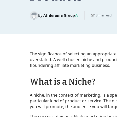
By
Affilorama Group
13 min read
The significance of selecting an appropriate
overstated. A well-chosen niche and product
floundering affiliate marketing business.
What is a Niche?
A niche, in the context of marketing, is a s
particular kind of product or service. The n
you will promote, the audience you will targe
The success of your affiliate marketing busi