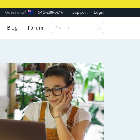
Questions?
+64 3-288-0216
Support
Login
Blog
Forum