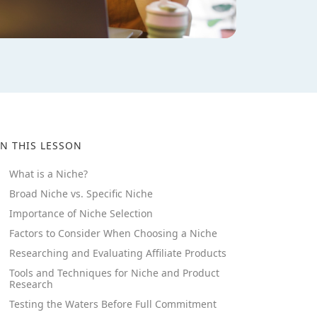
IN THIS LESSON
What is a Niche?
Broad Niche vs. Specific Niche
Importance of Niche Selection
Factors to Consider When Choosing a Niche
Researching and Evaluating Affiliate Products
Tools and Techniques for Niche and Product
Research
Testing the Waters Before Full Commitment