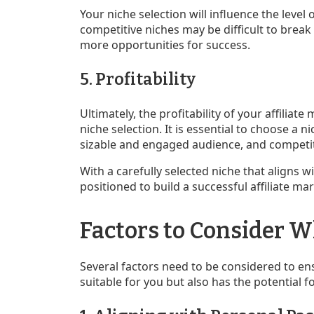
Your niche selection will influence the level 
competitive niches may be difficult to break 
more opportunities for success.
5. Profitability
Ultimately, the profitability of your affiliat
niche selection. It is essential to choose a 
sizable and engaged audience, and competi
With a carefully selected niche that aligns w
positioned to build a successful affiliate ma
Factors to Consider 
Several factors need to be considered to en
suitable for you but also has the potential f