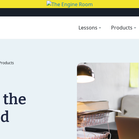
Lessons
Products
Products
 the
nd