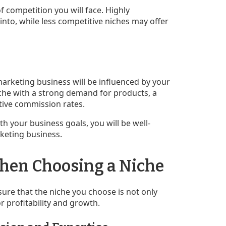
of competition you will face. Highly
into, while less competitive niches may offer
e marketing business will be influenced by your
niche with a strong demand for products, a
tive commission rates.
ith your business goals, you will be well-
rketing business.
When Choosing a Niche
sure that the niche you choose is not only
or profitability and growth.