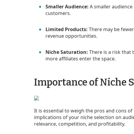
Smaller Audience:
A smaller audience
customers.
Limited Products:
There may be fewer 
revenue opportunities.
Niche Saturation:
There is a risk tha
more affiliates enter the space.
Importance of Niche S
It is essential to weigh the pros and cons o
implications of your niche selection on aud
relevance, competition, and profitability.