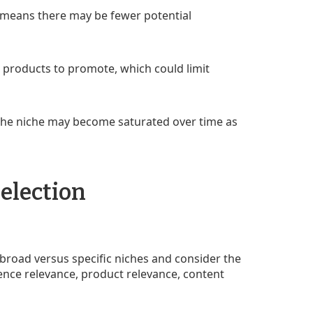
 means there may be fewer potential
products to promote, which could limit
t the niche may become saturated over time as
election
f broad versus specific niches and consider the
ience relevance, product relevance, content