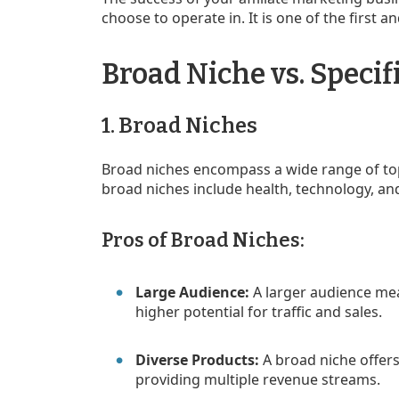
choose to operate in. It is one of the first 
Broad Niche vs. Specif
1. Broad Niches
Broad niches encompass a wide range of top
broad niches include health, technology, an
Pros of Broad Niches:
Large Audience:
A larger audience mea
higher potential for traffic and sales.
Diverse Products:
A broad niche offers
providing multiple revenue streams.