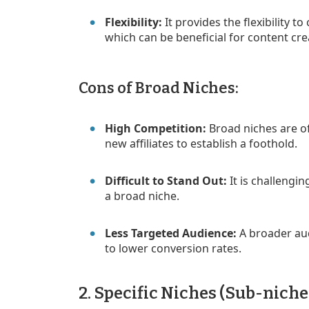
Flexibility:
It provides the flexibility t
which can be beneficial for content cre
Cons of Broad Niches:
High Competition:
Broad niches are oft
new affiliates to establish a foothold.
Difficult to Stand Out:
It is challengin
a broad niche.
Less Targeted Audience:
A broader aud
to lower conversion rates.
2. Specific Niches (Sub-niche