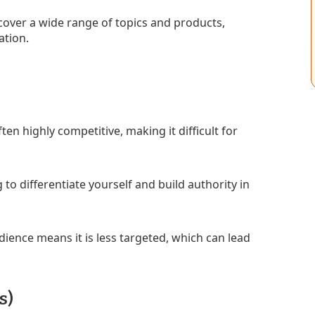
o cover a wide range of topics and products,
ation.
en highly competitive, making it difficult for
g to differentiate yourself and build authority in
ience means it is less targeted, which can lead
s)