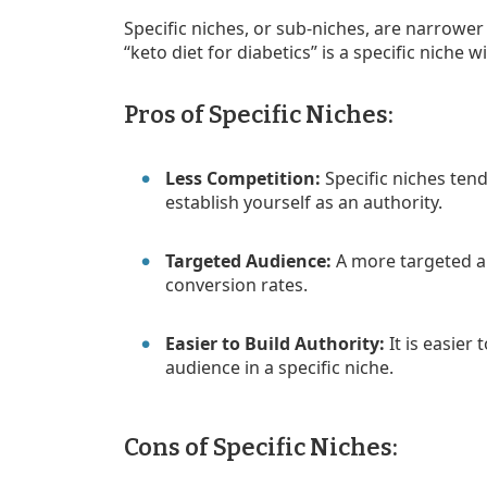
Specific niches, or sub-niches, are narrowe
“keto diet for diabetics” is a specific niche 
Pros of Specific Niches:
Less Competition:
Specific niches tend
establish yourself as an authority.
Targeted Audience:
A more targeted 
conversion rates.
Easier to Build Authority:
It is easier
audience in a specific niche.
Cons of Specific Niches: