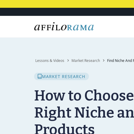
Lessons & Videos
Market Research
Find Niche And 
MARKET RESEARCH
How to Choose
Right Niche a
Products