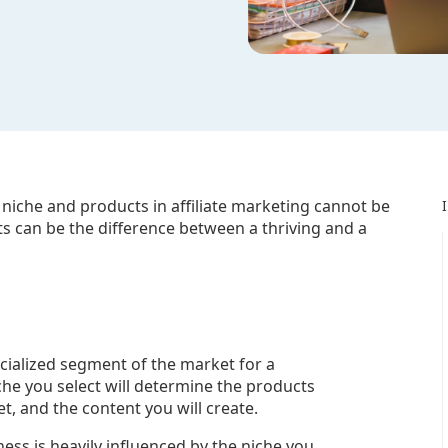
 niche and products in affiliate marketing cannot be
s can be the difference between a thriving and a
pecialized segment of the market for a
iche you select will determine the products
t, and the content you will create.
ness is heavily influenced by the niche you