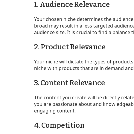
1. Audience Relevance
Your chosen niche determines the audience yo
broad may result in a less targeted audience,
audience size. It is crucial to find a balance
2. Product Relevance
Your niche will dictate the types of products
niche with products that are in demand and
3. Content Relevance
The content you create will be directly relat
you are passionate about and knowledgeable 
engaging content.
4. Competition