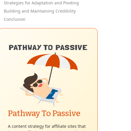
Strategies for Adaptation and Pivoting
Building and Maintaining Credibility
Conclusion
Pathway To Passive
A content strategy for affiliate sites that