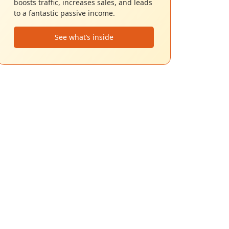
boosts traffic, increases sales, and leads
to a fantastic passive income.
See what’s inside