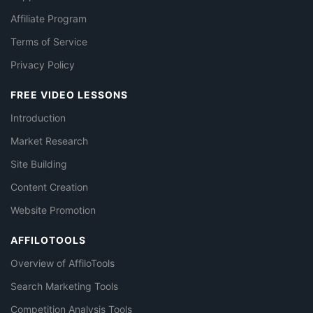
Affiliate Program
Terms of Service
Privacy Policy
FREE VIDEO LESSONS
Introduction
Market Research
Site Building
Content Creation
Website Promotion
AFFILOTOOLS
Overview of AffiloTools
Search Marketing Tools
Competition Analysis Tools