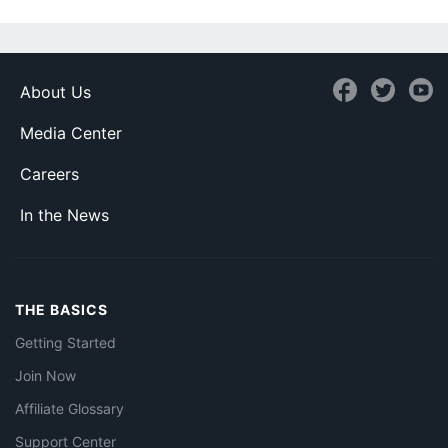
About Us
Media Center
Careers
In the News
THE BASICS
Getting Started
Join Now
Affiliate Glossary
Support Center