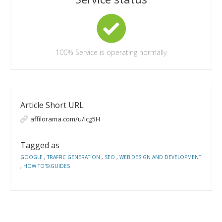
100%
Service is operating normally
Article Short URL
affilorama.com/u/icg5H
Tagged as
GOOGLE
,
TRAFFIC GENERATION
,
SEO
,
WEB DESIGN AND DEVELOPMENT
,
HOW TO'S\GUIDES