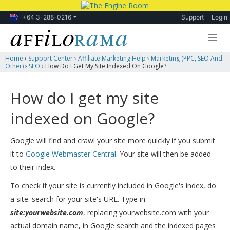
+64 3-288-0216
Support
Login
Home
›
Support Center
›
Affiliate Marketing Help
›
Marketing (PPC, SEO And
Lessons
Other)
›
SEO
›
How Do I Get My Site Indexed On Google?
Products
How do I get my site
Blog
indexed on Google?
Forum
Google will find and crawl your site more quickly if you submit
it to
Google Webmaster Central
. Your site will then be added
to their index.
To check if your site is currently included in Google's index, do
a site: search for your site's URL. Type in
site:yourwebsite.com
, replacing yourwebsite.com with your
actual domain name, in Google search and the indexed pages