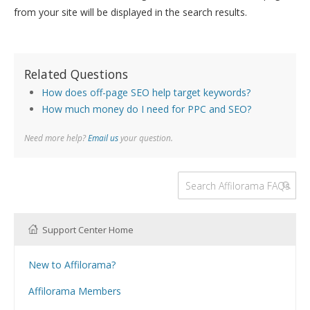
from your site will be displayed in the search results.
Related Questions
How does off-page SEO help target keywords?
How much money do I need for PPC and SEO?
Need more help?
Email us
your question.
Support Center Home
New to Affilorama?
Using the Affilorama site
Affilorama Members
Help with Logins