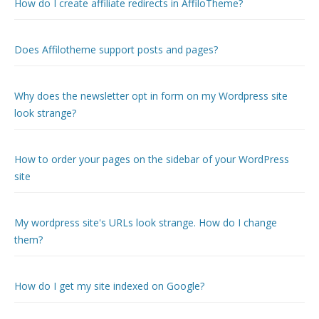
How do I create affiliate redirects in AffiloTheme?
Does Affilotheme support posts and pages?
Why does the newsletter opt in form on my Wordpress site
look strange?
How to order your pages on the sidebar of your WordPress
site
My wordpress site's URLs look strange. How do I change
them?
How do I get my site indexed on Google?