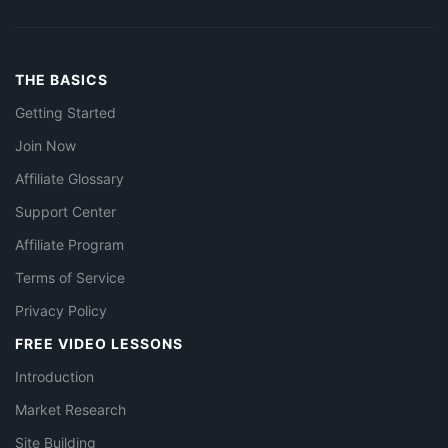
THE BASICS
Getting Started
Join Now
Affiliate Glossary
Support Center
Affiliate Program
Terms of Service
Privacy Policy
FREE VIDEO LESSONS
Introduction
Market Research
Site Building