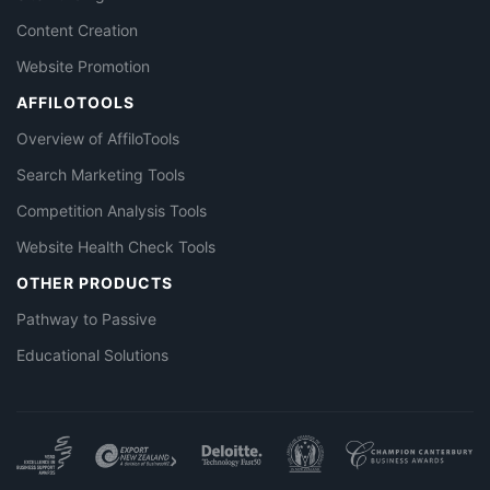
Content Creation
Website Promotion
AFFILOTOOLS
Overview of AffiloTools
Search Marketing Tools
Competition Analysis Tools
Website Health Check Tools
OTHER PRODUCTS
Pathway to Passive
Educational Solutions