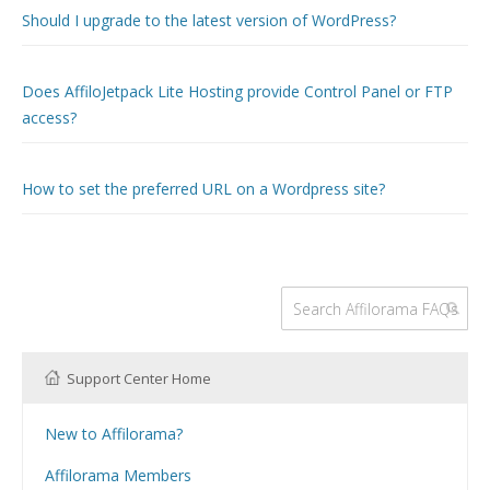
Should I upgrade to the latest version of WordPress?
Does AffiloJetpack Lite Hosting provide Control Panel or FTP
access?
How to set the preferred URL on a Wordpress site?
Support Center Home
New to Affilorama?
Using the Affilorama site
Affilorama Members