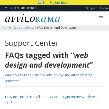
+64 3-288-0216
Support
Login
Home
›
Support Center
›
Web Design And Development
Lessons
Products
Support Center
Blog
FAQs tagged with “
web
Forum
design and development
”
Why do I still see ugly hoplinks on my site after creating
redirects?
How do I install the All in SEO Pack plugin on my wordpress
site?