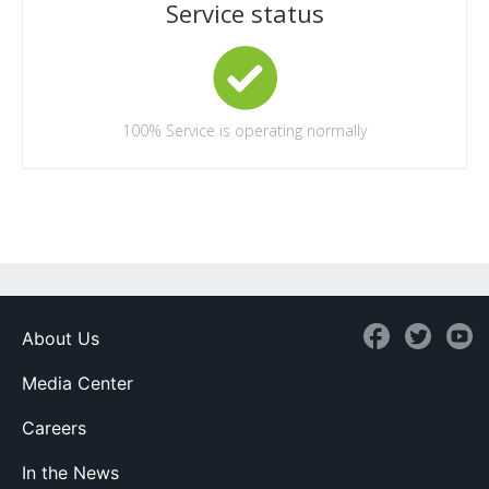
Service status
100%
Service is operating normally
About Us
Media Center
Careers
In the News