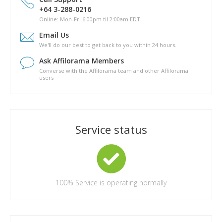
Is there a phyical copy of Pathway to Passive?
+64 3-288-0216
What are the topics covered in Pathway to Passive?
Online: Mon-Fri 6:00pm til 2:00am EDT
How long will it take for me to complete Pathway to Passive?
Email Us
Are there any other costs in completing the Pathway to
We'll do our best to get back to you within 24 hours.
Passive course?
Ask Affilorama Members
Converse with the Affilorama team and other Affilorama
users
Service status
100%
Service is operating normally