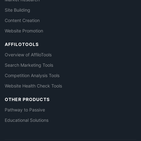
Site Building
Content Creation
Website Promotion
AFFILOTOOLS
Overview of AffiloTools
Search Marketing Tools
Competition Analysis Tools
Website Health Check Tools
OTHER PRODUCTS
Pathway to Passive
Educational Solutions