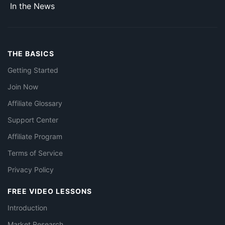
In the News
THE BASICS
Getting Started
Join Now
Affiliate Glossary
Support Center
Affiliate Program
Terms of Service
Privacy Policy
FREE VIDEO LESSONS
Introduction
Market Research