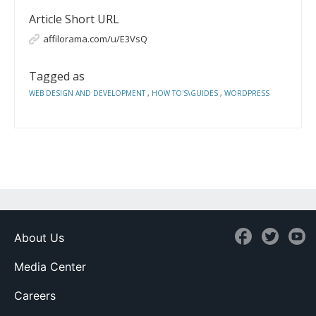
Article Short URL
affilorama.com/u/E3VsQ
Tagged as
WEB DESIGN AND DEVELOPMENT
,
HOW TO'S\GUIDES
,
WORDPRESS
About Us
Media Center
Careers