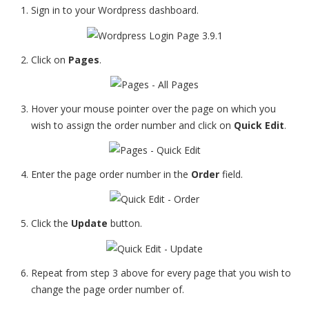
Sign in to your Wordpress dashboard.
Click on
Pages
.
Hover your mouse pointer over the page on which you
wish to assign the order number and click on
Quick Edit
.
Enter the page order number in the
Order
field.
Click the
Update
button.
Repeat from step 3 above for every page that you wish to
change the page order number of.