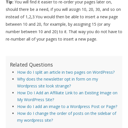
Tip:
You will find it easier to re-order your pages later on,
should there be a need, if you will assign 10, 20, 30, and so on
instead of 1,2,3.You would then be able to insert a new page
between 10 and 20, for example, by assigning 15 (or any
number between 10 and 20) to it. That way you do not have to
re-number all of your pages to insert a new page.
Related Questions
How do I split an article in two pages on WordPress?
Why does the newsletter opt in form on my
Wordpress site look strange?
How Do I Add an Affiliate Link to an Existing Image on
My WordPress Site?
How do I add an image to a Wordpress Post or Page?
How do I change the order of posts on the sidebar of
my wordpress site?