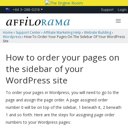
+64 3-288-0216
Support
Login
Home
›
Support Center
›
Affiliate Marketing Help
›
Website Building
›
Lessons
Wordpress
›
How To Order Your Pages On The Sidebar Of Your WordPress
Site
Products
How to order your pages on
Blog
the sidebar of your
Forum
WordPress site
To order your pages in Wordpress, you will need to go to the
page and assign the page order. A page assigned order
number 0 will be on top of the sidebar, 1 beneath it, 2 beneath
1 and so forth. Here are the steps for assigning page order
numbers to your Wordpress pages: