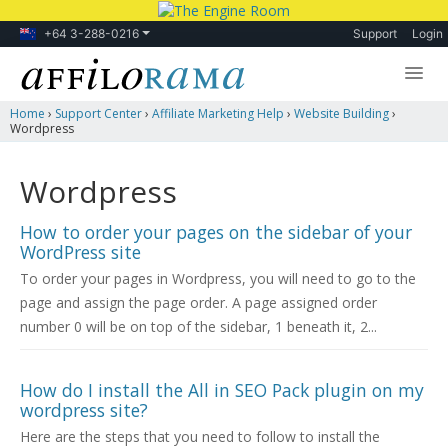
+64 3-288-0216
Support
Login
Home
›
Support Center
›
Affiliate Marketing Help
›
Website Building
›
Lessons
Wordpress
Products
Wordpress
Blog
How to order your pages on the sidebar of your
Forum
WordPress site
To order your pages in Wordpress, you will need to go to the
page and assign the page order. A page assigned order
number 0 will be on top of the sidebar, 1 beneath it, 2...
How do I install the All in SEO Pack plugin on my
wordpress site?
Here are the steps that you need to follow to install the