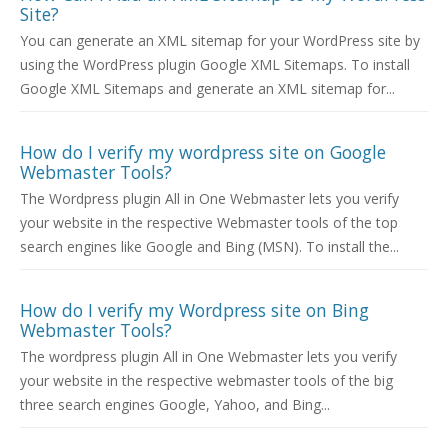
Site?
You can generate an XML sitemap for your WordPress site by
using the WordPress plugin Google XML Sitemaps. To install
Google XML Sitemaps and generate an XML sitemap for...
How do I verify my wordpress site on Google
Webmaster Tools?
The Wordpress plugin All in One Webmaster lets you verify
your website in the respective Webmaster tools of the top
search engines like Google and Bing (MSN). To install the...
How do I verify my Wordpress site on Bing
Webmaster Tools?
The wordpress plugin All in One Webmaster lets you verify
your website in the respective webmaster tools of the big
three search engines Google, Yahoo, and Bing...