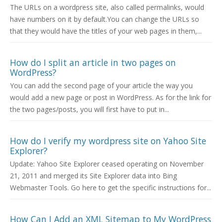
The URLs on a wordpress site, also called permalinks, would
have numbers on it by default.You can change the URLs so
that they would have the titles of your web pages in them,...
How do I split an article in two pages on
WordPress?
You can add the second page of your article the way you
would add a new page or post in WordPress. As for the link for
the two pages/posts, you will first have to put in...
How do I verify my wordpress site on Yahoo Site
Explorer?
Update: Yahoo Site Explorer ceased operating on November
21, 2011 and merged its Site Explorer data into Bing
Webmaster Tools. Go here to get the specific instructions for...
How Can I Add an XML Sitemap to My WordPress