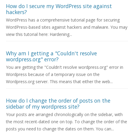
How do I secure my WordPress site against
hackers?
WordPress has a comprehensive tutorial page for securing
WordPress-based sites against hackers and malware. You may
view this tutorial here: Hardening...
Why am I getting a "Couldn't resolve
wordpress.org" error?
You are getting the "Couldn't resolve wordpress.org" error in
Wordpress because of a temporary issue on the
Wordpress.org server. This means that either the web...
How do I change the order of posts on the
sidebar of my wordpress site?
Your posts are arranged chronologically on the sidebar, with
the most recent-dated one on top. To change the order of the
posts you need to change the dates on them. You can...