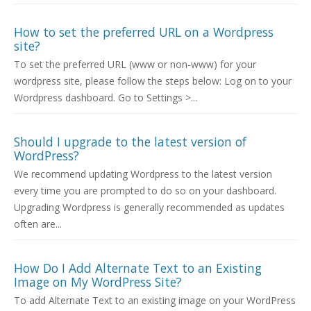
How to set the preferred URL on a Wordpress
site?
To set the preferred URL (www or non-www) for your
wordpress site, please follow the steps below: Log on to your
Wordpress dashboard. Go to Settings >...
Should I upgrade to the latest version of
WordPress?
We recommend updating Wordpress to the latest version
every time you are prompted to do so on your dashboard.
Upgrading Wordpress is generally recommended as updates
often are...
How Do I Add Alternate Text to an Existing
Image on My WordPress Site?
To add Alternate Text to an existing image on your WordPress