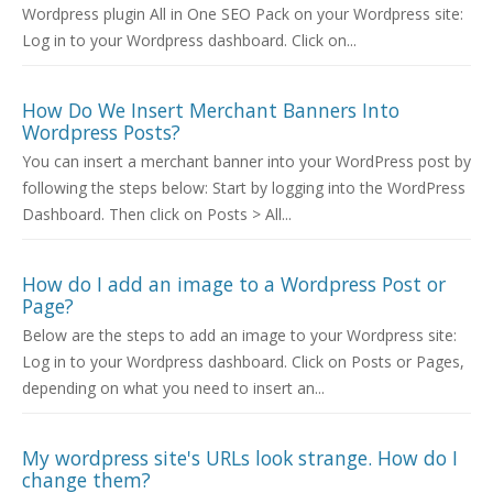
Wordpress plugin All in One SEO Pack on your Wordpress site:
Log in to your Wordpress dashboard. Click on...
How Do We Insert Merchant Banners Into
Wordpress Posts?
You can insert a merchant banner into your WordPress post by
following the steps below: Start by logging into the WordPress
Dashboard. Then click on Posts > All...
How do I add an image to a Wordpress Post or
Page?
Below are the steps to add an image to your Wordpress site:
Log in to your Wordpress dashboard. Click on Posts or Pages,
depending on what you need to insert an...
My wordpress site's URLs look strange. How do I
change them?