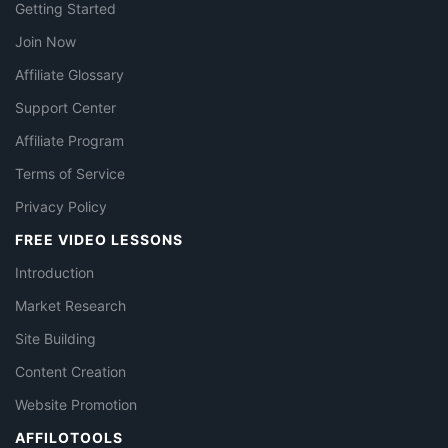
Getting Started
Join Now
Affiliate Glossary
Support Center
Affiliate Program
Terms of Service
Privacy Policy
FREE VIDEO LESSONS
Introduction
Market Research
Site Building
Content Creation
Website Promotion
AFFILOTOOLS