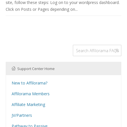
site, follow these steps: Log on to your wordpress dashboard.
Click on Posts or Pages depending on...
Support Center Home
New to Affilorama?
Using the Affilorama site
Affilorama Members
Help with Logins
Affiliate Marketing
Registration and Subscription
What is Affiliate Marketing?
Problems with downloading PDF files
JV/Partners
Website Building
Can I have my Affilojetpack site reviewed?
How Can I Promote Affilorama Products as an Affiliate?
Hosting
Pathway to Passive