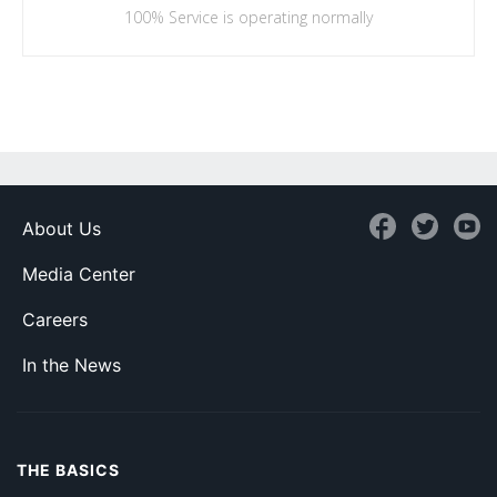
100%
Service is operating normally
About Us
Media Center
Careers
In the News
THE BASICS