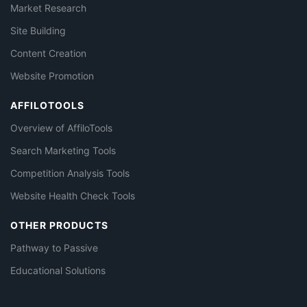
Market Research
Site Building
Content Creation
Website Promotion
AFFILOTOOLS
Overview of AffiloTools
Search Marketing Tools
Competition Analysis Tools
Website Health Check Tools
OTHER PRODUCTS
Pathway to Passive
Educational Solutions