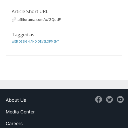
Article Short URL
affilorama.com/u/GQddF
Tagged as
WEB DESIGN AND DEVELOPMENT
About Us
Media Center
Careers