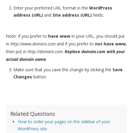
Enter your preferred URL format in the
WordPress
address (URL)
and
Site address (URL)
fields.
Note: If you prefer to
have www
in your URL, you should put
in
http://www.domain.com
and if you prefer to
not have www
,
then put in
http://domain.com
.
Replace domain.com with your
actual domain name
.
Make sure that you save the change by clicking the
Save
Changes
button.
Related Questions
How to order your pages on the sidebar of your
WordPress site