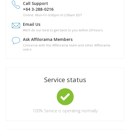
drive?
Call Support
Is there a phyical copy of Pathway to Passive?
+64 3-288-0216
What are the topics covered in Pathway to Passive?
Online: Mon-Fri 6:00pm til 2:00am EDT
How long will it take for me to complete Pathway to Passive?
Email Us
Are there any other costs in completing the Pathway to
We'll do our best to get back to you within 24 hours.
Passive course?
Ask Affilorama Members
Converse with the Affilorama team and other Affilorama
users
Service status
100%
Service is operating normally