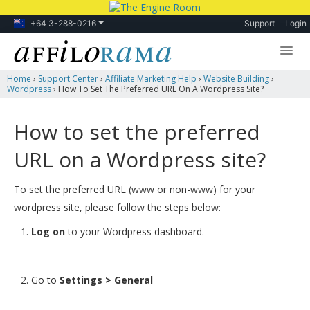
+64 3-288-0216
Support
Login
Home
›
Support Center
›
Affiliate Marketing Help
›
Website Building
›
Lessons
Wordpress
›
How To Set The Preferred URL On A Wordpress Site?
Products
How to set the preferred
Blog
URL on a Wordpress site?
Forum
To set the preferred URL (www or non-www) for your
wordpress site, please follow the steps below:
Log on
to your Wordpress dashboard.
Go to
Settings > General