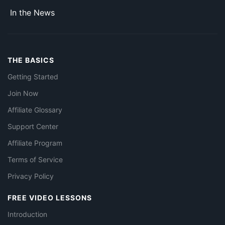
In the News
THE BASICS
Getting Started
Join Now
Affiliate Glossary
Support Center
Affiliate Program
Terms of Service
Privacy Policy
FREE VIDEO LESSONS
Introduction