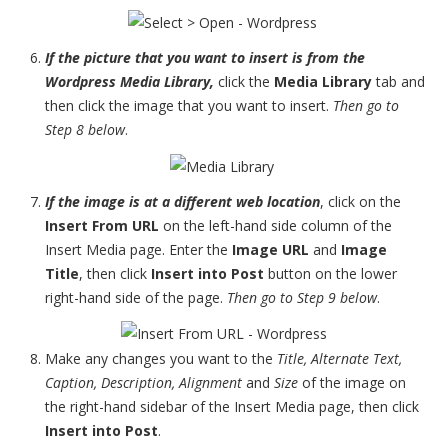
If the picture that you want to insert is from the
Wordpress Media Library,
click the
Media Library
tab and
then click the image that you want to insert.
Then go to
Step 8 below
.
If the image is at a different web location
, click on the
Insert From URL
on the left-hand side column of the
Insert Media page. Enter the
Image URL
and
Image
Title
, then click
Insert into Post
button on the lower
right-hand side of the page.
Then go to Step 9 below
.
Make any changes you want to the
Title, Alternate Text,
Caption, Description, Alignment
and
Size
of the image on
the right-hand sidebar of the Insert Media page, then click
Insert into Post
.