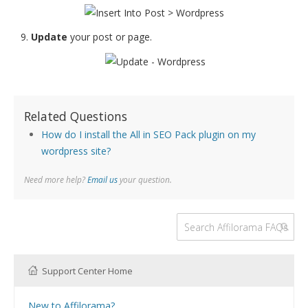
Update
your post or page.
Related Questions
How do I install the All in SEO Pack plugin on my
wordpress site?
Need more help?
Email us
your question.
Support Center Home
New to Affilorama?