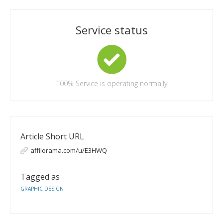
Service status
100%
Service is operating normally
Article Short URL
affilorama.com/u/E3HWQ
Tagged as
GRAPHIC DESIGN