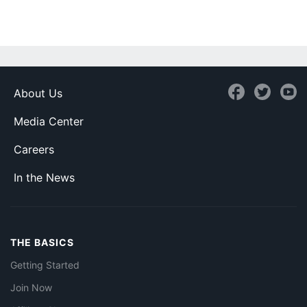
About Us
Media Center
Careers
In the News
THE BASICS
Getting Started
Join Now