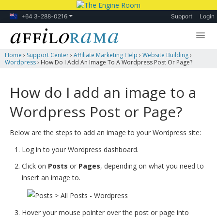
+64 3-288-0216
Support
Login
Home
›
Support Center
›
Affiliate Marketing Help
›
Website Building
›
Lessons
Wordpress
›
How Do I Add An Image To A Wordpress Post Or Page?
Products
How do I add an image to a
Blog
Wordpress Post or Page?
Forum
Below are the steps to add an image to your Wordpress site:
Log in to your Wordpress dashboard.
Click on
Posts
or
Pages
, depending on what you need to
insert an image to.
Hover your mouse pointer over the post or page into