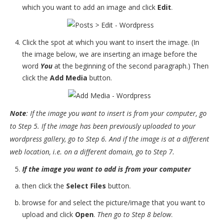
which you want to add an image and click
Edit
.
Click the spot at which you want to insert the image. (In
the image below, we are inserting an image before the
word
You
at the beginning of the second paragraph.) Then
click the
Add Media
button.
Note
: If the image you want to insert is from your computer, go
to Step 5. If the image has been previously uploaded to your
wordpress gallery, go to Step 6. And if the image is at a different
web location, i.e. on a different domain, go to Step 7.
If the image you want to add is from your computer
then click the
Select Files
button.
browse for and select the picture/image that you want to
upload and click
Open
.
Then go to Step 8 below
.