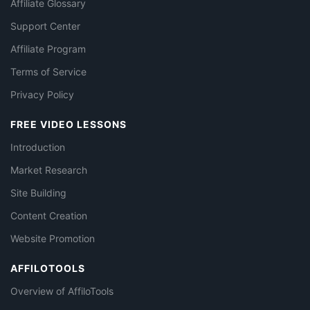
Affiliate Glossary
Support Center
Affiliate Program
Terms of Service
Privacy Policy
FREE VIDEO LESSONS
Introduction
Market Research
Site Building
Content Creation
Website Promotion
AFFILOTOOLS
Overview of AffiloTools