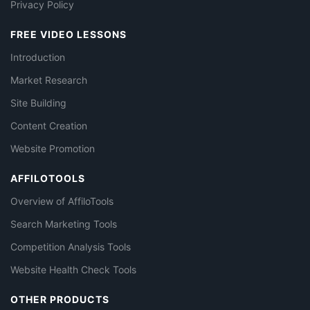
Privacy Policy
FREE VIDEO LESSONS
Introduction
Market Research
Site Building
Content Creation
Website Promotion
AFFILOTOOLS
Overview of AffiloTools
Search Marketing Tools
Competition Analysis Tools
Website Health Check Tools
OTHER PRODUCTS