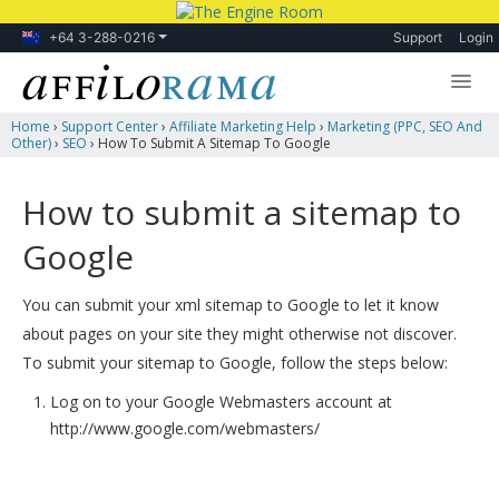
+64 3-288-0216
Support
Login
Home
›
Support Center
›
Affiliate Marketing Help
›
Marketing (PPC, SEO And
Lessons
Other)
›
SEO
›
How To Submit A Sitemap To Google
Products
How to submit a sitemap to
Blog
Google
Forum
You can submit your xml sitemap to Google to let it know
about pages on your site they might otherwise not discover.
To submit your sitemap to Google, follow the steps below:
Log on to your Google Webmasters account at
http://www.google.com/webmasters/