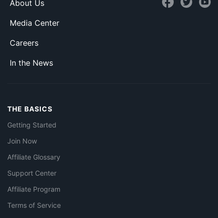
About Us
Media Center
Careers
In the News
THE BASICS
Getting Started
Join Now
Affiliate Glossary
Support Center
Affiliate Program
Terms of Service