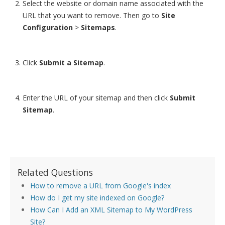
Select the website or domain name associated with the
URL that you want to remove. Then go to
Site
Configuration
>
Sitemaps
.
Click
Submit a Sitemap
.
Enter the URL of your sitemap and then click
Submit
Sitemap
.
Related Questions
How to remove a URL from Google's index
How do I get my site indexed on Google?
How Can I Add an XML Sitemap to My WordPress
Site?