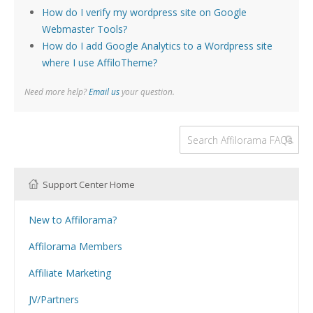
How do I verify my wordpress site on Google
Webmaster Tools?
How do I add Google Analytics to a Wordpress site
where I use AffiloTheme?
Need more help?
Email us
your question.
Support Center Home
New to Affilorama?
Using the Affilorama site
Affilorama Members
Help with Logins
Affiliate Marketing
Registration and Subscription
What is Affiliate Marketing?
Problems with downloading PDF files
JV/Partners
Website Building