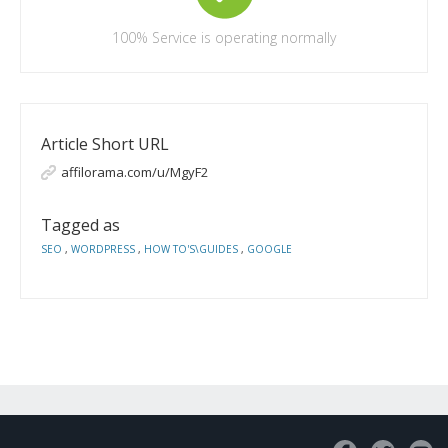
100%
Service is operating normally
Article Short URL
affilorama.com/u/MgyF2
Tagged as
SEO
,
WORDPRESS
,
HOW TO'S\GUIDES
,
GOOGLE