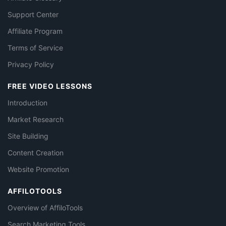
Support Center
Affiliate Program
Terms of Service
Privacy Policy
FREE VIDEO LESSONS
Introduction
Market Research
Site Building
Content Creation
Website Promotion
AFFILOTOOLS
Overview of AffiloTools
Search Marketing Tools