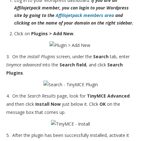
Log in to your Wordpress dashboard.
If you are an
Affilojetpack member, you can login to your Wordpress
site by going to the
Affilojetpack members area
and
clicking on the name of your domain on the right sidebar.
Click on
Plugins > Add New
.
3. On the
Install Plugins
screen, under the
Search
tab, enter
tinymce advanced
into the
Search field
, and click
Search
Plugins
.
4. On the
Search Results
page, look for
TinyMCE Advanced
and then click
Install Now
just below it. Click
OK
on the
message box that comes up.
5. After the plugin has been successfully installed, activate it