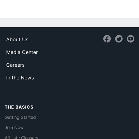
About Us
Media Center
Careers
In the News
THE BASICS
Getting Started
Join Now
Affiliate Glossary