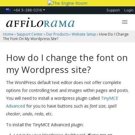
+64 3-288-0216
Support
Login
Home
›
Support Center
›
Our Products
›
Website Setup
›
How Do I Change
Lessons
The Font On My Wordpress Site?
Products
How do I change the font on
Blog
my Wordpress site?
Forum
The WordPress default text editor does not offer complete
options for controlling text and images within pages and posts.
You will need to install a wordpress plugin called
TinyMCE
Advanced
for you to have buttons such as
font size
,
spell
checker
,
undo
,
redo
, etc.
To install the TinyMCE Advanced plugin: