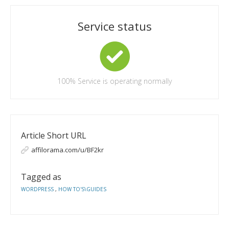
Service status
100%
Service is operating normally
Article Short URL
affilorama.com/u/BF2kr
Tagged as
WORDPRESS
,
HOW TO'S\GUIDES