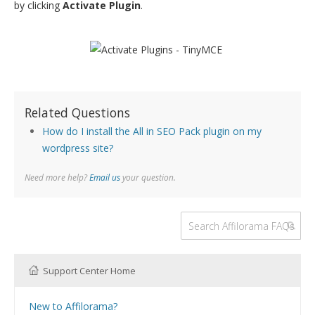
by clicking
Activate Plugin
.
Related Questions
How do I install the All in SEO Pack plugin on my
wordpress site?
Need more help?
Email us
your question.
Support Center Home
New to Affilorama?