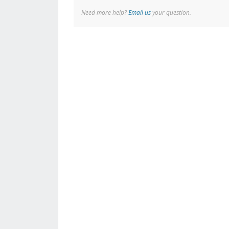
Need more help?
Email us
your question.