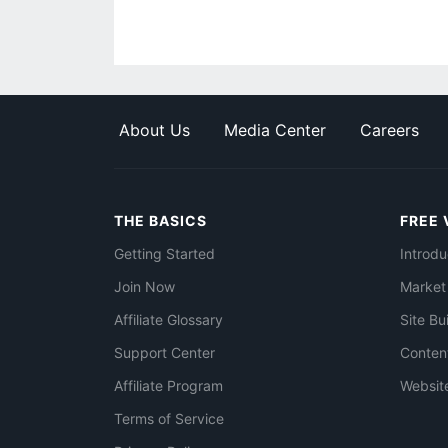
About Us
Media Center
Careers
THE BASICS
FREE 
Getting Started
Introdu
Join Now
Market
Affiliate Glossary
Site Bu
Support Center
Conten
Affiliate Program
Websit
Terms of Service