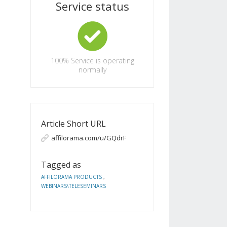
Service status
100%
Service is operating
normally
Article Short URL
affilorama.com/u/GQdrF
Tagged as
AFFILORAMA PRODUCTS
,
WEBINARS\TELESEMINARS