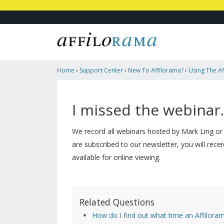
Home
›
Support Center
›
New To Affilorama?
›
Using The Af
Missed The Webinar. Is There A Replay?
I missed the webinar.
We record all webinars hosted by Mark Ling or
are subscribed to our newsletter, you will recei
available for online viewing.
Related Questions
How do I find out what time an Affiloram