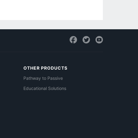
OTHER PRODUCTS
Pathway to Passive
Educational Solutions