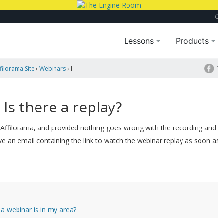
Lessons
Products
filorama Site
›
Webinars
›
I
 Is there a replay?
 Affilorama, and provided nothing goes wrong with the recording and
ve an email containing the link to watch the webinar replay as soon as 
a webinar is in my area?