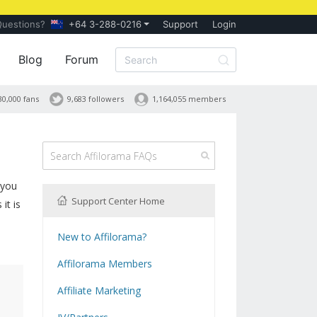
Questions?
+64 3-288-0216
Support
Login
Blog
Forum
30,000 fans
9,683 followers
1,164,055 members
 you
Support Center Home
it is
New to Affilorama?
Using the Affilorama site
Affilorama Members
Help with Logins
Affiliate Marketing
Registration and Subscription
What is Affiliate Marketing?
Problems with downloading PDF