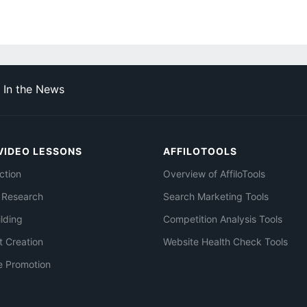
In the News
VIDEO LESSONS
AFFILOTOOLS
ction
Overview of AffiloTools
 Research
Search Marketing Tools
ilding
Competition Analysis Tools
t Creation
Website Health Check Tools
e Promotion