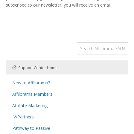
subscribed to our newsletter, you will receive an email...
Support Center Home
New to Affilorama?
Using the Affilorama site
Affilorama Members
Help with Logins
Affiliate Marketing
Registration and Subscription
What is Affiliate Marketing?
Problems with downloading PDF files
JV/Partners
Website Building
Can I have my Affilojetpack site reviewed?
How Can I Promote Affilorama Products as an Affiliate?
Hosting
Pathway to Passive
Can I Purchase Affilorama Products Through My Affiliate Link?