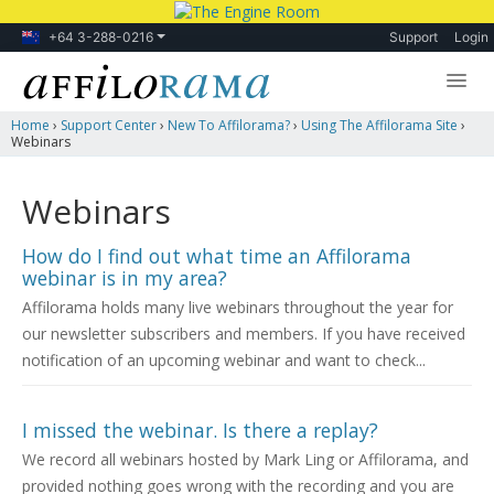
+64 3-288-0216
Support
Login
Home
›
Support Center
›
New To Affilorama?
›
Using The Affilorama Site
›
Lessons
Webinars
Products
Webinars
Blog
How do I find out what time an Affilorama
Forum
webinar is in my area?
Affilorama holds many live webinars throughout the year for
our newsletter subscribers and members. If you have received
notification of an upcoming webinar and want to check...
I missed the webinar. Is there a replay?
We record all webinars hosted by Mark Ling or Affilorama, and
provided nothing goes wrong with the recording and you are