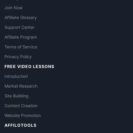
Join Now
Affiliate Glossary
Support Center
Affiliate Program
Terms of Service
Privacy Policy
FREE VIDEO LESSONS
Introduction
Market Research
Site Building
Content Creation
Website Promotion
AFFILOTOOLS