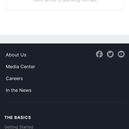
About Us
Media Center
Careers
In the News
THE BASICS
Getting Started