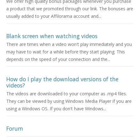
We offer high quality bonus packages whenever you purchase
a product that we promoted through our link. The bonuses are
usually added to your Affilorama account and...
Blank screen when watching videos
There are times when a video won't play immediately and you
may have to wait for a while before they start playing. This
depends on the speed of your connection and the...
How do I play the download versions of the
videos?
The videos are downloaded to your computer as .mp4 files.
They can be viewed by using Windows Media Player if you are
using a Windows OS. If you don't have Windows...
Forum