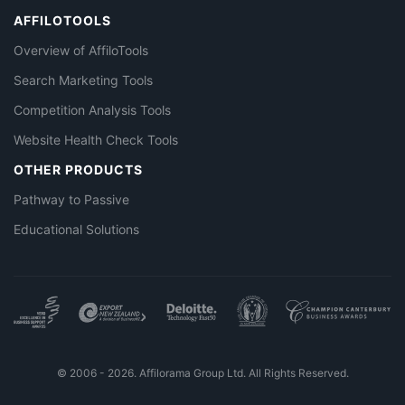
AFFILOTOOLS
Overview of AffiloTools
Search Marketing Tools
Competition Analysis Tools
Website Health Check Tools
OTHER PRODUCTS
Pathway to Passive
Educational Solutions
© 2006 - 2026. Affilorama Group Ltd. All Rights Reserved.