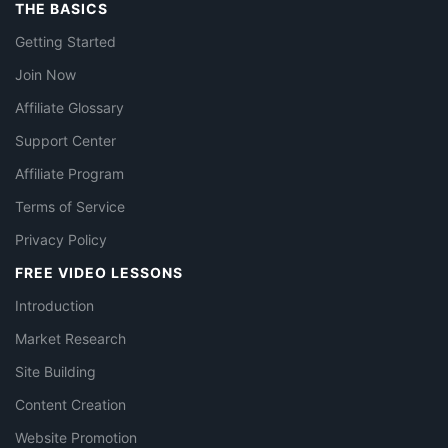
THE BASICS
Getting Started
Join Now
Affiliate Glossary
Support Center
Affiliate Program
Terms of Service
Privacy Policy
FREE VIDEO LESSONS
Introduction
Market Research
Site Building
Content Creation
Website Promotion