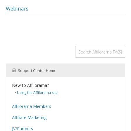
Webinars
Support Center Home
New to Affilorama?
Using the Affilorama site
Affilorama Members
Help with Logins
Affiliate Marketing
Registration and Subscription
What is Affiliate Marketing?
Problems with downloading PDF files
JV/Partners