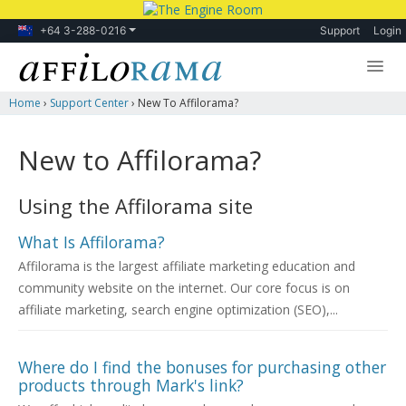
+64 3-288-0216
Support
Login
Home
›
Support Center
›
New To Affilorama?
Lessons
Products
New to Affilorama?
Blog
Using the Affilorama site
Forum
What Is Affilorama?
Affilorama is the largest affiliate marketing education and
community website on the internet. Our core focus is on
affiliate marketing, search engine optimization (SEO),...
Where do I find the bonuses for purchasing other
products through Mark's link?