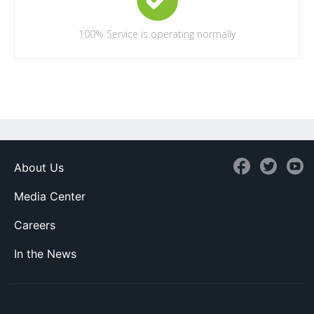
100%
Service is operating normally
About Us
Media Center
Careers
In the News