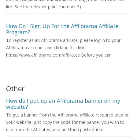
link. See the relevant point (number 3)...
How Do I Sign Up For the Affilorama Affiliate
Program?
To register as an Affilorama affiliate, please log in to your
Affilorama account and click on this link:
https://www.affilorama.com/affiliates Before you can...
Other
How do I put up an Affilorama banner on my
website?
To put a banner from the Affilorama affiliate resource area on
your website, just copy the code for the banner you wish to
use from the Affiliates area and then paste it into...