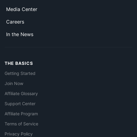
Media Center
Careers
In the News
THE BASICS
Getting Started
Join Now
Affiliate Glossary
Support Center
Affiliate Program
Terms of Service
Privacy Policy