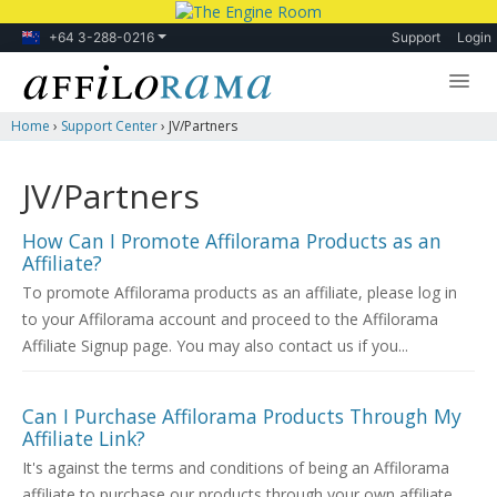
+64 3-288-0216
Support
Login
Home
›
Support Center
›
JV/Partners
Lessons
Products
JV/Partners
Blog
How Can I Promote Affilorama Products as an
Affiliate?
Forum
To promote Affilorama products as an affiliate, please log in
to your Affilorama account and proceed to the Affilorama
Affiliate Signup page. You may also contact us if you...
Can I Purchase Affilorama Products Through My
Affiliate Link?
It's against the terms and conditions of being an Affilorama
affiliate to purchase our products through your own affiliate