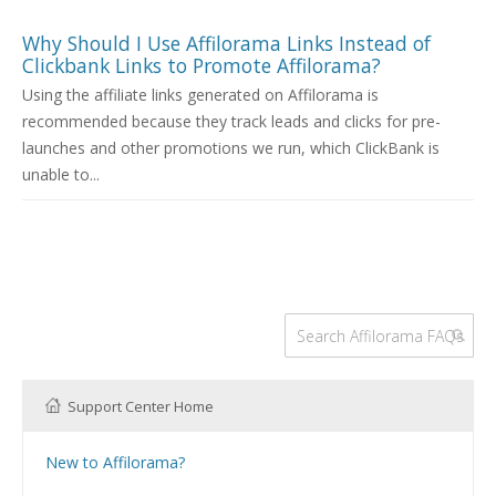
Why Should I Use Affilorama Links Instead of
Clickbank Links to Promote Affilorama?
Using the affiliate links generated on Affilorama is
recommended because they track leads and clicks for pre-
launches and other promotions we run, which ClickBank is
unable to...
Support Center Home
New to Affilorama?
Using the Affilorama site