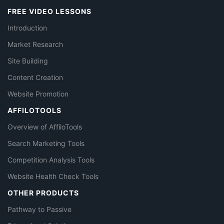
FREE VIDEO LESSONS
Introduction
Market Research
Site Building
Content Creation
Website Promotion
AFFILOTOOLS
Overview of AffiloTools
Search Marketing Tools
Competition Analysis Tools
Website Health Check Tools
OTHER PRODUCTS
Pathway to Passive