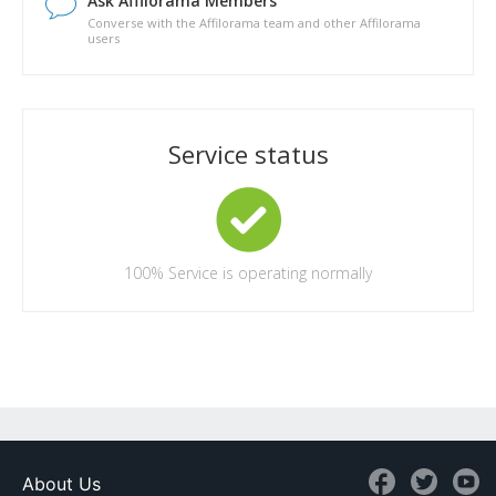
Ask Affilorama Members
Converse with the Affilorama team and other Affilorama
users
Service status
100%
Service is operating normally
About Us