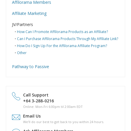
Affilorama Members
Help with Logins
Affiliate Marketing
Registration and Subscription
What is Affiliate Marketing?
Problems with downloading PDF files
JV/Partners
Website Building
Can I have my Affilojetpack site reviewed?
How Can I Promote Affilorama Products as an Affiliate?
Hosting
Can I Purchase Affilorama Products Through My Affiliate Link?
Getting started & market research
How Do I Sign Up For the Affilorama Affiliate Program?
Domain names
Other
Marketing (PPC, SEO and other)
Pathway to Passive
What is Pathway to Passive?
How much does Pathway to Passive cost?
Can I download a copy of Pathway to Passive to my hard
drive?
Call Support
Is there a phyical copy of Pathway to Passive?
+64 3-288-0216
What are the topics covered in Pathway to Passive?
Online: Mon-Fri 6:00pm til 2:00am EDT
How long will it take for me to complete Pathway to Passive?
Email Us
Are there any other costs in completing the Pathway to
We'll do our best to get back to you within 24 hours.
Passive course?