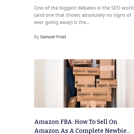
One of the biggest debates in the SEO worl
(and one that shows absolutely no signs of
ever going away) is the...
By
Samuel Frost
Amazon FBA: How To Sell On
Amazon As A Complete Newbie