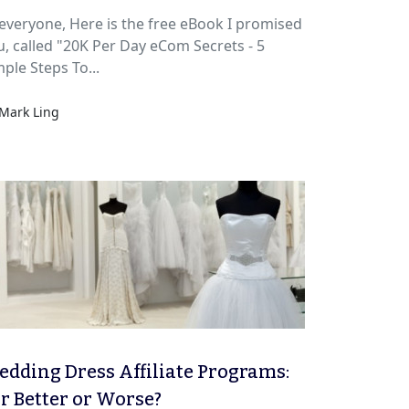
e, Here is the free eBook I promised
u, called "20K Per Day eCom Secrets - 5
ple Steps To...
Mark Ling
dding Dress Affiliate Programs:
r Better or Worse?