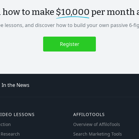
n how to make
$10,000
per month as
ee lessons, and discover how to build your own passive 6-fi
Register
In the News
VIDEO LESSONS
AFFILOTOOLS
ction
Overview of AffiloTools
 Research
Search Marketing Tools