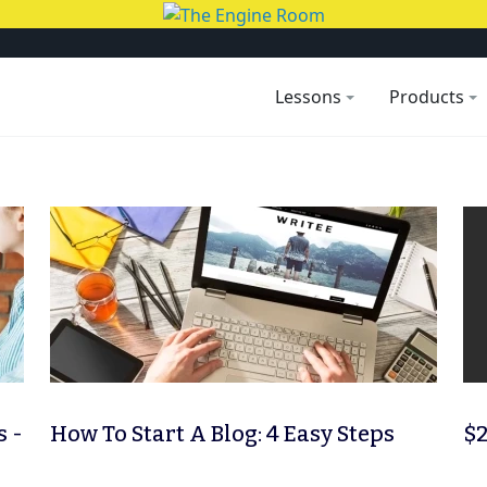
Lessons
Products
s -
How To Start A Blog: 4 Easy Steps
$2