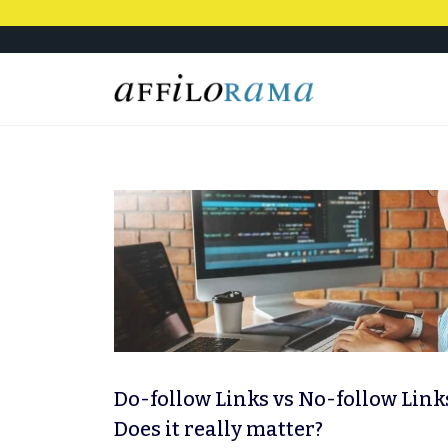
Do-follow Links vs No-follow Link
Does it really matter?