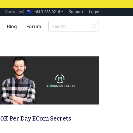
Questions?
+64 3-288-0216
Support
Login
Blog
Forum
0K Per Day ECom Secrets