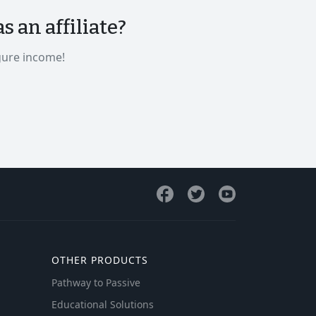
 an affiliate?
gure income!
OTHER PRODUCTS
Pathway to Passive
Educational Solutions