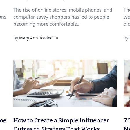
The rise of online stores, mobile phones, and
Th
ons
computer savvy shoppers has led to people
we
becoming more comfortable...
dic
By
Mary Ann Tordecilla
By
ime
How to Create a Simple Influencer
7 
Outreach Strategy That Works
Na