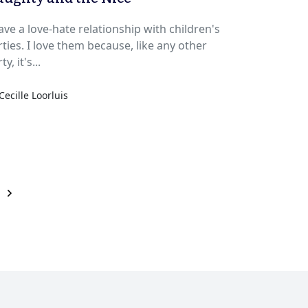
ave a love-hate relationship with children's
 them because, like any other
ty, it's...
Cecille Loorluis