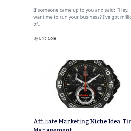
(Using This 4-Step System)
If someone came up to you and said: “Hey,
want me to run your business? I’ve got milli
of...
By
Eric Cole
Affiliate Marketing Niche Idea: T
Management