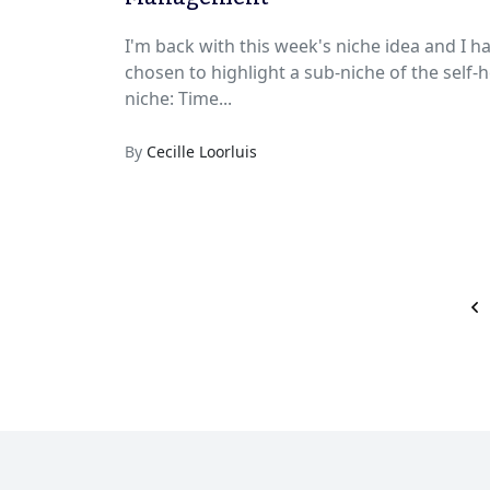
I'm back with this week's niche idea and I h
chosen to highlight a sub-niche of the self-h
niche: Time...
By
Cecille Loorluis