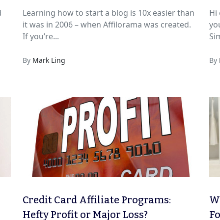
d
Learning how to start a blog is 10x easier than
Hi everyon
it was in 2006 – when Affilorama was created.
yo
If you’re...
Sim
By
Mark Ling
By
Credit Card Affiliate Programs:
We
Hefty Profit or Major Loss?
Fo