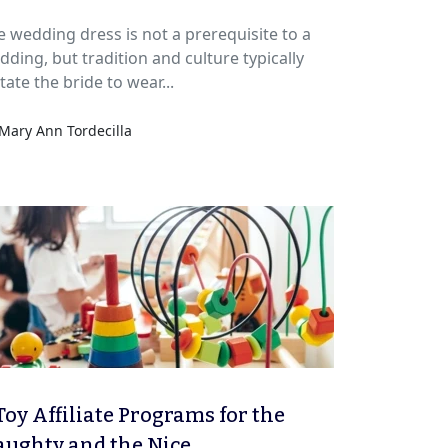
e wedding dress is not a prerequisite to a
dding, but tradition and culture typically
tate the bride to wear...
Mary Ann Tordecilla
Toy Affiliate Programs for the
ughty and the Nice