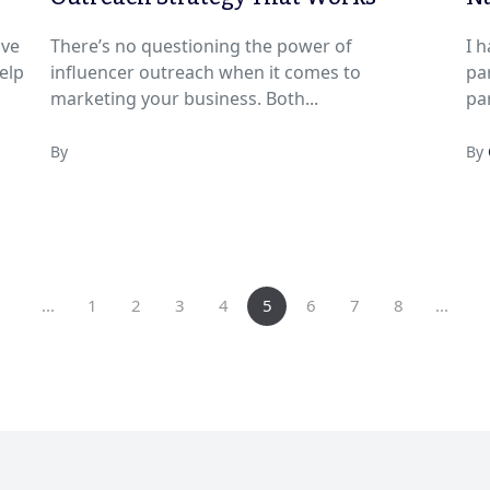
ave
There’s no questioning the power of
I h
elp
influencer outreach when it comes to
parties. I love
marketing your business. Both...
par
By
By
...
1
2
3
4
5
6
7
8
...