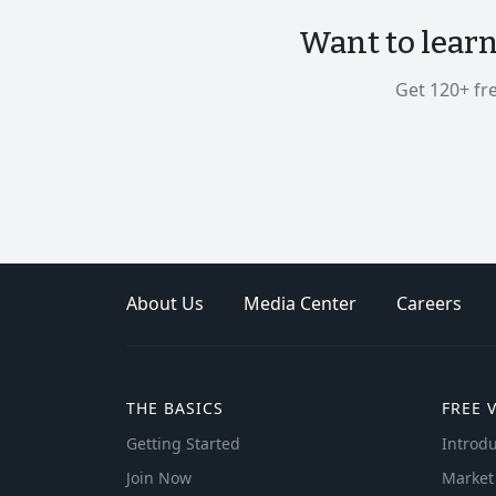
Want to lear
Get 120+ fr
About Us
Media Center
Careers
THE BASICS
FREE 
Getting Started
Introdu
Join Now
Market