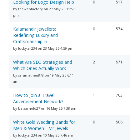
Looking for Logo Design Help
0
517
by thewebfactory on 27 May 25 11:58
pm
Kalamandir Jewellers:
0
574
Redefining Luxury and
Craftsmanship in
by lucky.ar234 on 23 May 25 4:59 pm
What Are SEO Strategies and
2
971
Which Ones Actually Work
by saramatheu878 on 19 May 25 6:11
am
How to Join a Travel
1
703
Advertisement Network?
by belaarnold27 on 16 May 25 7:38 am
White Gold Wedding Bands for
0
508
Men & Women – Vir Jewels
by lucky.ar234 on 10 May 25 7:46 am