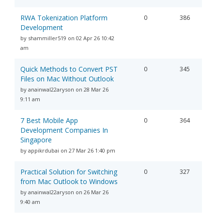
RWA Tokenization Platform
0
386
Development
by shammiller519 on 02 Apr 26 10:42
am
Quick Methods to Convert PST
0
345
Files on Mac Without Outlook
by anainwal22aryson on 28 Mar 26
9:11 am
7 Best Mobile App
0
364
Development Companies In
Singapore
by appikrdubai on 27 Mar 26 1:40 pm
Practical Solution for Switching
0
327
from Mac Outlook to Windows
by anainwal22aryson on 26 Mar 26
9:40 am