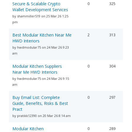
Secure & Scalable Crypto
0
325
Wallet Development Services
by shammiller519 on 25 Mar 26 1:25
pm
Best Modular Kitchen Near Me
2
313
HWD Interiors
by hwdmodular75 on 24 Mar 26 9:23
am
Modular Kitchen Suppliers
0
304
Near Me HWD Interiors
by hwdmodular75 on 24 Mar 26 9:15
am
Buy Email List: Complete
0
297
Guide, Benefits, Risks & Best
Pract
by pratikk12390 on 20 Mar 26 8:14 am
Modular Kitchen
0
289