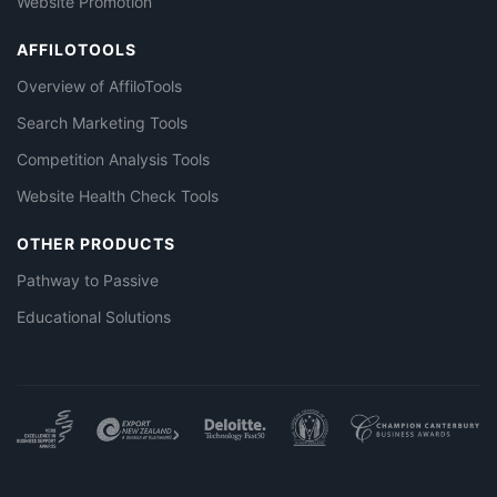
Website Promotion
AFFILOTOOLS
Overview of AffiloTools
Search Marketing Tools
Competition Analysis Tools
Website Health Check Tools
OTHER PRODUCTS
Pathway to Passive
Educational Solutions