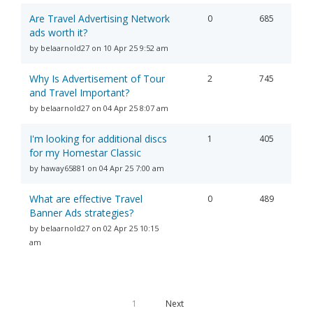
Are Travel Advertising Network
0
685
ads worth it?
by belaarnold27 on 10 Apr 25 9:52 am
Why Is Advertisement of Tour
2
745
and Travel Important?
by belaarnold27 on 04 Apr 25 8:07 am
I'm looking for additional discs
1
405
for my Homestar Classic
by haway65881 on 04 Apr 25 7:00 am
What are effective Travel
0
489
Banner Ads strategies?​
by belaarnold27 on 02 Apr 25 10:15
am
1
Next