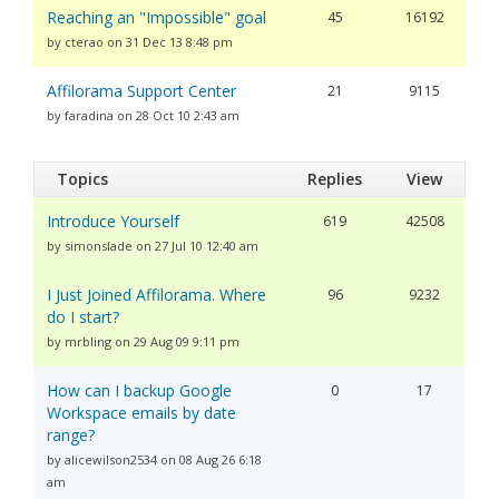
Reaching an "Impossible" goal
45
16192
by cterao on 31 Dec 13 8:48 pm
Affilorama Support Center
21
9115
by faradina on 28 Oct 10 2:43 am
Topics
Replies
View
Introduce Yourself
619
42508
by simonslade on 27 Jul 10 12:40 am
I Just Joined Affilorama. Where
96
9232
do I start?
by mrbling on 29 Aug 09 9:11 pm
How can I backup Google
0
17
Workspace emails by date
range?
by alicewilson2534 on 08 Aug 26 6:18
am