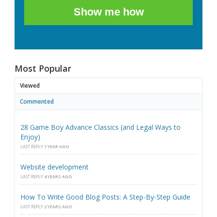
Show me how
Most Popular
Viewed
Commented
28 Game Boy Advance Classics (and Legal Ways to
Enjoy)
LAST REPLY
1 YEAR AGO
Website development
LAST REPLY
4 YEARS AGO
How To Write Good Blog Posts: A Step-By-Step Guide
LAST REPLY
2 YEARS AGO