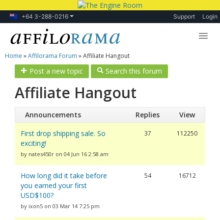
+64 3-288-0216
Support
Login
Home
»
Affilorama Forum
»
Affiliate Hangout
Lessons
Post a new topic
Search this forum
Products
Affiliate Hangout
Blog
Announcements
Replies
View
Forum
First drop shipping sale. So
37
112250
exciting!
by nates450r on 04 Jun 16 2:58 am
How long did it take before
54
16712
you earned your first
USD$100?
by ixon5 on 03 Mar 14 7:25 pm