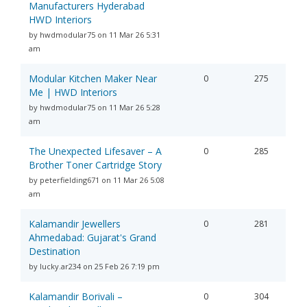
Manufacturers Hyderabad
HWD Interiors
by hwdmodular75 on 11 Mar 26 5:31
am
Modular Kitchen Maker Near
0
275
Me | HWD Interiors
by hwdmodular75 on 11 Mar 26 5:28
am
The Unexpected Lifesaver – A
0
285
Brother Toner Cartridge Story
by peterfielding671 on 11 Mar 26 5:08
am
Kalamandir Jewellers
0
281
Ahmedabad: Gujarat's Grand
Destination
by lucky.ar234 on 25 Feb 26 7:19 pm
Kalamandir Borivali –
0
304