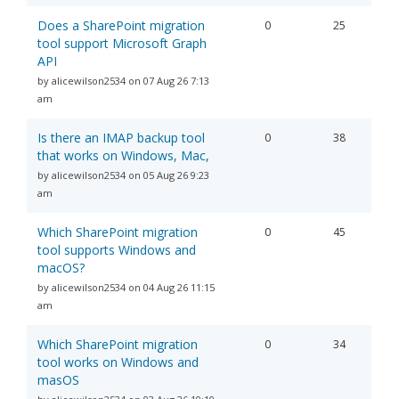
Does a SharePoint migration
0
25
tool support Microsoft Graph
API
by alicewilson2534 on 07 Aug 26 7:13
am
Is there an IMAP backup tool
0
38
that works on Windows, Mac,
by alicewilson2534 on 05 Aug 26 9:23
am
Which SharePoint migration
0
45
tool supports Windows and
macOS?
by alicewilson2534 on 04 Aug 26 11:15
am
Which SharePoint migration
0
34
tool works on Windows and
masOS