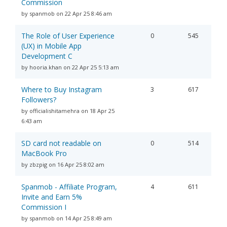
Commission
by spanmob on 22 Apr 25 8:46 am
The Role of User Experience
0
545
(UX) in Mobile App
Development C
by hooria.khan on 22 Apr 25 5:13 am
Where to Buy Instagram
3
617
Followers?
by officialishitamehra on 18 Apr 25
6:43 am
SD card not readable on
0
514
MacBook Pro
by zbzpig on 16 Apr 25 8:02 am
Spanmob - Affiliate Program,
4
611
Invite and Earn 5%
Commission I
by spanmob on 14 Apr 25 8:49 am