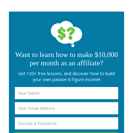
Want to learn how to make $10,000
per month as an affiliate?
Get 120+ free lessons, and discover how to build
your own passive 6-figure income!