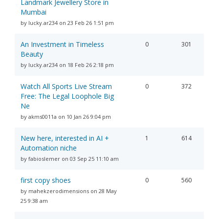
Landmark Jewellery Store in
Mumbai
by lucky.ar234 on 23 Feb 26 1:51 pm
An Investment in Timeless
0
301
Beauty
by lucky.ar234 on 18 Feb 26 2:18 pm
Watch All Sports Live Stream
0
372
Free: The Legal Loophole Big
Ne
by akms0011a on 10 Jan 26 9:04 pm
New here, interested in AI +
1
614
Automation niche
by fabioslemer on 03 Sep 25 11:10 am
first copy shoes
0
560
by mahekzerodimensions on 28 May
25 9:38 am