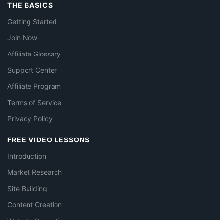
THE BASICS
Getting Started
Join Now
Affiliate Glossary
Support Center
Affiliate Program
Terms of Service
Privacy Policy
FREE VIDEO LESSONS
Introduction
Market Research
Site Building
Content Creation