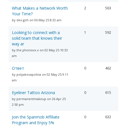
What Makes a Network Worth
2
563
Your Time?
by dex.goh on 06 May 25 8:32 am
Looking to connect with a
1
592
solid team that knows their
way ar
by the.phonixxx.x on 02 May 25 10:33
am
Ответ
0
462
by polyakovapolina on 02 May 25 9:11
am
Eyeliner Tattoo Arizona
0
615
by permanentmakeup on 26 Apr 25
2:50 pm
Join the Spanmob Affiliate
0
632
Program and Enjoy 5%