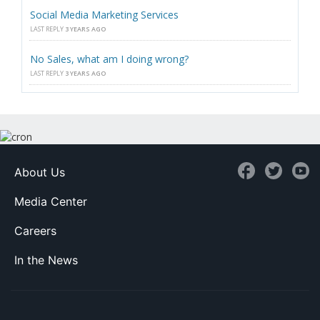
Social Media Marketing Services
LAST REPLY
3 YEARS AGO
No Sales, what am I doing wrong?
LAST REPLY
3 YEARS AGO
About Us
Media Center
Careers
In the News