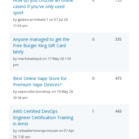
How do you choose an online
0
155
casino if you've only used
sport
by gaston.archibald.1 on 07 Jul 26
11:03 am
Anyone managed to get the
0
335
Free Burger King Gift Card
lately
by markdvallejo6 on 17 May 26 1:41
pm
Best Online Vape Store for
0
475
Premium Vape Devices?
by vapecollectionshop on 16 May 26
10:54 am
AWS Certified DevOps
1
443
Engineer Certification Training
in Amst
by zebaafarheensprintzeal on 07 Apr
26 7:20 am