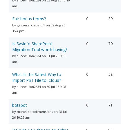
by alicewilson2534 on 03 Aug 26 10:10
am
Fair bonus terms?
0
39
by gaston.archibald.1 on 02 Aug 26
3:24 pm
Is SysInfo SharePoint
0
70
Migration Tool worth buying?
by alicewilson2534 on 31 Jul 26 9:35
am
What Is the Safest Way to
0
58
Import PST File to iCloud?
by alicewilson2534 on 30 Jul 26 9:08
am
botspot
0
71
by mahekzerodimensions on 28 Jul
26 10:22 am