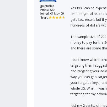
jpastorizo
Yes PPC can be expensiv
Posts:
629
Joined:
01 May 09
amount you allocate to
Trust:
gets fast results but if
hundreds of dollars wit
The sample size of 200 
money to pay for the 2
and there are some that
I dont know which niche
targeting then I sugges
geo-targeting your ad wi
way you can geo-target 
your targeted keys) and
whole US. When I was in
targeting for my adwor
Just my 2 cents...or may