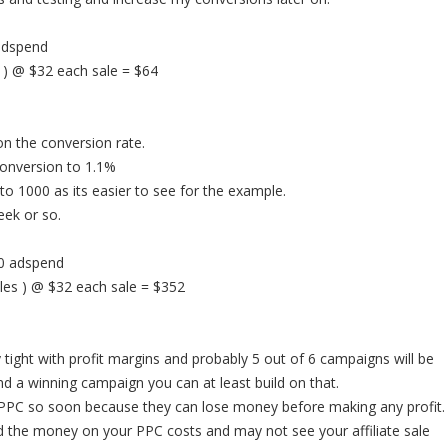
 adspend
 ) @ $32 each sale = $64
 the conversion rate.
conversion to 1.1%
s to 1000 as its easier to see for the example.
eek or so.
90 adspend
les ) @ $32 each sale = $352
 tight with profit margins and probably 5 out of 6 campaigns will be
ind a winning campaign you can at least build on that.
 PPC so soon because they can lose money before making any profit.
d the money on your PPC costs and may not see your affiliate sale