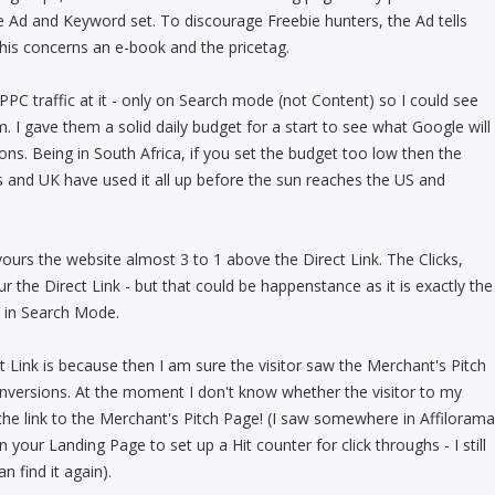
 Ad and Keyword set. To discourage Freebie hunters, the Ad tells
this concerns an e-book and the pricetag.
PPC traffic at it - only on Search mode (not Content) so I could see
 I gave them a solid daily budget for a start to see what Google will
ons. Being in South Africa, if you set the budget too low then the
 and UK have used it all up before the sun reaches the US and
urs the website almost 3 to 1 above the Direct Link. The Clicks,
 the Direct Link - but that could be happenstance as it is exactly the
in Search Mode.
t Link is because then I am sure the visitor saw the Merchant's Pitch
nversions. At the moment I don't know whether the visitor to my
the link to the Merchant's Pitch Page! (I saw somewhere in Affilorama
 your Landing Page to set up a Hit counter for click throughs - I still
an find it again).