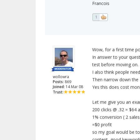
Francois
1
Wow, for a first time po
In answer to your questi
test before moving on.
I also think people nee
wollowra
Then narrow down the 
Posts:
869
Joined:
14 Mar 08
Yes this does cost mone
Trust:
Let me give you an exa
200 clicks @ .32 = $64
1% conversion ( 2 sales
=$0 profit
so my goal would be to 
content, good keywords