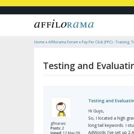
Home
»
Affilorama Forum
»
Pay Per Click (PPC) - Training, 
Affiliates
»
Testing And Evaluating Clickbank Opportunities
Testing and Evaluati
Testing and Evaluati
Hi Guys,
So, I located a high gra
gfmarais
long tail keywords. I stu
Posts:
2
AdWords I've set up 2 A
Joined:
12 May 09