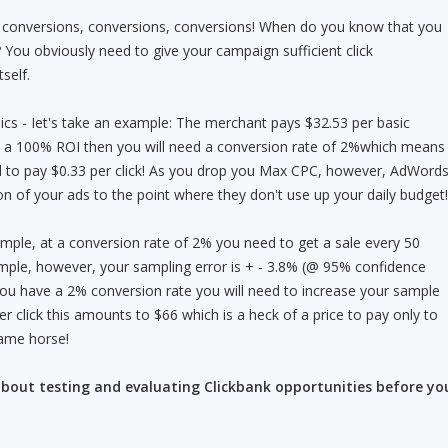
 - conversions, conversions, conversions! When do you know that you
 You obviously need to give your campaign sufficient click
self.
ics - Iet's take an example: The merchant pays $32.53 per basic
nt a 100% ROI then you will need a conversion rate of 2%which means
rd to pay $0.33 per click! As you drop you Max CPC, however, AdWord
n of your ads to the point where they don't use up your daily budget!
mple, at a conversion rate of 2% you need to get a sale every 50
ample, however, your sampling error is + - 3.8% (@ 95% confidence
 you have a 2% conversion rate you will need to increase your sample
per click this amounts to $66 which is a heck of a price to pay only to
lame horse!
bout testing and evaluating Clickbank opportunities before yo