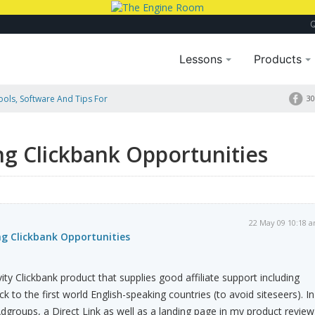
Lessons
Products
Tools, Software And Tips For
30
ng Clickbank Opportunities
22 May 09 10:18 
ng Clickbank Opportunities
vity Clickbank product that supplies good affiliate support including
ck to the first world English-speaking countries (to avoid siteseers). In
dgroups, a Direct Link as well as a landing page in my product review