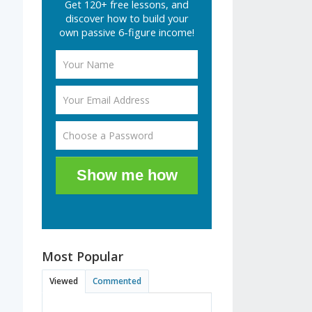
Get 120+ free lessons, and
discover how to build your
own passive 6-figure income!
Show me how
Most Popular
Viewed
Commented