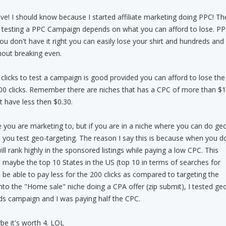
e! I should know because I started affiliate marketing doing PPC! Th
 testing a PPC Campaign depends on what you can afford to lose. P
 you don't have it right you can easily lose your shirt and hundreds and
hout breaking even.
clicks to test a campaign is good provided you can afford to lose the
00 clicks. Remember there are niches that has a CPC of more than $1
 have less then $0.30.
 you are marketing to, but if you are in a niche where you can do ge
t you test geo-targeting. The reason I say this is because when you d
ll rank highly in the sponsored listings while paying a low CPC. This
maybe the top 10 States in the US (top 10 in terms of searches for
 be able to pay less for the 200 clicks as compared to targeting the
to the "Home sale" niche doing a CPA offer (zip submit), I tested ge
ds campaign and I was paying half the CPC.
be it's worth 4. LOL