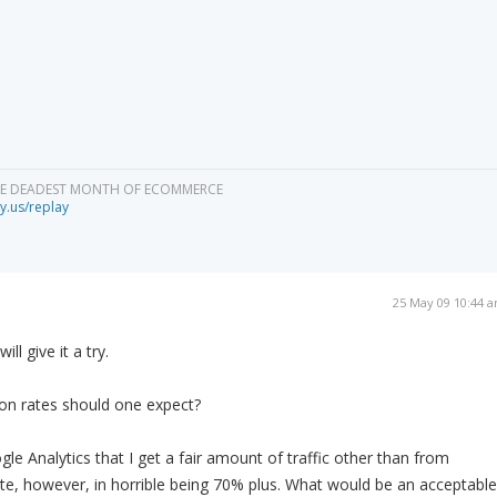
HE DEADEST MONTH OF ECOMMERCE
y.us/replay
25 May 09 10:44 
ll give it a try.
on rates should one expect?
le Analytics that I get a fair amount of traffic other than from
e, however, in horrible being 70% plus. What would be an acceptable