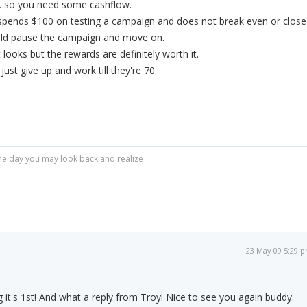
.. so you need some cashflow.
spends $100 on testing a campaign and does not break even or close
ould pause the campaign and move on.
t looks but the rewards are definitely worth it.
ust give up and work till they're 70..
r one day you may look back and realize
23 May 09 5:29 
 it's 1st! And what a reply from Troy! Nice to see you again buddy.