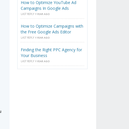
How to Optimize YouTube Ad
Campaigns In Google Ads
LAST REPLY
1 YEAR AGO
How to Optimize Campaigns with
the Free Google Ads Editor
LAST REPLY
1 YEAR AGO
s
Finding the Right PPC Agency for
Your Business
LAST REPLY
1 YEAR AGO
u