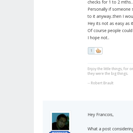
checks for 1 to 2 mths.
Personally if someone 
to it anyway..then I w
Hey its not as easy as i
Of course people could j
I hope not..
1
Enjoy the little things, fo
they were the big things.
-- Robert Brault
Hey Francois,
What a post considering