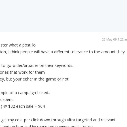
23 May 09 1:22 
ster what a post..lol
on, I think people will have a different tolerance to the amount they
d to go wider/broader on their keywords.
ones that work for them.
y, but your either in the game or not.
mple of a campaign I used..
 adspend
 ) @ $32 each sale = $64
get my cost per click down through ultra targeted and relevant
 and testing and increase my conversions later on.