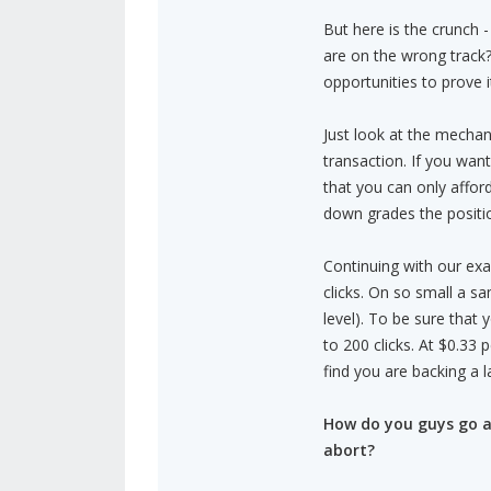
But here is the crunch
are on the wrong track?
opportunities to prove it
Just look at the mechan
transaction. If you wa
that you can only affo
down grades the positio
Continuing with our exa
clicks. On so small a s
level). To be sure that
to 200 clicks. At $0.33 
find you are backing a 
How do you guys go a
abort?