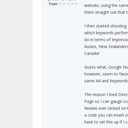
Trust:
website, using the same
them straight out that 
I then started shooting 
which keywords perform.
do in terms of Impressi
Ausies, New Zealanders
Canada!
Guess what, Google favo
however, seem to favour
same Ad and Keywords 
The reason I tried Direc
Page so I can gauge co
Review ever clicked on 
a code you can insert on
have to set this up if I c