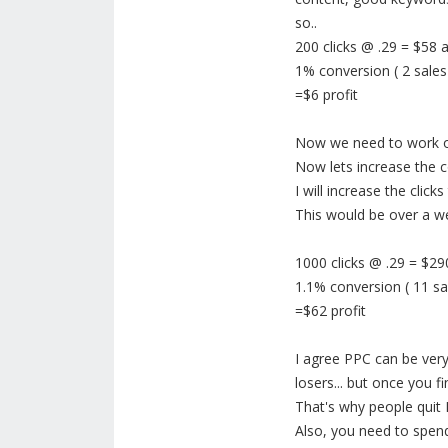
so..
200 clicks @ .29 = $58
1% conversion ( 2 sales
=$6 profit
Now we need to work on
Now lets increase the 
I will increase the click
This would be over a w
1000 clicks @ .29 = $2
1.1% conversion ( 11 sa
=$62 profit
I agree PPC can be very
losers... but once you f
That's why people quit
Also, you need to spen