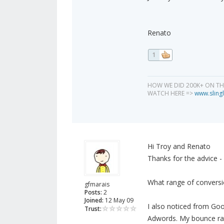
Renato
1
HOW WE DID 200K+ ON T
WATCH HERE =>
www.slingl
Hi Troy and Renato
Thanks for the advice - wi
What range of conversi
gfmarais
Posts:
2
Joined:
12 May 09
I also noticed from Goog
Trust:
Adwords. My bounce rat