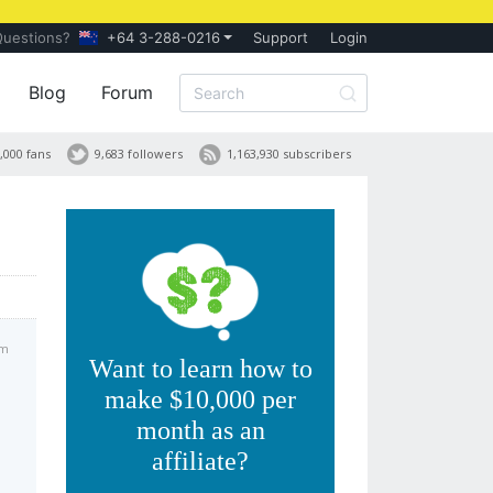
Questions?
+64 3-288-0216
Support
Login
Blog
Forum
,000 fans
9,683 followers
1,163,930 subscribers
am
Want to learn how to
make $10,000 per
month as an
affiliate?