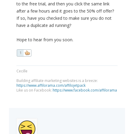
to the free trial, and then you click the same link
after a few hours and it goes to the 50% off offer?
If so, have you checked to make sure you do not
have a duplicate ad running?
Hope to hear from you soon.
1
Cecille
Building affiliate marketing websites is a breeze:
https://www.affilorama.com/affilojetpack
Like us on Facebook:
https://www.facebook.com/affilorama