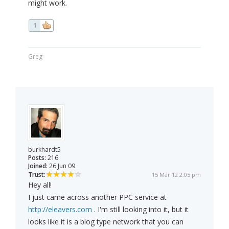
might work.
1
Greg
burkhardt5
Posts:
216
Joined:
26 Jun 09
Trust:
15 Mar 12 2:05 pm
Hey all!
I just came across another PPC service at
http://eleavers.com
. I'm still looking into it, but it
looks like it is a blog type network that you can