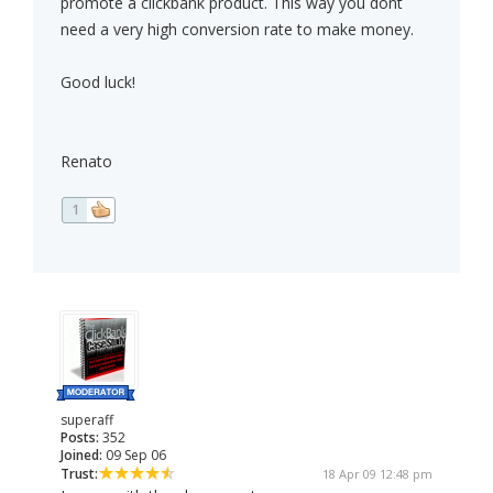
promote a clickbank product. This way you dont
need a very high conversion rate to make money.
Good luck!
Renato
1
superaff
Posts:
352
Joined:
09 Sep 06
Trust:
18 Apr 09 12:48 pm