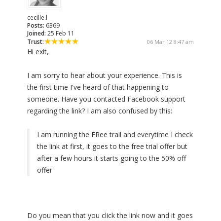
cecille.l
Posts:
6369
Joined:
25 Feb 11
Trust:
06 Mar 12 8:47 am
Hi exit,
I am sorry to hear about your experience. This is
the first time I've heard of that happening to
someone. Have you contacted Facebook support
regarding the link? I am also confused by this:
I am running the FRee trail and everytime I check
the link at first, it goes to the free trial offer but
after a few hours it starts going to the 50% off
offer
Do you mean that you click the link now and it goes