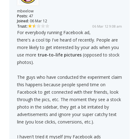
mbeelow
Posts:
47
Joined:
06 Mar 12
Trust:
06 Mar 12 9:08 am
For everybody running Facebook ad,
there's a cool tip I've heard of recently. People are
more likely to get interested by your ads when you
use more
true-to-life pictures
(opposed to stock
photos).
The guys who have conducted the experiment claim
this happens because people spend time on
Facebook to get connected with their friends, look
through the pics, etc. The moment they see a stock
photo in the sidebar, they get a bit irritated by
advertisements and ignore your super catchy text
line (you lose clicks, conversions, etc.).
I haven't tried it myself (my Facebook ads