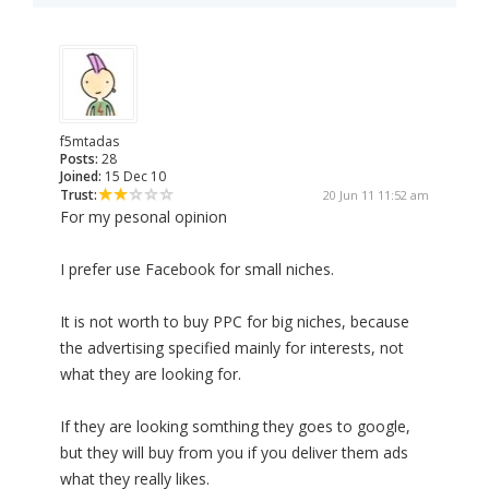
f5mtadas
Posts:
28
Joined:
15 Dec 10
Trust:
20 Jun 11 11:52 am
For my pesonal opinion
I prefer use Facebook for small niches.
It is not worth to buy PPC for big niches, because
the advertising specified mainly for interests, not
what they are looking for.
If they are looking somthing they goes to google,
but they will buy from you if you deliver them ads
what they really likes.