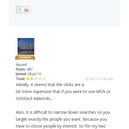
1
duraid
Posts:
487
Joined:
28 Jul 10
Trust:
13 Oct 11 11:47 pm
Initially, it seems that the clicks are a
lot more expensive that if you were to use MSN or
GOOGLE Adwords,,
Also, it is difficult to narrow down searches so you
target exactly the people you want. Because you
have to chose people by interest. So for my two