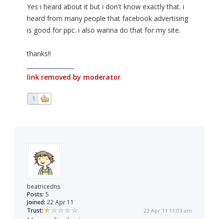
Yes i heard about it but i don't know exactly that. i
heard from many people that facebook advertising
is good for ppc. i also wanna do that for my site.
thanks!!
________________
link removed by moderator
1
beatricedns
Posts:
5
Joined:
22 Apr 11
Trust:
22 Apr 11 11:03 am