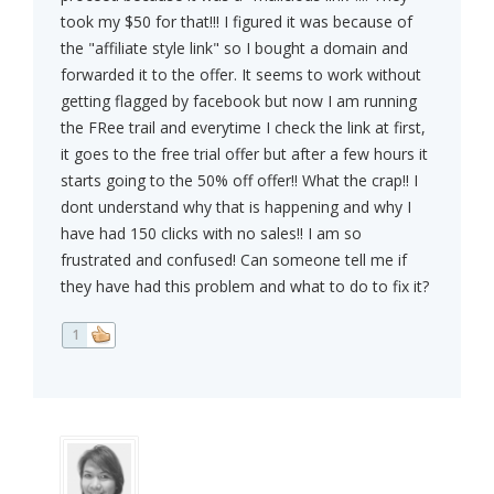
took my $50 for that!!! I figured it was because of
the "affiliate style link" so I bought a domain and
forwarded it to the offer. It seems to work without
getting flagged by facebook but now I am running
the FRee trail and everytime I check the link at first,
it goes to the free trial offer but after a few hours it
starts going to the 50% off offer!! What the crap!! I
dont understand why that is happening and why I
have had 150 clicks with no sales!! I am so
frustrated and confused! Can someone tell me if
they have had this problem and what to do to fix it?
1