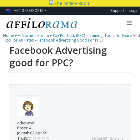
+64 3-288-0216
Support
Login
Home
»
Affilorama Forum
»
Pay Per Click (PPC) - Training, Tools, Software And
Lessons
Tips For Affiliates
»
Facebook Advertising Good For PPC?
Facebook Advertising
Products
good for PPC?
Blog
Forum
otherwhirl
Posts:
4
Joined:
02 Apr 09
Trust:
06 Apr 09 12:42 am