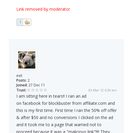
Link removed by moderator
1
exit
Posts:
2
Joined:
27 Dec 11
Trust:
03 Mar 12 4:39 am
I am sitting here in tears!! I ran an ad
on facebook for blockbuster from affiliate.com and
this is my first time. First time I ran the 50% off offer
& after $50 and no conversions I clicked on the ad
and it took me to a page that warned not to
proceed because it was a "malicious link"!!!! They