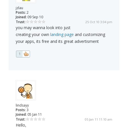
jzlau
Posts:
2
Joined:
09 Sep 10
Trust:
25 Oct 10 3:04 pm
you may wanna look into just
creating your own
landing page
and customizing
your apps, its free and its great advertisment
1
lindsayy
Posts:
3
Joined:
05 Jan 11
Trust:
05 Jan 11 11:10 am
Hello,