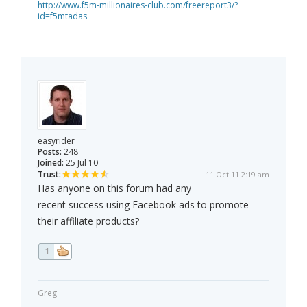
http://www.f5m-millionaires-club.com/freereport3/?
id=f5mtadas
easyrider
Posts:
248
Joined:
25 Jul 10
Trust:
11 Oct 11 2:19 am
Has anyone on this forum had any
recent success using Facebook ads to promote
their affiliate products?
1
Greg