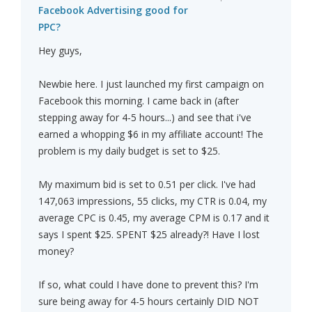
Facebook Advertising good for
PPC?
Hey guys,
Newbie here. I just launched my first campaign on
Facebook this morning. I came back in (after
stepping away for 4-5 hours...) and see that i've
earned a whopping $6 in my affiliate account! The
problem is my daily budget is set to $25.
My maximum bid is set to 0.51 per click. I've had
147,063 impressions, 55 clicks, my CTR is 0.04, my
average CPC is 0.45, my average CPM is 0.17 and it
says I spent $25. SPENT $25 already?! Have I lost
money?
If so, what could I have done to prevent this? I'm
sure being away for 4-5 hours certainly DID NOT