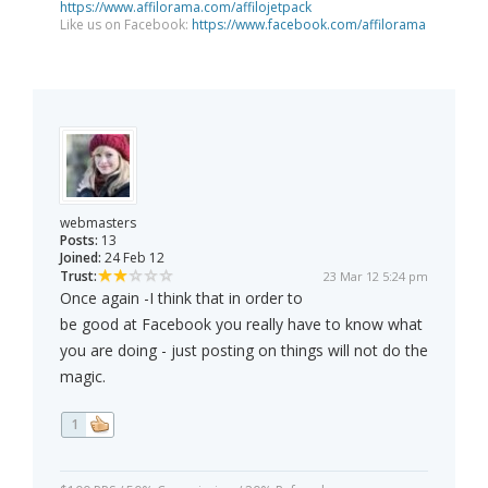
https://www.affilorama.com/affilojetpack
Like us on Facebook:
https://www.facebook.com/affilorama
webmasters
Posts:
13
Joined:
24 Feb 12
Trust:
23 Mar 12 5:24 pm
Once again -I think that in order to
be good at Facebook you really have to know what
you are doing - just posting on things will not do the
magic.
1