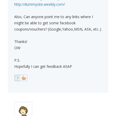
http://dummysite.weebly.com/
Also, Can anyone point me to any links where I
might be able to get some facebook
coupons/vouchers? (Google,Yahoo,MSN, ASK, etc..)
Thanks!
OW
P.S.
Hopefully I can get feedback ASAP
1