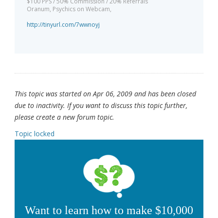
$100 PPS / 50% Commission / 20% Referrals
Oranum, Psychics on Webcam,
http://tinyurl.com/7wwnoyj
This topic was started on Apr 06, 2009 and has been closed
due to inactivity. If you want to discuss this topic further,
please create a new forum topic.
Topic locked
Want to learn how to make $10,000