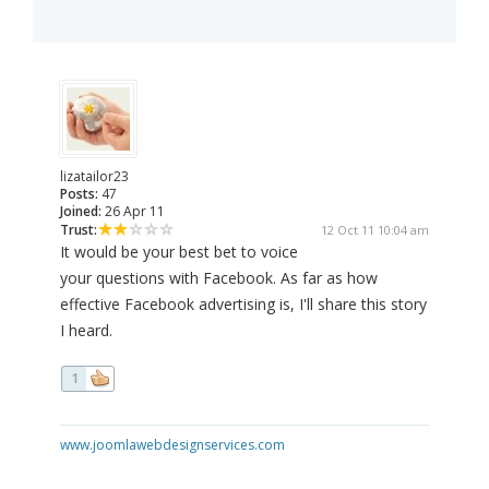
lizatailor23
Posts:
47
Joined:
26 Apr 11
Trust:
12 Oct 11 10:04 am
It would be your best bet to voice
your questions with Facebook. As far as how
effective Facebook advertising is, I'll share this story
I heard.
1
www.joomlawebdesignservices.com