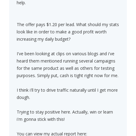
help.
The offer pays $1.20 per lead. What should my stats
look like in order to make a good profit worth
increasing my daily budget?
I've been looking at clips on various blogs and i've
heard them mentioned running several campaigns
for the same product as well as others for testing
purposes. Simply put, cash is tight right now for me.
I think i'll try to drive traffic naturally until I get more
dough.
Trying to stay positive here. Actually, win or learn
i'm gonna stick with this!
You can view my actual report here: