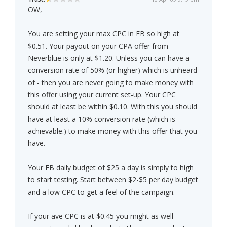
OW,
You are setting your max CPC in FB so high at
$0.51. Your payout on your CPA offer from
Neverblue is only at $1.20. Unless you can have a
conversion rate of 50% (or higher) which is unheard
of - then you are never going to make money with
this offer using your current set-up. Your CPC
should at least be within $0.10. With this you should
have at least a 10% conversion rate (which is
achievable.) to make money with this offer that you
have.
Your FB daily budget of $25 a day is simply to high
to start testing. Start between $2-$5 per day budget
and a low CPC to get a feel of the campaign.
If your ave CPC is at $0.45 you might as well