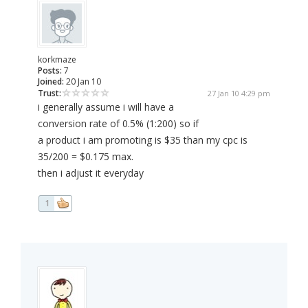
korkmaze
Posts:
7
Joined:
20 Jan 10
Trust:
27 Jan 10 4:29 pm
i generally assume i will have a
conversion rate of 0.5% (1:200) so if
a product i am promoting is $35 than my cpc is
35/200 = $0.175 max.
then i adjust it everyday
1