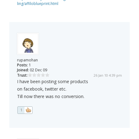
ling/affiloblueprint.html
rupamohan
Posts:
1
Joined:
02 Dec 09
Trust:
26 Jan 10 4:39 pm
I have been posting some products
on facebook, twitter etc.
Till now there was no conversion.
1