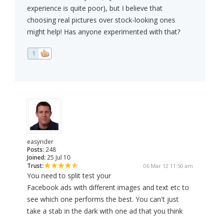
experience is quite poor), but I believe that
choosing real pictures over stock-looking ones
might help! Has anyone experimented with that?
1
easyrider
Posts:
248
Joined:
25 Jul 10
Trust:
06 Mar 12 11:50 am
You need to split test your
Facebook ads with different images and text etc to
see which one performs the best. You can't just
take a stab in the dark with one ad that you think