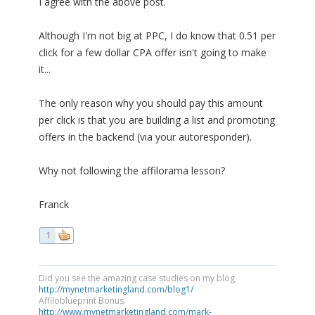
I agree with the above post.
Although I'm not big at PPC, I do know that 0.51 per
click for a few dollar CPA offer isn't going to make
it...
The only reason why you should pay this amount
per click is that you are building a list and promoting
offers in the backend (via your autoresponder).
Why not following the affilorama lesson?
Franck
1
Did you see the amazing case studies on my blog
http://mynetmarketingland.com/blog1/
Affiloblueprint Bonus:
http://www.mynetmarketingland.com/mark-