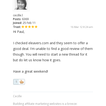
cecille.l
Posts:
6369
Joined:
25 Feb 11
Trust:
16 Mar 12 8:24 am
Hi Paul,
I checked eleavers.com and they seem to offer a
good deal. I'm unable to find a good review of them
though. You will need to start a new thread for it
but do let us know how it goes.
Have a great weekend!
1
Cecille
Building affiliate marketing websites is a breeze: