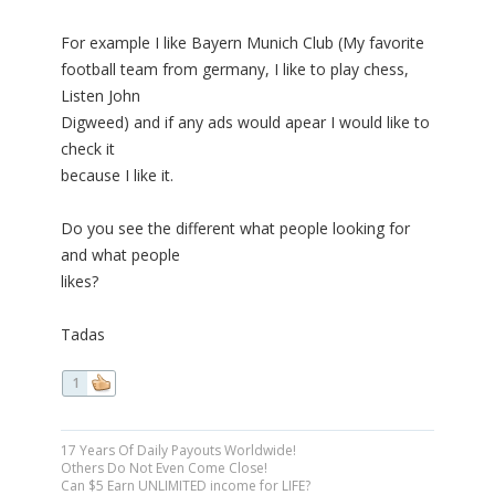
For example I like Bayern Munich Club (My favorite
football team from germany, I like to play chess,
Listen John
Digweed) and if any ads would apear I would like to
check it
because I like it.
Do you see the different what people looking for
and what people
likes?
Tadas
1
17 Years Of Daily Payouts Worldwide!
Others Do Not Even Come Close!
Can $5 Earn UNLIMITED income for LIFE?