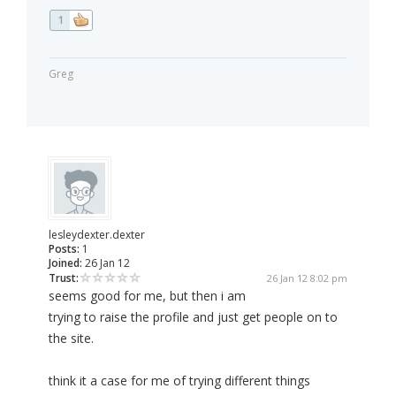
1
Greg
lesleydexter.dexter
Posts:
1
Joined:
26 Jan 12
Trust:
26 Jan 12 8:02 pm
seems good for me, but then i am
trying to raise the profile and just get people on to
the site.
think it a case for me of trying different things