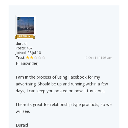
duraid
Posts:
487
Joined:
28 Jul 10
Trust:
12 Oct 11 11:08 am
Hi Easyrider,
I am in the process of using Facebook for my
advertising. Should be up and running within a few
days, I can keep you posted on how it turns out.
I hear its great for relationship type products, so we
will see.
Duraid