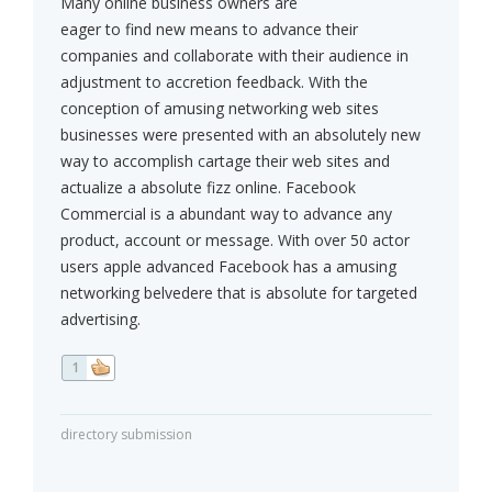
Many online business owners are
eager to find new means to advance their
companies and collaborate with their audience in
adjustment to accretion feedback. With the
conception of amusing networking web sites
businesses were presented with an absolutely new
way to accomplish cartage their web sites and
actualize a absolute fizz online. Facebook
Commercial is a abundant way to advance any
product, account or message. With over 50 actor
users apple advanced Facebook has a amusing
networking belvedere that is absolute for targeted
advertising.
1
directory submission