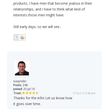
products, I have men that become jealous in their
relationships, and I have to think what kind of
interests those men might have.
Still early days, so we will see..
1
easyrider
Posts:
248
Joined:
25 Jul 10
Trust:
17 Oct 11 2:59 pm
Thanks for the info! Let us know how
it goes over time.