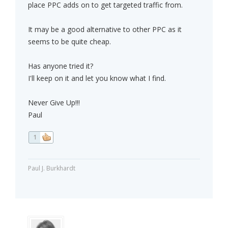
place PPC adds on to get targeted traffic from.
It may be a good alternative to other PPC as it
seems to be quite cheap.
Has anyone tried it?
I'll keep on it and let you know what I find.
Never Give Up!!!
Paul
1
Paul J. Burkhardt