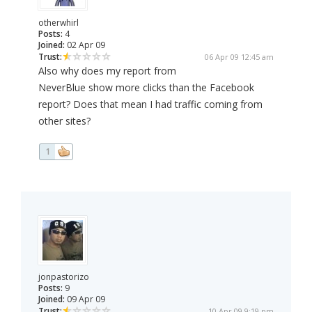
otherwhirl
Posts:
4
Joined:
02 Apr 09
Trust:
06 Apr 09 12:45 am
Also why does my report from
NeverBlue show more clicks than the Facebook
report? Does that mean I had traffic coming from
other sites?
1
jonpastorizo
Posts:
9
Joined:
09 Apr 09
Trust:
10 Apr 09 9:19 pm