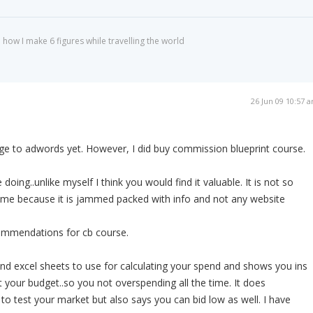
 how I make 6 figures while travelling the world
26 Jun 09 10:57 
nge to adwords yet. However, I did buy commission blueprint course.
doing..unlike myself I think you would find it valuable. It is not so
e me because it is jammed packed with info and not any website
ommendations for cb course.
and excel sheets to use for calculating your spend and shows you ins
 your budget..so you not overspending all the time. It does
o test your market but also says you can bid low as well. I have