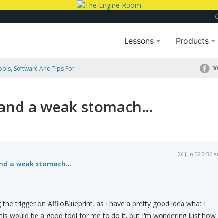
Lessons
Products
Tools, Software And Tips For
30
 and a weak stomach...
26 Jun 09 2:36 
 and a weak stomach...
 the trigger on AffiloBlueprint, as I have a pretty good idea what I
this would be a good tool for me to do it, but I'm wondering just how