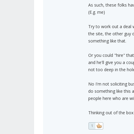
As such, these folks h
(E.g. me)
Try to work out a deal 
the site, the other guy 
something like that.
Or you could "hire" tha
and he'll give you a co
not too deep in the hole
No I'm not soliciting bu
do something like this 
people here who are will
Thinking out of the box 
1