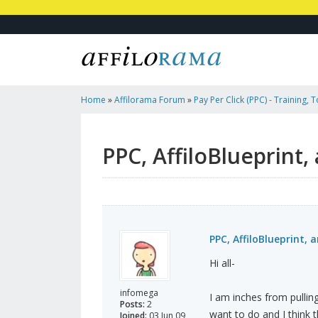
Home
»
Affilorama Forum
»
Pay Per Click (PPC) - Training, 
Affiliates
»
PPC, AffiloBlueprint, And A Weak Stomach...
PPC, AffiloBlueprint,
PPC, AffiloBlueprint,
Hi all-
infomega
I am inches from pulling
Posts:
2
want to do and I think 
Joined:
03 Jun 09