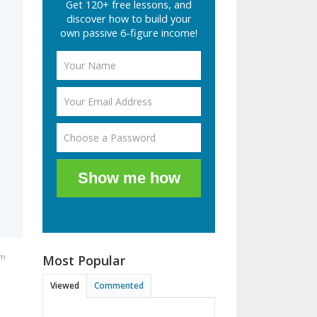
Get 120+ free lessons, and
s
discover how to build your
own passive 6-figure income!
Show me how
am
Most Popular
Viewed
Commented