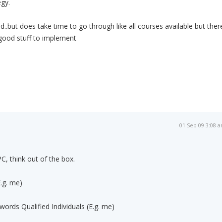
egy.
ted..but does take time to go through like all courses available but ther
ll good stuff to implement
01 Sep 09 3:08 
PC, think out of the box.
.g. me)
ords Qualified Individuals (E.g. me)