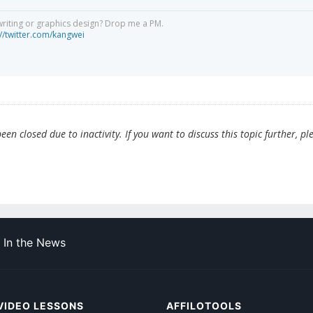
writing or graphics design? Drop me a PM.
://twitter.com/kangwei
en closed due to inactivity. If you want to discuss this topic further, pl
In the News
VIDEO LESSONS
AFFILOTOOLS