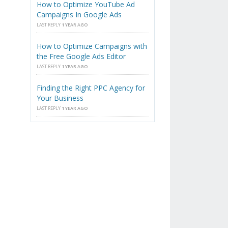
How to Optimize YouTube Ad
Campaigns In Google Ads
LAST REPLY
1 YEAR AGO
How to Optimize Campaigns with
the Free Google Ads Editor
LAST REPLY
1 YEAR AGO
Finding the Right PPC Agency for
Your Business
LAST REPLY
1 YEAR AGO