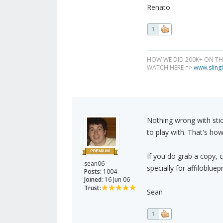
Renato
1
HOW WE DID 200K+ ON T
WATCH HERE =>
www.slingl
Nothing wrong with sti
to play with. That's how
If you do grab a copy, c
sean06
specially for affilobluepr
Posts:
1004
Joined:
16 Jun 06
Trust:
Sean
1