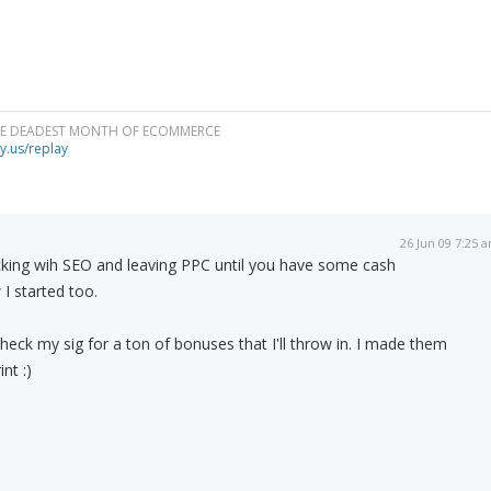
HE DEADEST MONTH OF ECOMMERCE
y.us/replay
26 Jun 09 7:25 
cking wih SEO and leaving PPC until you have some cash
 I started too.
heck my sig for a ton of bonuses that I'll throw in. I made them
int :)