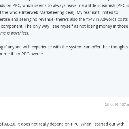
s on PPC, which seems to always leave me a little sqeamish (PPC i
f the whole Interweb Marketeering deal). My fear isn't limited to
rtise and seeing no revenue- there's also the "$48 in Adwords costs
" component. The only way I see myself as not losing money in those
time is worthless
.
 if anyone with experience with the system can offer their thoughts
for me if I'm PPC-averse.
26 Jun 09 4:57 
 of AB2.0. It does not really depend on PPC. When I started out with