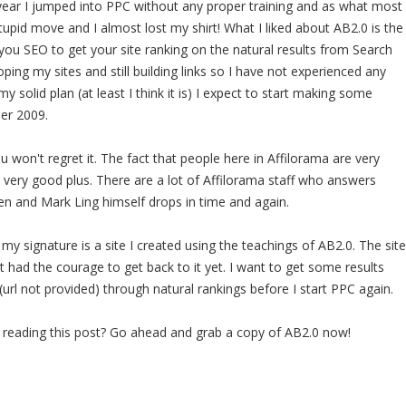
t year I jumped into PPC without any proper training and as what most
tupid move and I almost lost my shirt! What I liked about AB2.0 is the
you SEO to get your site ranking on the natural results from Search
loping my sites and still building links so I have not experienced any
my solid plan (at least I think it is) I expect to start making some
er 2009.
 won't regret it. The fact that people here in Affilorama are very
a very good plus. There are a lot of Affilorama staff who answers
en and Mark Ling himself drops in time and again.
my signature is a site I created using the teachings of AB2.0. The site
t had the courage to get back to it yet. I want to get some results
(url not provided) through natural rankings before I start PPC again.
g reading this post? Go ahead and grab a copy of AB2.0 now!