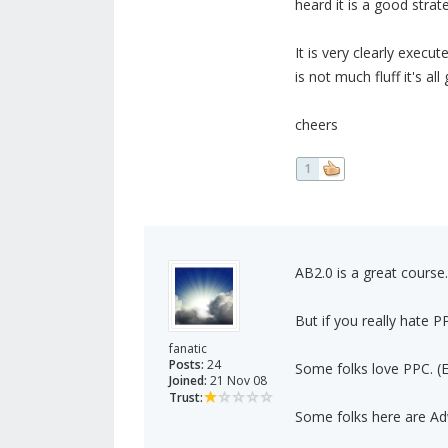
heard it is a good strat
It is very clearly execu
is not much fluff it's a
cheers
1
AB2.0 is a great course.
But if you really hate P
fanatic
Posts:
24
Some folks love PPC. (E
Joined:
21 Nov 08
Trust:
Some folks here are Adw