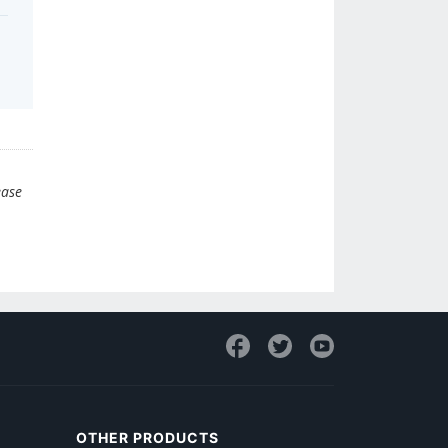
ease
OTHER PRODUCTS