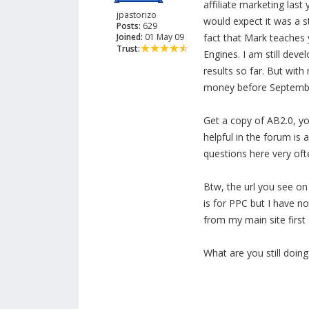
affiliate marketing las
jpastorizo
would expect it was a s
Posts:
629
Joined:
01 May 09
fact that Mark teaches 
Trust:
Engines. I am still deve
results so far. But with 
money before Septemb
Get a copy of AB2.0, you
helpful in the forum is 
questions here very oft
Btw, the url you see on 
is for PPC but I have no
from my main site first 
What are you still doin