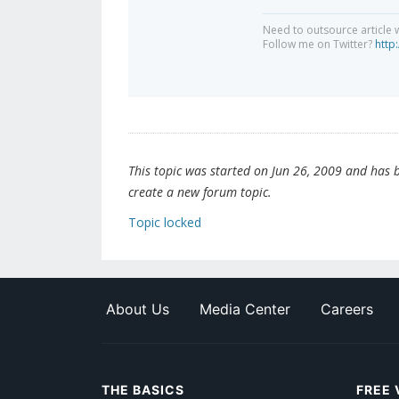
Need to outsource article 
Follow me on Twitter?
http
This topic was started on Jun 26, 2009 and has be
create a new forum topic.
Topic locked
About Us
Media Center
Careers
THE BASICS
FREE 