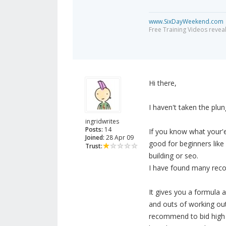
www.SixDayWeekend.com
Free Training Videos reveal
Hi there,
I haven't taken the plu
ingridwrites
Posts:
14
If you know what your'e 
Joined:
28 Apr 09
good for beginners lik
Trust:
building or seo.
I have found many rec
It gives you a formula 
and outs of working out
recommend to bid high t