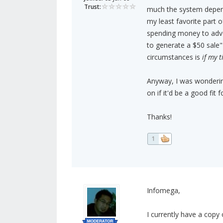
Trust:
much the system depend
my least favorite part o
spending money to adve
to generate a $50 sale
circumstances is
if my 
Anyway, I was wondering
on if it'd be a good fit 
Thanks!
1
Infomega,
I currently have a copy