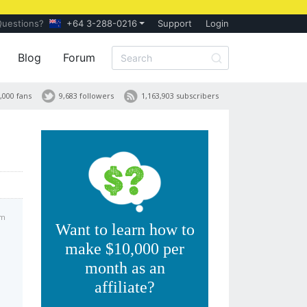
Questions?
+64 3-288-0216
Support
Login
Blog
Forum
,000 fans
9,683 followers
1,163,903 subscribers
am
Want to learn how to
make $10,000 per
month as an
affiliate?