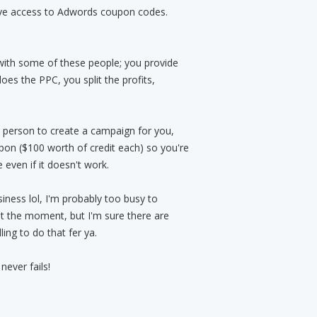
ave access to Adwords coupon codes.
with some of these people; you provide
does the PPC, you split the profits,
t person to create a campaign for you,
upon ($100 worth of credit each) so you're
 even if it doesn't work.
siness lol, I'm probably too busy to
at the moment, but I'm sure there are
ing to do that fer ya.
never fails!