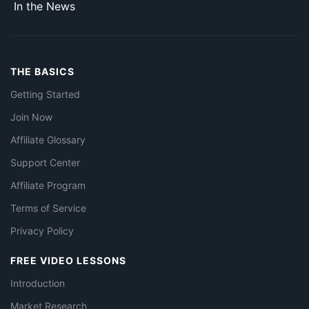
In the News
THE BASICS
Getting Started
Join Now
Affiliate Glossary
Support Center
Affiliate Program
Terms of Service
Privacy Policy
FREE VIDEO LESSONS
Introduction
Market Research