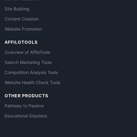
Site Building
Content Creation
Website Promotion
AFFILOTOOLS
Overview of AffiloTools
Search Marketing Tools
Competition Analysis Tools
Website Health Check Tools
OTHER PRODUCTS
Pathway to Passive
Educational Solutions