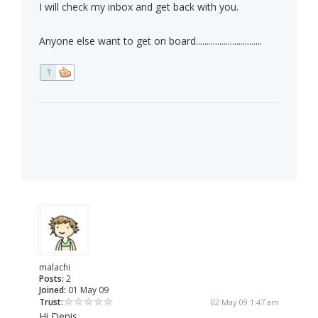
I will check my inbox and get back with you.
Anyone else want to get on board...............................
1
malachi
Posts:
2
Joined:
01 May 09
Trust:
02 May 09 1:47 am
Hi Denis,