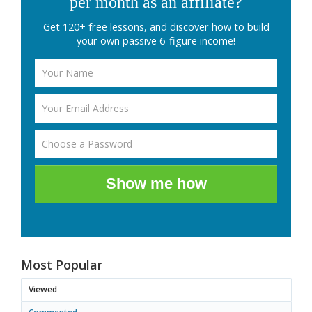
per month as an affiliate?
Get 120+ free lessons, and discover how to build
your own passive 6-figure income!
Show me how
Most Popular
Viewed