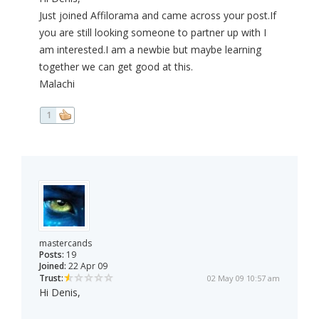
Just joined Affilorama and came across your post.If
you are still looking someone to partner up with I
am interested.I am a newbie but maybe learning
together we can get good at this.
Malachi
1
mastercands
Posts:
19
Joined:
22 Apr 09
Trust:
02 May 09 10:57 am
Hi Denis,