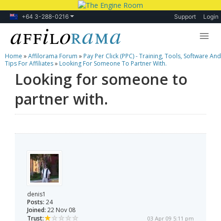
+64 3-288-0216
Support
Login
Home
»
Affilorama Forum
»
Pay Per Click (PPC) - Training, Tools, Software And
Lessons
Tips For Affiliates
»
Looking For Someone To Partner With.
Looking for someone to
Products
partner with.
Blog
Forum
denis1
Posts:
24
Joined:
22 Nov 08
Trust:
03 Apr 09 5:11 pm