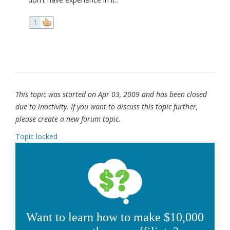
1
This topic was started on Apr 03, 2009 and has been closed
due to inactivity. If you want to discuss this topic further,
please create a new forum topic.
Topic locked
Want to learn how to make $10,000