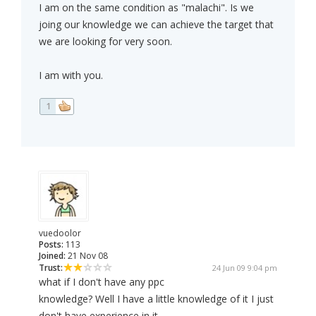
I am on the same condition as "malachi". Is we
joing our knowledge we can achieve the target that
we are looking for very soon.
I am with you.
1
vuedoolor
Posts:
113
Joined:
21 Nov 08
Trust:
24 Jun 09 9:04 pm
what if I don't have any ppc
knowledge? Well I have a little knowledge of it I just
don't have experience in it..