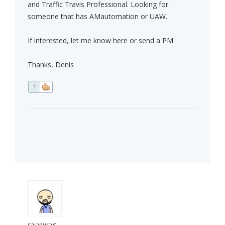
and Traffic Travis Professional. Looking for
someone that has AMautomation or UAW.
If interested, let me know here or send a PM
Thanks, Denis
1
saianurag