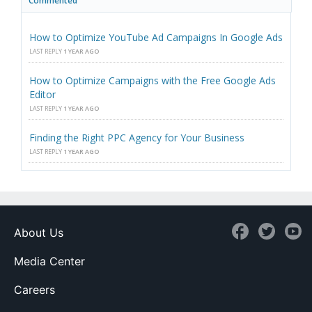
Commented
How to Optimize YouTube Ad Campaigns In Google Ads
LAST REPLY
1 YEAR AGO
How to Optimize Campaigns with the Free Google Ads
Editor
LAST REPLY
1 YEAR AGO
Finding the Right PPC Agency for Your Business
LAST REPLY
1 YEAR AGO
About Us
Media Center
Careers