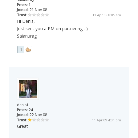
Posts:
1
Joined:
21 Nov 08
Trust:
11 Apr 09 8:05 am
Hi Denis,
Just sent you a PM on partnering :-)
Saianurag
1
denis1
Posts:
24
Joined:
22 Nov 08
Trust:
11 Apr 09 4:01 pm
Great