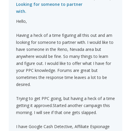
Looking for someone to partner
with.
Hello,
Having a heck of a time figuring all this out and am
looking for someone to partner with. I would like to
have someone in the Reno, Nevada area but
anywhere would be fine. So many things to learn
and figure out. I would like to offer what I have for
your PPC knowledge. Forums are great but
sometimes the response time leaves a lot to be
desired.
Trying to get PPC going, but having a heck of a time
getting it approved.Started another campaign this
morning. I will see if that one gets slapped.
I have Google Cash Detective, Affiliate Espionage