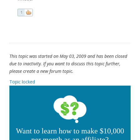
1
This topic was started on May 03, 2009 and has been closed
due to inactivity. If you want to discuss this topic further,
please create a new forum topic.
Topic locked
Want to learn how to make $10,000
per month as an affiliate?