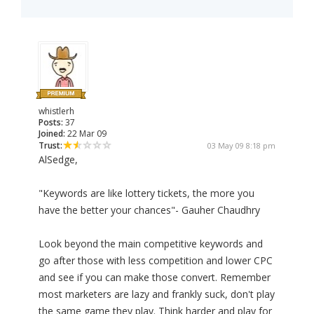
whistlerh
Posts:
37
Joined:
22 Mar 09
Trust:
03 May 09 8:18 pm
AlSedge,
"Keywords are like lottery tickets, the more you
have the better your chances"- Gauher Chaudhry
Look beyond the main competitive keywords and
go after those with less competition and lower CPC
and see if you can make those convert. Remember
most marketers are lazy and frankly suck, don't play
the same game they play. Think harder and play for