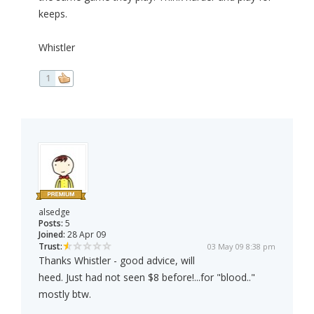
keeps.
Whistler
1
alsedge
Posts:
5
Joined:
28 Apr 09
Trust:
03 May 09 8:38 pm
Thanks Whistler - good advice, will
heed. Just had not seen $8 before!...for "blood.."
mostly btw.