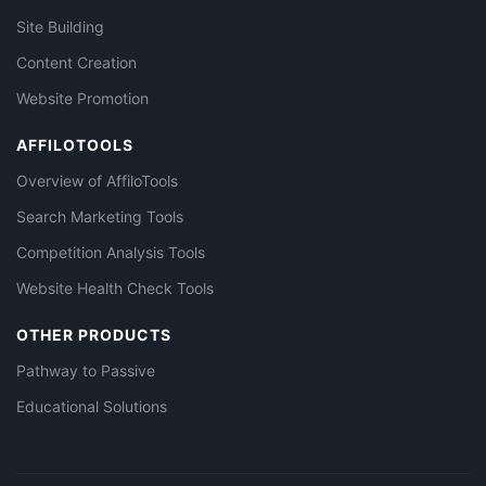
Site Building
Content Creation
Website Promotion
AFFILOTOOLS
Overview of AffiloTools
Search Marketing Tools
Competition Analysis Tools
Website Health Check Tools
OTHER PRODUCTS
Pathway to Passive
Educational Solutions