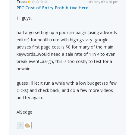
Trust:
03 May 09 6:58 pm
PPC Cost of Entry Prohibitive Here
Hi guys,
had a go setting up a ppc campaign (using adwords
editor) for health cure with high gravity...google
advises first page cost is $8 for many of the main
keywords...would need a sale rate of 1 in 4 to even
break even! ..aargh, this is too costly to test for a
newbie.
guess I'll let it run a while with a low budget (so few
clicks) and check back, and do a few more videos
and try again..
AlSedge
1