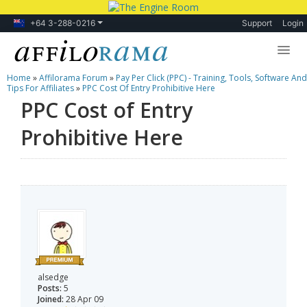
+64 3-288-0216
Support
Login
Home
»
Affilorama Forum
»
Pay Per Click (PPC) - Training, Tools, Software And
Lessons
Tips For Affiliates
»
PPC Cost Of Entry Prohibitive Here
PPC Cost of Entry
Products
Prohibitive Here
Blog
Forum
alsedge
Posts:
5
Joined:
28 Apr 09