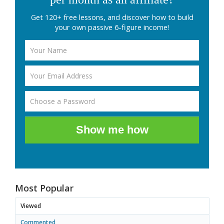
Get 120+ free lessons, and discover how to build
your own passive 6-figure income!
Show me how
Most Popular
Viewed
Commented