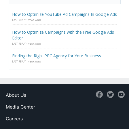
How to Optimize YouTube Ad Campaigns In Google Ads
LAST REPLY
1 YEAR AGO
How to Optimize Campaigns with the Free Google Ads
Editor
LAST REPLY
1 YEAR AGO
Finding the Right PPC Agency for Your Business
LAST REPLY
1 YEAR AGO
About Us
Media Center
Careers