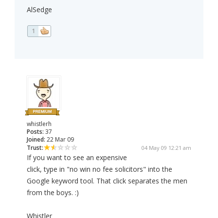
AlSedge
1
whistlerh
Posts:
37
Joined:
22 Mar 09
Trust:
04 May 09 12:21 am
If you want to see an expensive
click, type in "no win no fee solicitors" into the
Google keyword tool. That click separates the men
from the boys. :)
Whistler