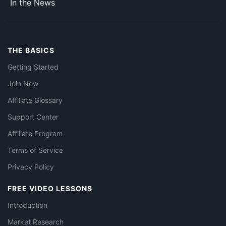
In the News
THE BASICS
Getting Started
Join Now
Affiliate Glossary
Support Center
Affiliate Program
Terms of Service
Privacy Policy
FREE VIDEO LESSONS
Introduction
Market Research