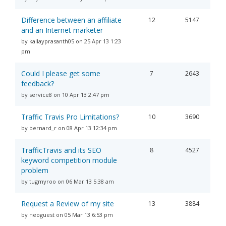
Difference between an affiliate
12
5147
and an Internet marketer
by kallayprasanth05 on 25 Apr 13 1:23
pm
Could I please get some
7
2643
feedback?
by service8 on 10 Apr 13 2:47 pm
Traffic Travis Pro Limitations?
10
3690
by bernard_r on 08 Apr 13 12:34 pm
TrafficTravis and its SEO
8
4527
keyword competition module
problem
by tugmyroo on 06 Mar 13 5:38 am
Request a Review of my site
13
3884
by neoguest on 05 Mar 13 6:53 pm