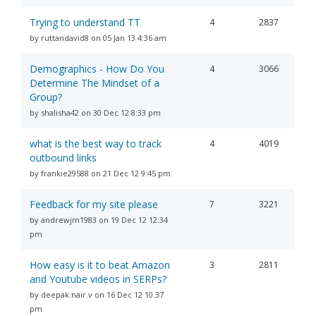
Trying to understand TT
4
2837
by ruttandavid8 on 05 Jan 13 4:36 am
Demographics - How Do You
4
3066
Determine The Mindset of a
Group?
by shalisha42 on 30 Dec 12 8:33 pm
what is the best way to track
4
4019
outbound links
by frankie29588 on 21 Dec 12 9:45 pm
Feedback for my site please
7
3221
by andrewjm1983 on 19 Dec 12 12:34
pm
How easy is it to beat Amazon
3
2811
and Youtube videos in SERPs?
by deepak.nair.v on 16 Dec 12 10:37
pm