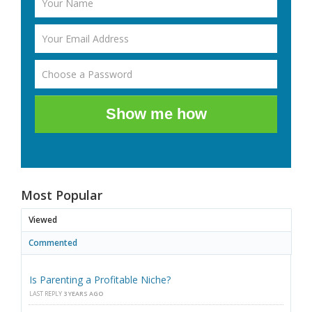
Show me how
Most Popular
Viewed
Commented
Is Parenting a Profitable Niche?
LAST REPLY
3 YEARS AGO