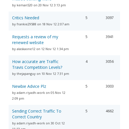
by keman520 on 20 Nov 12 3:13 pm
Critics Needed
5
3097
by frankie29588 on 18 Nov 12 2:07 am
Requests a review of my
5
3941
renewed website
by alaskaone12 on 12 Nov 12 1:34 pm
How accurate are Traffic
4
3056
Travis Competition Levels?
by thejapanguy on 10 Nov 12 7:31 pm
Newbie Advice Plz
5
3003
by adam.riyadh-work on 05 Nov 12
2:09 pm
Sending Correct Traffic To
5
4662
Correct Country
by adam.riyadh-work on 30 Oct 12
11:13 am