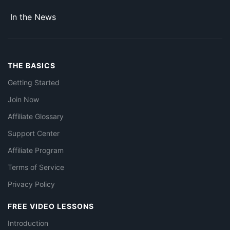
In the News
THE BASICS
Getting Started
Join Now
Affiliate Glossary
Support Center
Affiliate Program
Terms of Service
Privacy Policy
FREE VIDEO LESSONS
Introduction