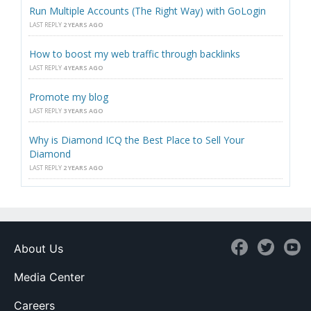
Run Multiple Accounts (The Right Way) with GoLogin
LAST REPLY
2 YEARS AGO
How to boost my web traffic through backlinks
LAST REPLY
4 YEARS AGO
Promote my blog
LAST REPLY
3 YEARS AGO
Why is Diamond ICQ the Best Place to Sell Your
Diamond
LAST REPLY
2 YEARS AGO
About Us
Media Center
Careers