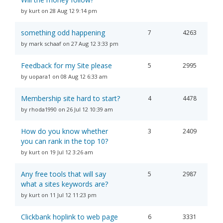
by kurt on 28 Aug 12 9:14 pm
something odd happening
7
4263
by mark schaaf on 27 Aug 12 3:33 pm
Feedback for my Site please
5
2995
by uopara1 on 08 Aug 12 6:33 am
Membership site hard to start?
4
4478
by rhoda1990 on 26 Jul 12 10:39 am
How do you know whether
3
2409
you can rank in the top 10?
by kurt on 19 Jul 12 3:26 am
Any free tools that will say
5
2987
what a sites keywords are?
by kurt on 11 Jul 12 11:23 pm
Clickbank hoplink to web page
6
3331