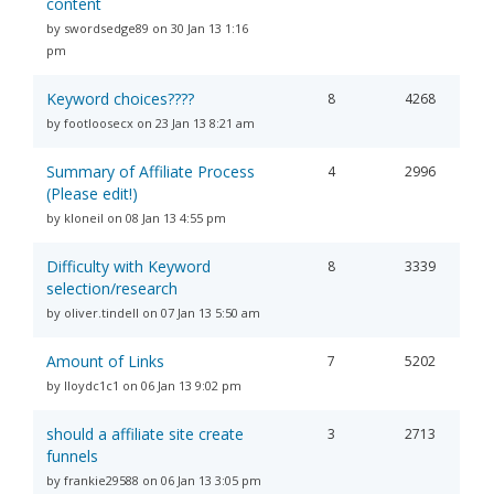
content
by swordsedge89 on 30 Jan 13 1:16
pm
Keyword choices????
8
4268
by footloosecx on 23 Jan 13 8:21 am
Summary of Affiliate Process
4
2996
(Please edit!)
by kloneil on 08 Jan 13 4:55 pm
Difficulty with Keyword
8
3339
selection/research
by oliver.tindell on 07 Jan 13 5:50 am
Amount of Links
7
5202
by lloydc1c1 on 06 Jan 13 9:02 pm
should a affiliate site create
3
2713
funnels
by frankie29588 on 06 Jan 13 3:05 pm