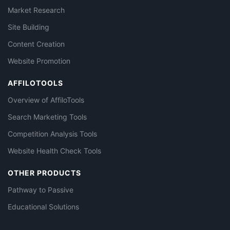
Market Research
Site Building
Content Creation
Website Promotion
AFFILOTOOLS
Overview of AffiloTools
Search Marketing Tools
Competition Analysis Tools
Website Health Check Tools
OTHER PRODUCTS
Pathway to Passive
Educational Solutions