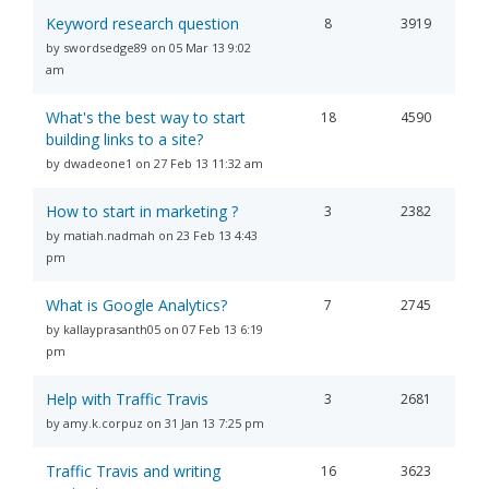
Keyword research question
8
3919
by swordsedge89 on 05 Mar 13 9:02
am
What's the best way to start
18
4590
building links to a site?
by dwadeone1 on 27 Feb 13 11:32 am
How to start in marketing ?
3
2382
by matiah.nadmah on 23 Feb 13 4:43
pm
What is Google Analytics?
7
2745
by kallayprasanth05 on 07 Feb 13 6:19
pm
Help with Traffic Travis
3
2681
by amy.k.corpuz on 31 Jan 13 7:25 pm
Traffic Travis and writing
16
3623