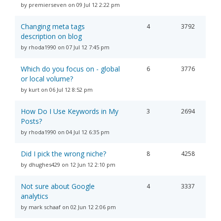
by premierseven on 09 Jul 12 2:22 pm
Changing meta tags
4
3792
description on blog
by rhoda1990 on 07 Jul 12 7:45 pm
Which do you focus on - global
6
3776
or local volume?
by kurt on 06 Jul 12 8:52 pm
How Do I Use Keywords in My
3
2694
Posts?
by rhoda1990 on 04 Jul 12 6:35 pm
Did I pick the wrong niche?
8
4258
by dhughes429 on 12 Jun 12 2:10 pm
Not sure about Google
4
3337
analytics
by mark schaaf on 02 Jun 12 2:06 pm