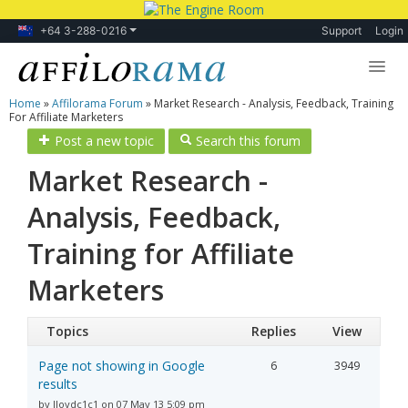
+64 3-288-0216
Support
Login
Home
»
Affilorama Forum
»
Market Research - Analysis, Feedback, Training
Lessons
For Affiliate Marketers
Post a new topic
Search this forum
Products
Market Research -
Blog
Analysis, Feedback,
Forum
Training for Affiliate
Marketers
Topics
Replies
View
Page not showing in Google
6
3949
results
by lloydc1c1 on 07 May 13 5:09 pm