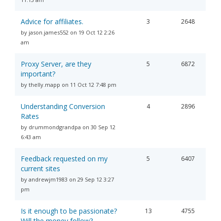
Advice for affiliates.
3
2648
by jason.james552 on 19 Oct 12 2:26
am
Proxy Server, are they
5
6872
important?
by thelly.mapp on 11 Oct 12 7:48 pm
Understanding Conversion
4
2896
Rates
by drummondgrandpa on 30 Sep 12
6:43 am
Feedback requested on my
5
6407
current sites
by andrewjm1983 on 29 Sep 12 3:27
pm
Is it enough to be passionate?
13
4755
Will the money follow?