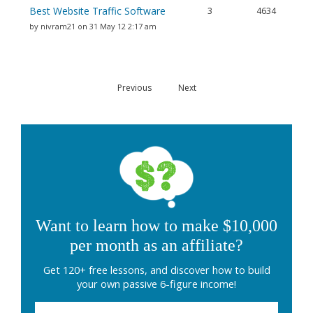
Best Website Traffic Software
3
4634
by nivram21 on 31 May 12 2:17 am
Previous
Next
Want to learn how to make $10,000
per month as an affiliate?
Get 120+ free lessons, and discover how to build
your own passive 6-figure income!