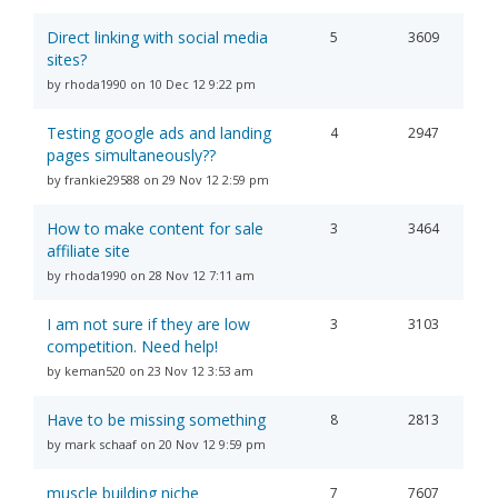
Direct linking with social media
5
3609
sites?
by rhoda1990 on 10 Dec 12 9:22 pm
Testing google ads and landing
4
2947
pages simultaneously??
by frankie29588 on 29 Nov 12 2:59 pm
How to make content for sale
3
3464
affiliate site
by rhoda1990 on 28 Nov 12 7:11 am
I am not sure if they are low
3
3103
competition. Need help!
by keman520 on 23 Nov 12 3:53 am
Have to be missing something
8
2813
by mark schaaf on 20 Nov 12 9:59 pm
muscle building niche
7
7607