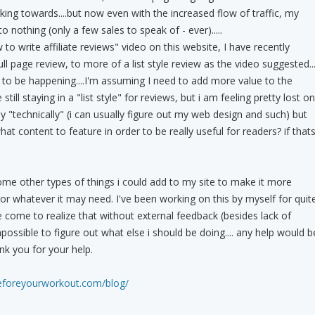
ing towards....but now even with the increased flow of traffic, my
o nothing (only a few sales to speak of - ever).....
to write affiliate reviews" video on this website, I have recently
l page review, to more of a list style review as the video suggested...
s to be happening....I'm assuming I need to add more value to the
ll staying in a "list style" for reviews, but i am feeling pretty lost on
ly "technically" (i can usually figure out my web design and such) but
hat content to feature in order to be really useful for readers? if that
ome other types of things i could add to my site to make it more
 or whatever it may need. I've been working on this by myself for quit
 come to realize that without external feedback (besides lack of
ossible to figure out what else i should be doing.... any help would b
nk you for your help.
eforeyourworkout.com/blog/