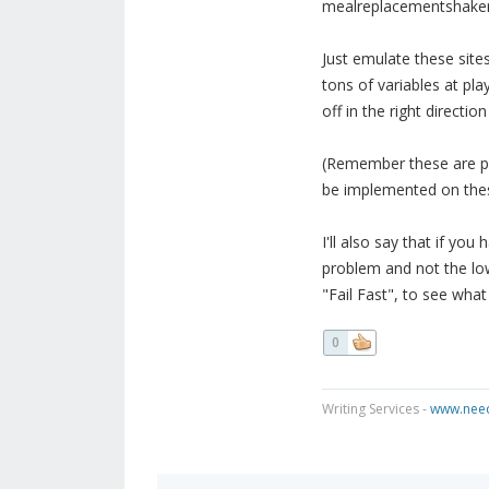
mealreplacementshake
Just emulate these site
tons of variables at pla
off in the right directi
(Remember these are pa
be implemented on thes
I'll also say that if you 
problem and not the low t
"Fail Fast", to see wha
0
Writing Services -
www.need