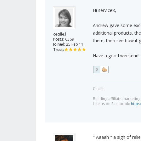
Hi service8,
Andrew gave some excelle
additional products, th
cecille.l
Posts:
6369
there, then see how it 
Joined:
25 Feb 11
Trust:
Have a good weekend!
0
Cecille
Building affiliate marketin
Like us on Facebook:
https
" Aaaah " a sigh of reli