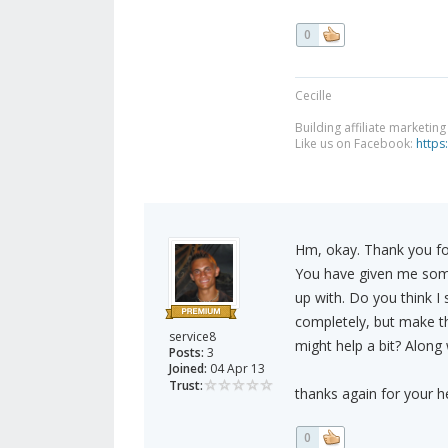
0
Cecille
Building affiliate marketin
Like us on Facebook:
https
Hm, okay. Thank you for
You have given me somet
up with. Do you think I
completely, but make them
service8
might help a bit? Along
Posts:
3
Joined:
04 Apr 13
Trust:
thanks again for your he
0