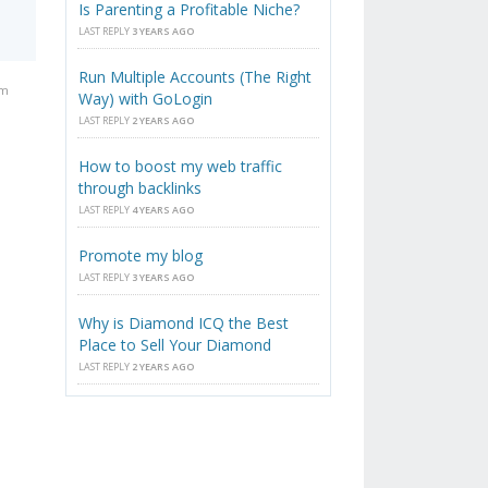
Is Parenting a Profitable Niche?
LAST REPLY
3 YEARS AGO
Run Multiple Accounts (The Right
am
Way) with GoLogin
LAST REPLY
2 YEARS AGO
How to boost my web traffic
through backlinks
LAST REPLY
4 YEARS AGO
Promote my blog
LAST REPLY
3 YEARS AGO
Why is Diamond ICQ the Best
Place to Sell Your Diamond
LAST REPLY
2 YEARS AGO