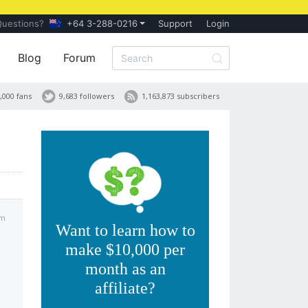
Questions?
+64 3-288-0216
Support
Login
Blog
Forum
,000 fans
9,683 followers
1,163,873 subscribers
pm
Want to learn how to
make $10,000 per
month as an
affiliate?