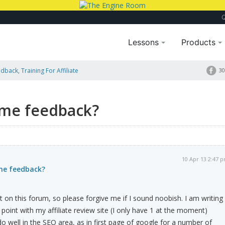
Lessons
Products
dback, Training For Affiliate
30
ome feedback?
10 Apr 13 2:47 
ome feedback?
st on this forum, so please forgive me if I sound noobish. I am writing
 point with my affiliate review site (I only have 1 at the moment)
o well in the SEO area, as in first page of google for a number of