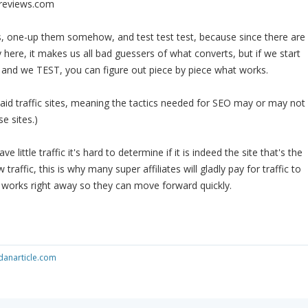
reviews.com
s, one-up them somehow, and test test test, because since there are
y here, it makes us all bad guessers of what converts, but if we start
on and we TEST, you can figure out piece by piece what works.
id traffic sites, meaning the tactics needed for SEO may or may not
e sites.)
have little traffic it's hard to determine if it is indeed the site that's the
raffic, this is why many super affiliates will gladly pay for traffic to
t works right away so they can move forward quickly.
anarticle.com