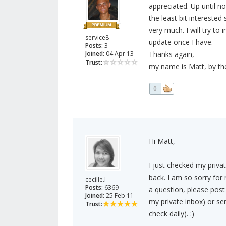
appreciated. Up until no
the least bit intereste
very much. I will try t
service8
update once I have.
Posts:
3
Joined:
04 Apr 13
Thanks again,
Trust:
my name is Matt, by the
0
Hi Matt,
I just checked my priv
back. I am so sorry for 
cecille.l
Posts:
6369
a question, please post
Joined:
25 Feb 11
my private inbox) or se
Trust:
check daily). :)