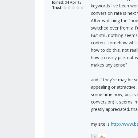
Joined:
04 Apr 13
keywords I've been work
Trust:
conversion rate is next t
After watching the "how 
switched over from a Ful
But still, nothing seem
content somehow while sti
how to do this. not real
how to really pick out w
makes any sense?
and if they're may be s
appealing or attractive,
some time now, but i've
conversion) it seems imp
greatly appreciated. tha
my site is
http://www.b
0