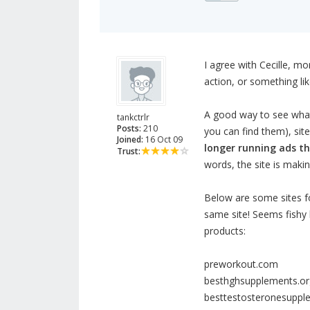
I agree with Cecille, m
action, or something like
A good way to see what 
tankctrlr
Posts:
210
you can find them), sit
Joined:
16 Oct 09
longer running ads t
Trust:
words, the site is maki
Below are some sites fo
same site! Seems fishy
products:
preworkout.com
besthghsupplements.or
besttestosteronesupp