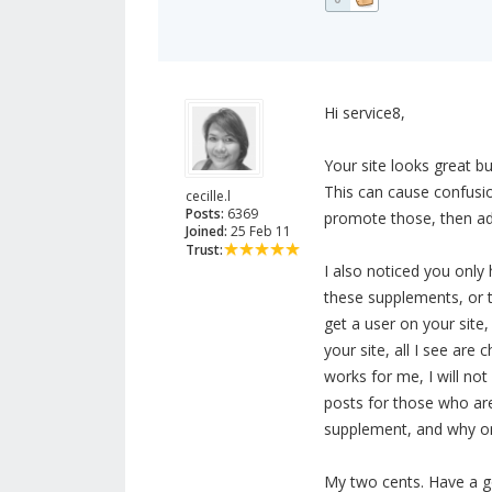
Hi service8,
Your site looks great b
This can cause confusio
cecille.l
Posts:
6369
promote those, then add
Joined:
25 Feb 11
Trust:
I also noticed you only 
these supplements, or t
get a user on your sit
your site, all I see ar
works for me, I will no
posts for those who are
supplement, and why on
My two cents. Have a g