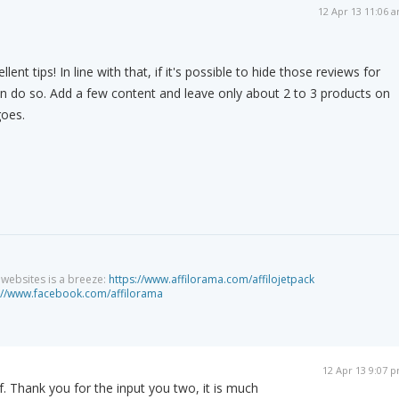
12 Apr 13 11:06 
nt tips! In line with that, if it's possible to hide those reviews for
en do so. Add a few content and leave only about 2 to 3 products on
goes.
g websites is a breeze:
https://www.affilorama.com/affilojetpack
://www.facebook.com/affilorama
12 Apr 13 9:07 
ef. Thank you for the input you two, it is much