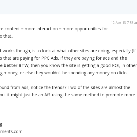
12 Apr 13 7:56 
ore content = more interaction = more opportunities for
 that..
works though, is to look at what other sites are doing, especially (If
es that are paying for PPC Ads, if they are paying for ads and
the
he better BTW
, then you know the site is getting a good ROI, in other
ng money, or else they wouldn't be spending any money on clicks.
und from ads, notice the trends? Two of the sites are almost the
 but it might just be an Aff. using the same method to promote more
g
lements.com