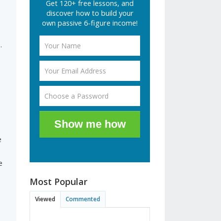
Get 120+ free lessons, and
discover how to build your
own passive 6-figure income!
.
s
Show me how
e
e
Most Popular
Viewed
Commented