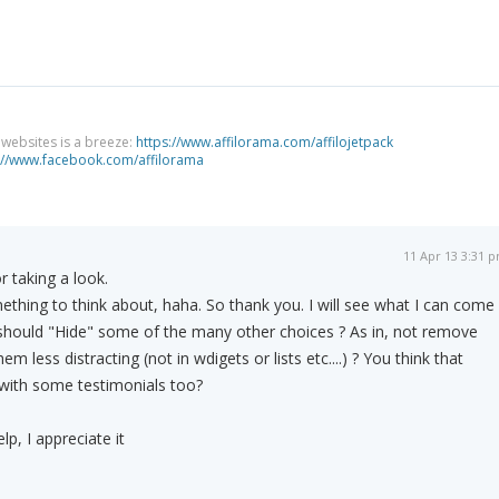
g websites is a breeze:
https://www.affilorama.com/affilojetpack
://www.facebook.com/affilorama
11 Apr 13 3:31 
 taking a look.
hing to think about, haha. So thank you. I will see what I can come
 should "Hide" some of the many other choices ? As in, not remove
 less distracting (not in wdigets or lists etc....) ? You think that
 with some testimonials too?
lp, I appreciate it