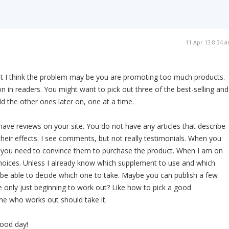
11 Apr 13 8:34 
ut I think the problem may be you are promoting too much products.
n in readers. You might want to pick out three of the best-selling and
 the other ones later on, one at a time.
have reviews on your site. You do not have any articles that describe
heir effects. I see comments, but not really testimonials. When you
e, you need to convince them to purchase the product. When I am on
e choices. Unless I already know which supplement to use and which
t be able to decide which one to take. Maybe you can publish a few
 only just beginning to work out? Like how to pick a good
e who works out should take it.
ood day!