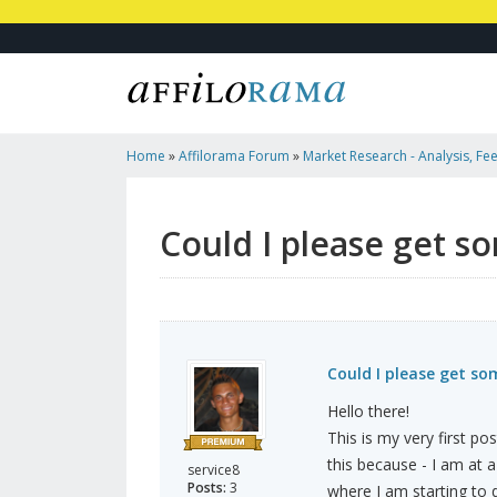
Home
»
Affilorama Forum
»
Market Research - Analysis, Fee
Marketers
»
Could I Please Get Some Feedback?
Could I please get s
Could I please get s
Hello there!
This is my very first po
this because - I am at a
service8
Posts:
3
where I am starting to d