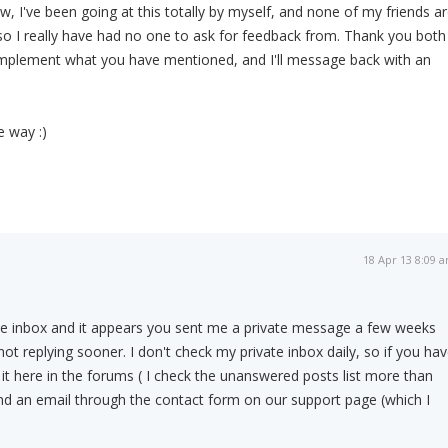
w, I've been going at this totally by myself, and none of my friends a
d so I really have had no one to ask for feedback from. Thank you both
o implement what you have mentioned, and I'll message back with an
 way :)
18 Apr 13 8:09 
ate inbox and it appears you sent me a private message a few weeks
not replying sooner. I don't check my private inbox daily, so if you ha
 it here in the forums ( I check the unanswered posts list more than
nd an email through the contact form on our support page (which I