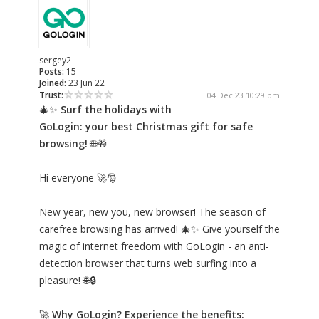
sergey2
Posts:
15
Joined:
23 Jun 22
Trust:
04 Dec 23 10:29 pm
🎄✨
Surf the holidays with
GoLogin: your best Christmas gift for safe
browsing!
🌐🎁
Hi everyone 🚀🎅
New year, new you, new browser! The season of
carefree browsing has arrived! 🎄✨ Give yourself the
magic of internet freedom with GoLogin - an anti-
detection browser that turns web surfing into a
pleasure! 🌐🔒
🚀
Why GoLogin? Experience the benefits: