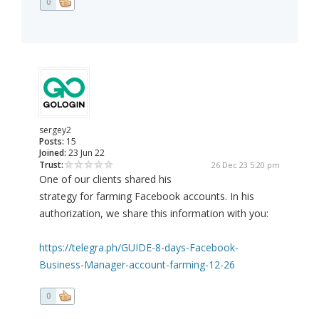
0
sergey2
Posts:
15
Joined:
23 Jun 22
Trust:
26 Dec 23 5:20 pm
One of our clients shared his
strategy for farming Facebook accounts. In his
authorization, we share this information with you:
https://telegra.ph/GUIDE-8-days-Facebook-
Business-Manager-account-farming-12-26
0