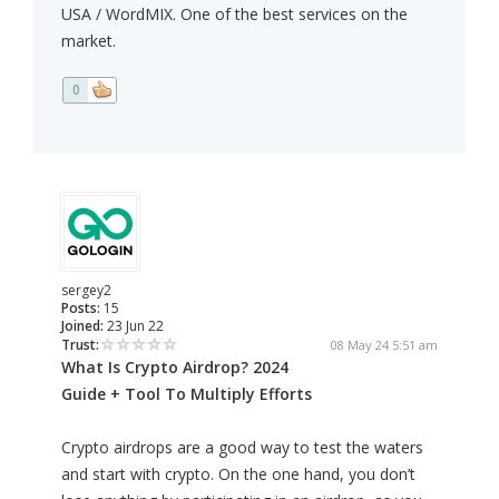
USA / WordMIX. One of the best services on the
market.
0
sergey2
Posts:
15
Joined:
23 Jun 22
Trust:
08 May 24 5:51 am
What Is Crypto Airdrop? 2024
Guide + Tool To Multiply Efforts
Crypto airdrops are a good way to test the waters
and start with crypto. On the one hand, you don’t