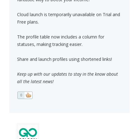
Cloud launch is temporarily unavailable on Trial and
Free plans.
The profile table now includes a column for
statuses, making tracking easier.
Share and launch profiles using shortened links!
Keep up with our updates to stay in the know about
all the latest news!
0