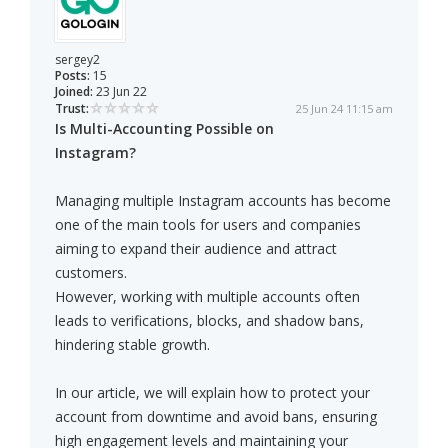
sergey2
Posts:
15
Joined:
23 Jun 22
Trust:
25 Jun 24 11:15 am
Is Multi-Accounting Possible on
Instagram?
Managing multiple Instagram accounts has become
one of the main tools for users and companies
aiming to expand their audience and attract
customers.
However, working with multiple accounts often
leads to verifications, blocks, and shadow bans,
hindering stable growth.
In our article, we will explain how to protect your
account from downtime and avoid bans, ensuring
high engagement levels and maintaining your