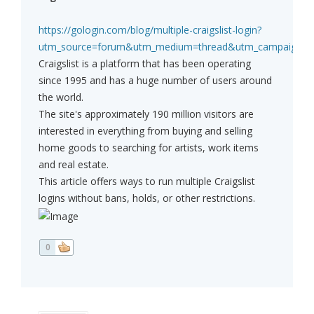
https://gologin.com/blog/multiple-craigslist-login?
utm_source=forum&utm_medium=thread&utm_campaign=affi
Craigslist is a platform that has been operating
since 1995 and has a huge number of users around
the world.
The site's approximately 190 million visitors are
interested in everything from buying and selling
home goods to searching for artists, work items
and real estate.
This article offers ways to run multiple Craigslist
logins without bans, holds, or other restrictions.
0