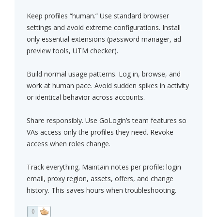
Keep profiles “human.” Use standard browser
settings and avoid extreme configurations. Install
only essential extensions (password manager, ad
preview tools, UTM checker).
Build normal usage patterns. Log in, browse, and
work at human pace. Avoid sudden spikes in activity
or identical behavior across accounts.
Share responsibly. Use GoLogin’s team features so
VAs access only the profiles they need. Revoke
access when roles change.
Track everything. Maintain notes per profile: login
email, proxy region, assets, offers, and change
history. This saves hours when troubleshooting.
0