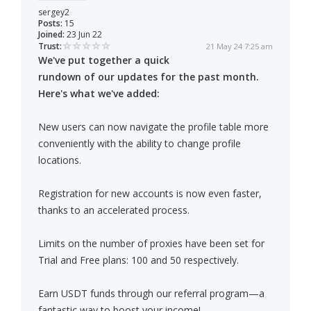
sergey2
Posts:
15
Joined:
23 Jun 22
Trust:
21 May 24 7:25 am
We've put together a quick
rundown of our updates for the past month.
Here's what we've added:
New users can now navigate the profile table more
conveniently with the ability to change profile
locations.
Registration for new accounts is now even faster,
thanks to an accelerated process.
Limits on the number of proxies have been set for
Trial and Free plans: 100 and 50 respectively.
Earn USDT funds through our referral program—a
fantastic way to boost your income!