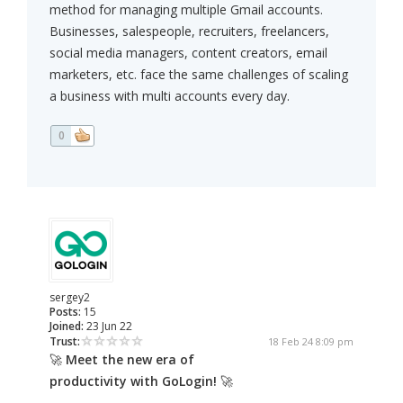
method for managing multiple Gmail accounts.
Businesses, salespeople, recruiters, freelancers,
social media managers, content creators, email
marketers, etc. face the same challenges of scaling
a business with multi accounts every day.
0
sergey2
Posts:
15
Joined:
23 Jun 22
Trust:
18 Feb 24 8:09 pm
🚀
Meet the new era of
productivity with GoLogin!
🚀