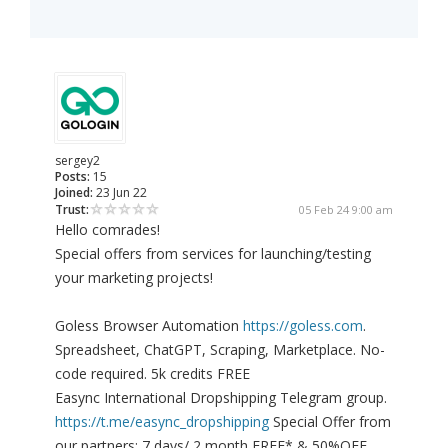
sergey2
Posts:
15
Joined:
23 Jun 22
Trust:
05 Feb 24 9:00 am
Hello comrades!
Special offers from services for launching/testing
your marketing projects!
Goless Browser Automation
https://goless.com
.
Spreadsheet, ChatGPT, Scraping, Marketplace. No-
code required. 5k credits FREE
Easync International Dropshipping Telegram group.
https://t.me/easync_dropshipping
Special Offer from
our partners: 7 days/ 2 month FREE* & 50%OFF