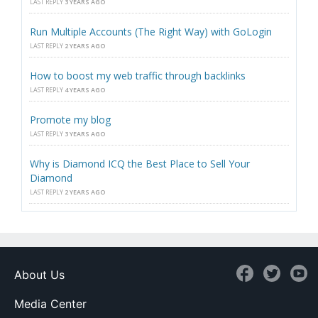
LAST REPLY
3 YEARS AGO
Run Multiple Accounts (The Right Way) with GoLogin
LAST REPLY
2 YEARS AGO
How to boost my web traffic through backlinks
LAST REPLY
4 YEARS AGO
Promote my blog
LAST REPLY
3 YEARS AGO
Why is Diamond ICQ the Best Place to Sell Your
Diamond
LAST REPLY
2 YEARS AGO
About Us
Media Center