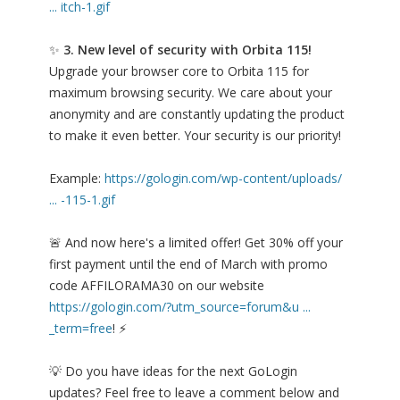
... itch-1.gif
✨
3. New level of security with Orbita 115!
Upgrade your browser core to Orbita 115 for
maximum browsing security. We care about your
anonymity and are constantly updating the product
to make it even better. Your security is our priority!
Example:
https://gologin.com/wp-content/uploads/
... -115-1.gif
🚨 And now here's a limited offer! Get 30% off your
first payment until the end of March with promo
code AFFILORAMA30 on our website
https://gologin.com/?utm_source=forum&u ...
_term=free
! ⚡
💡 Do you have ideas for the next GoLogin
updates? Feel free to leave a comment below and