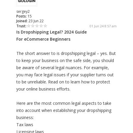
sergey2
Posts:
15
Joined:
23 Jun 22
Trust:
01 Jun 24 8:57 am
Is Dropshipping Legal? 2024 Guide
For eCommerce Beginners​
The short answer to is dropshipping legal – yes. But
to keep your business on the safe side, you should
be aware of several legal nuances. For example,
you may face legal issues if your supplier turns out
to be unreliable. Read on to learn how to protect
your online business efforts.
Here are the most common legal aspects to take
into account when establishing your dropshipping
business:
Tax laws
Licensing laws