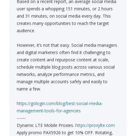
Based on a recent report, an average social media
user spends a whopping 151 minutes, or 2 hours
and 31 minutes, on social media every day. This
creates many opportunities to reach the target
audience.
However, it’s not that easy. Social media managers
and digital marketers often find it challenging to
create content and repurpose content at scale,
schedule multiple blog posts across various social
networks, analyze performance metrics, and
manage multiple accounts safely and easily to
name a few.
https://gologin.com/blog/best-social-media-
management-tools-for-agencies
------
Dynamic LTE Mobile Proxies.
https://proxylte.com
Apply promo PAX5926 to get 10% OFF. Rotating,