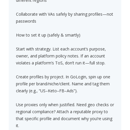
different regions
Collaborate with VAs safely by sharing profiles—not
passwords
How to set it up (safely & smartly)
Start with strategy. List each account’s purpose,
owner, and platform policy notes. If an account
violates a platform’s ToS, don’t run it—full stop.
Create profiles by project. In GoLogin, spin up one
profile per brand/niche/client. Name and tag them
clearly (e.g., “US–Keto–FB–Ads”).
Use proxies only when justified. Need geo checks or
regional compliance? Attach a reputable proxy to
that specific profile and document why you’re using
it.