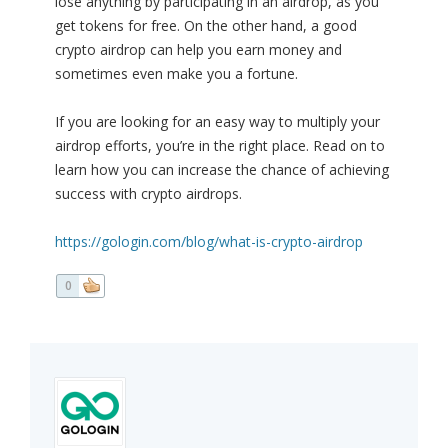
lose anything by participating in an airdrop, as you
get tokens for free. On the other hand, a good
crypto airdrop can help you earn money and
sometimes even make you a fortune.
If you are looking for an easy way to multiply your
airdrop efforts, you’re in the right place. Read on to
learn how you can increase the chance of achieving
success with crypto airdrops.
https://gologin.com/blog/what-is-crypto-airdrop
0