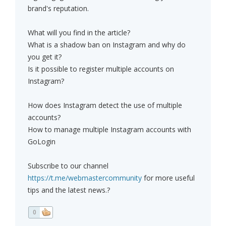
brand's reputation.
What will you find in the article?
What is a shadow ban on Instagram and why do
you get it?
Is it possible to register multiple accounts on
Instagram?
How does Instagram detect the use of multiple
accounts?
How to manage multiple Instagram accounts with
GoLogin
Subscribe to our channel
https://t.me/webmastercommunity
for more useful
tips and the latest news.?
0