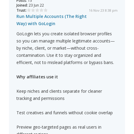
Posts:
15
Joined:
23 Jun 22
Trust:
16 Nov 23 8:38 pm
Run Multiple Accounts (The Right
Way) with GoLogin
GoLogin lets you create isolated browser profiles
so you can manage multiple legitimate accounts—
by niche, client, or market—without cross-
contamination. Use it to stay organized and
efficient, not to mislead platforms or bypass bans.
Why affiliates use it
Keep niches and clients separate for cleaner
tracking and permissions
Test creatives and funnels without cookie overlap
Preview geo-targeted pages as real users in