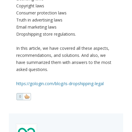
Copyright laws
Consumer protection laws
Truth in advertising laws
Email marketing laws
Dropshipping store regulations.
In this article, we have covered all these aspects,
recommendations, and solutions. And also, we
have summarized them with answers to the most
asked questions.
https://gologin.com/blog/is-dropshipping-legal
0