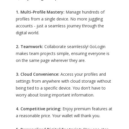
1. Multi-Profile Mastery:
Manage hundreds of
profiles from a single device. No more juggling
accounts - just a seamless journey through the
digital world.
2. Teamwork:
Collaborate seamlessly! GoLogin
makes team projects simple, ensuring everyone is
on the same page wherever they are.
3. Cloud Convenience:
Access your profiles and
settings from anywhere with cloud storage without
being tied to a specific device. You don't have to
worry about losing important information.
4. Competitive pricing:
Enjoy premium features at
a reasonable price. Your wallet will thank you.