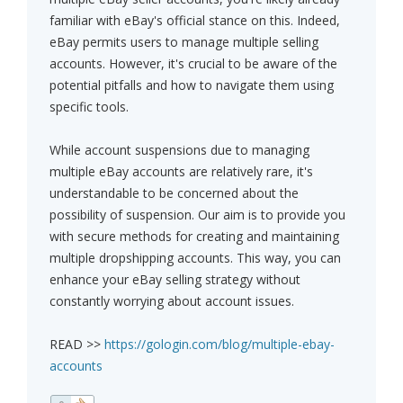
familiar with eBay's official stance on this. Indeed,
eBay permits users to manage multiple selling
accounts. However, it's crucial to be aware of the
potential pitfalls and how to navigate them using
specific tools.
While account suspensions due to managing
multiple eBay accounts are relatively rare, it's
understandable to be concerned about the
possibility of suspension. Our aim is to provide you
with secure methods for creating and maintaining
multiple dropshipping accounts. This way, you can
enhance your eBay selling strategy without
constantly worrying about account issues.
READ >>
https://gologin.com/blog/multiple-ebay-
accounts