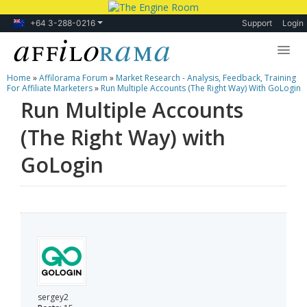
+64 3-288-0216
Support
Login
Home
»
Affilorama Forum
»
Market Research - Analysis, Feedback, Training
Lessons
For Affiliate Marketers
»
Run Multiple Accounts (The Right Way) With GoLogin
Run Multiple Accounts
Products
(The Right Way) with
Blog
GoLogin
Forum
sergey2