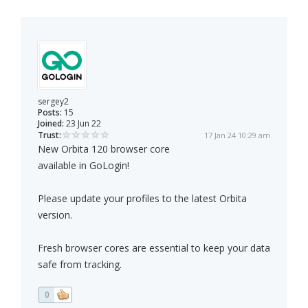
sergey2
Posts:
15
Joined:
23 Jun 22
Trust:
17 Jan 24 10:29 am
New Orbita 120 browser core
available in GoLogin!
Please update your profiles to the latest Orbita
version.
Fresh browser cores are essential to keep your data
safe from tracking.
0