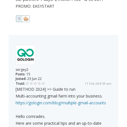
PROMO: EASYSTART
0
sergey2
Posts:
15
Joined:
23 Jun 22
Trust:
11 Feb 24 8:39 am
[METHOD 2024] >> Guide to run
Multi-accounting gmail farm into your business.
https://gologin.com/blog/multiple-gmail-accounts
Hello comrades.
Here are some practical tips and an up-to-date