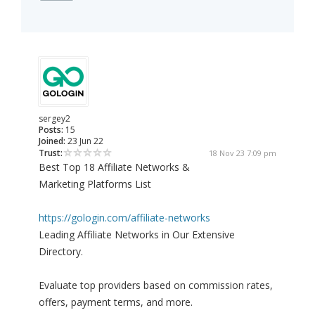
sergey2
Posts:
15
Joined:
23 Jun 22
Trust:
18 Nov 23 7:09 pm
Best Top 18 Affiliate Networks &
Marketing Platforms List
https://gologin.com/affiliate-networks
Leading Affiliate Networks in Our Extensive
Directory.
Evaluate top providers based on commission rates,
offers, payment terms, and more.