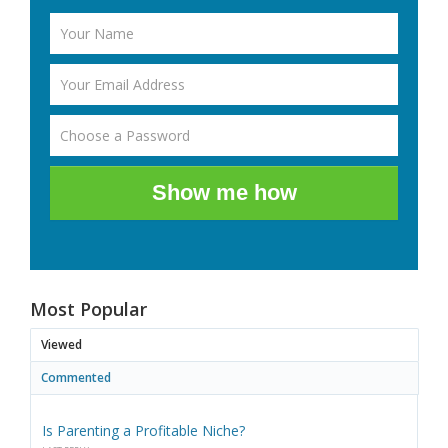
Show me how
Most Popular
Viewed
Commented
Is Parenting a Profitable Niche?