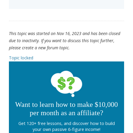
This topic was started on Nov 16, 2023 and has been closed
due to inactivity. If you want to discuss this topic further,
please create a new forum topic.
Topic locked
Want to learn how to make $10,000
per month as an affiliate?
Get 120+ free lessons, and discover how to build
your own passive 6-figure income!