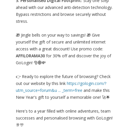
5. Personalised Digital Footprint:
Stay one step
ahead with our advanced anti-detection technology.
Bypass restrictions and browse securely without
stress.
🎁 Jingle bells on your way to savings! 🎁 Give
yourself the gift of secure and unlimited internet
access with a great discount! Use promo code:
AFFILORAMA30
for 30% off and discover the joy of
GoLogin! 🎅🌐💸
👉 Ready to explore the future of browsing? Check
out our website by this link
https://gologin.com/?
utm_source=forum&u ... _term=free
and make this
New Year's gift to yourself a memorable one! 🚀🌟
Here's to a year filled with online adventures, team
successes and personalised browsing with GoLogin!
🥂🎊