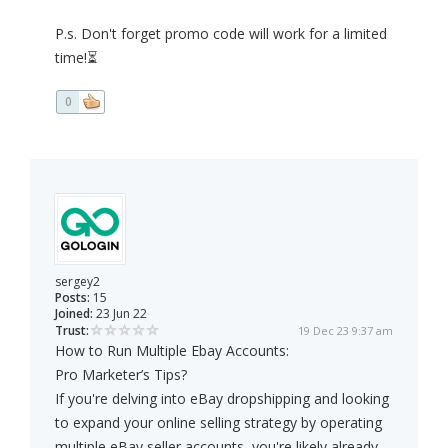
P.s. Don't forget promo code will work for a limited
time!⏳
0
sergey2
Posts:
15
Joined:
23 Jun 22
Trust:
19 Dec 23 9:37 am
How to Run Multiple Ebay Accounts:
Pro Marketer’s Tips?
If you're delving into eBay dropshipping and looking
to expand your online selling strategy by operating
multiple eBay seller accounts, you're likely already