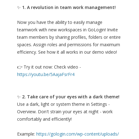
✨
1. A revolution in team work management!
Now you have the ability to easily manage
teamwork with new workspaces in GoLogin! Invite
team members by sharing profiles, folders or entire
spaces. Assign roles and permissions for maximum
efficiency. See how it all works in our demo video!
👉 Try it out now: Check video -
https://youtu.be/5AajaFsrFr4
✨
2. Take care of your eyes with a dark theme!
Use a dark, light or system theme in Settings -
Overview. Don't strain your eyes at night - work
comfortably and efficiently!
Example:
https://gologin.com/wp-content/uploads/