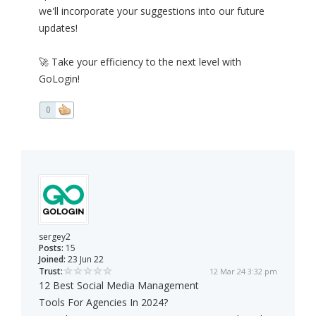
we'll incorporate your suggestions into our future
updates!
🚀 Take your efficiency to the next level with
GoLogin!
0
sergey2
Posts:
15
Joined:
23 Jun 22
Trust:
12 Mar 24 3:32 pm
12 Best Social Media Management
Tools For Agencies In 2024?