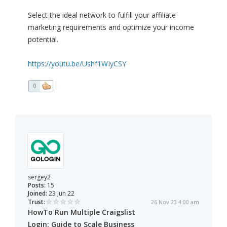
Select the ideal network to fulfill your affiliate
marketing requirements and optimize your income
potential.
https://youtu.be/Ushf1WIyCSY
0
sergey2
Posts:
15
Joined:
23 Jun 22
Trust:
26 Nov 23 4:00 am
HowTo Run Multiple Craigslist
Login: Guide to Scale Business