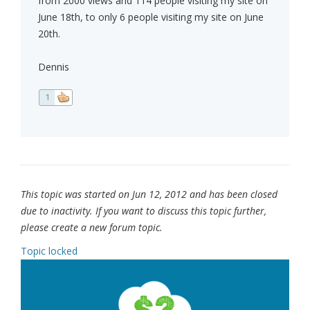
from 2000 views and 114 people visiting my site on
June 18th, to only 6 people visiting my site on June
20th.
Dennis
1
This topic was started on Jun 12, 2012 and has been closed
due to inactivity. If you want to discuss this topic further,
please create a new forum topic.
Topic locked