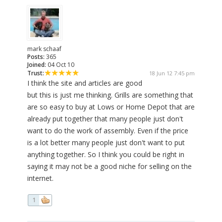
mark schaaf
Posts:
365
Joined:
04 Oct 10
Trust:
18 Jun 12 7:45 pm
I think the site and articles are good
but this is just me thinking. Grills are something that
are so easy to buy at Lows or Home Depot that are
already put together that many people just don't
want to do the work of assembly. Even if the price
is a lot better many people just don't want to put
anything together. So I think you could be right in
saying it may not be a good niche for selling on the
internet.
1