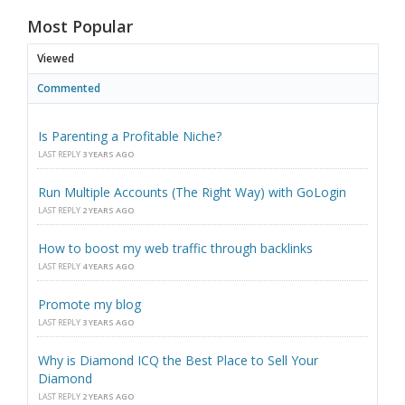
Most Popular
Viewed
Commented
Is Parenting a Profitable Niche?
LAST REPLY
3 YEARS AGO
Run Multiple Accounts (The Right Way) with GoLogin
LAST REPLY
2 YEARS AGO
How to boost my web traffic through backlinks
LAST REPLY
4 YEARS AGO
Promote my blog
LAST REPLY
3 YEARS AGO
Why is Diamond ICQ the Best Place to Sell Your
Diamond
LAST REPLY
2 YEARS AGO