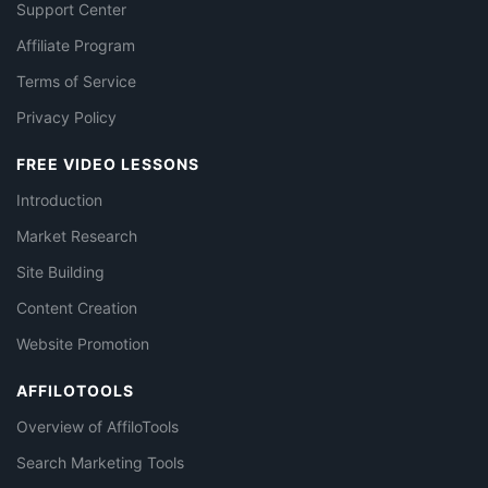
Support Center
Affiliate Program
Terms of Service
Privacy Policy
FREE VIDEO LESSONS
Introduction
Market Research
Site Building
Content Creation
Website Promotion
AFFILOTOOLS
Overview of AffiloTools
Search Marketing Tools