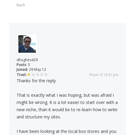
Mark
dhughes429
Posts:
5
Joined:
29 May 12
Trust:
19 Jun 12 12:31 pm
Thanks for the reply.
That is exactly what I was hoping, but was afraid I
might be wrong. It is a lot easier to start over with a
new niche, than it would be to re-learn how to write
and structure my sites.
I have been looking at the local box stores and you