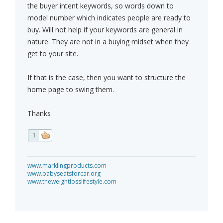
the buyer intent keywords, so words down to
model number which indicates people are ready to
buy. Will not help if your keywords are general in
nature. They are not in a buying midset when they
get to your site.
If that is the case, then you want to structure the
home page to swing them.
Thanks
1
www.marklingproducts.com
www.babyseatsforcar.org
www.theweightlosslifestyle.com