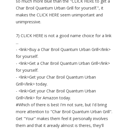
so much more blue than the "CLICK HERE to get a
Char Broil Quantum Urban Grill for yourself.", it
makes the CLICK HERE seem unimportant and
unimpressive.
7) CLICK HERE is not a good name choice for a link
...
- <link>Buy a Char Broil Quantum Urban Grill</link>
for yourself.
- <link>Get a Char Broil Quantum Urban Grill</link>
for yourself.
- <link>Get your Char Broil Quantum Urban
Grill</link> today.
- <link>Get your Char Broil Quantum Urban
Grill</link> for Amazon today.
#Which of there is best I'm not sure, but I'd bring
more attention to "Char Broil Quantum Urban Grill".
Get "Your" makes them feel it personally involves
them and that it aready almost is theres, they'll