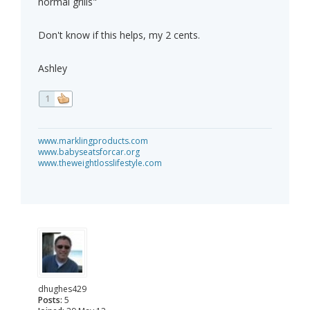
normal grills"
Don't know if this helps, my 2 cents.
Ashley
1
www.marklingproducts.com
www.babyseatsforcar.org
www.theweightlosslifestyle.com
dhughes429
Posts:
5