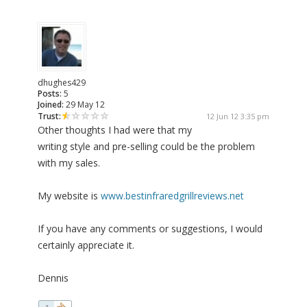
dhughes429
Posts:
5
Joined:
29 May 12
Trust:
12 Jun 12 3:35 pm
Other thoughts I had were that my
writing style and pre-selling could be the problem
with my sales.
My website is
www.bestinfraredgrillreviews.net
If you have any comments or suggestions, I would
certainly appreciate it.
Dennis