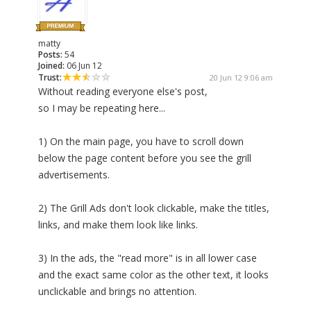
matty
Posts:
54
Joined:
06 Jun 12
Trust:
20 Jun 12 9:06 am
Without reading everyone else's post,
so I may be repeating here...
1) On the main page, you have to scroll down
below the page content before you see the grill
advertisements.
2) The Grill Ads don't look clickable, make the titles,
links, and make them look like links.
3) In the ads, the "read more" is in all lower case
and the exact same color as the other text, it looks
unclickable and brings no attention.