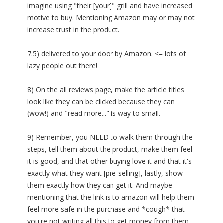
imagine using "their [your]" grill and have increased
motive to buy. Mentioning Amazon may or may not
increase trust in the product.
7.5) delivered to your door by Amazon. <= lots of
lazy people out there!
8) On the all reviews page, make the article titles
look like they can be clicked because they can
(wow!) and "read more..." is way to small.
9) Remember, you NEED to walk them through the
steps, tell them about the product, make them feel
it is good, and that other buying love it and that it's
exactly what they want [pre-selling], lastly, show
them exactly how they can get it. And maybe
mentioning that the link is to amazon will help them
feel more safe in the purchase and *cough* that
you're not writing all this to get money from them -