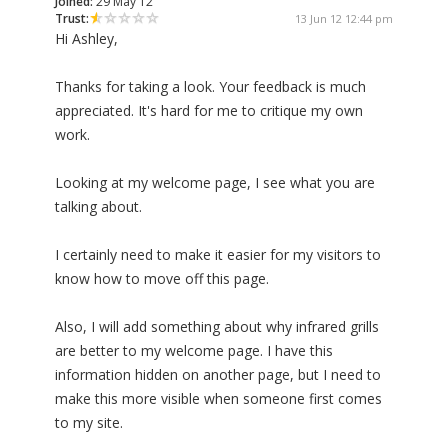
Joined:
29 May 12
Trust:
13 Jun 12 12:44 pm
Hi Ashley,
Thanks for taking a look. Your feedback is much
appreciated. It's hard for me to critique my own
work.
Looking at my welcome page, I see what you are
talking about.
I certainly need to make it easier for my visitors to
know how to move off this page.
Also, I will add something about why infrared grills
are better to my welcome page. I have this
information hidden on another page, but I need to
make this more visible when someone first comes
to my site.