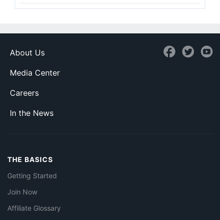
About Us
Media Center
Careers
In the News
THE BASICS
Getting Started
Join Now
Affiliate Glossary