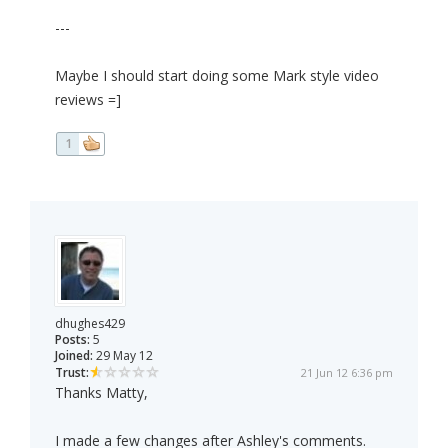
---
Maybe I should start doing some Mark style video
reviews =]
1
dhughes429
Posts:
5
Joined:
29 May 12
Trust:
21 Jun 12 6:36 pm
Thanks Matty,
I made a few changes after Ashley's comments.