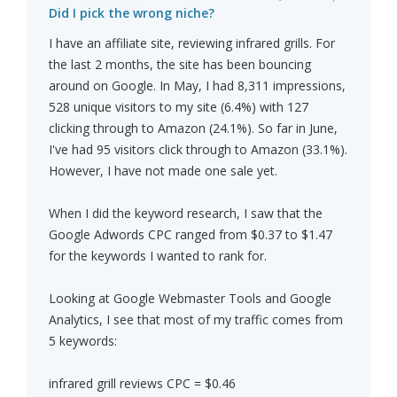
Did I pick the wrong niche?
I have an affiliate site, reviewing infrared grills. For
the last 2 months, the site has been bouncing
around on Google. In May, I had 8,311 impressions,
528 unique visitors to my site (6.4%) with 127
clicking through to Amazon (24.1%). So far in June,
I've had 95 visitors click through to Amazon (33.1%).
However, I have not made one sale yet.
When I did the keyword research, I saw that the
Google Adwords CPC ranged from $0.37 to $1.47
for the keywords I wanted to rank for.
Looking at Google Webmaster Tools and Google
Analytics, I see that most of my traffic comes from
5 keywords:
infrared grill reviews CPC = $0.46