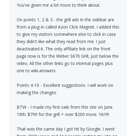
You've given me a lot more to think about.
On points 1, 2 & 3 - the grill ads in the sidebar are
from a plug-in called Azon Click Magnet. I added this
to give my visitors somewhere else to click in case
they didn't like what they read from me. I just
deactivated it. The only affiliate link on the front
page now is for the Weber S670 Grill, just below the
video. All the other links go to internal pages plus
one to wiki.answers.
Points 4-10 - Excellent suggestions. I will work on
making the changes.
BTW - I made my first sale from this site on June
19th. $799 for the grill + over $200 more. YAY!!!
That was the same day I got hit by Google. I went