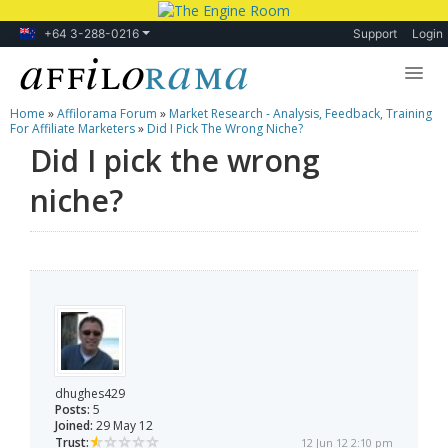
+64 3-288-0216
Support
Login
Home
»
Affilorama Forum
»
Market Research - Analysis, Feedback, Training
Lessons
For Affiliate Marketers
»
Did I Pick The Wrong Niche?
Did I pick the wrong
Products
niche?
Blog
Forum
dhughes429
Posts:
5
Joined:
29 May 12
Trust:
12 Jun 12 2:10 pm