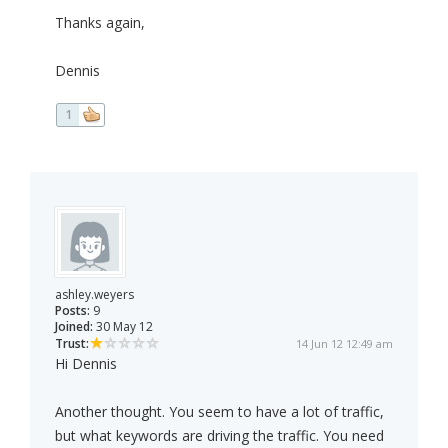
Thanks again,
Dennis
1
ashley.weyers
Posts:
9
Joined:
30 May 12
Trust:
14 Jun 12 12:49 am
Hi Dennis
Another thought. You seem to have a lot of traffic,
but what keywords are driving the traffic. You need