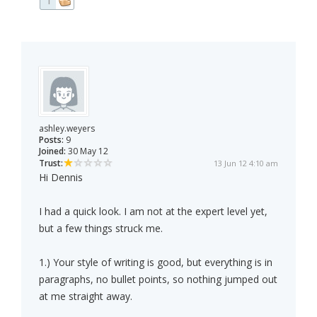
1
ashley.weyers
Posts:
9
Joined:
30 May 12
Trust:
13 Jun 12 4:10 am
Hi Dennis
I had a quick look. I am not at the expert level yet,
but a few things struck me.
1.) Your style of writing is good, but everything is in
paragraphs, no bullet points, so nothing jumped out
at me straight away.