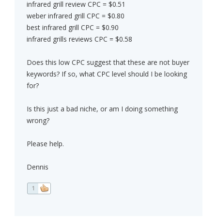
infrared grill review CPC = $0.51
weber infrared grill CPC = $0.80
best infrared grill CPC = $0.90
infrared grills reviews CPC = $0.58
Does this low CPC suggest that these are not buyer
keywords? If so, what CPC level should I be looking
for?
Is this just a bad niche, or am I doing something
wrong?
Please help.
Dennis
1