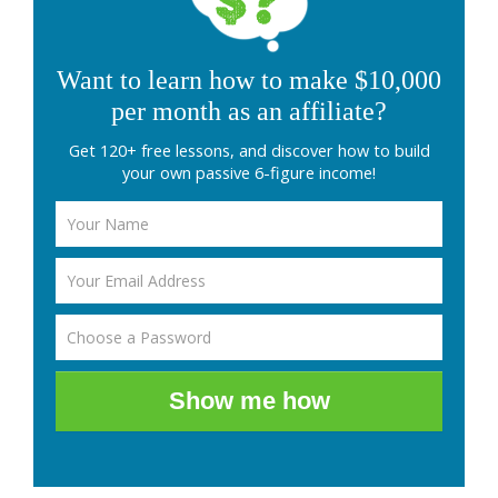
Want to learn how to make $10,000
per month as an affiliate?
Get 120+ free lessons, and discover how to build
your own passive 6-figure income!
Show me how