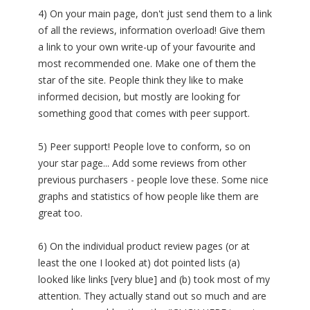
4) On your main page, don't just send them to a link
of all the reviews, information overload! Give them
a link to your own write-up of your favourite and
most recommended one. Make one of them the
star of the site. People think they like to make
informed decision, but mostly are looking for
something good that comes with peer support.
5) Peer support! People love to conform, so on
your star page... Add some reviews from other
previous purchasers - people love these. Some nice
graphs and statistics of how people like them are
great too.
6) On the individual product review pages (or at
least the one I looked at) dot pointed lists (a)
looked like links [very blue] and (b) took most of my
attention. They actually stand out so much and are