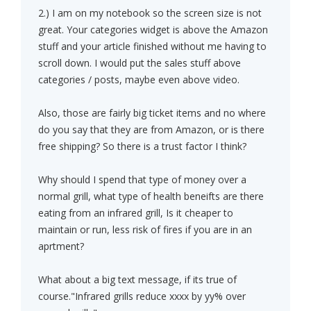
2.) I am on my notebook so the screen size is not
great. Your categories widget is above the Amazon
stuff and your article finished without me having to
scroll down. I would put the sales stuff above
categories / posts, maybe even above video.
Also, those are fairly big ticket items and no where
do you say that they are from Amazon, or is there
free shipping? So there is a trust factor I think?
Why should I spend that type of money over a
normal grill, what type of health beneifts are there
eating from an infrared grill, Is it cheaper to
maintain or run, less risk of fires if you are in an
aprtment?
What about a big text message, if its true of
course."Infrared grills reduce xxxx by yy% over