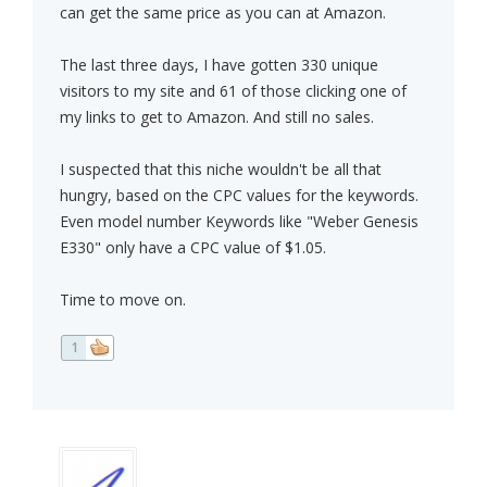
can get the same price as you can at Amazon.
The last three days, I have gotten 330 unique
visitors to my site and 61 of those clicking one of
my links to get to Amazon. And still no sales.
I suspected that this niche wouldn't be all that
hungry, based on the CPC values for the keywords.
Even model number Keywords like "Weber Genesis
E330" only have a CPC value of $1.05.
Time to move on.
1