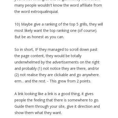
many people wouldn't know the word affiliate from
the word extroqualinquial.
10) Maybe give a ranking of the top 5 grills, they will
most likely want the top ranking one (of course).
But be as honest as you can.
So in short, IF they managed to scroll down past
the page content, they would be totally
underwhelmed by the advertisements on the right
and probably (1) not notice they are there, and/or
(2) not realise they are clickable and go anywhere.
erm... and the rest. - This grew from 2 points.
A link looking like a link is a good thing, it gives
people the feeling that there is somewhere to go.
Guide them through your site, give it direction and
show them what they want.