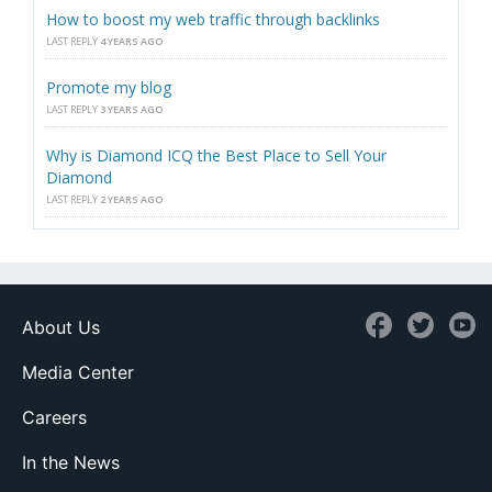
How to boost my web traffic through backlinks
LAST REPLY
4 YEARS AGO
Promote my blog
LAST REPLY
3 YEARS AGO
Why is Diamond ICQ the Best Place to Sell Your
Diamond
LAST REPLY
2 YEARS AGO
About Us
Media Center
Careers
In the News