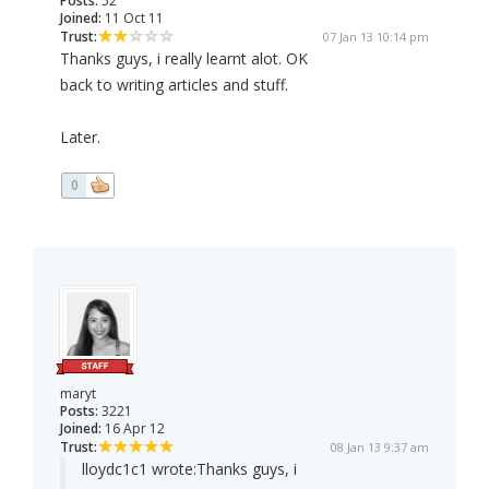
Posts:
52
Joined:
11 Oct 11
Trust:
07 Jan 13 10:14 pm
Thanks guys, i really learnt alot. OK
back to writing articles and stuff.
Later.
0
maryt
Posts:
3221
Joined:
16 Apr 12
Trust:
08 Jan 13 9:37 am
lloydc1c1 wrote:
Thanks guys, i