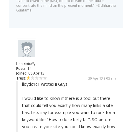
"Do not dwell in the past, do not dream of the future,
concentrate the mind on the present moment." ~Sidhhartha
Guatama
beatrixtuffy
Posts:
14
Joined:
08 Apr 13
Trust:
30 Apr 13 9:05 am
lloydc1c1 wrote:
Hi Guys,
I would like to know if there is a tool out there
that could tell you exactly how many links a site
has. Lets say for example you want to rank for a
keyword like "How to lose belly fat". SO before
you create your site you could know exactly how