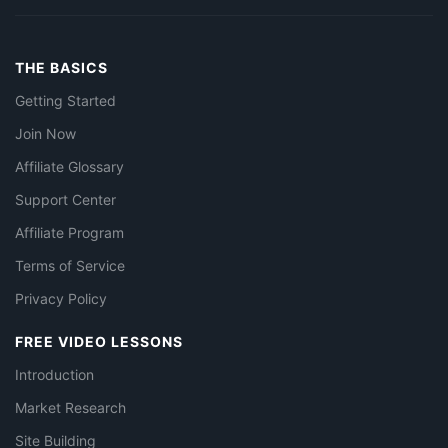
THE BASICS
Getting Started
Join Now
Affiliate Glossary
Support Center
Affiliate Program
Terms of Service
Privacy Policy
FREE VIDEO LESSONS
Introduction
Market Research
Site Building