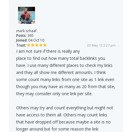
mark schaaf
Posts:
365
Joined:
04 Oct 10
Trust:
03 May 13 2:27 pm
I am not sure if there is really any
place to find out how many total backlinks you
have. I use many different places to check my links
and they all show me different amounts. I think
some count many links from one site as 1 link even
though you may have as many as 20 from that site,
they may consider only one link per site.
Others may try and count everything but might not
have access to them all. Others may count links
that have dropped off because maybe a site is no
longer around but for some reason the link