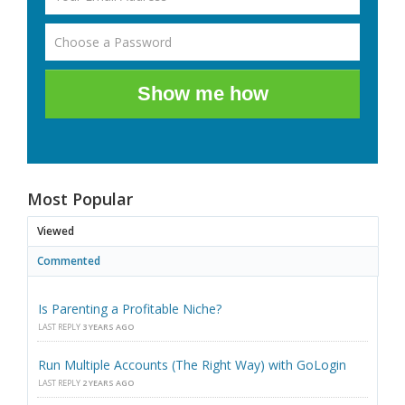
Show me how
Most Popular
Viewed
Commented
Is Parenting a Profitable Niche?
LAST REPLY
3 YEARS AGO
Run Multiple Accounts (The Right Way) with GoLogin
LAST REPLY
2 YEARS AGO