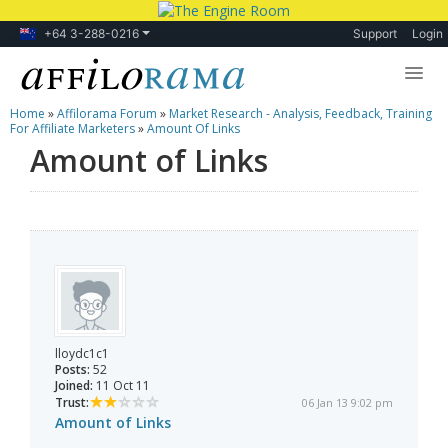
+64 3-288-0216
Support
Login
Home
»
Affilorama Forum
»
Market Research - Analysis, Feedback, Training
Lessons
For Affiliate Marketers
»
Amount Of Links
Amount of Links
Products
Blog
Forum
lloydc1c1
Posts:
52
Joined:
11 Oct 11
Trust:
06 Jan 13 9:02 pm
Amount of Links