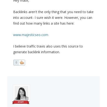
Hey mate,
Backlinks aren't the only thing that you need to take
into account- I sure wish it were. However, you can
find out how many links a site has here:
www.majesticseo.com
I believe traffic travis also uses this source to
generate backlink information.
0