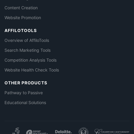
Content Creation
Website Promotion
AFFILOTOOLS
Overview of AffiloTools
Search Marketing Tools
Competition Analysis Tools
Website Health Check Tools
OTHER PRODUCTS
Pathway to Passive
Educational Solutions