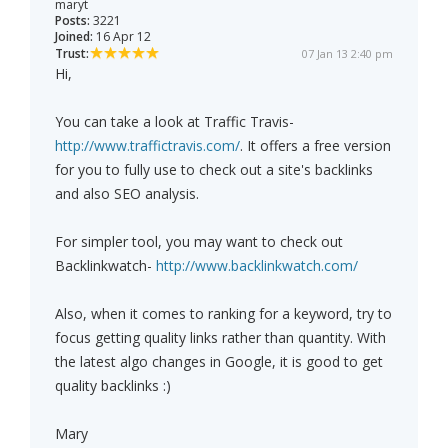
maryt
Posts:
3221
Joined:
16 Apr 12
Trust:
07 Jan 13 2:40 pm
Hi,
You can take a look at Traffic Travis-
http://www.traffictravis.com/
. It offers a free version
for you to fully use to check out a site's backlinks
and also SEO analysis.
For simpler tool, you may want to check out
Backlinkwatch-
http://www.backlinkwatch.com/
Also, when it comes to ranking for a keyword, try to
focus getting quality links rather than quantity. With
the latest algo changes in Google, it is good to get
quality backlinks :)
Mary