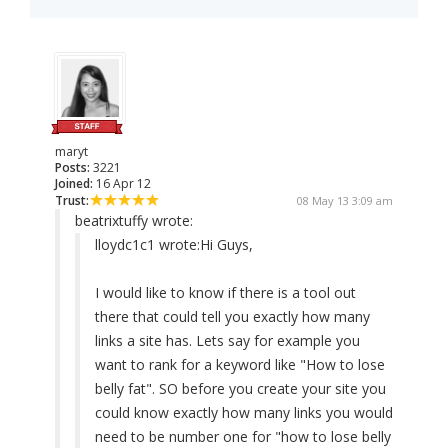
maryt
Posts:
3221
Joined:
16 Apr 12
Trust:
08 May 13 3:09 am
beatrixtuffy wrote:
lloydc1c1 wrote:
Hi Guys,
I would like to know if there is a tool out
there that could tell you exactly how many
links a site has. Lets say for example you
want to rank for a keyword like "How to lose
belly fat". SO before you create your site you
could know exactly how many links you would
need to be number one for "how to lose belly