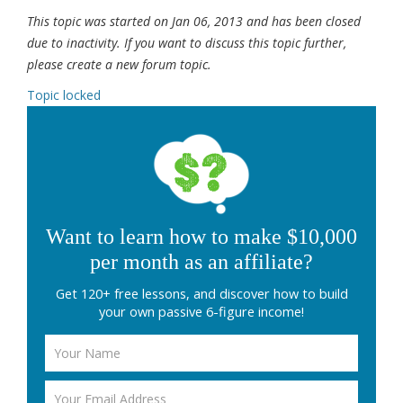
This topic was started on Jan 06, 2013 and has been closed
due to inactivity. If you want to discuss this topic further,
please create a new forum topic.
Topic locked
Want to learn how to make $10,000
per month as an affiliate?
Get 120+ free lessons, and discover how to build
your own passive 6-figure income!