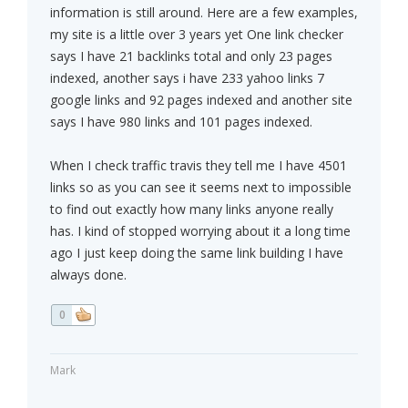
information is still around. Here are a few examples,
my site is a little over 3 years yet One link checker
says I have 21 backlinks total and only 23 pages
indexed, another says i have 233 yahoo links 7
google links and 92 pages indexed and another site
says I have 980 links and 101 pages indexed.
When I check traffic travis they tell me I have 4501
links so as you can see it seems next to impossible
to find out exactly how many links anyone really
has. I kind of stopped worrying about it a long time
ago I just keep doing the same link building I have
always done.
0
Mark