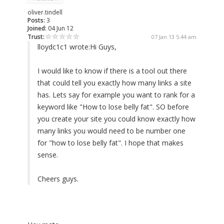
oliver.tindell
Posts:
3
Joined:
04 Jun 12
Trust:
07 Jan 13 5:44 am
lloydc1c1 wrote:
Hi Guys,
I would like to know if there is a tool out there
that could tell you exactly how many links a site
has. Lets say for example you want to rank for a
keyword like "How to lose belly fat". SO before
you create your site you could know exactly how
many links you would need to be number one
for "how to lose belly fat". I hope that makes
sense.
Cheers guys.