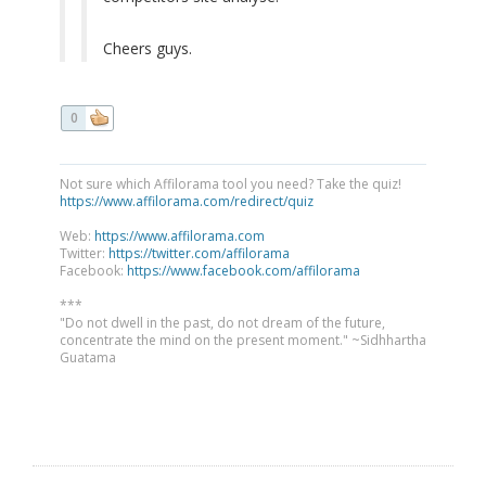
Cheers guys.
0
Not sure which Affilorama tool you need? Take the quiz!
https://www.affilorama.com/redirect/quiz
Web:
https://www.affilorama.com
Twitter:
https://twitter.com/affilorama
Facebook:
https://www.facebook.com/affilorama
***
"Do not dwell in the past, do not dream of the future,
concentrate the mind on the present moment." ~Sidhhartha
Guatama