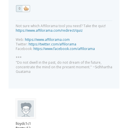
0
Not sure which Affilorama tool you need? Take the quiz!
https://www.affilorama.com/redirect/quiz
Web:
https://www.affilorama.com
Twitter:
https://twitter.com/affilorama
Facebook:
https://www.facebook.com/affilorama
***
"Do not dwell in the past, do not dream of the future,
concentrate the mind on the present moment." ~Sidhhartha
Guatama
lloydc1c1