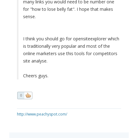
many links you would need to be number one
for "how to lose belly fat". I hope that makes
sense.
I think you should go for opensiteexplorer which
is traditionally very popular and most of the
online marketers use this tools for competitors
site analyse.
Cheers guys.
0
http://www.peachyspot.com/