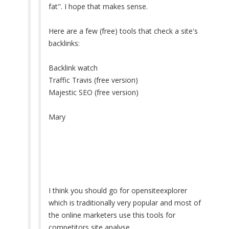
fat". I hope that makes sense.
Here are a few (free) tools that check a site's
backlinks:
Backlink watch
Traffic Travis (free version)
Majestic SEO (free version)
Mary
I think you should go for opensiteexplorer
which is traditionally very popular and most of
the online marketers use this tools for
competitors site analyse.