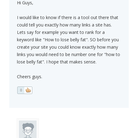
Hi Guys,
I would like to know if there is a tool out there that
could tell you exactly how many links a site has.
Lets say for example you want to rank for a
keyword like "How to lose belly fat". SO before you
create your site you could know exactly how many
links you would need to be number one for "how to
lose belly fat". I hope that makes sense.
Cheers guys.
0