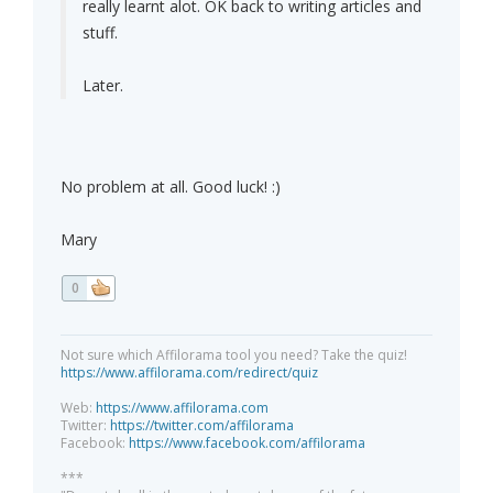
really learnt alot. OK back to writing articles and
stuff.
Later.
No problem at all. Good luck! :)
Mary
0
Not sure which Affilorama tool you need? Take the quiz!
https://www.affilorama.com/redirect/quiz
Web:
https://www.affilorama.com
Twitter:
https://twitter.com/affilorama
Facebook:
https://www.facebook.com/affilorama
***