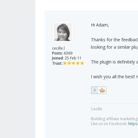
Hi Adam,
Thanks for the feedback
looking for a similar pl
cecille.l
Posts:
6369
Joined:
25 Feb 11
The plugin is definitely
Trust:
I wish you all the best!
0
Cecille
Building affiliate marketin
Like us on Facebook:
https