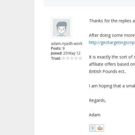
Thanks for the replies a
After doing some more 
http://geotargetingscrip
adam.riyadh-work
Posts:
9
Joined:
29 May 12
It is exactly the sort o
Trust:
affiliate offers based o
British Pounds ect..
I am hoping that a small
Regards,
Adam
0