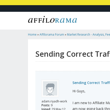
Home
»
Affilorama Forum
»
Market Research - Analysis, Fee
Marketers
»
Sending Correct Traffic To Correct Country
Sending Correct Traf
Sending Correct Traff
Hi Guys,
adam.riyadh-work
I am new to Affiliate M
Posts:
9
am now going back thro
Joined:
29 May 12