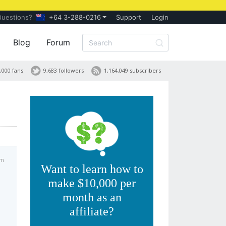
Questions?
+64 3-288-0216
Support
Login
Blog
Forum
,000 fans
9,683 followers
1,164,049 subscribers
am
Want to learn how to
make $10,000 per
month as an
affiliate?
s