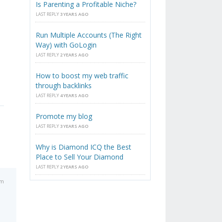
Is Parenting a Profitable Niche?
LAST REPLY
3 YEARS AGO
Run Multiple Accounts (The Right
Way) with GoLogin
LAST REPLY
2 YEARS AGO
How to boost my web traffic
through backlinks
LAST REPLY
4 YEARS AGO
Promote my blog
LAST REPLY
3 YEARS AGO
Why is Diamond ICQ the Best
Place to Sell Your Diamond
LAST REPLY
2 YEARS AGO
am