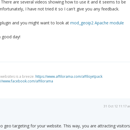
 There are several videos showing how to use it and it seems to be
ortunately, I have not tried it so I can't give you any feedback.
r plugin and you might want to look at
mod_geoip2 Apache module
a good day!
g websites is a breeze:
https://www.affilorama.com/affilojetpack
://www.facebook.com/affilorama
31 Oct 12 11:17 
 geo targeting for your website. This way, you are attracting visitors