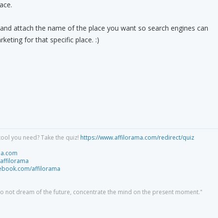
lace.
 and attach the name of the place you want so search engines can
keting for that specific place. :)
tool you need? Take the quiz!
https://www.affilorama.com/redirect/quiz
ma.com
/affilorama
cebook.com/affilorama
 do not dream of the future, concentrate the mind on the present moment."