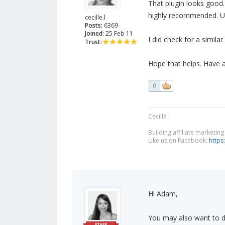
That plugin looks good.
highly recommended. Unf
cecille.l
Posts:
6369
Joined:
25 Feb 11
I did check for a simila
Trust:
Hope that helps. Have 
0
Cecille
Building affiliate marketin
Like us on Facebook:
https
Hi Adam,
You may also want to do