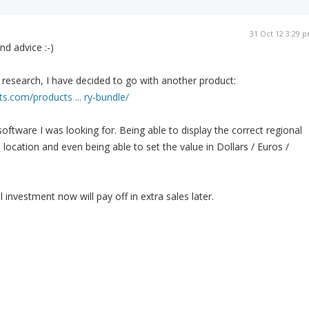
31 Oct 12 3:29 
nd advice :-)
research, I have decided to go with another product:
ts.com/products ... ry-bundle/
f software I was looking for. Being able to display the correct regional
n location and even being able to set the value in Dollars / Euros /
 investment now will pay off in extra sales later.