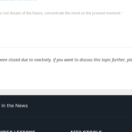
 do not dream of the future, concentrate the mind on the present moment."
en closed due to inactivity. If you want to discuss this topic further, pl
In the News