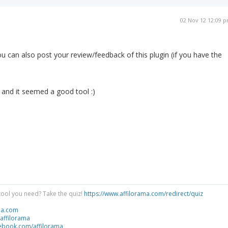
02 Nov 12 12:09 
 you can also post your review/feedback of this plugin (if you have the
t and it seemed a good tool :)
tool you need? Take the quiz!
https://www.affilorama.com/redirect/quiz
ma.com
/affilorama
cebook.com/affilorama