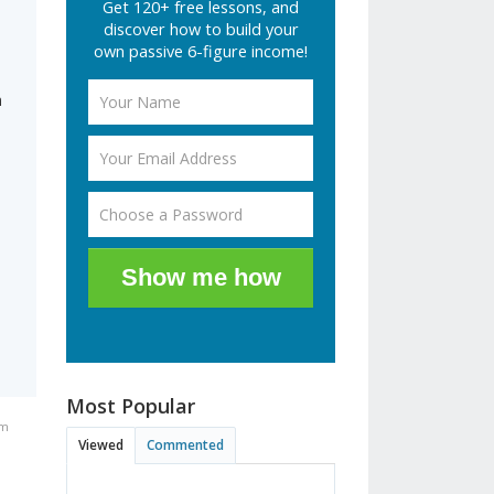
Get 120+ free lessons, and
discover how to build your
own passive 6-figure income!
n
Show me how
Most Popular
am
Viewed
Commented