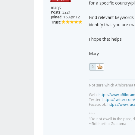
for a specific country/p
maryt
Posts:
3221
Joined:
16 Apr 12
Find relevant keywords
Trust:
identify that you are mar
I hope that helps!
Mary
0
Not sure which Affilorama 
Web:
https://www.affilora
Twitter:
https://twitter.com
Facebook:
https://www.fa
***
"Do not dwell in the past,
~Sidhhartha Guatama