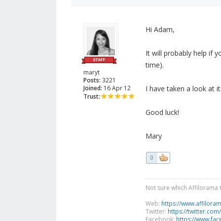
Hi Adam,
It will probably help if
time).
maryt
Posts:
3221
Joined:
16 Apr 12
I have taken a look at i
Trust:
Good luck!
Mary
0
Not sure which Affilorama 
Web:
https://www.affilora
Twitter:
https://twitter.com
Facebook:
https://www.fa