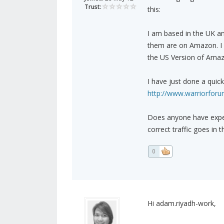
Trust:
this:
I am based in the UK an
them are on Amazon. I w
the US Version of Amaz
I have just done a quic
http://www.warriorforum
Does anyone have exper
correct traffic goes in 
0
Hi adam.riyadh-work,