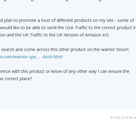
d plan to promote a host of different products on my site - some of
ould like to be able to send the USA Traffic to the correct product i
on and the UK Traffic to the UK Version of Amazon ect.
k search and come across this other product on the warrior forum:
.com/warrior-spe ... -dosh.html
ince with this product or know of any other way I can ensure the
the correct place?
31 Oct 12 9:56 