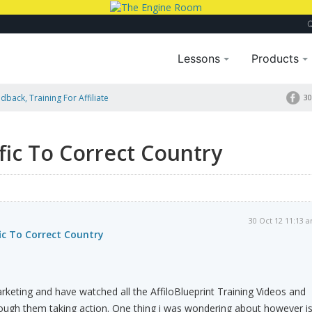
Lessons
Products
dback, Training For Affiliate
30
fic To Correct Country
30 Oct 12 11:13 
ic To Correct Country
arketing and have watched all the AffiloBlueprint Training Videos and
ugh them taking action. One thing i was wondering about however i