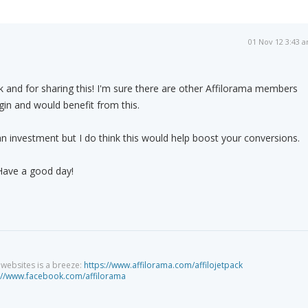
01 Nov 12 3:43 
 and for sharing this! I'm sure there are other Affilorama members
ugin and would benefit from this.
 an investment but I do think this would help boost your conversions.
 Have a good day!
g websites is a breeze:
https://www.affilorama.com/affilojetpack
://www.facebook.com/affilorama