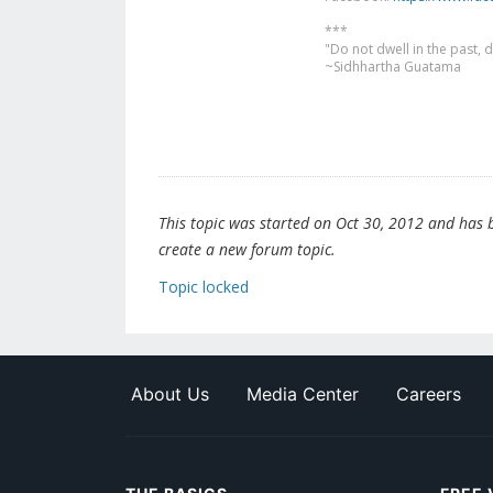
***
"Do not dwell in the past,
~Sidhhartha Guatama
This topic was started on Oct 30, 2012 and has be
create a new forum topic.
Topic locked
About Us
Media Center
Careers