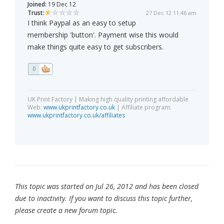
Joined:
19 Dec 12
Trust:
27 Dec 12 11:46 am
I think Paypal as an easy to setup
membership 'button'. Payment wise this would
make things quite easy to get subscribers.
0
UK Print Factory | Making high quality printing affordable
Web:
www.ukprintfactory.co.uk
| Affiliate program:
www.ukprintfactory.co.uk/affiliates
This topic was started on Jul 26, 2012 and has been closed
due to inactivity. If you want to discuss this topic further,
please create a new forum topic.