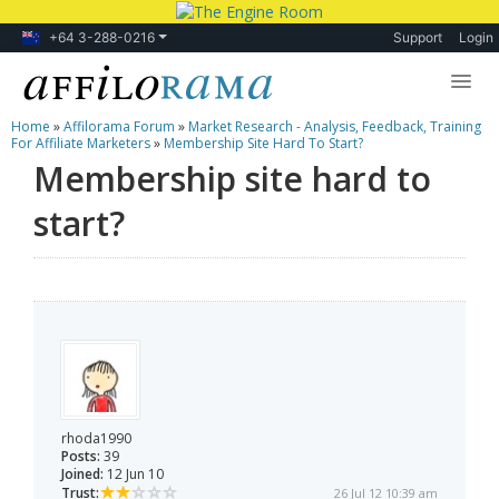
+64 3-288-0216
Support
Login
Home
»
Affilorama Forum
»
Market Research - Analysis, Feedback, Training
Lessons
For Affiliate Marketers
»
Membership Site Hard To Start?
Membership site hard to
Products
start?
Blog
Forum
rhoda1990
Posts:
39
Joined:
12 Jun 10
Trust:
26 Jul 12 10:39 am