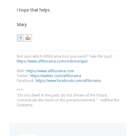
I hope that helps.
Mary
0
Not sure which Affilorama tool you need? Take the quiz!
https://www.affilorama.com/redirect/quiz
Web:
https://www.affilorama.com
Twitter:
https://twitter.com/affilorama
Facebook:
https://www.facebook.com/affilorama
***
"Do not dwell in the past, do not dream of the future,
concentrate the mind on the present moment." ~Sidhhartha
Guatama