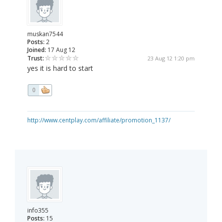
muskan7544
Posts:
2
Joined:
17 Aug 12
Trust:
23 Aug 12 1:20 pm
yes it is hard to start
0
http://www.centplay.com/affiliate/promotion_1137/
info355
Posts:
15