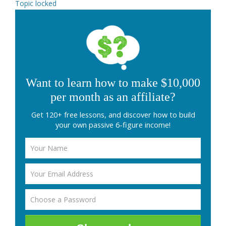
Topic locked
Want to learn how to make $10,000
per month as an affiliate?
Get 120+ free lessons, and discover how to build
your own passive 6-figure income!