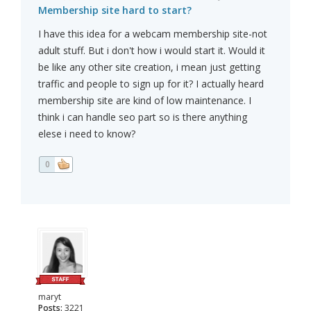
Membership site hard to start?
I have this idea for a webcam membership site-not
adult stuff. But i don't how i would start it. Would it
be like any other site creation, i mean just getting
traffic and people to sign up for it? I actually heard
membership site are kind of low maintenance. I
think i can handle seo part so is there anything
elese i need to know?
0
maryt
Posts:
3221