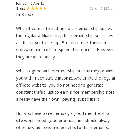
Joined:
16 Apr 12
Trust:
26 Jul 12 1:32 pm
Hi Rhoda,
When it comes to setting up a membership site vs
the regular affiliate site, the membership site takes
a little longer to set-up. But of course, there are
software and tools to speed this process. However,
they are quite pricey.
What is good with membership sites is they provide
you with much stable income. And unlike the regular
affiliate website, you do not need to generate
constant traffic just to earn since membership sites
already have their own "paying" subscribers.
But you have to remember, a good membership
site would need good products and should always
offer new add-ons and benefits to the members.