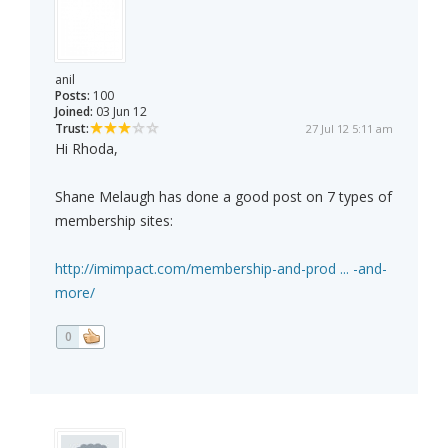
anil
Posts:
100
Joined:
03 Jun 12
Trust:
27 Jul 12 5:11 am
Hi Rhoda,
Shane Melaugh has done a good post on 7 types of
membership sites:
http://imimpact.com/membership-and-prod ... -and-
more/
0