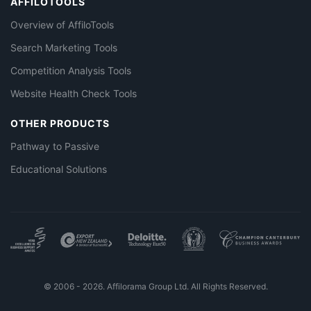
AFFILOTOOLS
Overview of AffiloTools
Search Marketing Tools
Competition Analysis Tools
Website Health Check Tools
OTHER PRODUCTS
Pathway to Passive
Educational Solutions
© 2006 - 2026. Affilorama Group Ltd. All Rights Reserved.