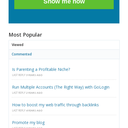
Show me how
Most Popular
Viewed
Commented
Is Parenting a Profitable Niche?
LAST REPLY
3 YEARS AGO
Run Multiple Accounts (The Right Way) with GoLogin
LAST REPLY
2 YEARS AGO
How to boost my web traffic through backlinks
LAST REPLY
4 YEARS AGO
Promote my blog