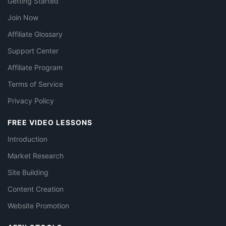
Getting Started
Join Now
Affiliate Glossary
Support Center
Affiliate Program
Terms of Service
Privacy Policy
FREE VIDEO LESSONS
Introduction
Market Research
Site Building
Content Creation
Website Promotion