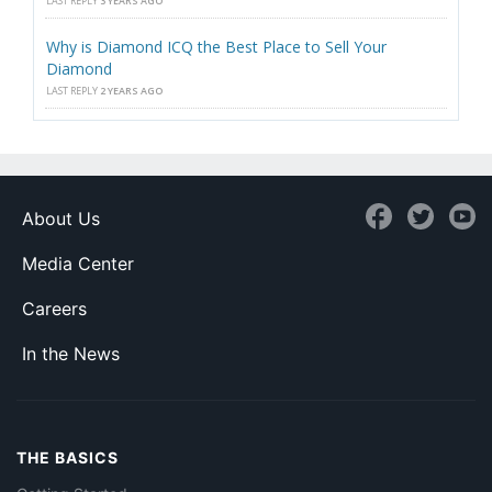
LAST REPLY
3 YEARS AGO
Why is Diamond ICQ the Best Place to Sell Your
Diamond
LAST REPLY
2 YEARS AGO
About Us
Media Center
Careers
In the News
THE BASICS