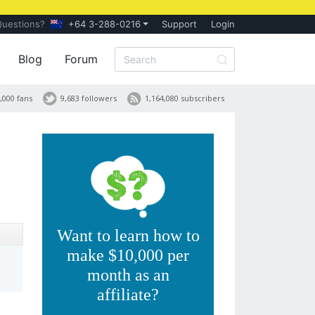
Questions?
+64 3-288-0216
Support
Login
Blog
Forum
,000 fans
9,683 followers
1,164,080 subscribers
Want to learn how to
make $10,000 per
month as an
affiliate?