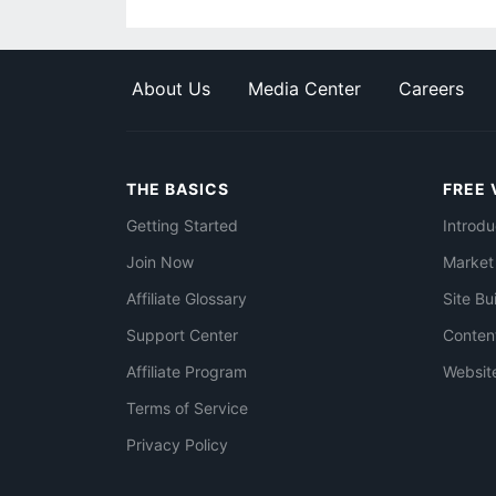
About Us
Media Center
Careers
THE BASICS
FREE 
Getting Started
Introdu
Join Now
Market
Affiliate Glossary
Site Bu
Support Center
Conten
Affiliate Program
Websit
Terms of Service
Privacy Policy