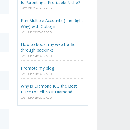
Is Parenting a Profitable Niche?
LAST REPLY
3 YEARS AGO
Run Multiple Accounts (The Right
Way) with GoLogin
LAST REPLY
2 YEARS AGO
How to boost my web traffic
through backlinks
LAST REPLY
4 YEARS AGO
Promote my blog
LAST REPLY
3 YEARS AGO
Why is Diamond ICQ the Best
Place to Sell Your Diamond
LAST REPLY
2 YEARS AGO