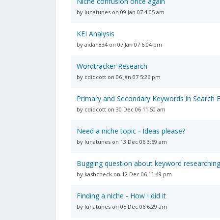
Niche confusion once again
by lunatunes on 09 Jan 07 4:05 am
KEI Analysis
by aidan834 on 07 Jan 07 6:04 pm
Wordtracker Research
by cdidcott on 06 Jan 07 5:26 pm
Primary and Secondary Keywords in Search 
by cdidcott on 30 Dec 06 11:50 am
Need a niche topic - Ideas please?
by lunatunes on 13 Dec 06 3:59 am
Bugging question about keyword researchin
by kashcheck on 12 Dec 06 11:49 pm
Finding a niche - How I did it
by lunatunes on 05 Dec 06 6:29 am