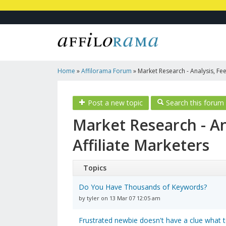
Home
»
Affilorama Forum
»
Market Research - Analysis, Fee
Marketers
Post a new topic
Search this forum
Market Research - An
Affiliate Marketers
Topics
Do You Have Thousands of Keywords?
by tyler on 13 Mar 07 12:05 am
Frustrated newbie doesn't have a clue what t