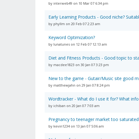
by interweb49 on 10 Mar 07 6:34 pm
Early Learning Products - Good niche? Suitabl
by phyllm on 20 Feb 07 2:23 am
Keyword Optimization?
by lunatunes on 12 Feb 07 12:13 am
Diet and Fitness Products - Good topic to sta
by macdee1823 on 30 Jan 07 3:23 pm
New to the game - Gutair/Music site good m
by matthewjahn on 29 Jan 07 8:24 pm
Wordtracker - What do I use it for? What info
by ichiban on 20 Jan 07 7:03 am
Pregnancy to teenager market too saturated
by kevin1234 on 13 Jan 07 5:06 am