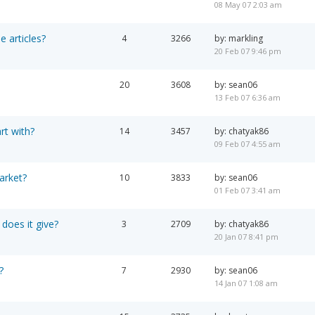
08 May 07 2:03 am
e articles?
4
3266
by: markling
20 Feb 07 9:46 pm
20
3608
by: sean06
13 Feb 07 6:36 am
rt with?
14
3457
by: chatyak86
09 Feb 07 4:55 am
arket?
10
3833
by: sean06
01 Feb 07 3:41 am
 does it give?
3
2709
by: chatyak86
20 Jan 07 8:41 pm
?
7
2930
by: sean06
14 Jan 07 1:08 am