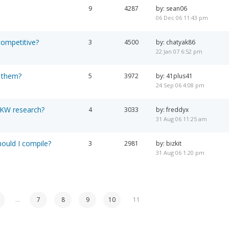
9
4287
by: sean06
06 Dec 06 11:43 pm
 competitive?
3
4500
by: chatyak86
22 Jan 07 6:52 pm
 them?
5
3972
by: 41plus41
24 Sep 06 4:08 pm
 KW research?
4
3033
by: freddyx
31 Aug 06 11:25 am
hould I compile?
3
2981
by: bizkit
31 Aug 06 1:20 pm
…
7
8
9
10
11