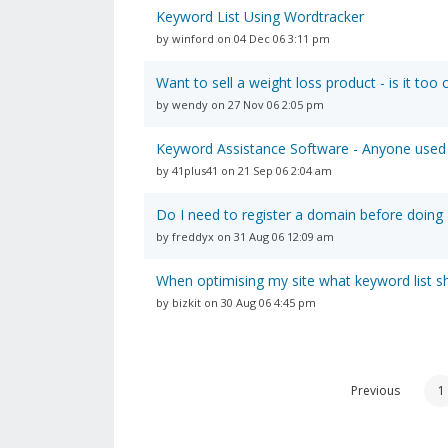
Keyword List Using Wordtracker
by winford on 04 Dec 06 3:11 pm
Want to sell a weight loss product - is it too
by wendy on 27 Nov 06 2:05 pm
Keyword Assistance Software - Anyone used
by 41plus41 on 21 Sep 06 2:04 am
Do I need to register a domain before doing
by freddyx on 31 Aug 06 12:09 am
When optimising my site what keyword list s
by bizkit on 30 Aug 06 4:45 pm
Previous
1