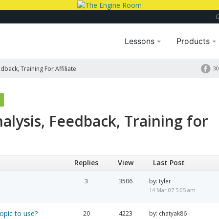
Lessons
Products
dback, Training For Affiliate
30
alysis, Feedback, Training for
Replies
View
Last Post
3
3506
by: tyler
14 Mar 07 5:05 am
opic to use?
20
4223
by: chatyak86