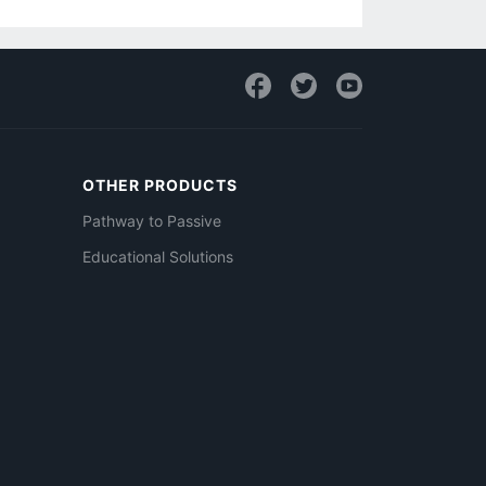
OTHER PRODUCTS
Pathway to Passive
Educational Solutions