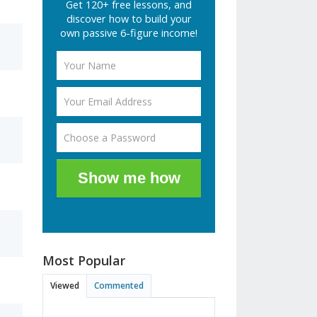
Get 120+ free lessons, and
discover how to build your
own passive 6-figure income!
Show me how
Most Popular
Viewed
Commented