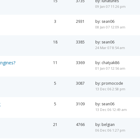
15
3735
by: lunatunes
09 Jan 07 11:26 pm
3
2931
by: sean06
08 Jan 07 12:09 am
18
3385
by: sean06
24 Mar 07 8:54 am
Engines?
11
3369
by: chatyak86
01 Jan 07 12:56 am
5
3087
by: promocode
13 Dec 06 2:58 pm
g
5
3109
by: sean06
13 Dec 06 12:49 am
21
4766
by: belgian
06 Dec 06 1:27 pm