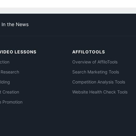
In the News
VIDEO LESSONS
AFFILOTOOLS
ction
Overview of AffiloTools
 Research
Search Marketing Tools
ilding
Competition Analysis Tools
t Creation
Website Health Check Tools
e Promotion