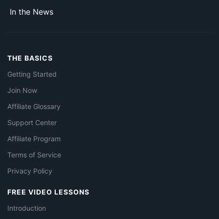
In the News
THE BASICS
Getting Started
Join Now
Affiliate Glossary
Support Center
Affiliate Program
Terms of Service
Privacy Policy
FREE VIDEO LESSONS
Introduction