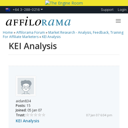
+64 3-288-0216
Support
Login
Home
»
Affilorama Forum
»
Market Research - Analysis, Feedback, Training
Lessons
For Affiliate Marketers
»
KEI Analysis
KEI Analysis
Products
Blog
Forum
aidan834
Posts:
15
Joined:
05 Jan 07
Trust:
07 Jan 07 6:04 pm
KEI Analysis