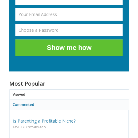
Show me how
Most Popular
Viewed
Commented
Is Parenting a Profitable Niche?
LAST REPLY
3 YEARS AGO