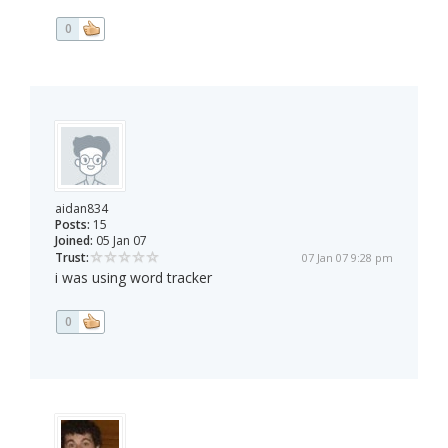
0
aidan834
Posts:
15
Joined:
05 Jan 07
Trust:
07 Jan 07 9:28 pm
i was using word tracker
0