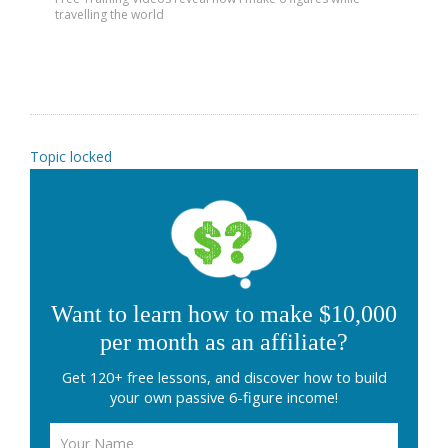
travelling the world
Topic locked
Want to learn how to make $10,000
per month as an affiliate?
Get 120+ free lessons, and discover how to build
your own passive 6-figure income!