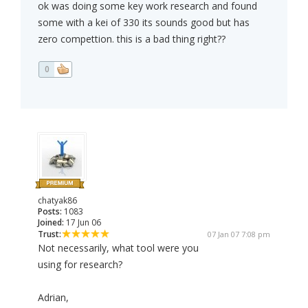
ok was doing some key work research and found
some with a kei of 330 its sounds good but has
zero compettion. this is a bad thing right??
0
chatyak86
Posts:
1083
Joined:
17 Jun 06
Trust:
07 Jan 07 7:08 pm
Not necessarily, what tool were you
using for research?
Adrian,