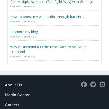
Run Multiple Accounts (The Right Way) with GoLogin
LAST REPLY
2 YEARS AGO
How to boost my web traffic through backlinks
LAST REPLY
4 YEARS AGO
Promote my blog
LAST REPLY
3 YEARS AGO
Why is Diamond ICQ the Best Place to Sell Your
Diamond
LAST REPLY
2 YEARS AGO
About Us
Media Center
Careers