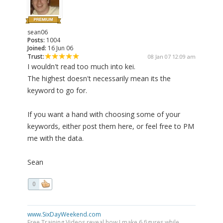
sean06
Posts:
1004
Joined:
16 Jun 06
Trust:
08 Jan 07 12:09 am
I wouldn't read too much into kei.
The highest doesn't necessarily mean its the
keyword to go for.
If you want a hand with choosing some of your
keywords, either post them here, or feel free to PM
me with the data.
Sean
0
www.SixDayWeekend.com
Free Training Videos reveal how I make 6 figures while