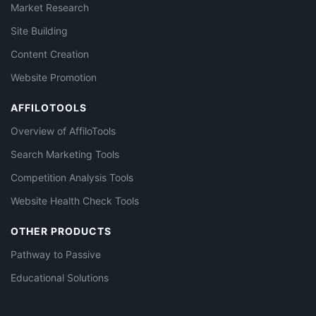
Market Research
Site Building
Content Creation
Website Promotion
AFFILOTOOLS
Overview of AffiloTools
Search Marketing Tools
Competition Analysis Tools
Website Health Check Tools
OTHER PRODUCTS
Pathway to Passive
Educational Solutions